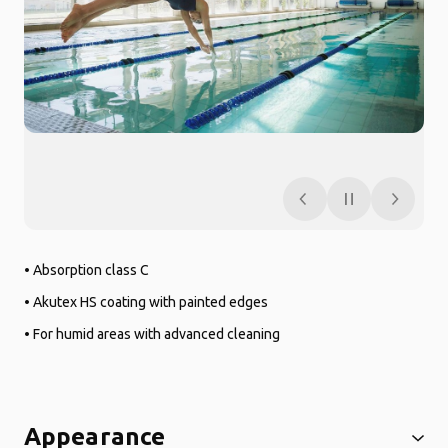
• Absorption class C
• Akutex HS coating with painted edges
• For humid areas with advanced cleaning
Appearance