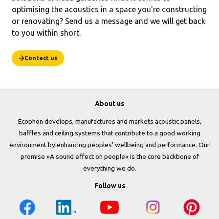
optimising the acoustics in a space you're constructing
or renovating? Send us a message and we will get back
to you within short.
Contact us
About us
Ecophon develops, manufactures and markets acoustic panels,
baffles and ceiling systems that contribute to a good working
environment by enhancing peoples' wellbeing and performance. Our
promise »A sound effect on people« is the core backbone of
everything we do.
Follow us