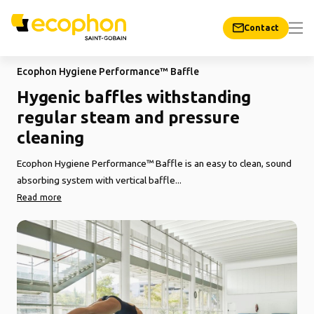
Contact
Ecophon Hygiene Performance™ Baffle
Hygenic baffles withstanding
regular steam and pressure
cleaning
Ecophon Hygiene Performance™ Baffle is an easy to clean, sound
absorbing system with vertical baffle...
Read more