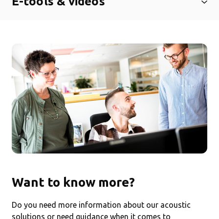
E-tools & videos
Want to know more?
Do you need more information about our acoustic
solutions or need guidance when it comes to