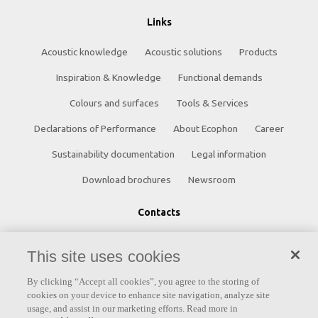
Links
Acoustic knowledge
Acoustic solutions
Products
Inspiration & Knowledge
Functional demands
Colours and surfaces
Tools & Services
Declarations of Performance
About Ecophon
Career
Sustainability documentation
Legal information
Download brochures
Newsroom
Contacts
Saint-Gobain Ecophon
This site uses cookies
Box 500
By clicking “Accept all cookies”, you agree to the storing of
SE 265 03 Hyllinge
cookies on your device to enhance site navigation, analyze site
usage, and assist in our marketing efforts. Read more in
Sweden