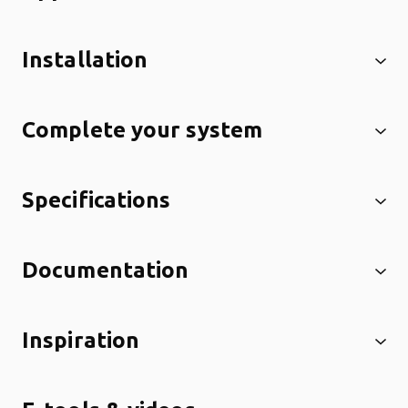
Installation
Complete your system
Specifications
Documentation
Inspiration