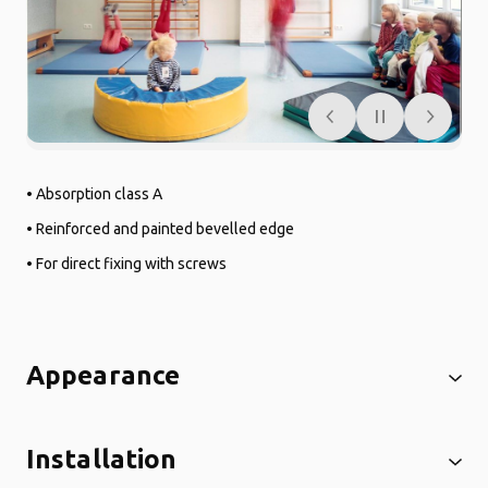
• Absorption class A
• Reinforced and painted bevelled edge
• For direct fixing with screws
Appearance
Installation