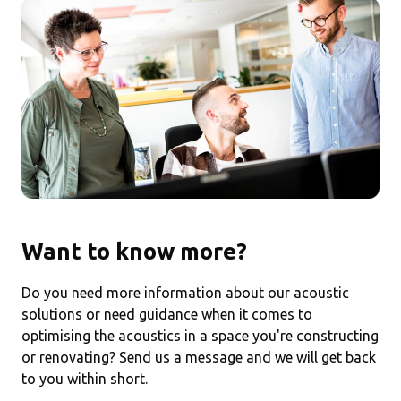
Want to know more?
Do you need more information about our acoustic
solutions or need guidance when it comes to
optimising the acoustics in a space you're constructing
or renovating? Send us a message and we will get back
to you within short.