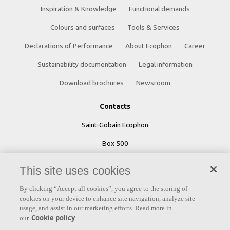
Inspiration & Knowledge
Functional demands
Colours and surfaces
Tools & Services
Declarations of Performance
About Ecophon
Career
Sustainability documentation
Legal information
Download brochures
Newsroom
Contacts
Saint-Gobain Ecophon
Box 500
SE 265 03 Hyllinge
This site uses cookies
Sweden
By clicking “Accept all cookies”, you agree to the storing of
cookies on your device to enhance site navigation, analyze site
Phone: +46 42 17 99 00
usage, and assist in our marketing efforts. Read more in
Cookie policy
our