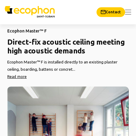
Contact
Ecophon Master™ F
Direct-fix acoustic ceiling meeting
high acoustic demands
Ecophon Master™ F is installed directly to an existing plaster
ceiling, boarding, battens or concret...
Read more