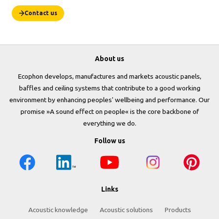
Contact us
About us
Ecophon develops, manufactures and markets acoustic panels,
baffles and ceiling systems that contribute to a good working
environment by enhancing peoples' wellbeing and performance. Our
promise »A sound effect on people« is the core backbone of
everything we do.
Follow us
Links
Acoustic knowledge
Acoustic solutions
Products