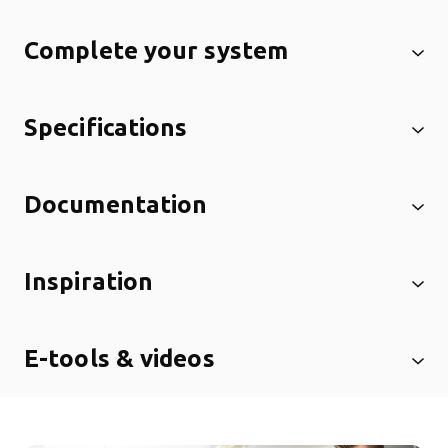
Complete your system
Specifications
Documentation
Inspiration
E-tools & videos