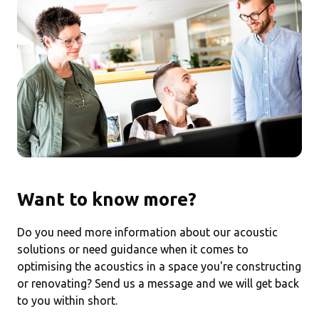
Want to know more?
Do you need more information about our acoustic
solutions or need guidance when it comes to
optimising the acoustics in a space you're constructing
or renovating? Send us a message and we will get back
to you within short.