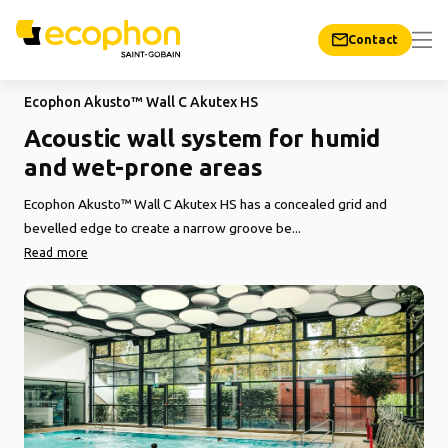
Contact
Ecophon Akusto™ Wall C Akutex HS
Acoustic wall system for humid
and wet-prone areas
Ecophon Akusto™ Wall C Akutex HS has a concealed grid and
bevelled edge to create a narrow groove be...
Read more