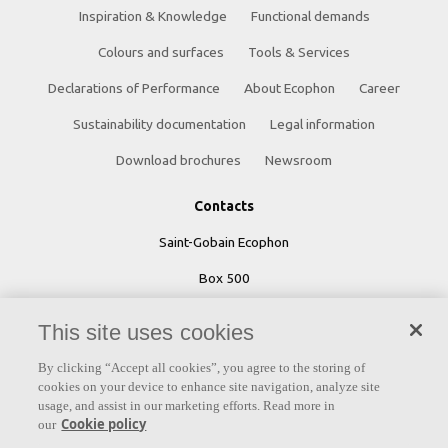
Inspiration & Knowledge
Functional demands
Colours and surfaces
Tools & Services
Declarations of Performance
About Ecophon
Career
Sustainability documentation
Legal information
Download brochures
Newsroom
Contacts
Saint-Gobain Ecophon
Box 500
SE 265 03 Hyllinge
This site uses cookies
Sweden
By clicking “Accept all cookies”, you agree to the storing of
Phone: +46 42 17 99 00
cookies on your device to enhance site navigation, analyze site
usage, and assist in our marketing efforts. Read more in
Cookie policy
our