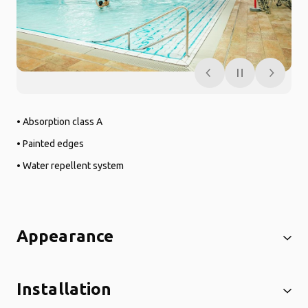
• Absorption class A
• Painted edges
• Water repellent system
Appearance
Installation