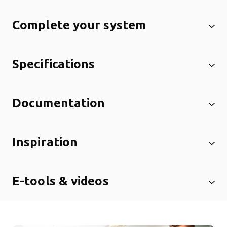
Complete your system
Specifications
Documentation
Inspiration
E-tools & videos