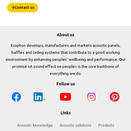
Contact us
About us
Ecophon develops, manufactures and markets acoustic panels,
baffles and ceiling systems that contribute to a good working
environment by enhancing peoples' wellbeing and performance. Our
promise »A sound effect on people« is the core backbone of
everything we do.
Follow us
Links
Acoustic knowledge
Acoustic solutions
Products