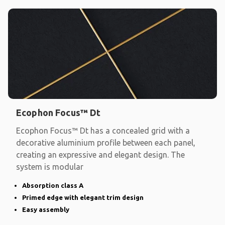
Ecophon Focus™ Dt
Ecophon Focus™ Dt has a concealed grid with a
decorative aluminium profile between each panel,
creating an expressive and elegant design. The
system is modular
Absorption class A
Primed edge with elegant trim design
Easy assembly