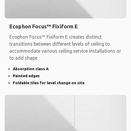
Ecophon Focus™ Fixiform E
Ecophon Focus™ Fixiform E creates distinct
transitions between different levels of ceiling to
accommodate various ceiling service installations or
to add shape
Absorption class A
Painted edges
Foldable tiles for level change on site