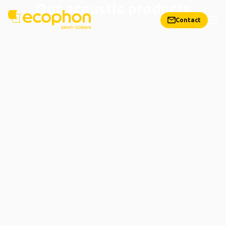
Our acoustic products
Contact