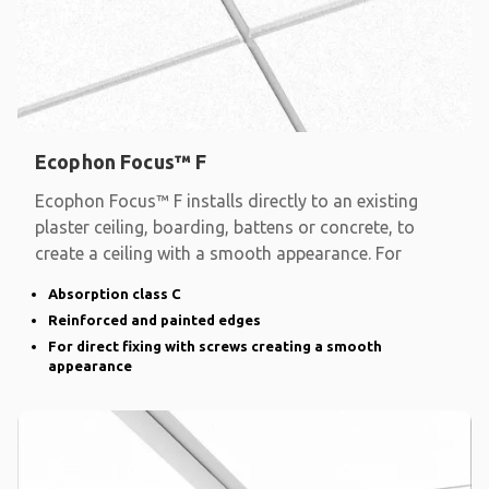
Ecophon Focus™ F
Ecophon Focus™ F installs directly to an existing
plaster ceiling, boarding, battens or concrete, to
create a ceiling with a smooth appearance. For
Absorption class C
Reinforced and painted edges
For direct fixing with screws creating a smooth
appearance