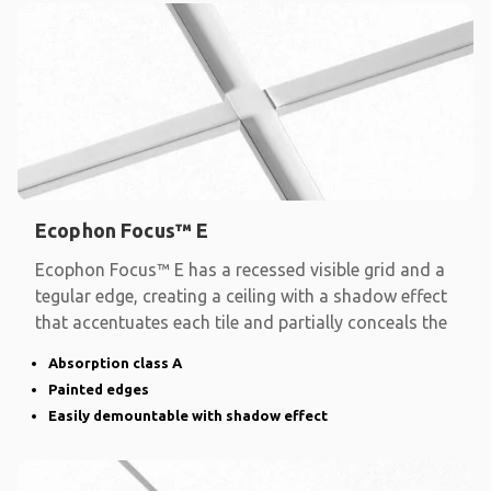
Ecophon Focus™ E
Ecophon Focus™ E has a recessed visible grid and a
tegular edge, creating a ceiling with a shadow effect
that accentuates each tile and partially conceals the
Absorption class A
Painted edges
Easily demountable with shadow effect