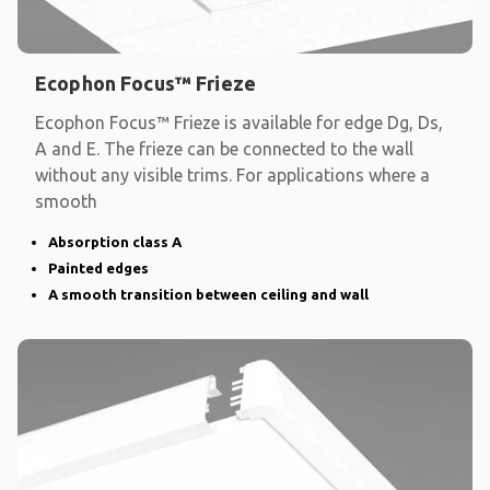
Ecophon Focus™ Frieze
Ecophon Focus™ Frieze is available for edge Dg, Ds,
A and E. The frieze can be connected to the wall
without any visible trims. For applications where a
smooth
Absorption class A
Painted edges
A smooth transition between ceiling and wall