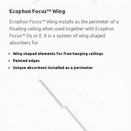
Ecophon Focus™ Wing
Ecophon Focus™ Wing installs as the perimeter of a
floating ceiling when used together with Ecophon
Focus™ Ds or E. It is a system of wing shaped
absorbers for
Wing shaped elements for free hanging ceilings
Painted edges
Unique absorbent installed as a perimeter