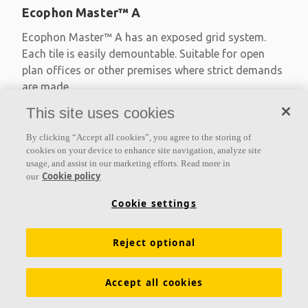
Ecophon Master™ A
Ecophon Master™ A has an exposed grid system.
Each tile is easily demountable. Suitable for open
plan offices or other premises where strict demands
are made
This site uses cookies
Absorption class A
Primed edges
By clicking “Accept all cookies”, you agree to the storing of
Available in large formats and easy to demount
cookies on your device to enhance site navigation, analyze site
usage, and assist in our marketing efforts. Read more in
Cookie policy
our
Cookie settings
Reject optional
Accept all cookies