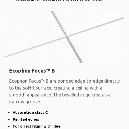
Ecophon Focus™ B
Ecophon Focus™ B are bonded edge-to-edge directly
to the soffit surface, creating a ceiling with a
smooth appearance. The bevelled edge creates a
narrow groove
Absorption class C
Painted edges
For direct fixing with glue