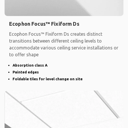
Ecophon Focus™ Fixiform Ds
Ecophon Focus™ Fixiform Ds creates distinct
transitions between different ceiling levels to
accommodate various ceiling service installations or
to offer shape
Absorption class A
Painted edges
Foldable tiles for level change on site