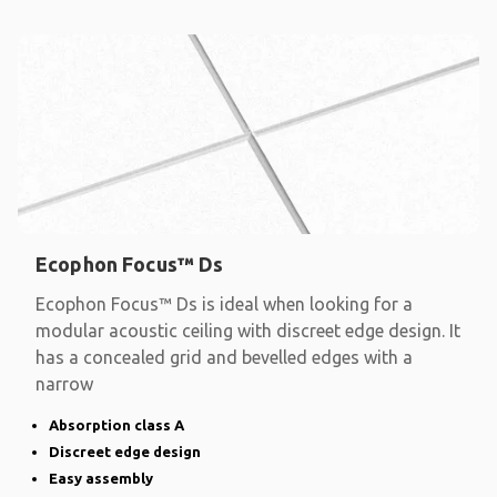
Ecophon Focus™ Ds
Ecophon Focus™ Ds is ideal when looking for a
modular acoustic ceiling with discreet edge design. It
has a concealed grid and bevelled edges with a
narrow
Absorption class A
Discreet edge design
Easy assembly