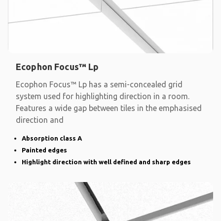
Ecophon Focus™ Lp
Ecophon Focus™ Lp has a semi-concealed grid
system used for highlighting direction in a room.
Features a wide gap between tiles in the emphasised
direction and
Absorption class A
Painted edges
Highlight direction with well defined and sharp edges