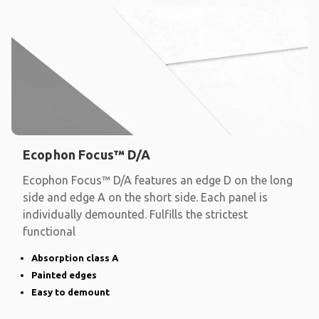
Ecophon Focus™ D/A
Ecophon Focus™ D/A features an edge D on the long
side and edge A on the short side. Each panel is
individually demounted. Fulfills the strictest
functional
Absorption class A
Painted edges
Easy to demount