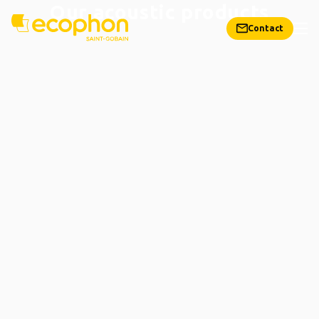
Our acoustic products
Contact