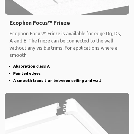
Ecophon Focus™ Frieze
Ecophon Focus™ Frieze is available for edge Dg, Ds,
A and E. The frieze can be connected to the wall
without any visible trims. For applications where a
smooth
Absorption class A
Painted edges
A smooth transition between ceiling and wall