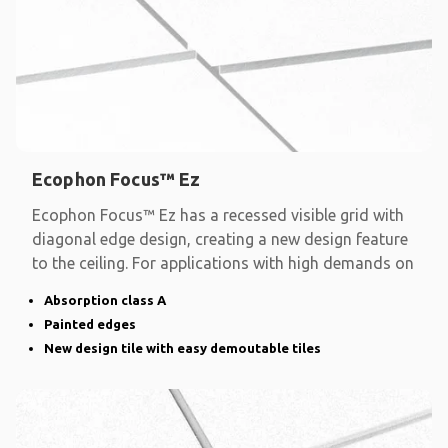
Ecophon Focus™ Ez
Ecophon Focus™ Ez has a recessed visible grid with
diagonal edge design, creating a new design feature
to the ceiling. For applications with high demands on
Absorption class A
Painted edges
New design tile with easy demoutable tiles