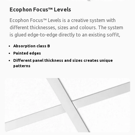
Ecophon Focus™ Levels
Ecophon Focus™ Levels is a creative system with
different thicknesses, sizes and colours. The system
is glued edge-to-edge directly to an existing soffit,
Absorption class B
Painted edges
Different panel thickness and sizes creates unique
patterns