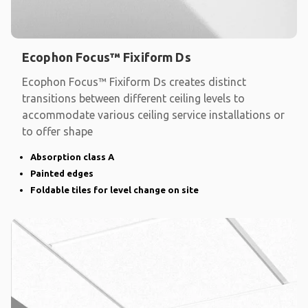
Ecophon Focus™ Fixiform Ds
Ecophon Focus™ Fixiform Ds creates distinct
transitions between different ceiling levels to
accommodate various ceiling service installations or
to offer shape
Absorption class A
Painted edges
Foldable tiles for level change on site