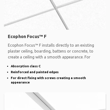
Ecophon Focus™ F
Ecophon Focus™ F installs directly to an existing
plaster ceiling, boarding, battens or concrete, to
create a ceiling with a smooth appearance. For
Absorption class C
Reinforced and painted edges
For direct fixing with screws creating a smooth
appearance