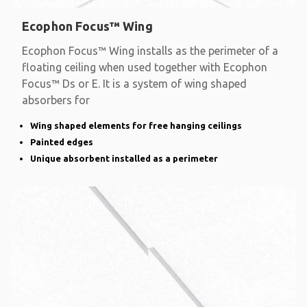
Ecophon Focus™ Wing
Ecophon Focus™ Wing installs as the perimeter of a
floating ceiling when used together with Ecophon
Focus™ Ds or E. It is a system of wing shaped
absorbers for
Wing shaped elements for free hanging ceilings
Painted edges
Unique absorbent installed as a perimeter