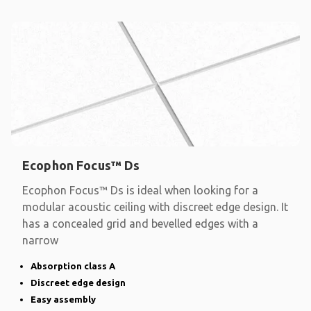
Ecophon Focus™ Ds
Ecophon Focus™ Ds is ideal when looking for a
modular acoustic ceiling with discreet edge design. It
has a concealed grid and bevelled edges with a
narrow
Absorption class A
Discreet edge design
Easy assembly