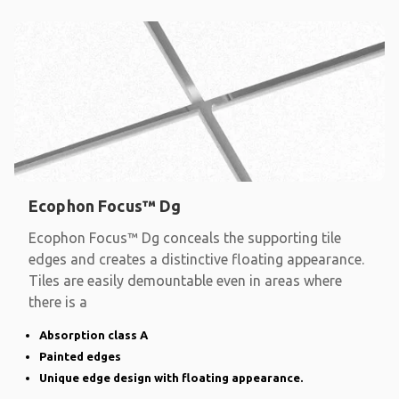
Ecophon Focus™ Dg
Ecophon Focus™ Dg conceals the supporting tile
edges and creates a distinctive floating appearance.
Tiles are easily demountable even in areas where
there is a
Absorption class A
Painted edges
Unique edge design with floating appearance.