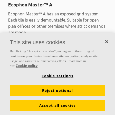
Ecophon Master™ A
Ecophon Master™ A has an exposed grid system.
Each tile is easily demountable. Suitable for open
plan offices or other premises where strict demands
are made
This site uses cookies
Absorption class A
Primed edges
By clicking “Accept all cookies”, you agree to the storing of
Available in large formats and easy to demount
cookies on your device to enhance site navigation, analyze site
usage, and assist in our marketing efforts. Read more in
Cookie policy
our
Cookie settings
Reject optional
Accept all cookies