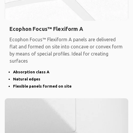
Ecophon Focus™ Flexiform A
Ecophon Focus™ Flexiform A panels are delivered
flat and formed on site into concave or convex form
by means of special profiles. Ideal for creating
surfaces
Absorption class A
Natural edges
Flexible panels formed on site