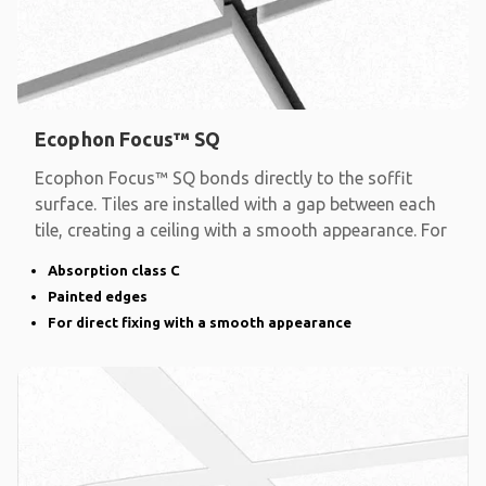
Ecophon Focus™ SQ
Ecophon Focus™ SQ bonds directly to the soffit
surface. Tiles are installed with a gap between each
tile, creating a ceiling with a smooth appearance. For
Absorption class C
Painted edges
For direct fixing with a smooth appearance