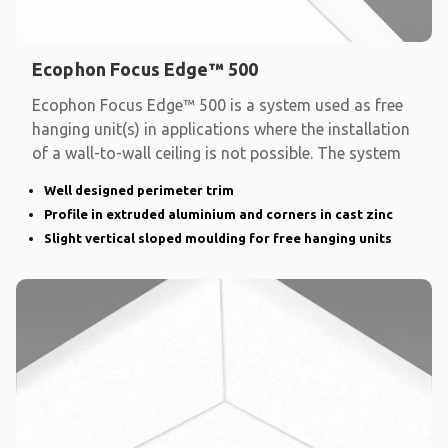
Ecophon Focus Edge™ 500
Ecophon Focus Edge™ 500 is a system used as free
hanging unit(s) in applications where the installation
of a wall-to-wall ceiling is not possible. The system
Well designed perimeter trim
Profile in extruded aluminium and corners in cast zinc
Slight vertical sloped moulding for free hanging units