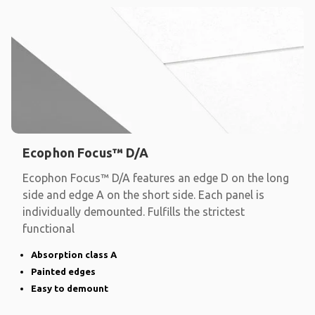
Ecophon Focus™ D/A
Ecophon Focus™ D/A features an edge D on the long
side and edge A on the short side. Each panel is
individually demounted. Fulfills the strictest
functional
Absorption class A
Painted edges
Easy to demount