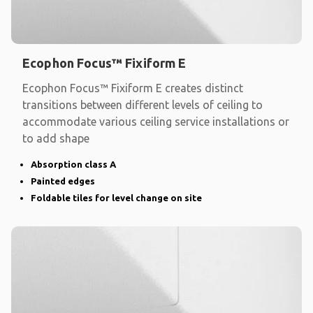
Ecophon Focus™ Fixiform E
Ecophon Focus™ Fixiform E creates distinct
transitions between different levels of ceiling to
accommodate various ceiling service installations or
to add shape
Absorption class A
Painted edges
Foldable tiles for level change on site