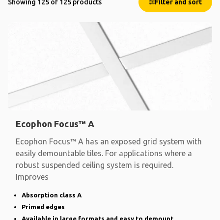
Showing 125 of 125 products
Filter and sort
Ecophon Focus™ A
Ecophon Focus™ A has an exposed grid system with
easily demountable tiles. For applications where a
robust suspended ceiling system is required.
Improves
Absorption class A
Primed edges
Available in large formats and easy to demount