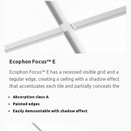
Ecophon Focus™ E
Ecophon Focus™ E has a recessed visible grid and a
tegular edge, creating a ceiling with a shadow effect
that accentuates each tile and partially conceals the
Absorption class A
Painted edges
Easily demountable with shadow effect