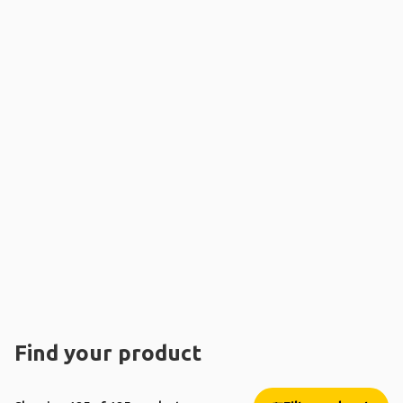
Find your product