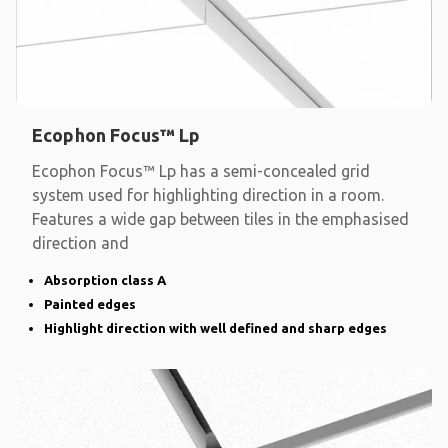
Ecophon Focus™ Lp
Ecophon Focus™ Lp has a semi-concealed grid
system used for highlighting direction in a room.
Features a wide gap between tiles in the emphasised
direction and
Absorption class A
Painted edges
Highlight direction with well defined and sharp edges