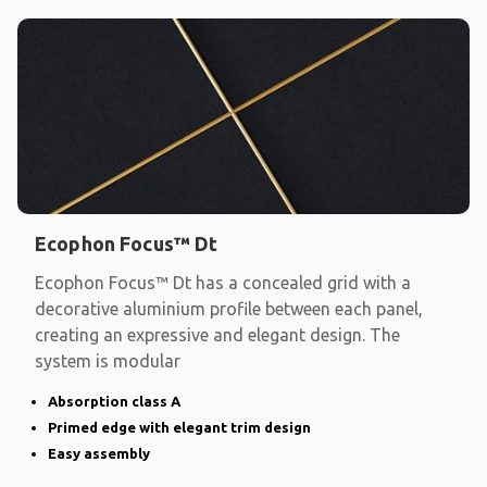
Ecophon Focus™ Dt
Ecophon Focus™ Dt has a concealed grid with a
decorative aluminium profile between each panel,
creating an expressive and elegant design. The
system is modular
Absorption class A
Primed edge with elegant trim design
Easy assembly