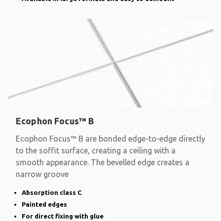
Ecophon Focus™ B
Ecophon Focus™ B are bonded edge-to-edge directly
to the soffit surface, creating a ceiling with a
smooth appearance. The bevelled edge creates a
narrow groove
Absorption class C
Painted edges
For direct fixing with glue