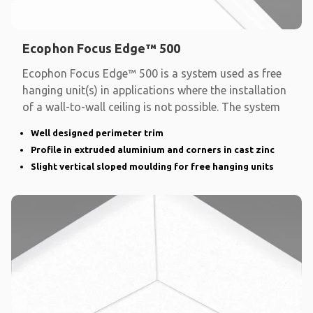
Ecophon Focus Edge™ 500
Ecophon Focus Edge™ 500 is a system used as free
hanging unit(s) in applications where the installation
of a wall-to-wall ceiling is not possible. The system
Well designed perimeter trim
Profile in extruded aluminium and corners in cast zinc
Slight vertical sloped moulding for free hanging units