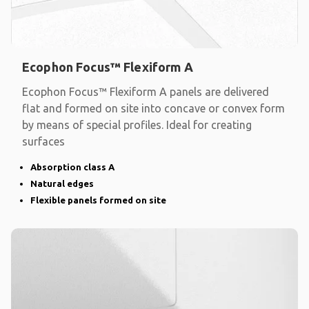
Ecophon Focus™ Flexiform A
Ecophon Focus™ Flexiform A panels are delivered
flat and formed on site into concave or convex form
by means of special profiles. Ideal for creating
surfaces
Absorption class A
Natural edges
Flexible panels formed on site