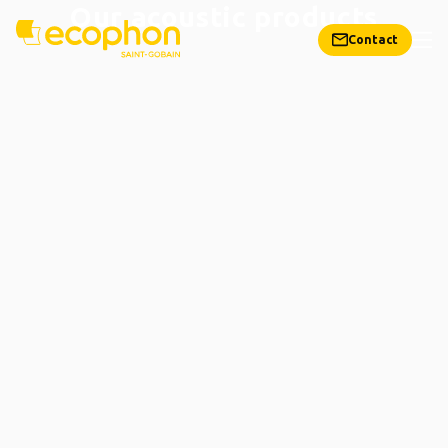
Our acoustic products
Contact