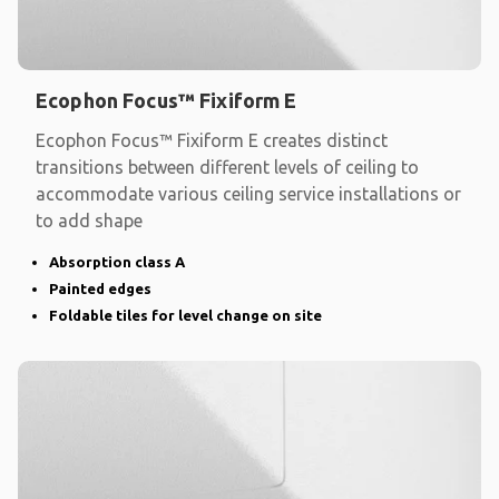
Ecophon Focus™ Fixiform E
Ecophon Focus™ Fixiform E creates distinct
transitions between different levels of ceiling to
accommodate various ceiling service installations or
to add shape
Absorption class A
Painted edges
Foldable tiles for level change on site