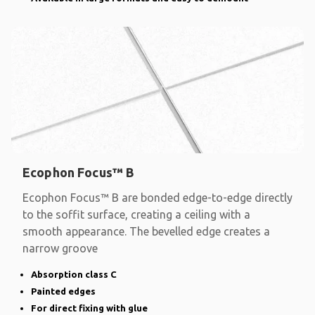
Ecophon Focus™ B
Ecophon Focus™ B are bonded edge-to-edge directly
to the soffit surface, creating a ceiling with a
smooth appearance. The bevelled edge creates a
narrow groove
Absorption class C
Painted edges
For direct fixing with glue