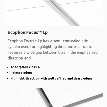
Ecophon Focus™ Lp
Ecophon Focus™ Lp has a semi-concealed grid
system used for highlighting direction in a room.
Features a wide gap between tiles in the emphasised
direction and
Absorption class A
Painted edges
Highlight direction with well defined and sharp edges