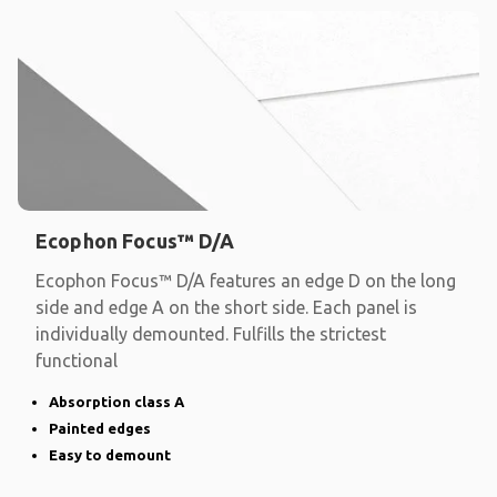
Ecophon Focus™ D/A
Ecophon Focus™ D/A features an edge D on the long
side and edge A on the short side. Each panel is
individually demounted. Fulfills the strictest
functional
Absorption class A
Painted edges
Easy to demount