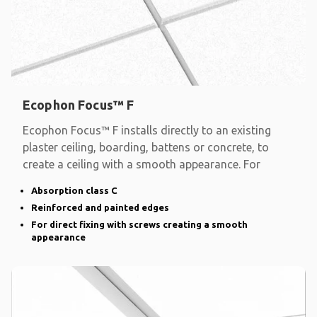
Ecophon Focus™ F
Ecophon Focus™ F installs directly to an existing
plaster ceiling, boarding, battens or concrete, to
create a ceiling with a smooth appearance. For
Absorption class C
Reinforced and painted edges
For direct fixing with screws creating a smooth
appearance