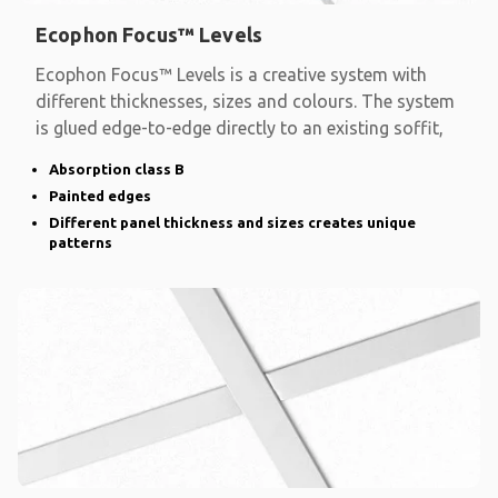
Ecophon Focus™ Levels
Ecophon Focus™ Levels is a creative system with
different thicknesses, sizes and colours. The system
is glued edge-to-edge directly to an existing soffit,
Absorption class B
Painted edges
Different panel thickness and sizes creates unique
patterns