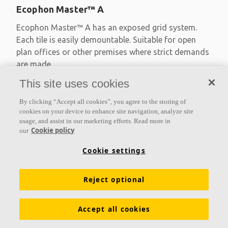
Ecophon Master™ A
Ecophon Master™ A has an exposed grid system.
Each tile is easily demountable. Suitable for open
plan offices or other premises where strict demands
are made
This site uses cookies
Absorption class A
Primed edges
By clicking “Accept all cookies”, you agree to the storing of
Available in large formats and easy to demount
cookies on your device to enhance site navigation, analyze site
usage, and assist in our marketing efforts. Read more in
Cookie policy
our
Cookie settings
Reject optional
Accept all cookies