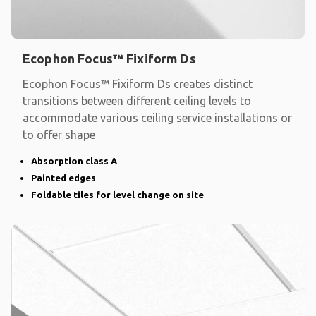
Ecophon Focus™ Fixiform Ds
Ecophon Focus™ Fixiform Ds creates distinct
transitions between different ceiling levels to
accommodate various ceiling service installations or
to offer shape
Absorption class A
Painted edges
Foldable tiles for level change on site