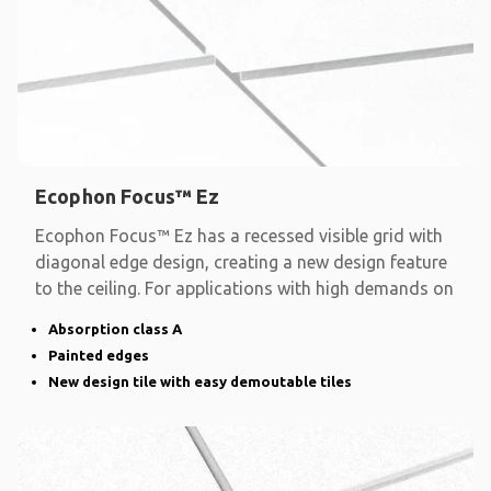
Ecophon Focus™ Ez
Ecophon Focus™ Ez has a recessed visible grid with
diagonal edge design, creating a new design feature
to the ceiling. For applications with high demands on
Absorption class A
Painted edges
New design tile with easy demoutable tiles