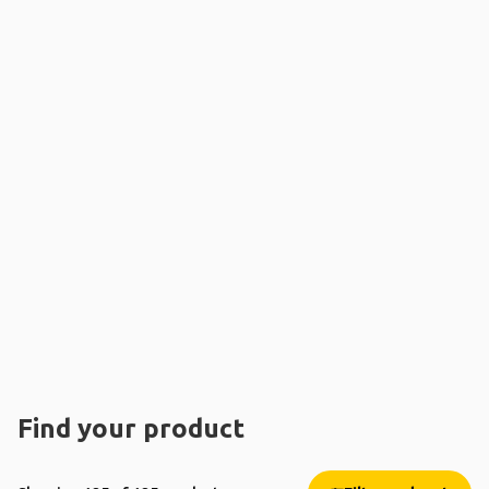
Find your product