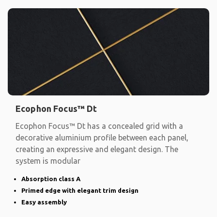
Ecophon Focus™ Dt
Ecophon Focus™ Dt has a concealed grid with a
decorative aluminium profile between each panel,
creating an expressive and elegant design. The
system is modular
Absorption class A
Primed edge with elegant trim design
Easy assembly