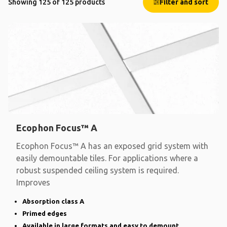
Showing 125 of 125 products
Filter and sort
Ecophon Focus™ A
Ecophon Focus™ A has an exposed grid system with
easily demountable tiles. For applications where a
robust suspended ceiling system is required.
Improves
Absorption class A
Primed edges
Available in large formats and easy to demount