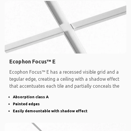
Ecophon Focus™ E
Ecophon Focus™ E has a recessed visible grid and a
tegular edge, creating a ceiling with a shadow effect
that accentuates each tile and partially conceals the
Absorption class A
Painted edges
Easily demountable with shadow effect