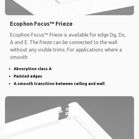
Ecophon Focus™ Frieze
Ecophon Focus™ Frieze is available for edge Dg, Ds,
A and E. The frieze can be connected to the wall
without any visible trims. For applications where a
smooth
Absorption class A
Painted edges
A smooth transition between ceiling and wall