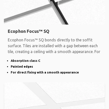
Ecophon Focus™ SQ
Ecophon Focus™ SQ bonds directly to the soffit
surface. Tiles are installed with a gap between each
tile, creating a ceiling with a smooth appearance. For
Absorption class C
Painted edges
For direct fixing with a smooth appearance