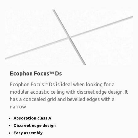
Ecophon Focus™ Ds
Ecophon Focus™ Ds is ideal when looking for a
modular acoustic ceiling with discreet edge design. It
has a concealed grid and bevelled edges with a
narrow
Absorption class A
Discreet edge design
Easy assembly