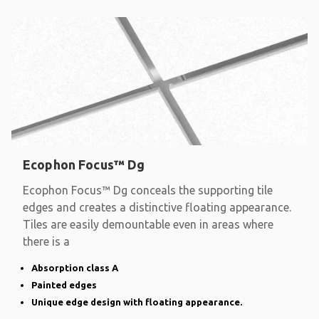
Ecophon Focus™ Dg
Ecophon Focus™ Dg conceals the supporting tile
edges and creates a distinctive floating appearance.
Tiles are easily demountable even in areas where
there is a
Absorption class A
Painted edges
Unique edge design with floating appearance.