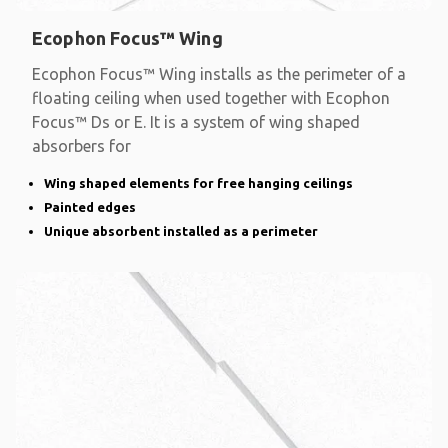
Ecophon Focus™ Wing
Ecophon Focus™ Wing installs as the perimeter of a
floating ceiling when used together with Ecophon
Focus™ Ds or E. It is a system of wing shaped
absorbers for
Wing shaped elements for free hanging ceilings
Painted edges
Unique absorbent installed as a perimeter