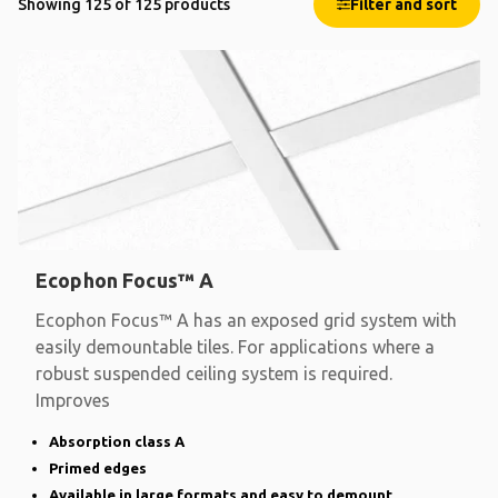
Showing 125 of 125 products
Filter and sort
Ecophon Focus™ A
Ecophon Focus™ A has an exposed grid system with
easily demountable tiles. For applications where a
robust suspended ceiling system is required.
Improves
Absorption class A
Primed edges
Available in large formats and easy to demount