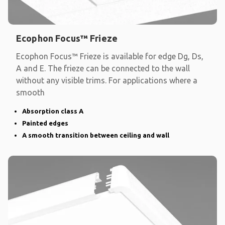
Ecophon Focus™ Frieze
Ecophon Focus™ Frieze is available for edge Dg, Ds,
A and E. The frieze can be connected to the wall
without any visible trims. For applications where a
smooth
Absorption class A
Painted edges
A smooth transition between ceiling and wall