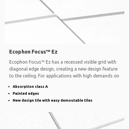
Ecophon Focus™ Ez
Ecophon Focus™ Ez has a recessed visible grid with
diagonal edge design, creating a new design feature
to the ceiling. For applications with high demands on
Absorption class A
Painted edges
New design tile with easy demoutable tiles