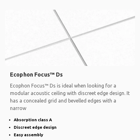
Ecophon Focus™ Ds
Ecophon Focus™ Ds is ideal when looking for a
modular acoustic ceiling with discreet edge design. It
has a concealed grid and bevelled edges with a
narrow
Absorption class A
Discreet edge design
Easy assembly