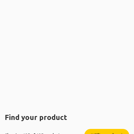
Find your product