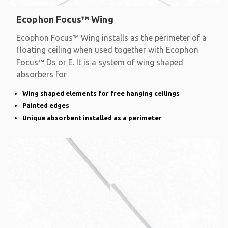
Ecophon Focus™ Wing
Ecophon Focus™ Wing installs as the perimeter of a
floating ceiling when used together with Ecophon
Focus™ Ds or E. It is a system of wing shaped
absorbers for
Wing shaped elements for free hanging ceilings
Painted edges
Unique absorbent installed as a perimeter