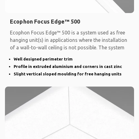
Ecophon Focus Edge™ 500
Ecophon Focus Edge™ 500 is a system used as free
hanging unit(s) in applications where the installation
of a wall-to-wall ceiling is not possible. The system
Well designed perimeter trim
Profile in extruded aluminium and corners in cast zinc
Slight vertical sloped moulding for free hanging units