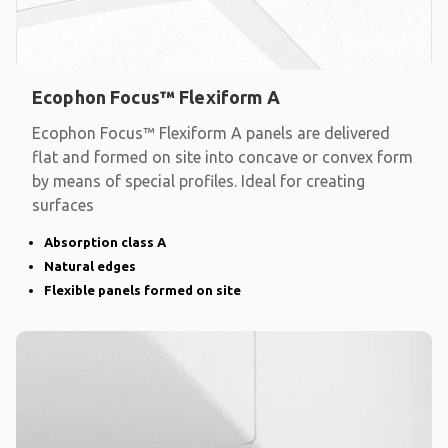
Ecophon Focus™ Flexiform A
Ecophon Focus™ Flexiform A panels are delivered
flat and formed on site into concave or convex form
by means of special profiles. Ideal for creating
surfaces
Absorption class A
Natural edges
Flexible panels formed on site