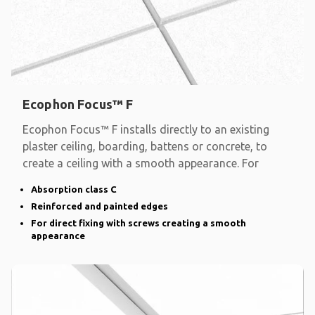
Ecophon Focus™ F
Ecophon Focus™ F installs directly to an existing
plaster ceiling, boarding, battens or concrete, to
create a ceiling with a smooth appearance. For
Absorption class C
Reinforced and painted edges
For direct fixing with screws creating a smooth
appearance