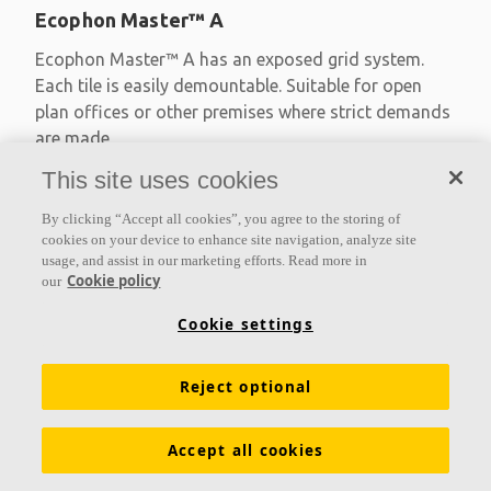
Ecophon Master™ A
Ecophon Master™ A has an exposed grid system.
Each tile is easily demountable. Suitable for open
plan offices or other premises where strict demands
are made
This site uses cookies
Absorption class A
Primed edges
By clicking “Accept all cookies”, you agree to the storing of
Available in large formats and easy to demount
cookies on your device to enhance site navigation, analyze site
usage, and assist in our marketing efforts. Read more in
Cookie policy
our
Cookie settings
Reject optional
Accept all cookies