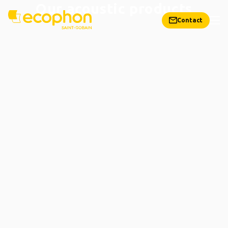
Our acoustic products
Contact