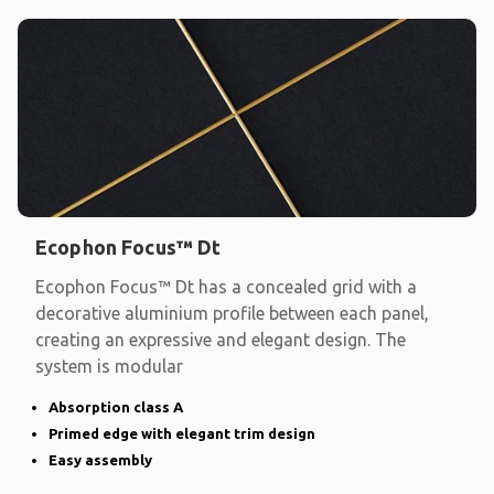
Ecophon Focus™ Dt
Ecophon Focus™ Dt has a concealed grid with a
decorative aluminium profile between each panel,
creating an expressive and elegant design. The
system is modular
Absorption class A
Primed edge with elegant trim design
Easy assembly