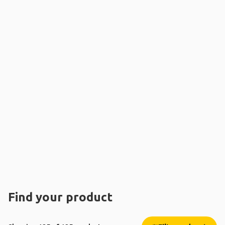
Find your product