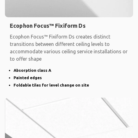
Ecophon Focus™ Fixiform Ds
Ecophon Focus™ Fixiform Ds creates distinct
transitions between different ceiling levels to
accommodate various ceiling service installations or
to offer shape
Absorption class A
Painted edges
Foldable tiles for level change on site