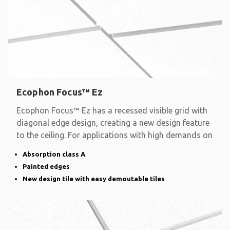
Ecophon Focus™ Ez
Ecophon Focus™ Ez has a recessed visible grid with
diagonal edge design, creating a new design feature
to the ceiling. For applications with high demands on
Absorption class A
Painted edges
New design tile with easy demoutable tiles