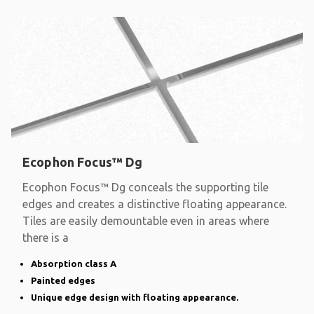
Ecophon Focus™ Dg
Ecophon Focus™ Dg conceals the supporting tile
edges and creates a distinctive floating appearance.
Tiles are easily demountable even in areas where
there is a
Absorption class A
Painted edges
Unique edge design with floating appearance.