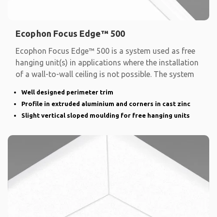
Ecophon Focus Edge™ 500
Ecophon Focus Edge™ 500 is a system used as free
hanging unit(s) in applications where the installation
of a wall-to-wall ceiling is not possible. The system
Well designed perimeter trim
Profile in extruded aluminium and corners in cast zinc
Slight vertical sloped moulding for free hanging units