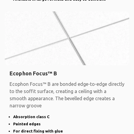
Ecophon Focus™ B
Ecophon Focus™ B are bonded edge-to-edge directly
to the soffit surface, creating a ceiling with a
smooth appearance. The bevelled edge creates a
narrow groove
Absorption class C
Painted edges
For direct fixing with glue