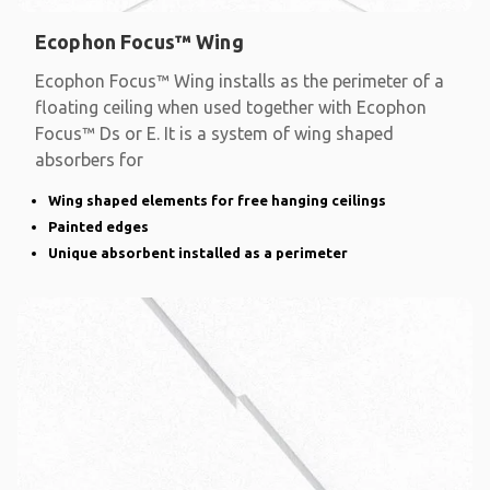
Ecophon Focus™ Wing
Ecophon Focus™ Wing installs as the perimeter of a
floating ceiling when used together with Ecophon
Focus™ Ds or E. It is a system of wing shaped
absorbers for
Wing shaped elements for free hanging ceilings
Painted edges
Unique absorbent installed as a perimeter