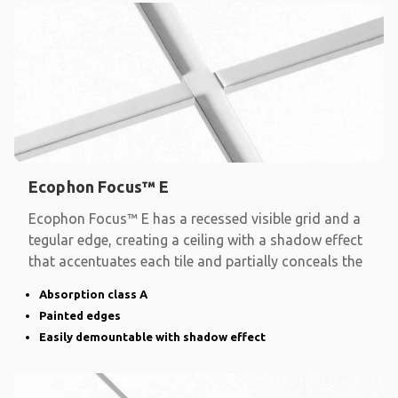
Ecophon Focus™ E
Ecophon Focus™ E has a recessed visible grid and a
tegular edge, creating a ceiling with a shadow effect
that accentuates each tile and partially conceals the
Absorption class A
Painted edges
Easily demountable with shadow effect