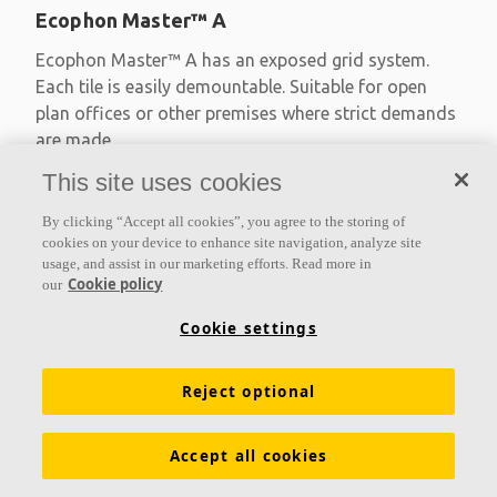
Ecophon Master™ A
Ecophon Master™ A has an exposed grid system.
Each tile is easily demountable. Suitable for open
plan offices or other premises where strict demands
are made
This site uses cookies
Absorption class A
Primed edges
By clicking “Accept all cookies”, you agree to the storing of
Available in large formats and easy to demount
cookies on your device to enhance site navigation, analyze site
usage, and assist in our marketing efforts. Read more in
Cookie policy
our
Cookie settings
Reject optional
Accept all cookies