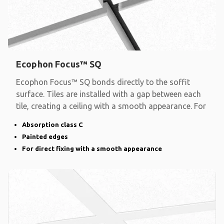
Ecophon Focus™ SQ
Ecophon Focus™ SQ bonds directly to the soffit
surface. Tiles are installed with a gap between each
tile, creating a ceiling with a smooth appearance. For
Absorption class C
Painted edges
For direct fixing with a smooth appearance