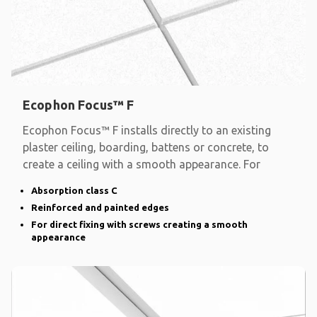
Ecophon Focus™ F
Ecophon Focus™ F installs directly to an existing
plaster ceiling, boarding, battens or concrete, to
create a ceiling with a smooth appearance. For
Absorption class C
Reinforced and painted edges
For direct fixing with screws creating a smooth
appearance