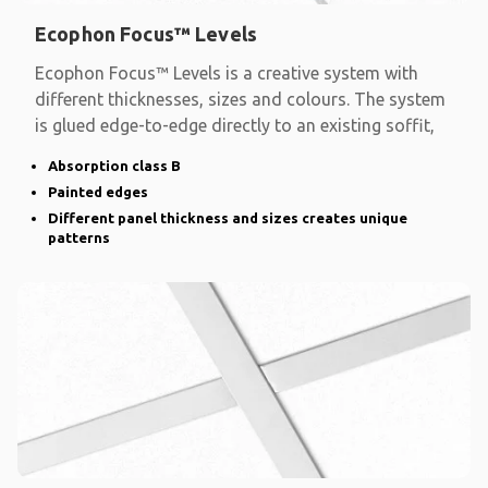
Ecophon Focus™ Levels
Ecophon Focus™ Levels is a creative system with
different thicknesses, sizes and colours. The system
is glued edge-to-edge directly to an existing soffit,
Absorption class B
Painted edges
Different panel thickness and sizes creates unique
patterns