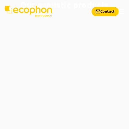
Our acoustic products
Contact