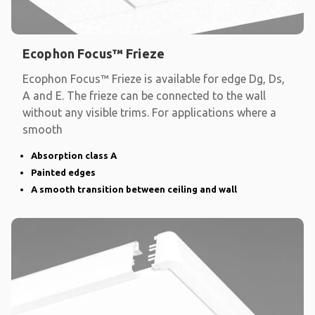
Ecophon Focus™ Frieze
Ecophon Focus™ Frieze is available for edge Dg, Ds,
A and E. The frieze can be connected to the wall
without any visible trims. For applications where a
smooth
Absorption class A
Painted edges
A smooth transition between ceiling and wall