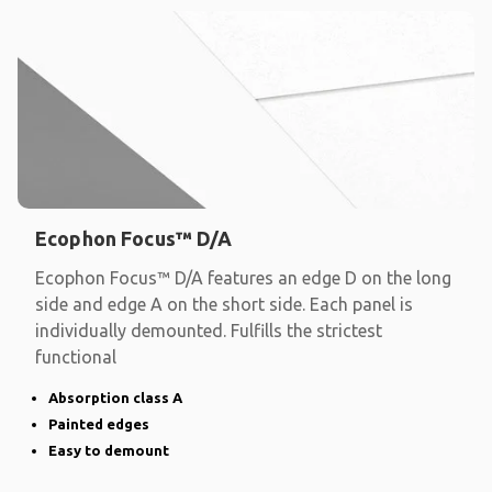
Ecophon Focus™ D/A
Ecophon Focus™ D/A features an edge D on the long
side and edge A on the short side. Each panel is
individually demounted. Fulfills the strictest
functional
Absorption class A
Painted edges
Easy to demount