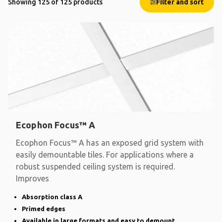
Showing 125 of 125 products
Filter and sort
Ecophon Focus™ A
Ecophon Focus™ A has an exposed grid system with
easily demountable tiles. For applications where a
robust suspended ceiling system is required.
Improves
Absorption class A
Primed edges
Available in large formats and easy to demount