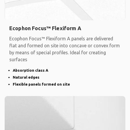
Ecophon Focus™ Flexiform A
Ecophon Focus™ Flexiform A panels are delivered
flat and formed on site into concave or convex form
by means of special profiles. Ideal for creating
surfaces
Absorption class A
Natural edges
Flexible panels formed on site