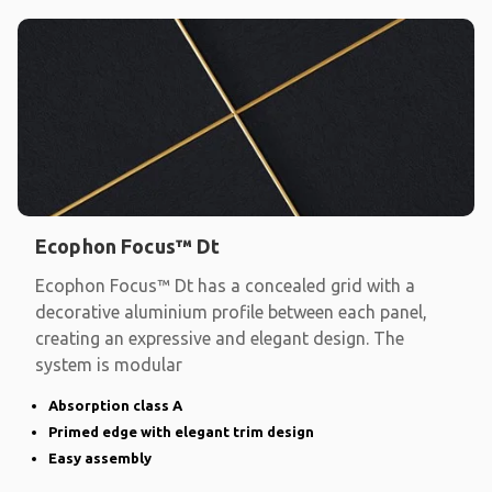
Ecophon Focus™ Dt
Ecophon Focus™ Dt has a concealed grid with a
decorative aluminium profile between each panel,
creating an expressive and elegant design. The
system is modular
Absorption class A
Primed edge with elegant trim design
Easy assembly