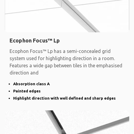
Ecophon Focus™ Lp
Ecophon Focus™ Lp has a semi-concealed grid
system used for highlighting direction in a room.
Features a wide gap between tiles in the emphasised
direction and
Absorption class A
Painted edges
Highlight direction with well defined and sharp edges