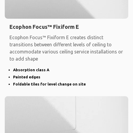
Ecophon Focus™ Fixiform E
Ecophon Focus™ Fixiform E creates distinct
transitions between different levels of ceiling to
accommodate various ceiling service installations or
to add shape
Absorption class A
Painted edges
Foldable tiles for level change on site