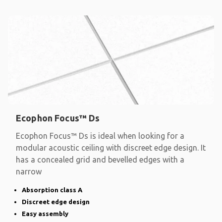
Ecophon Focus™ Ds
Ecophon Focus™ Ds is ideal when looking for a
modular acoustic ceiling with discreet edge design. It
has a concealed grid and bevelled edges with a
narrow
Absorption class A
Discreet edge design
Easy assembly