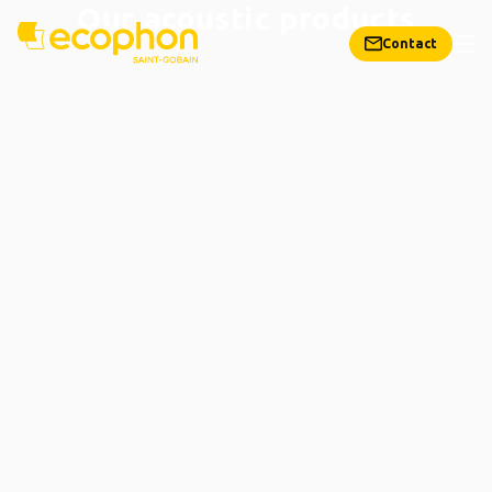
Our acoustic products
Contact