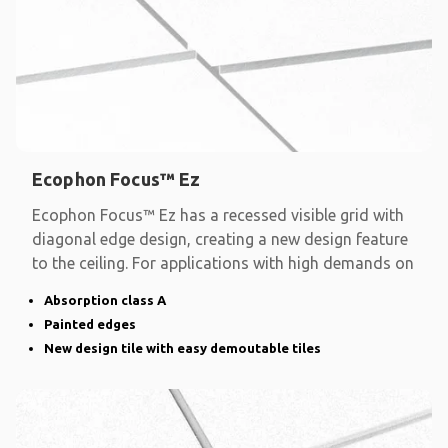
Ecophon Focus™ Ez
Ecophon Focus™ Ez has a recessed visible grid with
diagonal edge design, creating a new design feature
to the ceiling. For applications with high demands on
Absorption class A
Painted edges
New design tile with easy demoutable tiles