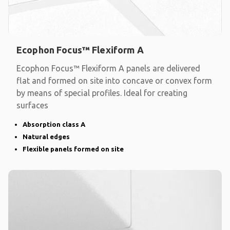
Ecophon Focus™ Flexiform A
Ecophon Focus™ Flexiform A panels are delivered
flat and formed on site into concave or convex form
by means of special profiles. Ideal for creating
surfaces
Absorption class A
Natural edges
Flexible panels formed on site