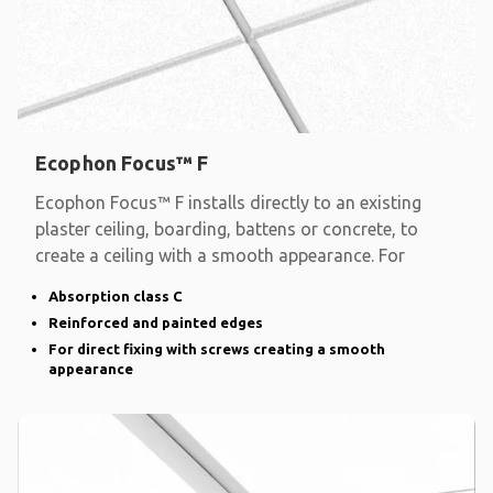
Ecophon Focus™ F
Ecophon Focus™ F installs directly to an existing
plaster ceiling, boarding, battens or concrete, to
create a ceiling with a smooth appearance. For
Absorption class C
Reinforced and painted edges
For direct fixing with screws creating a smooth
appearance