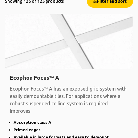
Showing 125 of 125 products
Filter and sort
Ecophon Focus™ A
Ecophon Focus™ A has an exposed grid system with
easily demountable tiles. For applications where a
robust suspended ceiling system is required.
Improves
Absorption class A
Primed edges
Available in large formats and easy to demount