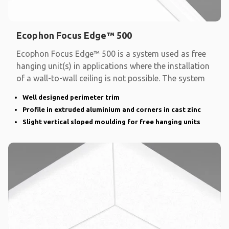
Ecophon Focus Edge™ 500
Ecophon Focus Edge™ 500 is a system used as free
hanging unit(s) in applications where the installation
of a wall-to-wall ceiling is not possible. The system
Well designed perimeter trim
Profile in extruded aluminium and corners in cast zinc
Slight vertical sloped moulding for free hanging units