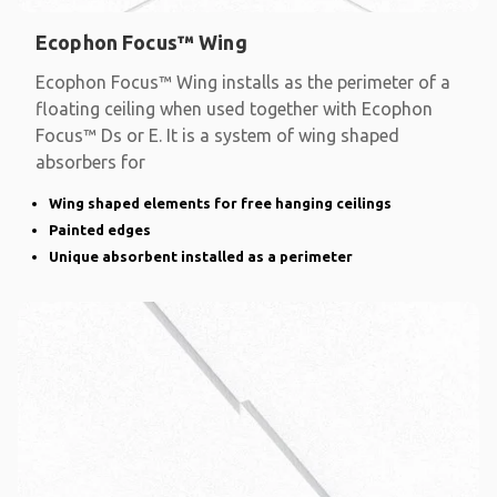
Ecophon Focus™ Wing
Ecophon Focus™ Wing installs as the perimeter of a
floating ceiling when used together with Ecophon
Focus™ Ds or E. It is a system of wing shaped
absorbers for
Wing shaped elements for free hanging ceilings
Painted edges
Unique absorbent installed as a perimeter