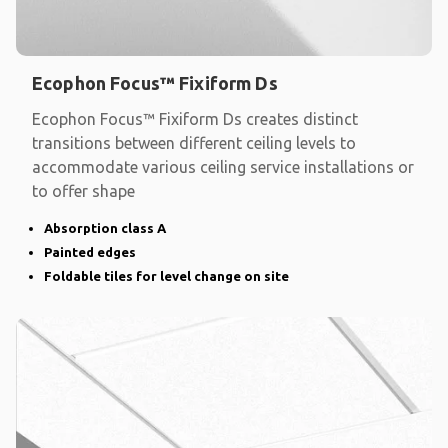
Ecophon Focus™ Fixiform Ds
Ecophon Focus™ Fixiform Ds creates distinct
transitions between different ceiling levels to
accommodate various ceiling service installations or
to offer shape
Absorption class A
Painted edges
Foldable tiles for level change on site