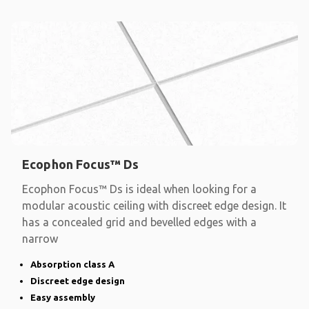
Ecophon Focus™ Ds
Ecophon Focus™ Ds is ideal when looking for a
modular acoustic ceiling with discreet edge design. It
has a concealed grid and bevelled edges with a
narrow
Absorption class A
Discreet edge design
Easy assembly