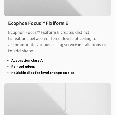
Ecophon Focus™ Fixiform E
Ecophon Focus™ Fixiform E creates distinct
transitions between different levels of ceiling to
accommodate various ceiling service installations or
to add shape
Absorption class A
Painted edges
Foldable tiles for level change on site