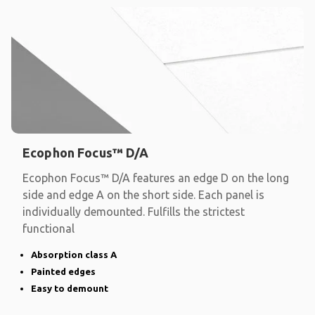
Ecophon Focus™ D/A
Ecophon Focus™ D/A features an edge D on the long
side and edge A on the short side. Each panel is
individually demounted. Fulfills the strictest
functional
Absorption class A
Painted edges
Easy to demount