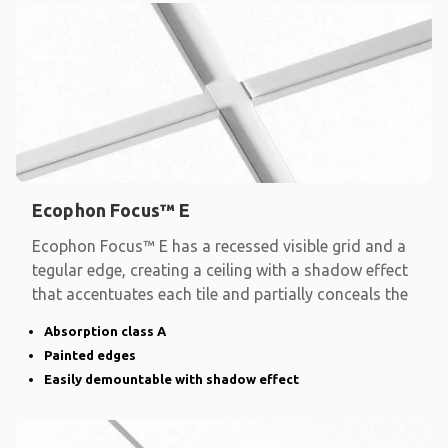
Ecophon Focus™ E
Ecophon Focus™ E has a recessed visible grid and a
tegular edge, creating a ceiling with a shadow effect
that accentuates each tile and partially conceals the
Absorption class A
Painted edges
Easily demountable with shadow effect