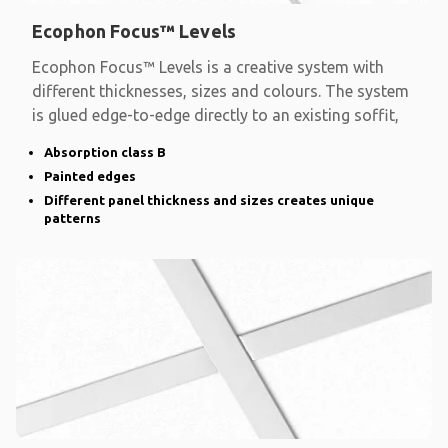
Ecophon Focus™ Levels
Ecophon Focus™ Levels is a creative system with
different thicknesses, sizes and colours. The system
is glued edge-to-edge directly to an existing soffit,
Absorption class B
Painted edges
Different panel thickness and sizes creates unique
patterns