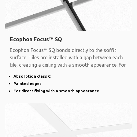
Ecophon Focus™ SQ
Ecophon Focus™ SQ bonds directly to the soffit
surface. Tiles are installed with a gap between each
tile, creating a ceiling with a smooth appearance. For
Absorption class C
Painted edges
For direct fixing with a smooth appearance