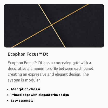
Ecophon Focus™ Dt
Ecophon Focus™ Dt has a concealed grid with a
decorative aluminium profile between each panel,
creating an expressive and elegant design. The
system is modular
Absorption class A
Primed edge with elegant trim design
Easy assembly