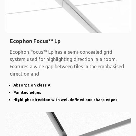
Ecophon Focus™ Lp
Ecophon Focus™ Lp has a semi-concealed grid
system used for highlighting direction in a room.
Features a wide gap between tiles in the emphasised
direction and
Absorption class A
Painted edges
Highlight direction with well defined and sharp edges