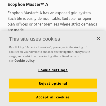
Ecophon Master™ A
Ecophon Master™ A has an exposed grid system.
Each tile is easily demountable. Suitable for open
plan offices or other premises where strict demands
are made
This site uses cookies
Absorption class A
Primed edges
By clicking “Accept all cookies”, you agree to the storing of
Available in large formats and easy to demount
cookies on your device to enhance site navigation, analyze site
usage, and assist in our marketing efforts. Read more in
Cookie policy
our
Cookie settings
Reject optional
Accept all cookies