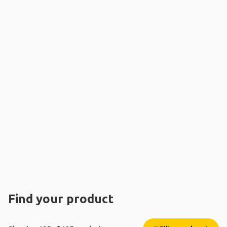
Find your product