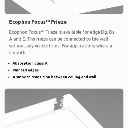
Ecophon Focus™ Frieze
Ecophon Focus™ Frieze is available for edge Dg, Ds,
A and E. The frieze can be connected to the wall
without any visible trims. For applications where a
smooth
Absorption class A
Painted edges
A smooth transition between ceiling and wall