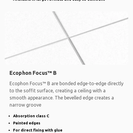
Ecophon Focus™ B
Ecophon Focus™ B are bonded edge-to-edge directly
to the soffit surface, creating a ceiling with a
smooth appearance. The bevelled edge creates a
narrow groove
Absorption class C
Painted edges
For direct fixing with glue