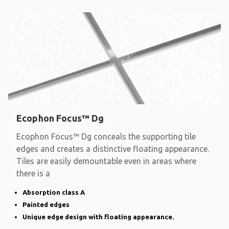
Ecophon Focus™ Dg
Ecophon Focus™ Dg conceals the supporting tile
edges and creates a distinctive floating appearance.
Tiles are easily demountable even in areas where
there is a
Absorption class A
Painted edges
Unique edge design with floating appearance.