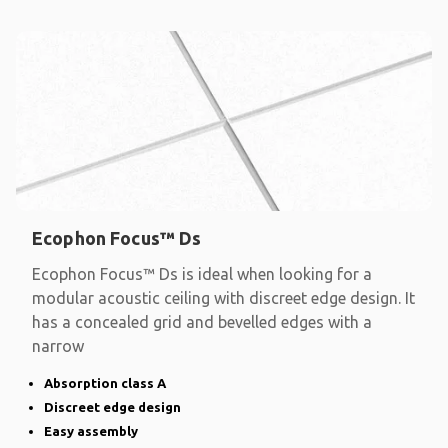
Ecophon Focus™ Ds
Ecophon Focus™ Ds is ideal when looking for a
modular acoustic ceiling with discreet edge design. It
has a concealed grid and bevelled edges with a
narrow
Absorption class A
Discreet edge design
Easy assembly