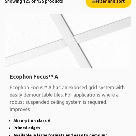
Showing 125 of 125 products
Filter and sort
Ecophon Focus™ A
Ecophon Focus™ A has an exposed grid system with
easily demountable tiles. For applications where a
robust suspended ceiling system is required.
Improves
Absorption class A
Primed edges
Available in large formats and easy to demount