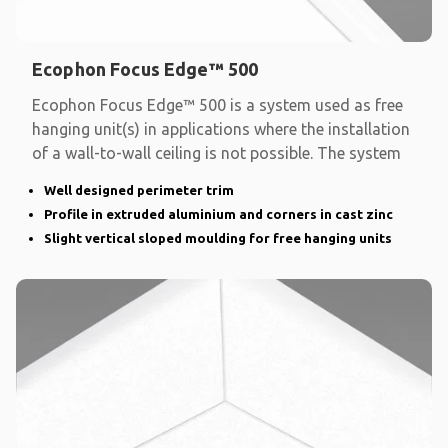
Ecophon Focus Edge™ 500
Ecophon Focus Edge™ 500 is a system used as free
hanging unit(s) in applications where the installation
of a wall-to-wall ceiling is not possible. The system
Well designed perimeter trim
Profile in extruded aluminium and corners in cast zinc
Slight vertical sloped moulding for free hanging units