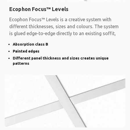
Ecophon Focus™ Levels
Ecophon Focus™ Levels is a creative system with
different thicknesses, sizes and colours. The system
is glued edge-to-edge directly to an existing soffit,
Absorption class B
Painted edges
Different panel thickness and sizes creates unique
patterns