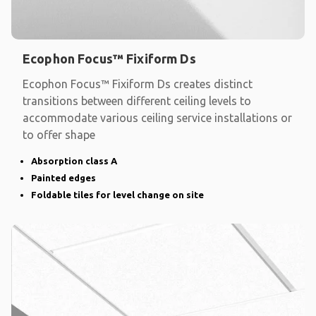
Ecophon Focus™ Fixiform Ds
Ecophon Focus™ Fixiform Ds creates distinct
transitions between different ceiling levels to
accommodate various ceiling service installations or
to offer shape
Absorption class A
Painted edges
Foldable tiles for level change on site