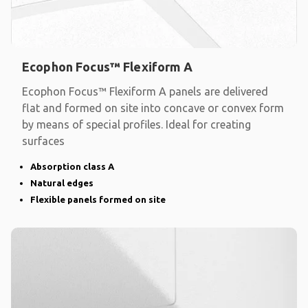
Ecophon Focus™ Flexiform A
Ecophon Focus™ Flexiform A panels are delivered
flat and formed on site into concave or convex form
by means of special profiles. Ideal for creating
surfaces
Absorption class A
Natural edges
Flexible panels formed on site