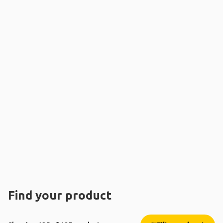
Find your product