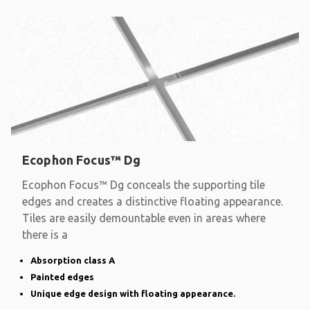
Ecophon Focus™ Dg
Ecophon Focus™ Dg conceals the supporting tile
edges and creates a distinctive floating appearance.
Tiles are easily demountable even in areas where
there is a
Absorption class A
Painted edges
Unique edge design with floating appearance.