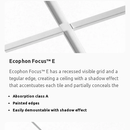
Ecophon Focus™ E
Ecophon Focus™ E has a recessed visible grid and a
tegular edge, creating a ceiling with a shadow effect
that accentuates each tile and partially conceals the
Absorption class A
Painted edges
Easily demountable with shadow effect