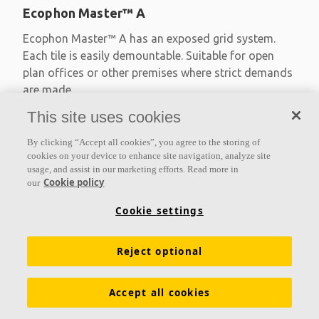
Ecophon Master™ A
Ecophon Master™ A has an exposed grid system.
Each tile is easily demountable. Suitable for open
plan offices or other premises where strict demands
are made
This site uses cookies
Absorption class A
Primed edges
By clicking “Accept all cookies”, you agree to the storing of
Available in large formats and easy to demount
cookies on your device to enhance site navigation, analyze site
usage, and assist in our marketing efforts. Read more in
Cookie policy
our
Cookie settings
Reject optional
Accept all cookies