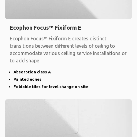
Ecophon Focus™ Fixiform E
Ecophon Focus™ Fixiform E creates distinct
transitions between different levels of ceiling to
accommodate various ceiling service installations or
to add shape
Absorption class A
Painted edges
Foldable tiles for level change on site