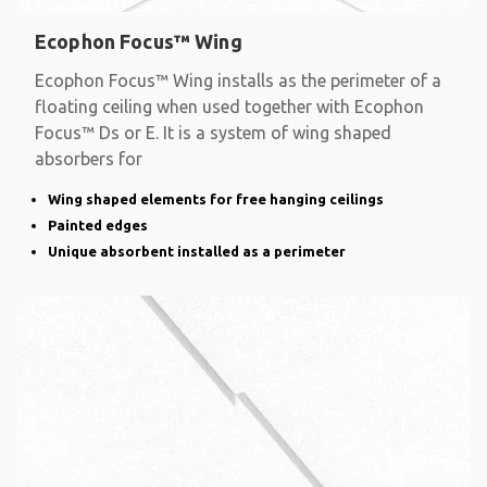
Ecophon Focus™ Wing
Ecophon Focus™ Wing installs as the perimeter of a
floating ceiling when used together with Ecophon
Focus™ Ds or E. It is a system of wing shaped
absorbers for
Wing shaped elements for free hanging ceilings
Painted edges
Unique absorbent installed as a perimeter