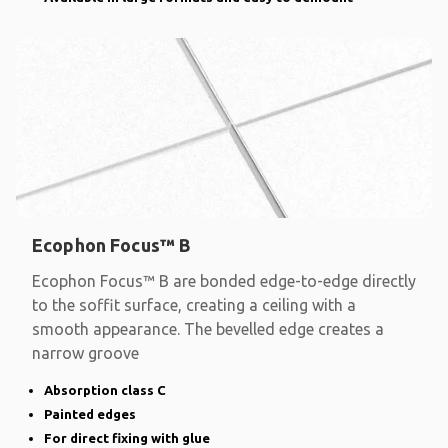
Ecophon Focus™ B
Ecophon Focus™ B are bonded edge-to-edge directly
to the soffit surface, creating a ceiling with a
smooth appearance. The bevelled edge creates a
narrow groove
Absorption class C
Painted edges
For direct fixing with glue