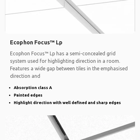
Ecophon Focus™ Lp
Ecophon Focus™ Lp has a semi-concealed grid
system used for highlighting direction in a room.
Features a wide gap between tiles in the emphasised
direction and
Absorption class A
Painted edges
Highlight direction with well defined and sharp edges