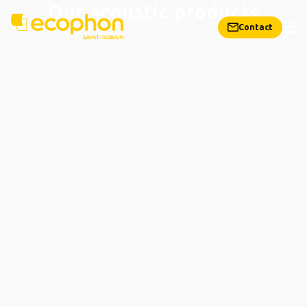
Our acoustic products
Contact