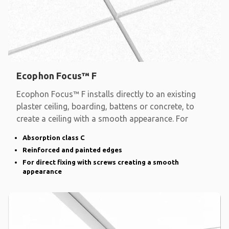
Ecophon Focus™ F
Ecophon Focus™ F installs directly to an existing
plaster ceiling, boarding, battens or concrete, to
create a ceiling with a smooth appearance. For
Absorption class C
Reinforced and painted edges
For direct fixing with screws creating a smooth
appearance