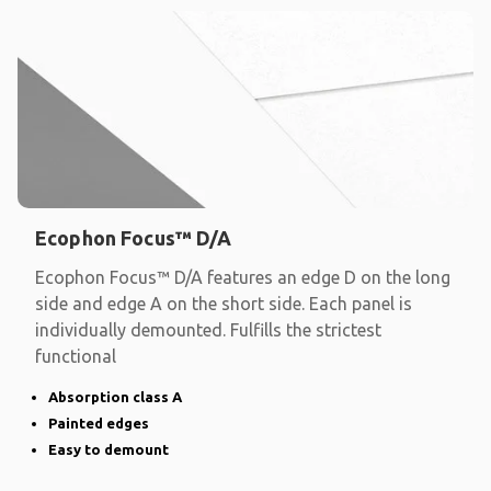
Ecophon Focus™ D/A
Ecophon Focus™ D/A features an edge D on the long
side and edge A on the short side. Each panel is
individually demounted. Fulfills the strictest
functional
Absorption class A
Painted edges
Easy to demount