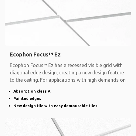
Ecophon Focus™ Ez
Ecophon Focus™ Ez has a recessed visible grid with
diagonal edge design, creating a new design feature
to the ceiling. For applications with high demands on
Absorption class A
Painted edges
New design tile with easy demoutable tiles