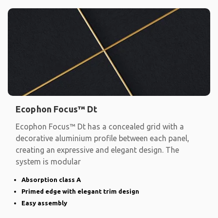
Ecophon Focus™ Dt
Ecophon Focus™ Dt has a concealed grid with a
decorative aluminium profile between each panel,
creating an expressive and elegant design. The
system is modular
Absorption class A
Primed edge with elegant trim design
Easy assembly