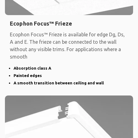
Ecophon Focus™ Frieze
Ecophon Focus™ Frieze is available for edge Dg, Ds,
A and E. The frieze can be connected to the wall
without any visible trims. For applications where a
smooth
Absorption class A
Painted edges
A smooth transition between ceiling and wall