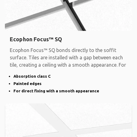
Ecophon Focus™ SQ
Ecophon Focus™ SQ bonds directly to the soffit
surface. Tiles are installed with a gap between each
tile, creating a ceiling with a smooth appearance. For
Absorption class C
Painted edges
For direct fixing with a smooth appearance