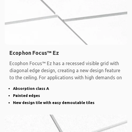
Ecophon Focus™ Ez
Ecophon Focus™ Ez has a recessed visible grid with
diagonal edge design, creating a new design feature
to the ceiling. For applications with high demands on
Absorption class A
Painted edges
New design tile with easy demoutable tiles