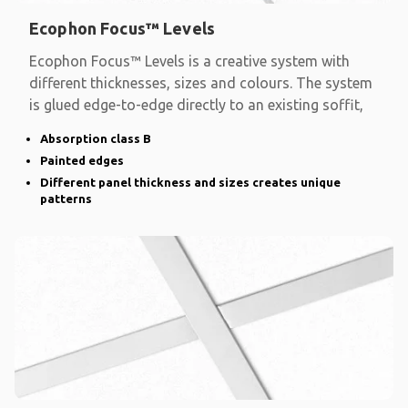
Ecophon Focus™ Levels
Ecophon Focus™ Levels is a creative system with
different thicknesses, sizes and colours. The system
is glued edge-to-edge directly to an existing soffit,
Absorption class B
Painted edges
Different panel thickness and sizes creates unique
patterns