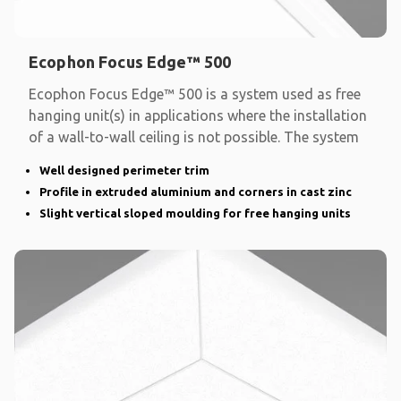
Ecophon Focus Edge™ 500
Ecophon Focus Edge™ 500 is a system used as free
hanging unit(s) in applications where the installation
of a wall-to-wall ceiling is not possible. The system
Well designed perimeter trim
Profile in extruded aluminium and corners in cast zinc
Slight vertical sloped moulding for free hanging units