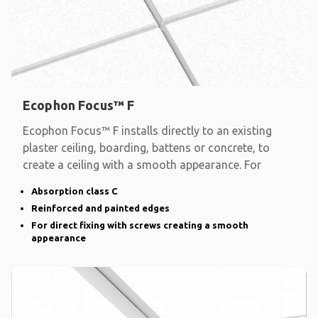
Ecophon Focus™ F
Ecophon Focus™ F installs directly to an existing
plaster ceiling, boarding, battens or concrete, to
create a ceiling with a smooth appearance. For
Absorption class C
Reinforced and painted edges
For direct fixing with screws creating a smooth
appearance