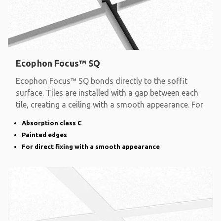
Ecophon Focus™ SQ
Ecophon Focus™ SQ bonds directly to the soffit
surface. Tiles are installed with a gap between each
tile, creating a ceiling with a smooth appearance. For
Absorption class C
Painted edges
For direct fixing with a smooth appearance