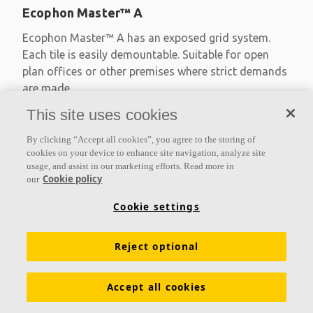
Ecophon Master™ A
Ecophon Master™ A has an exposed grid system.
Each tile is easily demountable. Suitable for open
plan offices or other premises where strict demands
are made
This site uses cookies
Absorption class A
Primed edges
By clicking “Accept all cookies”, you agree to the storing of
Available in large formats and easy to demount
cookies on your device to enhance site navigation, analyze site
usage, and assist in our marketing efforts. Read more in
Cookie policy
our
Cookie settings
Reject optional
Accept all cookies