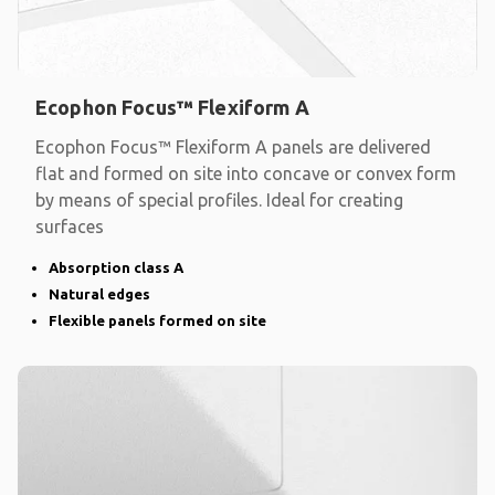
Ecophon Focus™ Flexiform A
Ecophon Focus™ Flexiform A panels are delivered
flat and formed on site into concave or convex form
by means of special profiles. Ideal for creating
surfaces
Absorption class A
Natural edges
Flexible panels formed on site