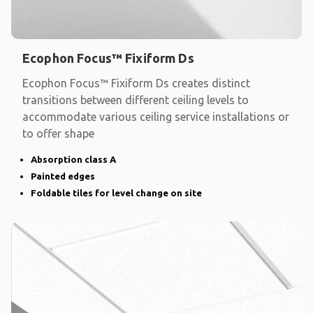
Ecophon Focus™ Fixiform Ds
Ecophon Focus™ Fixiform Ds creates distinct
transitions between different ceiling levels to
accommodate various ceiling service installations or
to offer shape
Absorption class A
Painted edges
Foldable tiles for level change on site