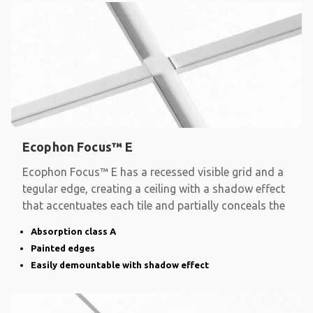
Ecophon Focus™ E
Ecophon Focus™ E has a recessed visible grid and a
tegular edge, creating a ceiling with a shadow effect
that accentuates each tile and partially conceals the
Absorption class A
Painted edges
Easily demountable with shadow effect