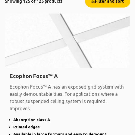
Showing 125 of 125 products
Filter and sort
Ecophon Focus™ A
Ecophon Focus™ A has an exposed grid system with
easily demountable tiles. For applications where a
robust suspended ceiling system is required.
Improves
Absorption class A
Primed edges
Available in large formats and easy to demount