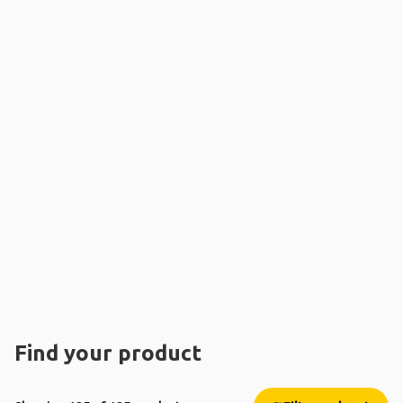
Find your product