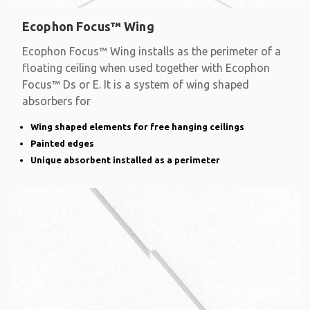
Ecophon Focus™ Wing
Ecophon Focus™ Wing installs as the perimeter of a
floating ceiling when used together with Ecophon
Focus™ Ds or E. It is a system of wing shaped
absorbers for
Wing shaped elements for free hanging ceilings
Painted edges
Unique absorbent installed as a perimeter