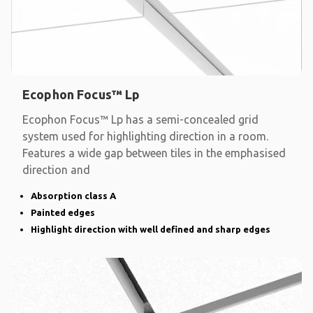
Ecophon Focus™ Lp
Ecophon Focus™ Lp has a semi-concealed grid
system used for highlighting direction in a room.
Features a wide gap between tiles in the emphasised
direction and
Absorption class A
Painted edges
Highlight direction with well defined and sharp edges