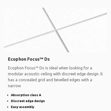
Ecophon Focus™ Ds
Ecophon Focus™ Ds is ideal when looking for a
modular acoustic ceiling with discreet edge design. It
has a concealed grid and bevelled edges with a
narrow
Absorption class A
Discreet edge design
Easy assembly