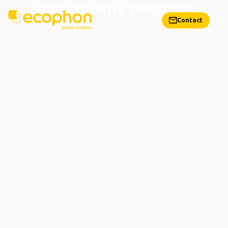
Our acoustic products
Contact