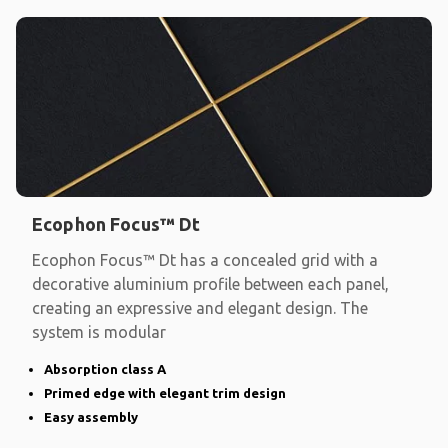
Ecophon Focus™ Dt
Ecophon Focus™ Dt has a concealed grid with a
decorative aluminium profile between each panel,
creating an expressive and elegant design. The
system is modular
Absorption class A
Primed edge with elegant trim design
Easy assembly