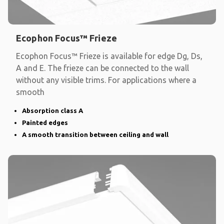
Ecophon Focus™ Frieze
Ecophon Focus™ Frieze is available for edge Dg, Ds,
A and E. The frieze can be connected to the wall
without any visible trims. For applications where a
smooth
Absorption class A
Painted edges
A smooth transition between ceiling and wall