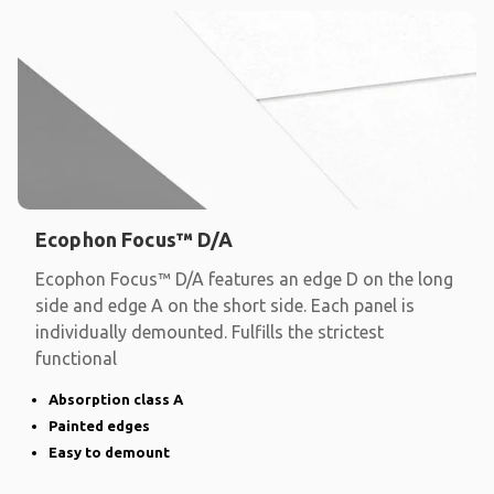
Ecophon Focus™ D/A
Ecophon Focus™ D/A features an edge D on the long
side and edge A on the short side. Each panel is
individually demounted. Fulfills the strictest
functional
Absorption class A
Painted edges
Easy to demount