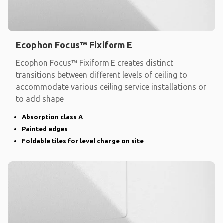
Ecophon Focus™ Fixiform E
Ecophon Focus™ Fixiform E creates distinct
transitions between different levels of ceiling to
accommodate various ceiling service installations or
to add shape
Absorption class A
Painted edges
Foldable tiles for level change on site