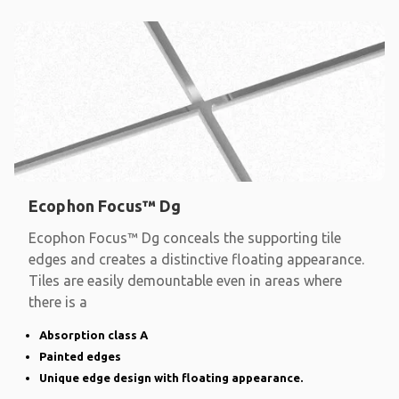
Ecophon Focus™ Dg
Ecophon Focus™ Dg conceals the supporting tile
edges and creates a distinctive floating appearance.
Tiles are easily demountable even in areas where
there is a
Absorption class A
Painted edges
Unique edge design with floating appearance.