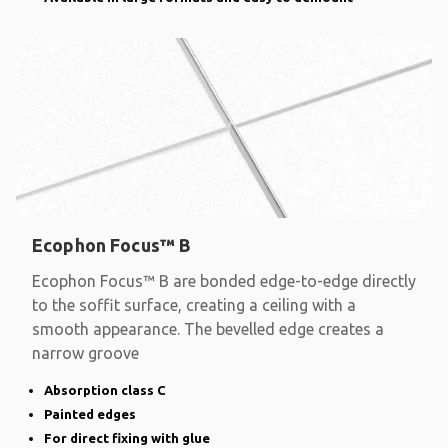
Ecophon Focus™ B
Ecophon Focus™ B are bonded edge-to-edge directly
to the soffit surface, creating a ceiling with a
smooth appearance. The bevelled edge creates a
narrow groove
Absorption class C
Painted edges
For direct fixing with glue