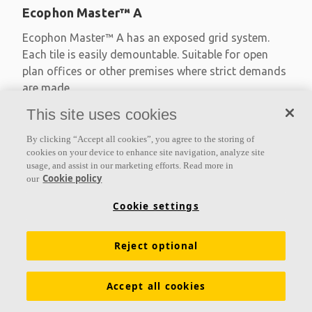
Ecophon Master™ A
Ecophon Master™ A has an exposed grid system.
Each tile is easily demountable. Suitable for open
plan offices or other premises where strict demands
are made
This site uses cookies
Absorption class A
Primed edges
By clicking “Accept all cookies”, you agree to the storing of
Available in large formats and easy to demount
cookies on your device to enhance site navigation, analyze site
usage, and assist in our marketing efforts. Read more in
Cookie policy
our
Cookie settings
Reject optional
Accept all cookies