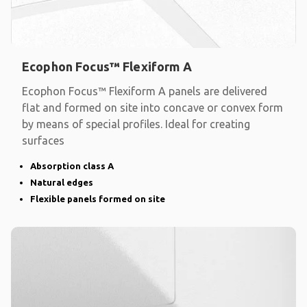
Ecophon Focus™ Flexiform A
Ecophon Focus™ Flexiform A panels are delivered
flat and formed on site into concave or convex form
by means of special profiles. Ideal for creating
surfaces
Absorption class A
Natural edges
Flexible panels formed on site