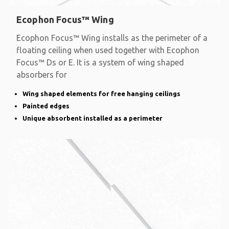
Ecophon Focus™ Wing
Ecophon Focus™ Wing installs as the perimeter of a
floating ceiling when used together with Ecophon
Focus™ Ds or E. It is a system of wing shaped
absorbers for
Wing shaped elements for free hanging ceilings
Painted edges
Unique absorbent installed as a perimeter