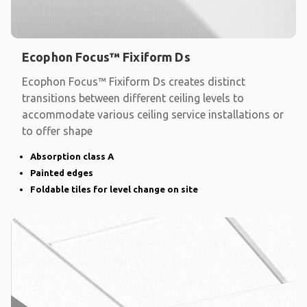
Ecophon Focus™ Fixiform Ds
Ecophon Focus™ Fixiform Ds creates distinct
transitions between different ceiling levels to
accommodate various ceiling service installations or
to offer shape
Absorption class A
Painted edges
Foldable tiles for level change on site