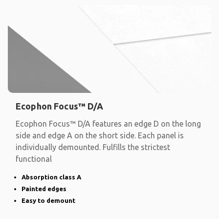
Ecophon Focus™ D/A
Ecophon Focus™ D/A features an edge D on the long
side and edge A on the short side. Each panel is
individually demounted. Fulfills the strictest
functional
Absorption class A
Painted edges
Easy to demount