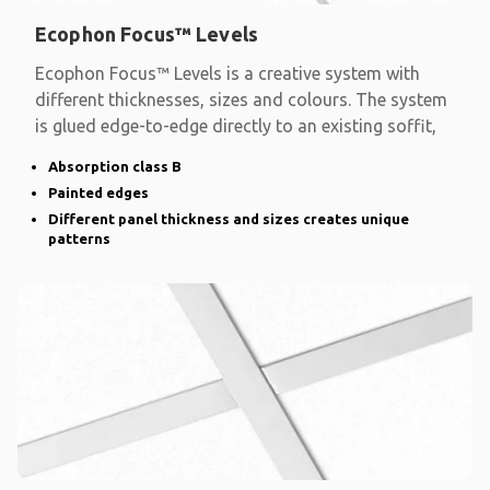
Ecophon Focus™ Levels
Ecophon Focus™ Levels is a creative system with
different thicknesses, sizes and colours. The system
is glued edge-to-edge directly to an existing soffit,
Absorption class B
Painted edges
Different panel thickness and sizes creates unique
patterns