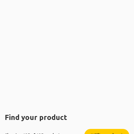
Find your product