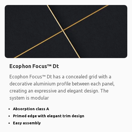
Ecophon Focus™ Dt
Ecophon Focus™ Dt has a concealed grid with a
decorative aluminium profile between each panel,
creating an expressive and elegant design. The
system is modular
Absorption class A
Primed edge with elegant trim design
Easy assembly