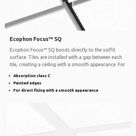
Ecophon Focus™ SQ
Ecophon Focus™ SQ bonds directly to the soffit
surface. Tiles are installed with a gap between each
tile, creating a ceiling with a smooth appearance. For
Absorption class C
Painted edges
For direct fixing with a smooth appearance