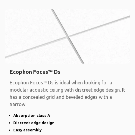
Ecophon Focus™ Ds
Ecophon Focus™ Ds is ideal when looking for a
modular acoustic ceiling with discreet edge design. It
has a concealed grid and bevelled edges with a
narrow
Absorption class A
Discreet edge design
Easy assembly