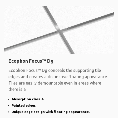
Ecophon Focus™ Dg
Ecophon Focus™ Dg conceals the supporting tile
edges and creates a distinctive floating appearance.
Tiles are easily demountable even in areas where
there is a
Absorption class A
Painted edges
Unique edge design with floating appearance.