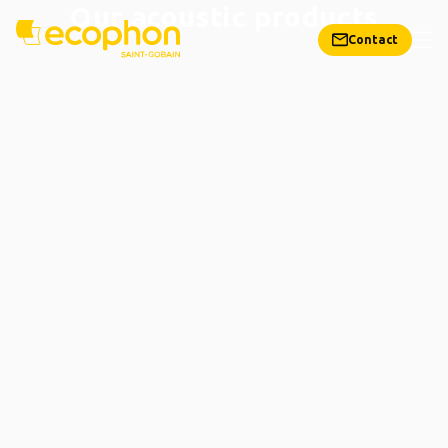
Our acoustic products
Contact