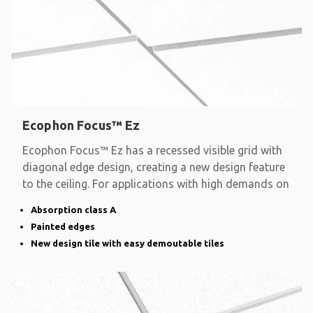
Ecophon Focus™ Ez
Ecophon Focus™ Ez has a recessed visible grid with
diagonal edge design, creating a new design feature
to the ceiling. For applications with high demands on
Absorption class A
Painted edges
New design tile with easy demoutable tiles