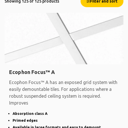
Showing 125 of 125 products
Filter and sort
Ecophon Focus™ A
Ecophon Focus™ A has an exposed grid system with
easily demountable tiles. For applications where a
robust suspended ceiling system is required.
Improves
Absorption class A
Primed edges
Available in large formats and easy to demount