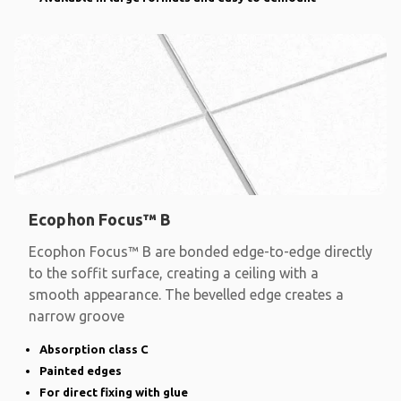
Ecophon Focus™ B
Ecophon Focus™ B are bonded edge-to-edge directly
to the soffit surface, creating a ceiling with a
smooth appearance. The bevelled edge creates a
narrow groove
Absorption class C
Painted edges
For direct fixing with glue