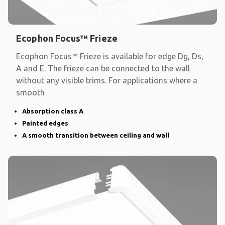
Ecophon Focus™ Frieze
Ecophon Focus™ Frieze is available for edge Dg, Ds,
A and E. The frieze can be connected to the wall
without any visible trims. For applications where a
smooth
Absorption class A
Painted edges
A smooth transition between ceiling and wall