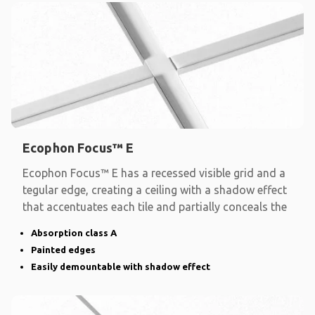
Ecophon Focus™ E
Ecophon Focus™ E has a recessed visible grid and a
tegular edge, creating a ceiling with a shadow effect
that accentuates each tile and partially conceals the
Absorption class A
Painted edges
Easily demountable with shadow effect