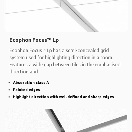
Ecophon Focus™ Lp
Ecophon Focus™ Lp has a semi-concealed grid
system used for highlighting direction in a room.
Features a wide gap between tiles in the emphasised
direction and
Absorption class A
Painted edges
Highlight direction with well defined and sharp edges