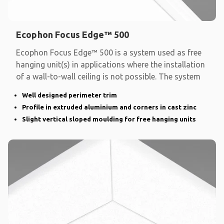
Ecophon Focus Edge™ 500
Ecophon Focus Edge™ 500 is a system used as free
hanging unit(s) in applications where the installation
of a wall-to-wall ceiling is not possible. The system
Well designed perimeter trim
Profile in extruded aluminium and corners in cast zinc
Slight vertical sloped moulding for free hanging units