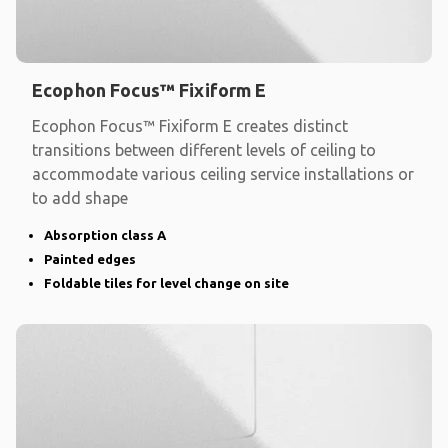
Ecophon Focus™ Fixiform E
Ecophon Focus™ Fixiform E creates distinct
transitions between different levels of ceiling to
accommodate various ceiling service installations or
to add shape
Absorption class A
Painted edges
Foldable tiles for level change on site