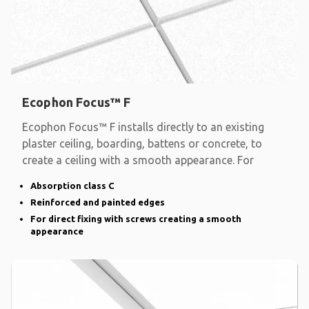
Ecophon Focus™ F
Ecophon Focus™ F installs directly to an existing
plaster ceiling, boarding, battens or concrete, to
create a ceiling with a smooth appearance. For
Absorption class C
Reinforced and painted edges
For direct fixing with screws creating a smooth
appearance