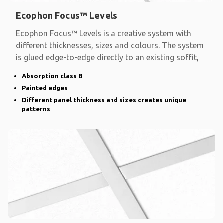
Ecophon Focus™ Levels
Ecophon Focus™ Levels is a creative system with
different thicknesses, sizes and colours. The system
is glued edge-to-edge directly to an existing soffit,
Absorption class B
Painted edges
Different panel thickness and sizes creates unique
patterns