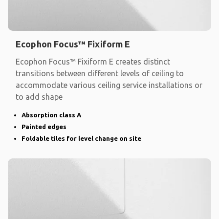
Ecophon Focus™ Fixiform E
Ecophon Focus™ Fixiform E creates distinct
transitions between different levels of ceiling to
accommodate various ceiling service installations or
to add shape
Absorption class A
Painted edges
Foldable tiles for level change on site