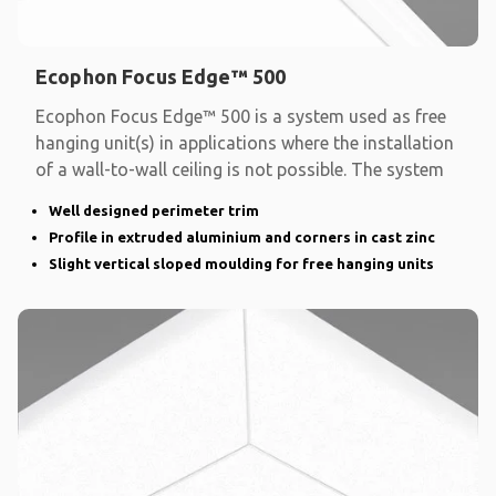
Ecophon Focus Edge™ 500
Ecophon Focus Edge™ 500 is a system used as free
hanging unit(s) in applications where the installation
of a wall-to-wall ceiling is not possible. The system
Well designed perimeter trim
Profile in extruded aluminium and corners in cast zinc
Slight vertical sloped moulding for free hanging units