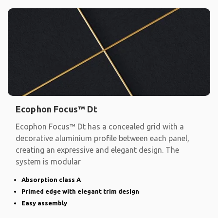
Ecophon Focus™ Dt
Ecophon Focus™ Dt has a concealed grid with a
decorative aluminium profile between each panel,
creating an expressive and elegant design. The
system is modular
Absorption class A
Primed edge with elegant trim design
Easy assembly