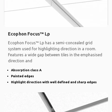
Ecophon Focus™ Lp
Ecophon Focus™ Lp has a semi-concealed grid
system used for highlighting direction in a room.
Features a wide gap between tiles in the emphasised
direction and
Absorption class A
Painted edges
Highlight direction with well defined and sharp edges