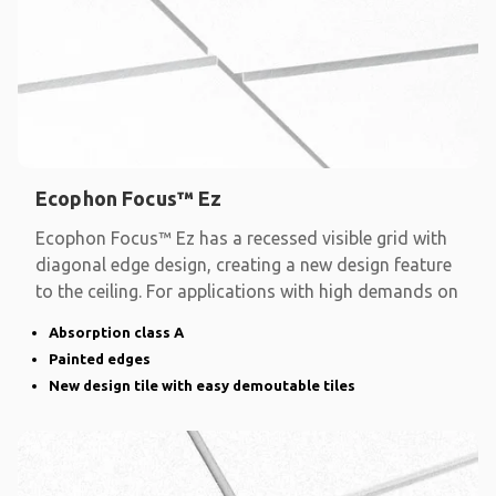
Ecophon Focus™ Ez
Ecophon Focus™ Ez has a recessed visible grid with
diagonal edge design, creating a new design feature
to the ceiling. For applications with high demands on
Absorption class A
Painted edges
New design tile with easy demoutable tiles