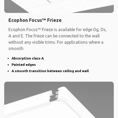
Ecophon Focus™ Frieze
Ecophon Focus™ Frieze is available for edge Dg, Ds,
A and E. The frieze can be connected to the wall
without any visible trims. For applications where a
smooth
Absorption class A
Painted edges
A smooth transition between ceiling and wall