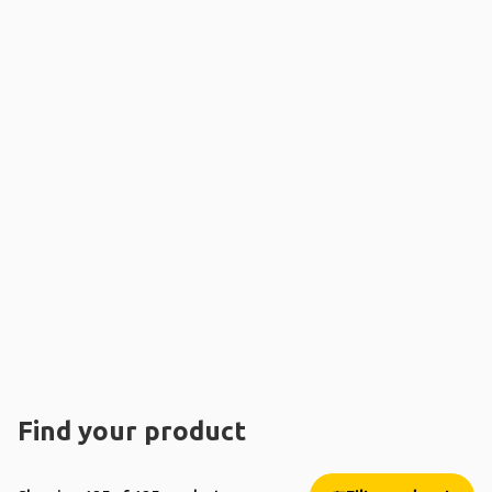
Find your product