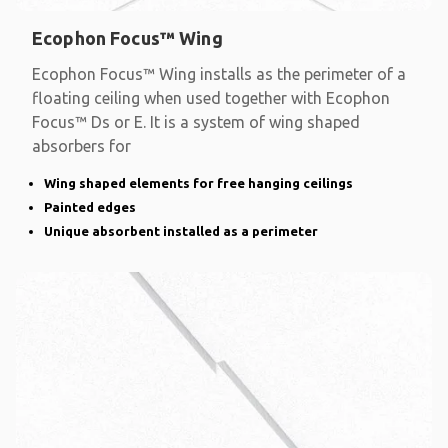
Ecophon Focus™ Wing
Ecophon Focus™ Wing installs as the perimeter of a
floating ceiling when used together with Ecophon
Focus™ Ds or E. It is a system of wing shaped
absorbers for
Wing shaped elements for free hanging ceilings
Painted edges
Unique absorbent installed as a perimeter