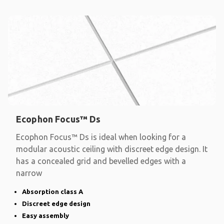
Ecophon Focus™ Ds
Ecophon Focus™ Ds is ideal when looking for a
modular acoustic ceiling with discreet edge design. It
has a concealed grid and bevelled edges with a
narrow
Absorption class A
Discreet edge design
Easy assembly