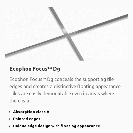
Ecophon Focus™ Dg
Ecophon Focus™ Dg conceals the supporting tile
edges and creates a distinctive floating appearance.
Tiles are easily demountable even in areas where
there is a
Absorption class A
Painted edges
Unique edge design with floating appearance.