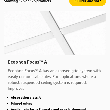
Showing 125 of 125 products
Filter and sort
Ecophon Focus™ A
Ecophon Focus™ A has an exposed grid system with
easily demountable tiles. For applications where a
robust suspended ceiling system is required.
Improves
Absorption class A
Primed edges
Available in large formats and easy to demount