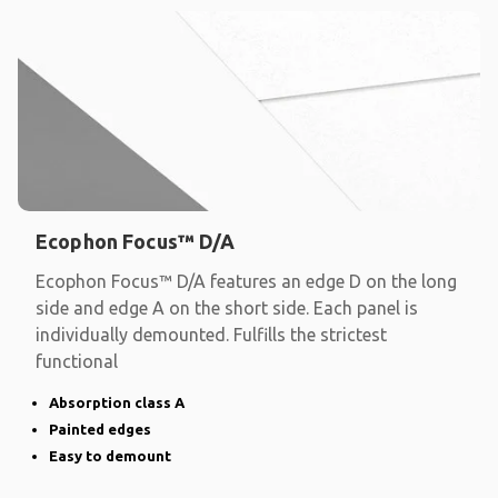
Ecophon Focus™ D/A
Ecophon Focus™ D/A features an edge D on the long
side and edge A on the short side. Each panel is
individually demounted. Fulfills the strictest
functional
Absorption class A
Painted edges
Easy to demount