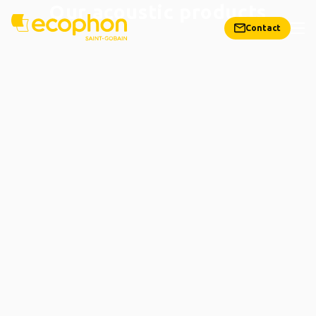
Our acoustic products
Contact