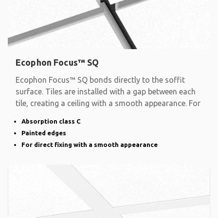
Ecophon Focus™ SQ
Ecophon Focus™ SQ bonds directly to the soffit
surface. Tiles are installed with a gap between each
tile, creating a ceiling with a smooth appearance. For
Absorption class C
Painted edges
For direct fixing with a smooth appearance