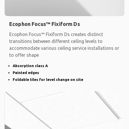
Ecophon Focus™ Fixiform Ds
Ecophon Focus™ Fixiform Ds creates distinct
transitions between different ceiling levels to
accommodate various ceiling service installations or
to offer shape
Absorption class A
Painted edges
Foldable tiles for level change on site