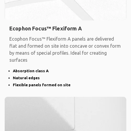
Ecophon Focus™ Flexiform A
Ecophon Focus™ Flexiform A panels are delivered
flat and formed on site into concave or convex form
by means of special profiles. Ideal for creating
surfaces
Absorption class A
Natural edges
Flexible panels formed on site