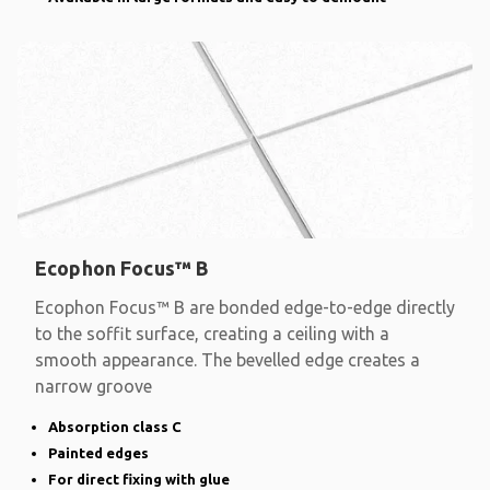
Ecophon Focus™ B
Ecophon Focus™ B are bonded edge-to-edge directly
to the soffit surface, creating a ceiling with a
smooth appearance. The bevelled edge creates a
narrow groove
Absorption class C
Painted edges
For direct fixing with glue