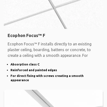
Ecophon Focus™ F
Ecophon Focus™ F installs directly to an existing
plaster ceiling, boarding, battens or concrete, to
create a ceiling with a smooth appearance. For
Absorption class C
Reinforced and painted edges
For direct fixing with screws creating a smooth
appearance