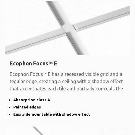
Ecophon Focus™ E
Ecophon Focus™ E has a recessed visible grid and a
tegular edge, creating a ceiling with a shadow effect
that accentuates each tile and partially conceals the
Absorption class A
Painted edges
Easily demountable with shadow effect