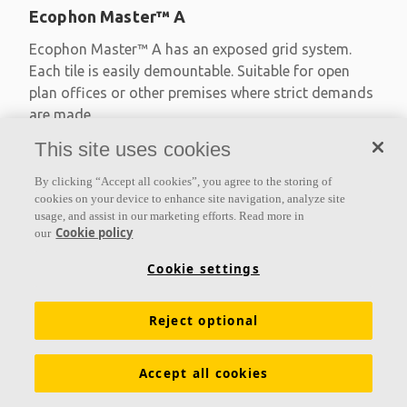
Ecophon Master™ A
Ecophon Master™ A has an exposed grid system.
Each tile is easily demountable. Suitable for open
plan offices or other premises where strict demands
are made
This site uses cookies
Absorption class A
Primed edges
By clicking “Accept all cookies”, you agree to the storing of
Available in large formats and easy to demount
cookies on your device to enhance site navigation, analyze site
usage, and assist in our marketing efforts. Read more in
Cookie policy
our
Cookie settings
Reject optional
Accept all cookies