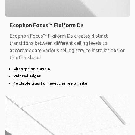
Ecophon Focus™ Fixiform Ds
Ecophon Focus™ Fixiform Ds creates distinct
transitions between different ceiling levels to
accommodate various ceiling service installations or
to offer shape
Absorption class A
Painted edges
Foldable tiles for level change on site