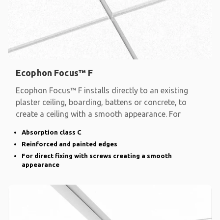
Ecophon Focus™ F
Ecophon Focus™ F installs directly to an existing
plaster ceiling, boarding, battens or concrete, to
create a ceiling with a smooth appearance. For
Absorption class C
Reinforced and painted edges
For direct fixing with screws creating a smooth
appearance