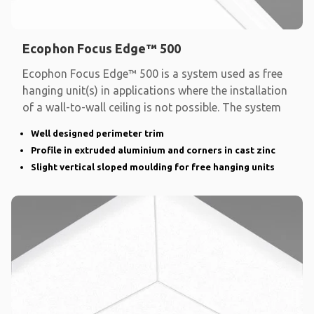
Ecophon Focus Edge™ 500
Ecophon Focus Edge™ 500 is a system used as free
hanging unit(s) in applications where the installation
of a wall-to-wall ceiling is not possible. The system
Well designed perimeter trim
Profile in extruded aluminium and corners in cast zinc
Slight vertical sloped moulding for free hanging units