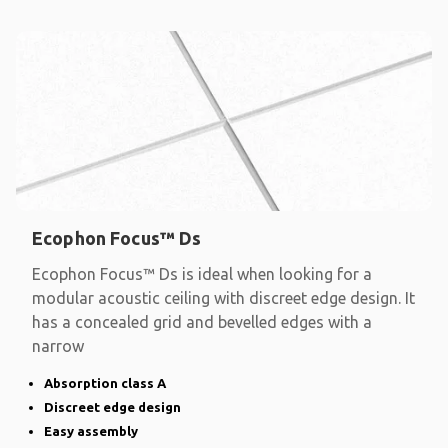
Ecophon Focus™ Ds
Ecophon Focus™ Ds is ideal when looking for a
modular acoustic ceiling with discreet edge design. It
has a concealed grid and bevelled edges with a
narrow
Absorption class A
Discreet edge design
Easy assembly