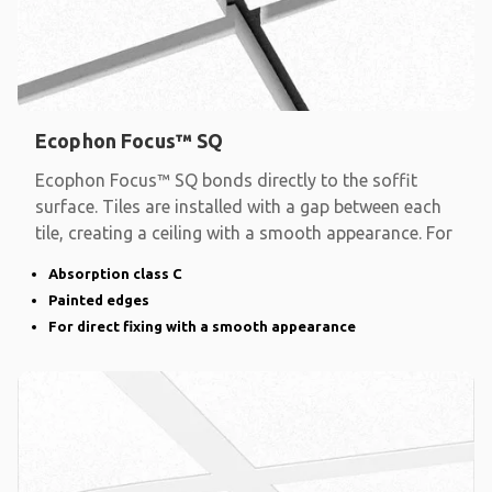
Ecophon Focus™ SQ
Ecophon Focus™ SQ bonds directly to the soffit
surface. Tiles are installed with a gap between each
tile, creating a ceiling with a smooth appearance. For
Absorption class C
Painted edges
For direct fixing with a smooth appearance