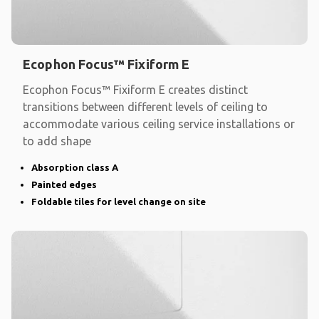
Ecophon Focus™ Fixiform E
Ecophon Focus™ Fixiform E creates distinct
transitions between different levels of ceiling to
accommodate various ceiling service installations or
to add shape
Absorption class A
Painted edges
Foldable tiles for level change on site