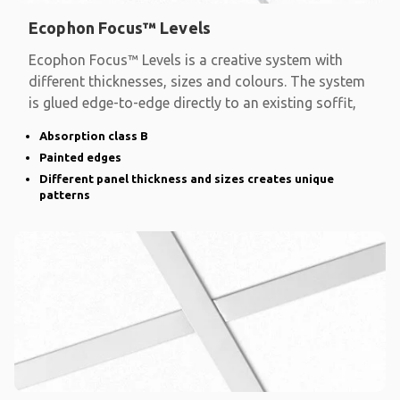
Ecophon Focus™ Levels
Ecophon Focus™ Levels is a creative system with
different thicknesses, sizes and colours. The system
is glued edge-to-edge directly to an existing soffit,
Absorption class B
Painted edges
Different panel thickness and sizes creates unique
patterns