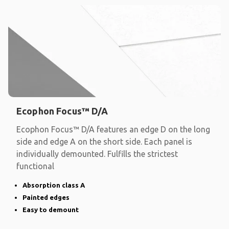
Ecophon Focus™ D/A
Ecophon Focus™ D/A features an edge D on the long
side and edge A on the short side. Each panel is
individually demounted. Fulfills the strictest
functional
Absorption class A
Painted edges
Easy to demount