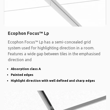
Ecophon Focus™ Lp
Ecophon Focus™ Lp has a semi-concealed grid
system used for highlighting direction in a room.
Features a wide gap between tiles in the emphasised
direction and
Absorption class A
Painted edges
Highlight direction with well defined and sharp edges