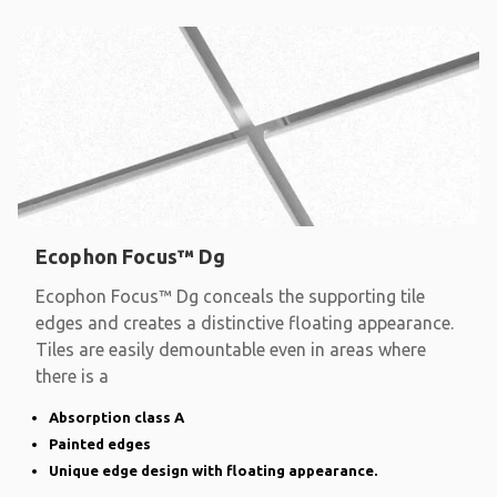
Ecophon Focus™ Dg
Ecophon Focus™ Dg conceals the supporting tile
edges and creates a distinctive floating appearance.
Tiles are easily demountable even in areas where
there is a
Absorption class A
Painted edges
Unique edge design with floating appearance.