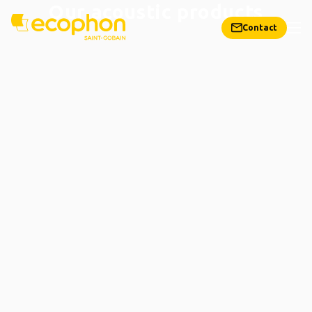
Our acoustic products
Contact