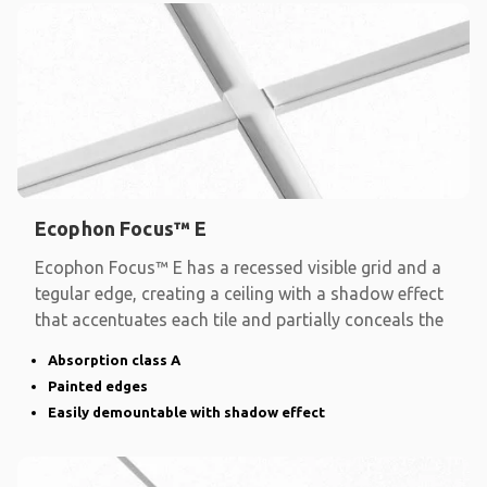
Ecophon Focus™ E
Ecophon Focus™ E has a recessed visible grid and a
tegular edge, creating a ceiling with a shadow effect
that accentuates each tile and partially conceals the
Absorption class A
Painted edges
Easily demountable with shadow effect