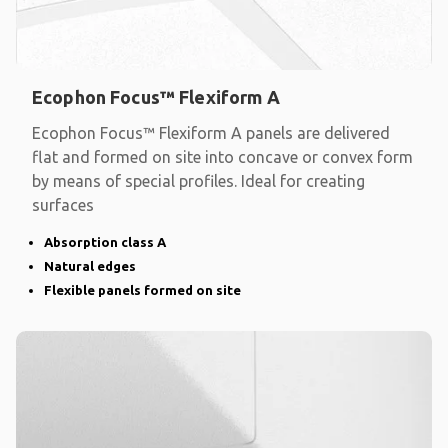
Ecophon Focus™ Flexiform A
Ecophon Focus™ Flexiform A panels are delivered
flat and formed on site into concave or convex form
by means of special profiles. Ideal for creating
surfaces
Absorption class A
Natural edges
Flexible panels formed on site