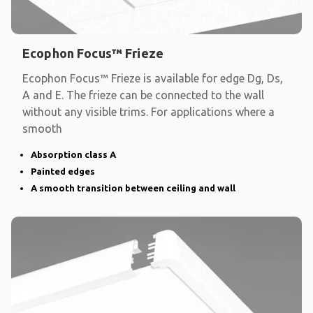
Ecophon Focus™ Frieze
Ecophon Focus™ Frieze is available for edge Dg, Ds,
A and E. The frieze can be connected to the wall
without any visible trims. For applications where a
smooth
Absorption class A
Painted edges
A smooth transition between ceiling and wall