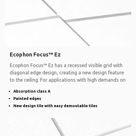
Ecophon Focus™ Ez
Ecophon Focus™ Ez has a recessed visible grid with
diagonal edge design, creating a new design feature
to the ceiling. For applications with high demands on
Absorption class A
Painted edges
New design tile with easy demoutable tiles