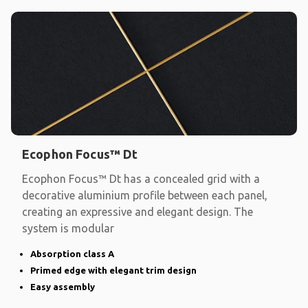
Ecophon Focus™ Dt
Ecophon Focus™ Dt has a concealed grid with a
decorative aluminium profile between each panel,
creating an expressive and elegant design. The
system is modular
Absorption class A
Primed edge with elegant trim design
Easy assembly