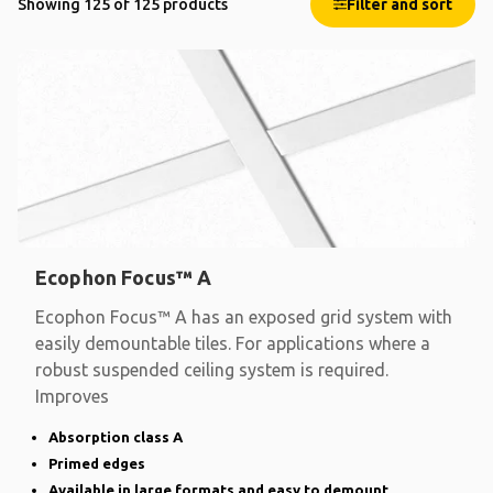
Showing 125 of 125 products
Filter and sort
Ecophon Focus™ A
Ecophon Focus™ A has an exposed grid system with
easily demountable tiles. For applications where a
robust suspended ceiling system is required.
Improves
Absorption class A
Primed edges
Available in large formats and easy to demount