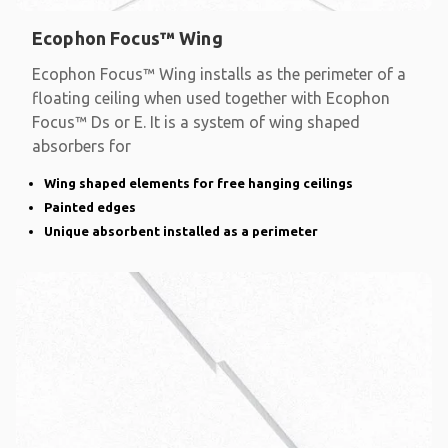
Ecophon Focus™ Wing
Ecophon Focus™ Wing installs as the perimeter of a
floating ceiling when used together with Ecophon
Focus™ Ds or E. It is a system of wing shaped
absorbers for
Wing shaped elements for free hanging ceilings
Painted edges
Unique absorbent installed as a perimeter