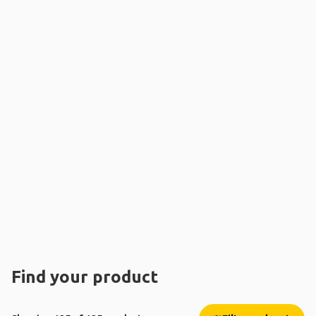
Find your product