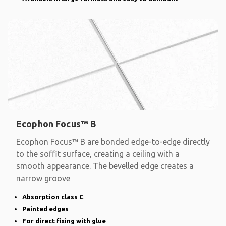
Ecophon Focus™ B
Ecophon Focus™ B are bonded edge-to-edge directly
to the soffit surface, creating a ceiling with a
smooth appearance. The bevelled edge creates a
narrow groove
Absorption class C
Painted edges
For direct fixing with glue