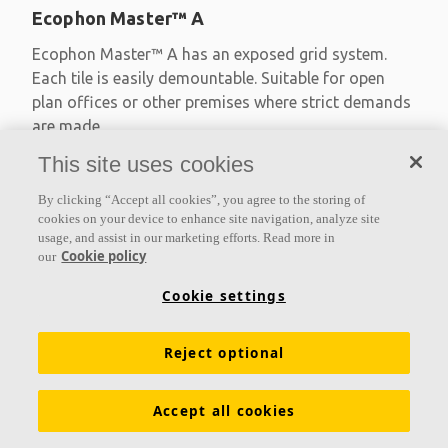
Ecophon Master™ A
Ecophon Master™ A has an exposed grid system.
Each tile is easily demountable. Suitable for open
plan offices or other premises where strict demands
are made
This site uses cookies
Absorption class A
Primed edges
By clicking “Accept all cookies”, you agree to the storing of
Available in large formats and easy to demount
cookies on your device to enhance site navigation, analyze site
usage, and assist in our marketing efforts. Read more in
Cookie policy
our
Cookie settings
Reject optional
Accept all cookies