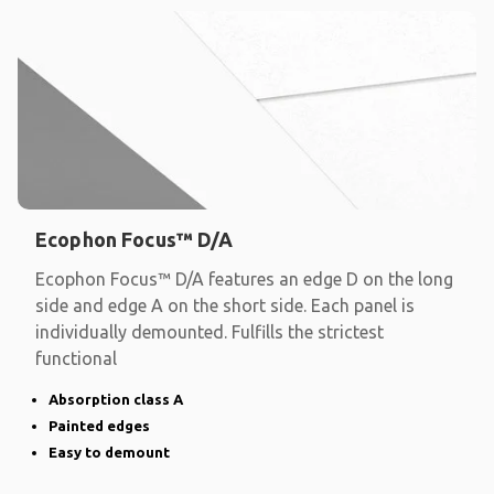
Ecophon Focus™ D/A
Ecophon Focus™ D/A features an edge D on the long
side and edge A on the short side. Each panel is
individually demounted. Fulfills the strictest
functional
Absorption class A
Painted edges
Easy to demount