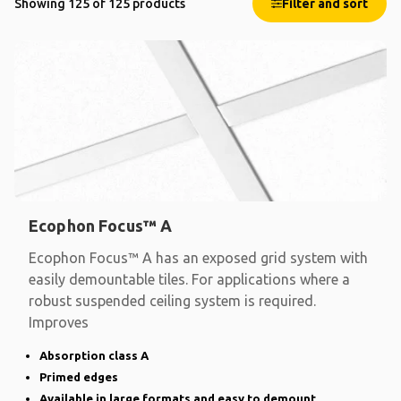
Showing 125 of 125 products
Filter and sort
Ecophon Focus™ A
Ecophon Focus™ A has an exposed grid system with
easily demountable tiles. For applications where a
robust suspended ceiling system is required.
Improves
Absorption class A
Primed edges
Available in large formats and easy to demount