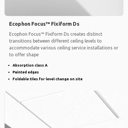
Ecophon Focus™ Fixiform Ds
Ecophon Focus™ Fixiform Ds creates distinct
transitions between different ceiling levels to
accommodate various ceiling service installations or
to offer shape
Absorption class A
Painted edges
Foldable tiles for level change on site