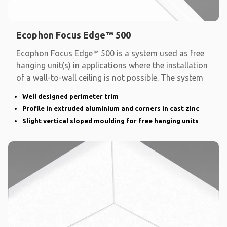
Ecophon Focus Edge™ 500
Ecophon Focus Edge™ 500 is a system used as free
hanging unit(s) in applications where the installation
of a wall-to-wall ceiling is not possible. The system
Well designed perimeter trim
Profile in extruded aluminium and corners in cast zinc
Slight vertical sloped moulding for free hanging units