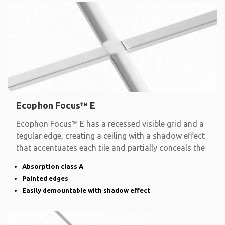
Ecophon Focus™ E
Ecophon Focus™ E has a recessed visible grid and a
tegular edge, creating a ceiling with a shadow effect
that accentuates each tile and partially conceals the
Absorption class A
Painted edges
Easily demountable with shadow effect