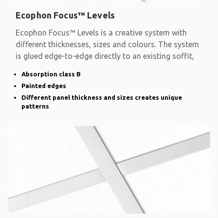
Ecophon Focus™ Levels
Ecophon Focus™ Levels is a creative system with
different thicknesses, sizes and colours. The system
is glued edge-to-edge directly to an existing soffit,
Absorption class B
Painted edges
Different panel thickness and sizes creates unique
patterns