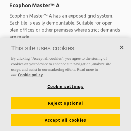
Ecophon Master™ A
Ecophon Master™ A has an exposed grid system.
Each tile is easily demountable. Suitable for open
plan offices or other premises where strict demands
are made
This site uses cookies
Absorption class A
Primed edges
By clicking “Accept all cookies”, you agree to the storing of
Available in large formats and easy to demount
cookies on your device to enhance site navigation, analyze site
usage, and assist in our marketing efforts. Read more in
Cookie policy
our
Cookie settings
Reject optional
Accept all cookies