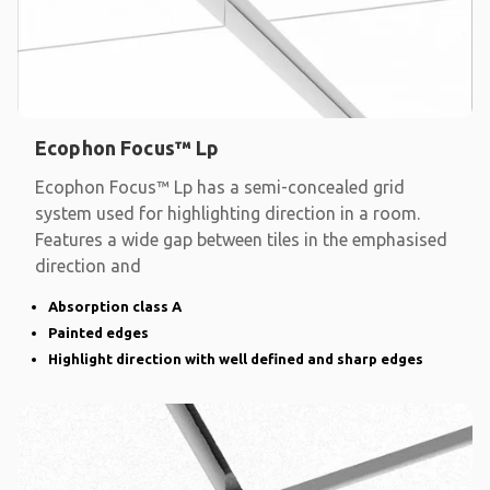
Ecophon Focus™ Lp
Ecophon Focus™ Lp has a semi-concealed grid
system used for highlighting direction in a room.
Features a wide gap between tiles in the emphasised
direction and
Absorption class A
Painted edges
Highlight direction with well defined and sharp edges