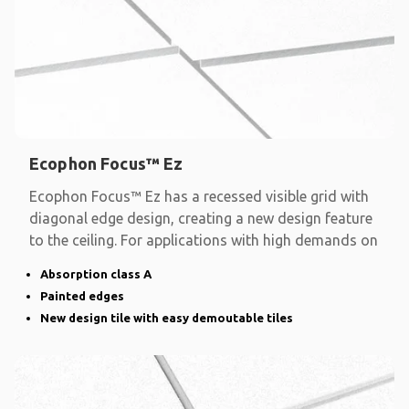
Ecophon Focus™ Ez
Ecophon Focus™ Ez has a recessed visible grid with
diagonal edge design, creating a new design feature
to the ceiling. For applications with high demands on
Absorption class A
Painted edges
New design tile with easy demoutable tiles