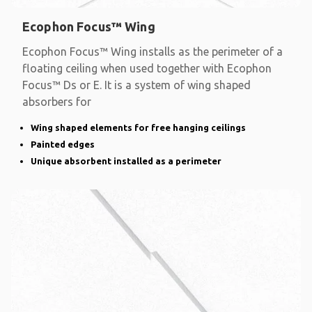
Ecophon Focus™ Wing
Ecophon Focus™ Wing installs as the perimeter of a
floating ceiling when used together with Ecophon
Focus™ Ds or E. It is a system of wing shaped
absorbers for
Wing shaped elements for free hanging ceilings
Painted edges
Unique absorbent installed as a perimeter