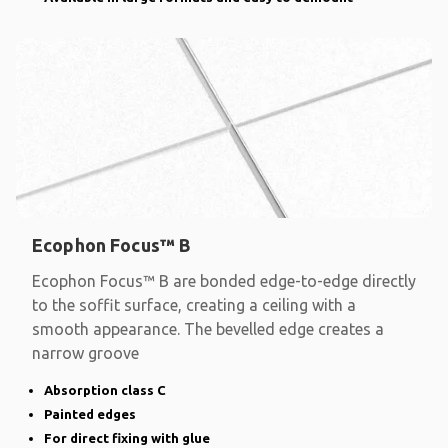
Ecophon Focus™ B
Ecophon Focus™ B are bonded edge-to-edge directly
to the soffit surface, creating a ceiling with a
smooth appearance. The bevelled edge creates a
narrow groove
Absorption class C
Painted edges
For direct fixing with glue