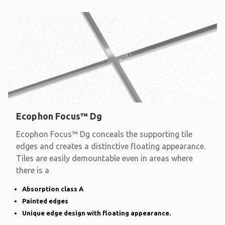
Ecophon Focus™ Dg
Ecophon Focus™ Dg conceals the supporting tile
edges and creates a distinctive floating appearance.
Tiles are easily demountable even in areas where
there is a
Absorption class A
Painted edges
Unique edge design with floating appearance.