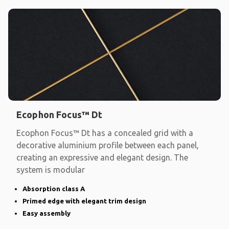
Ecophon Focus™ Dt
Ecophon Focus™ Dt has a concealed grid with a
decorative aluminium profile between each panel,
creating an expressive and elegant design. The
system is modular
Absorption class A
Primed edge with elegant trim design
Easy assembly