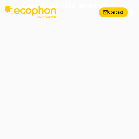
Our acoustic products
Contact