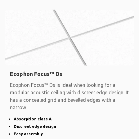
Ecophon Focus™ Ds
Ecophon Focus™ Ds is ideal when looking for a
modular acoustic ceiling with discreet edge design. It
has a concealed grid and bevelled edges with a
narrow
Absorption class A
Discreet edge design
Easy assembly