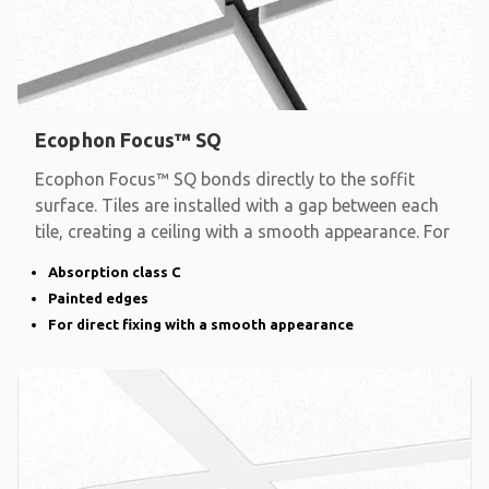
Ecophon Focus™ SQ
Ecophon Focus™ SQ bonds directly to the soffit
surface. Tiles are installed with a gap between each
tile, creating a ceiling with a smooth appearance. For
Absorption class C
Painted edges
For direct fixing with a smooth appearance