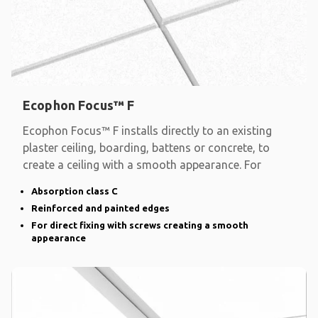
Ecophon Focus™ F
Ecophon Focus™ F installs directly to an existing
plaster ceiling, boarding, battens or concrete, to
create a ceiling with a smooth appearance. For
Absorption class C
Reinforced and painted edges
For direct fixing with screws creating a smooth
appearance