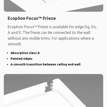
Ecophon Focus™ Frieze
Ecophon Focus™ Frieze is available for edge Dg, Ds,
A and E. The frieze can be connected to the wall
without any visible trims. For applications where a
smooth
Absorption class A
Painted edges
A smooth transition between ceiling and wall