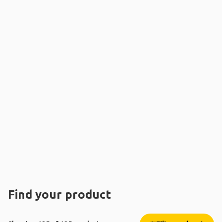
Find your product