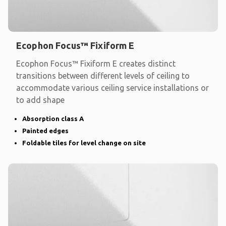
Ecophon Focus™ Fixiform E
Ecophon Focus™ Fixiform E creates distinct
transitions between different levels of ceiling to
accommodate various ceiling service installations or
to add shape
Absorption class A
Painted edges
Foldable tiles for level change on site