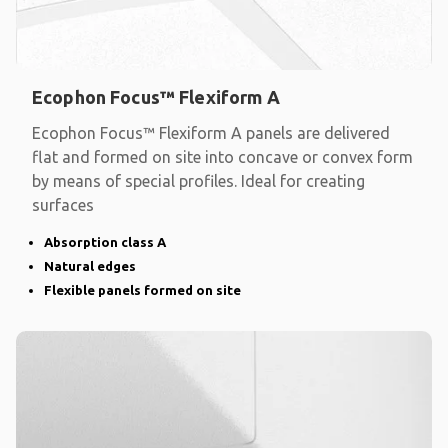
Ecophon Focus™ Flexiform A
Ecophon Focus™ Flexiform A panels are delivered
flat and formed on site into concave or convex form
by means of special profiles. Ideal for creating
surfaces
Absorption class A
Natural edges
Flexible panels formed on site