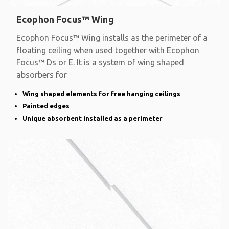
Ecophon Focus™ Wing
Ecophon Focus™ Wing installs as the perimeter of a
floating ceiling when used together with Ecophon
Focus™ Ds or E. It is a system of wing shaped
absorbers for
Wing shaped elements for free hanging ceilings
Painted edges
Unique absorbent installed as a perimeter