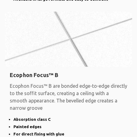
Ecophon Focus™ B
Ecophon Focus™ B are bonded edge-to-edge directly
to the soffit surface, creating a ceiling with a
smooth appearance. The bevelled edge creates a
narrow groove
Absorption class C
Painted edges
For direct fixing with glue