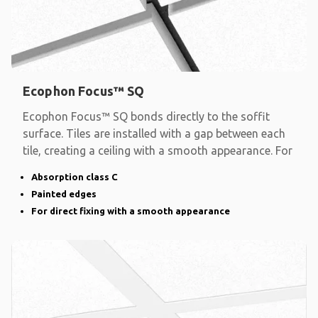
Ecophon Focus™ SQ
Ecophon Focus™ SQ bonds directly to the soffit
surface. Tiles are installed with a gap between each
tile, creating a ceiling with a smooth appearance. For
Absorption class C
Painted edges
For direct fixing with a smooth appearance