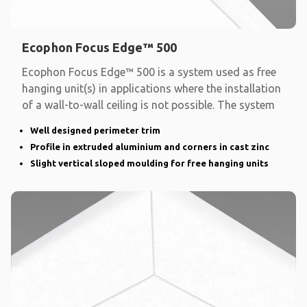
Ecophon Focus Edge™ 500
Ecophon Focus Edge™ 500 is a system used as free
hanging unit(s) in applications where the installation
of a wall-to-wall ceiling is not possible. The system
Well designed perimeter trim
Profile in extruded aluminium and corners in cast zinc
Slight vertical sloped moulding for free hanging units