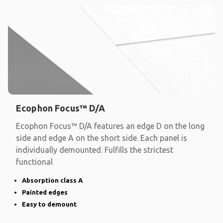
Ecophon Focus™ D/A
Ecophon Focus™ D/A features an edge D on the long
side and edge A on the short side. Each panel is
individually demounted. Fulfills the strictest
functional
Absorption class A
Painted edges
Easy to demount