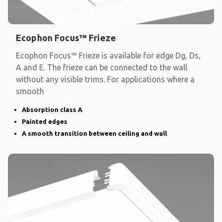
Ecophon Focus™ Frieze
Ecophon Focus™ Frieze is available for edge Dg, Ds,
A and E. The frieze can be connected to the wall
without any visible trims. For applications where a
smooth
Absorption class A
Painted edges
A smooth transition between ceiling and wall