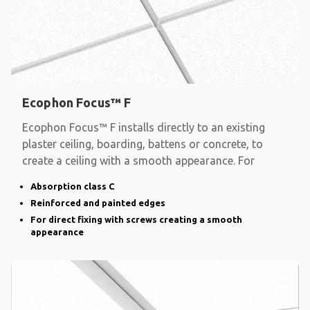
Ecophon Focus™ F
Ecophon Focus™ F installs directly to an existing
plaster ceiling, boarding, battens or concrete, to
create a ceiling with a smooth appearance. For
Absorption class C
Reinforced and painted edges
For direct fixing with screws creating a smooth
appearance