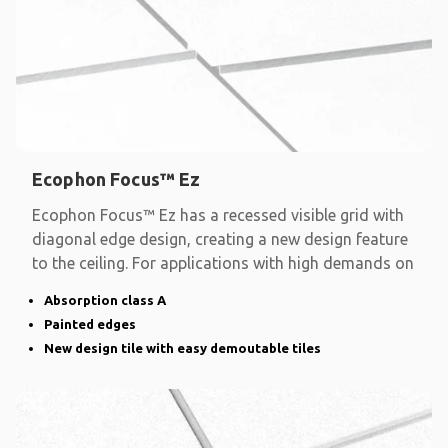
Ecophon Focus™ Ez
Ecophon Focus™ Ez has a recessed visible grid with
diagonal edge design, creating a new design feature
to the ceiling. For applications with high demands on
Absorption class A
Painted edges
New design tile with easy demoutable tiles