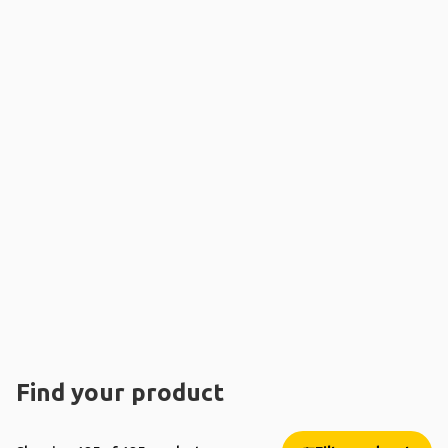
Find your product