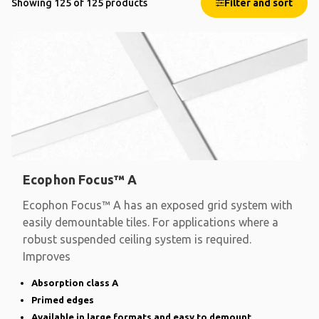
Showing 125 of 125 products
Filter and sort
Ecophon Focus™ A
Ecophon Focus™ A has an exposed grid system with
easily demountable tiles. For applications where a
robust suspended ceiling system is required.
Improves
Absorption class A
Primed edges
Available in large formats and easy to demount