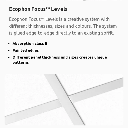
Ecophon Focus™ Levels
Ecophon Focus™ Levels is a creative system with
different thicknesses, sizes and colours. The system
is glued edge-to-edge directly to an existing soffit,
Absorption class B
Painted edges
Different panel thickness and sizes creates unique
patterns