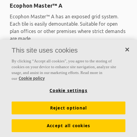
Ecophon Master™ A
Ecophon Master™ A has an exposed grid system.
Each tile is easily demountable. Suitable for open
plan offices or other premises where strict demands
are made
This site uses cookies
Absorption class A
Primed edges
By clicking “Accept all cookies”, you agree to the storing of
Available in large formats and easy to demount
cookies on your device to enhance site navigation, analyze site
usage, and assist in our marketing efforts. Read more in
Cookie policy
our
Cookie settings
Reject optional
Accept all cookies