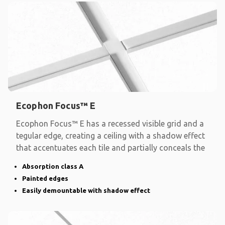
Ecophon Focus™ E
Ecophon Focus™ E has a recessed visible grid and a
tegular edge, creating a ceiling with a shadow effect
that accentuates each tile and partially conceals the
Absorption class A
Painted edges
Easily demountable with shadow effect