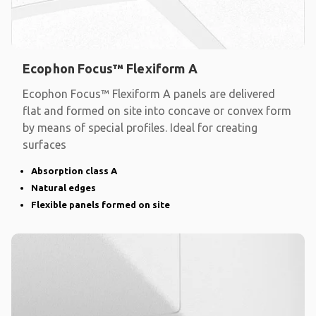
Ecophon Focus™ Flexiform A
Ecophon Focus™ Flexiform A panels are delivered
flat and formed on site into concave or convex form
by means of special profiles. Ideal for creating
surfaces
Absorption class A
Natural edges
Flexible panels formed on site