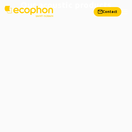
Our acoustic products
Contact