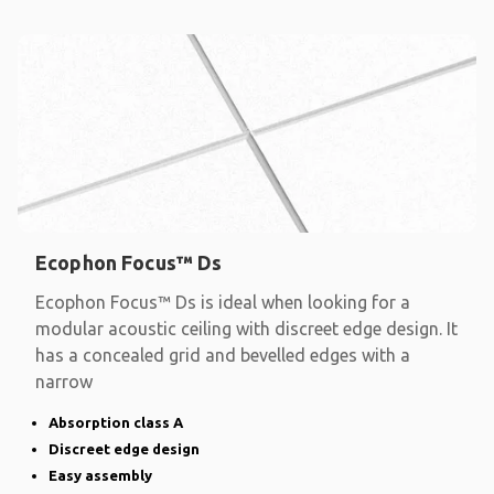
Ecophon Focus™ Ds
Ecophon Focus™ Ds is ideal when looking for a
modular acoustic ceiling with discreet edge design. It
has a concealed grid and bevelled edges with a
narrow
Absorption class A
Discreet edge design
Easy assembly