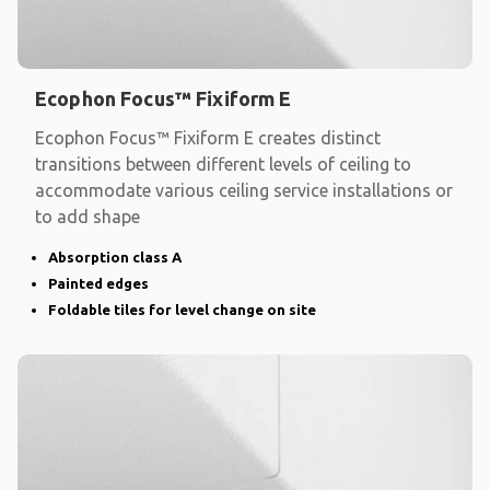
Ecophon Focus™ Fixiform E
Ecophon Focus™ Fixiform E creates distinct
transitions between different levels of ceiling to
accommodate various ceiling service installations or
to add shape
Absorption class A
Painted edges
Foldable tiles for level change on site