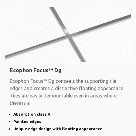
Ecophon Focus™ Dg
Ecophon Focus™ Dg conceals the supporting tile
edges and creates a distinctive floating appearance.
Tiles are easily demountable even in areas where
there is a
Absorption class A
Painted edges
Unique edge design with floating appearance.