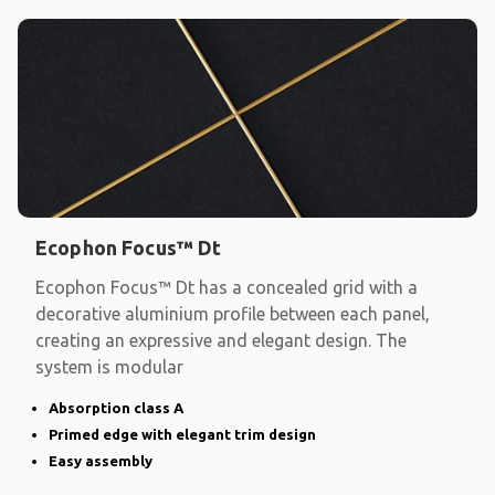
Ecophon Focus™ Dt
Ecophon Focus™ Dt has a concealed grid with a
decorative aluminium profile between each panel,
creating an expressive and elegant design. The
system is modular
Absorption class A
Primed edge with elegant trim design
Easy assembly