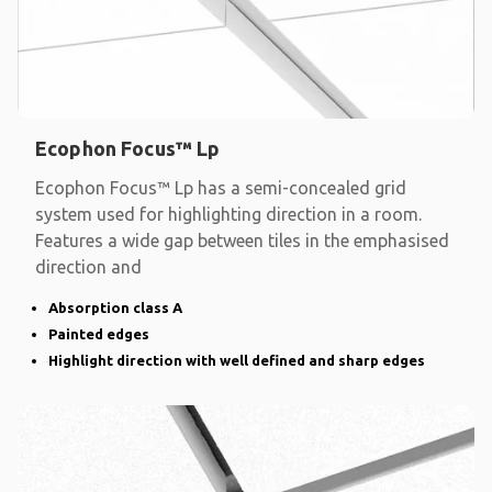
Ecophon Focus™ Lp
Ecophon Focus™ Lp has a semi-concealed grid
system used for highlighting direction in a room.
Features a wide gap between tiles in the emphasised
direction and
Absorption class A
Painted edges
Highlight direction with well defined and sharp edges