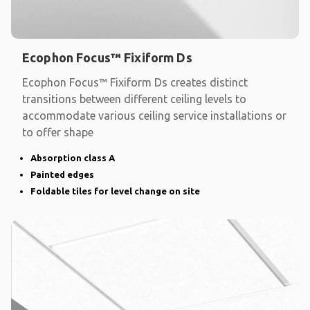
Ecophon Focus™ Fixiform Ds
Ecophon Focus™ Fixiform Ds creates distinct
transitions between different ceiling levels to
accommodate various ceiling service installations or
to offer shape
Absorption class A
Painted edges
Foldable tiles for level change on site