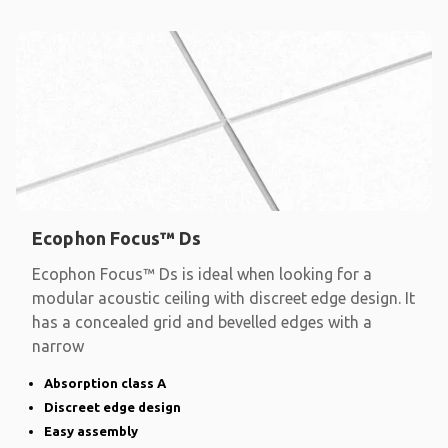
Ecophon Focus™ Ds
Ecophon Focus™ Ds is ideal when looking for a
modular acoustic ceiling with discreet edge design. It
has a concealed grid and bevelled edges with a
narrow
Absorption class A
Discreet edge design
Easy assembly