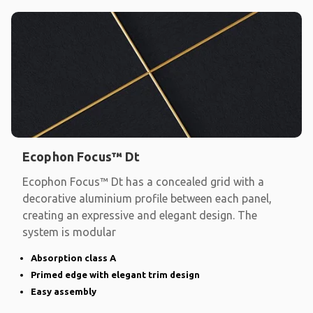
Ecophon Focus™ Dt
Ecophon Focus™ Dt has a concealed grid with a
decorative aluminium profile between each panel,
creating an expressive and elegant design. The
system is modular
Absorption class A
Primed edge with elegant trim design
Easy assembly