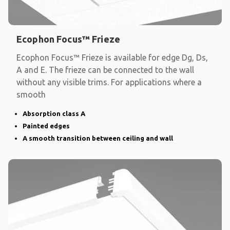
Ecophon Focus™ Frieze
Ecophon Focus™ Frieze is available for edge Dg, Ds,
A and E. The frieze can be connected to the wall
without any visible trims. For applications where a
smooth
Absorption class A
Painted edges
A smooth transition between ceiling and wall