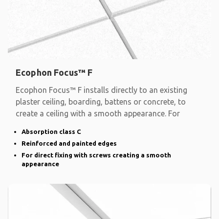
Ecophon Focus™ F
Ecophon Focus™ F installs directly to an existing
plaster ceiling, boarding, battens or concrete, to
create a ceiling with a smooth appearance. For
Absorption class C
Reinforced and painted edges
For direct fixing with screws creating a smooth
appearance