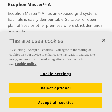
Ecophon Master™ A
Ecophon Master™ A has an exposed grid system.
Each tile is easily demountable. Suitable for open
plan offices or other premises where strict demands
are made
This site uses cookies
Absorption class A
Primed edges
By clicking “Accept all cookies”, you agree to the storing of
Available in large formats and easy to demount
cookies on your device to enhance site navigation, analyze site
usage, and assist in our marketing efforts. Read more in
Cookie policy
our
Cookie settings
Reject optional
Accept all cookies