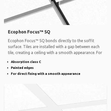
Ecophon Focus™ SQ
Ecophon Focus™ SQ bonds directly to the soffit
surface. Tiles are installed with a gap between each
tile, creating a ceiling with a smooth appearance. For
Absorption class C
Painted edges
For direct fixing with a smooth appearance