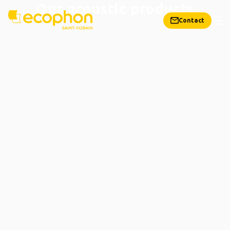
Our acoustic products
Contact