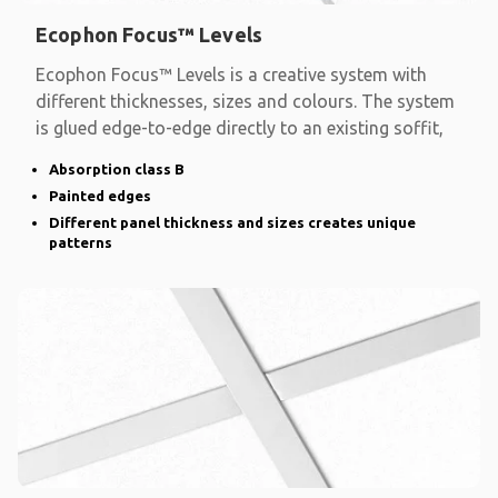
Ecophon Focus™ Levels
Ecophon Focus™ Levels is a creative system with
different thicknesses, sizes and colours. The system
is glued edge-to-edge directly to an existing soffit,
Absorption class B
Painted edges
Different panel thickness and sizes creates unique
patterns