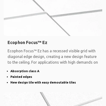
Ecophon Focus™ Ez
Ecophon Focus™ Ez has a recessed visible grid with
diagonal edge design, creating a new design feature
to the ceiling. For applications with high demands on
Absorption class A
Painted edges
New design tile with easy demoutable tiles