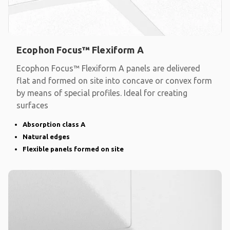
Ecophon Focus™ Flexiform A
Ecophon Focus™ Flexiform A panels are delivered
flat and formed on site into concave or convex form
by means of special profiles. Ideal for creating
surfaces
Absorption class A
Natural edges
Flexible panels formed on site