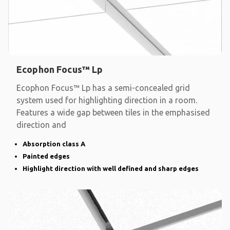
Ecophon Focus™ Lp
Ecophon Focus™ Lp has a semi-concealed grid
system used for highlighting direction in a room.
Features a wide gap between tiles in the emphasised
direction and
Absorption class A
Painted edges
Highlight direction with well defined and sharp edges