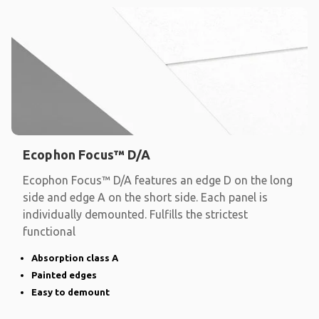
Ecophon Focus™ D/A
Ecophon Focus™ D/A features an edge D on the long
side and edge A on the short side. Each panel is
individually demounted. Fulfills the strictest
functional
Absorption class A
Painted edges
Easy to demount