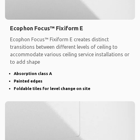
Ecophon Focus™ Fixiform E
Ecophon Focus™ Fixiform E creates distinct
transitions between different levels of ceiling to
accommodate various ceiling service installations or
to add shape
Absorption class A
Painted edges
Foldable tiles for level change on site