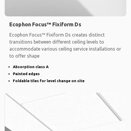
Ecophon Focus™ Fixiform Ds
Ecophon Focus™ Fixiform Ds creates distinct
transitions between different ceiling levels to
accommodate various ceiling service installations or
to offer shape
Absorption class A
Painted edges
Foldable tiles for level change on site