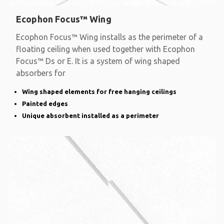
Ecophon Focus™ Wing
Ecophon Focus™ Wing installs as the perimeter of a
floating ceiling when used together with Ecophon
Focus™ Ds or E. It is a system of wing shaped
absorbers for
Wing shaped elements for free hanging ceilings
Painted edges
Unique absorbent installed as a perimeter