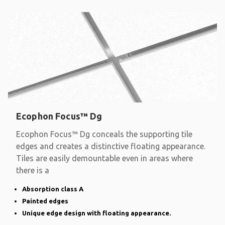
Ecophon Focus™ Dg
Ecophon Focus™ Dg conceals the supporting tile
edges and creates a distinctive floating appearance.
Tiles are easily demountable even in areas where
there is a
Absorption class A
Painted edges
Unique edge design with floating appearance.