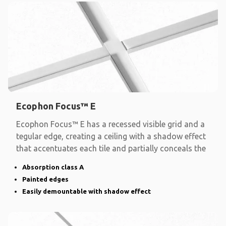
Ecophon Focus™ E
Ecophon Focus™ E has a recessed visible grid and a
tegular edge, creating a ceiling with a shadow effect
that accentuates each tile and partially conceals the
Absorption class A
Painted edges
Easily demountable with shadow effect