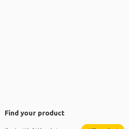
Find your product