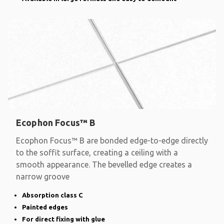
Ecophon Focus™ B
Ecophon Focus™ B are bonded edge-to-edge directly
to the soffit surface, creating a ceiling with a
smooth appearance. The bevelled edge creates a
narrow groove
Absorption class C
Painted edges
For direct fixing with glue