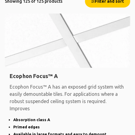
Showing 125 of 125 products
Filter and sort
Ecophon Focus™ A
Ecophon Focus™ A has an exposed grid system with
easily demountable tiles. For applications where a
robust suspended ceiling system is required.
Improves
Absorption class A
Primed edges
Available in large formats and easy to demount