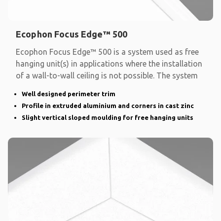
Ecophon Focus Edge™ 500
Ecophon Focus Edge™ 500 is a system used as free
hanging unit(s) in applications where the installation
of a wall-to-wall ceiling is not possible. The system
Well designed perimeter trim
Profile in extruded aluminium and corners in cast zinc
Slight vertical sloped moulding for free hanging units