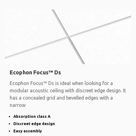
Ecophon Focus™ Ds
Ecophon Focus™ Ds is ideal when looking for a
modular acoustic ceiling with discreet edge design. It
has a concealed grid and bevelled edges with a
narrow
Absorption class A
Discreet edge design
Easy assembly