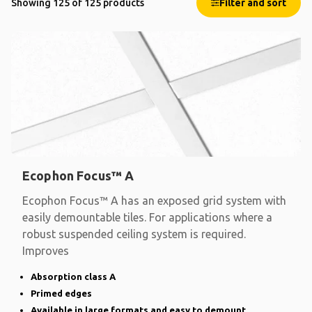
Showing 125 of 125 products
Filter and sort
Ecophon Focus™ A
Ecophon Focus™ A has an exposed grid system with
easily demountable tiles. For applications where a
robust suspended ceiling system is required.
Improves
Absorption class A
Primed edges
Available in large formats and easy to demount