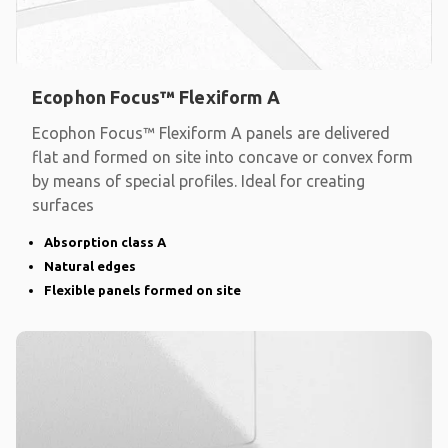
Ecophon Focus™ Flexiform A
Ecophon Focus™ Flexiform A panels are delivered
flat and formed on site into concave or convex form
by means of special profiles. Ideal for creating
surfaces
Absorption class A
Natural edges
Flexible panels formed on site