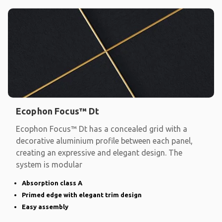
Ecophon Focus™ Dt
Ecophon Focus™ Dt has a concealed grid with a
decorative aluminium profile between each panel,
creating an expressive and elegant design. The
system is modular
Absorption class A
Primed edge with elegant trim design
Easy assembly