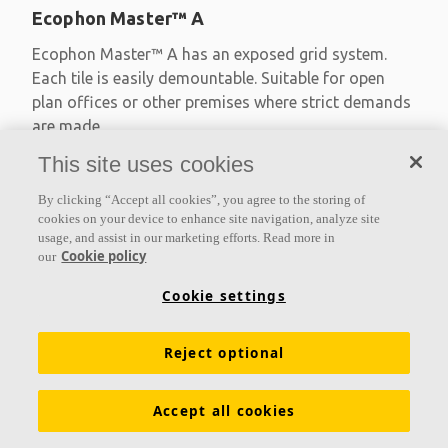
Ecophon Master™ A
Ecophon Master™ A has an exposed grid system.
Each tile is easily demountable. Suitable for open
plan offices or other premises where strict demands
are made
This site uses cookies
Absorption class A
Primed edges
By clicking “Accept all cookies”, you agree to the storing of
Available in large formats and easy to demount
cookies on your device to enhance site navigation, analyze site
usage, and assist in our marketing efforts. Read more in
Cookie policy
our
Cookie settings
Reject optional
Accept all cookies