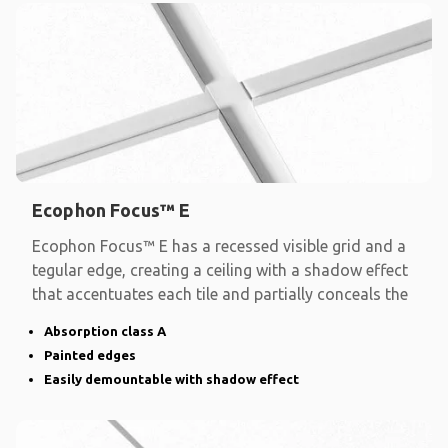
Ecophon Focus™ E
Ecophon Focus™ E has a recessed visible grid and a
tegular edge, creating a ceiling with a shadow effect
that accentuates each tile and partially conceals the
Absorption class A
Painted edges
Easily demountable with shadow effect