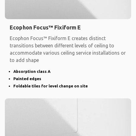
Ecophon Focus™ Fixiform E
Ecophon Focus™ Fixiform E creates distinct
transitions between different levels of ceiling to
accommodate various ceiling service installations or
to add shape
Absorption class A
Painted edges
Foldable tiles for level change on site