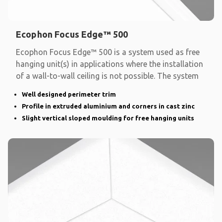
Ecophon Focus Edge™ 500
Ecophon Focus Edge™ 500 is a system used as free
hanging unit(s) in applications where the installation
of a wall-to-wall ceiling is not possible. The system
Well designed perimeter trim
Profile in extruded aluminium and corners in cast zinc
Slight vertical sloped moulding for free hanging units