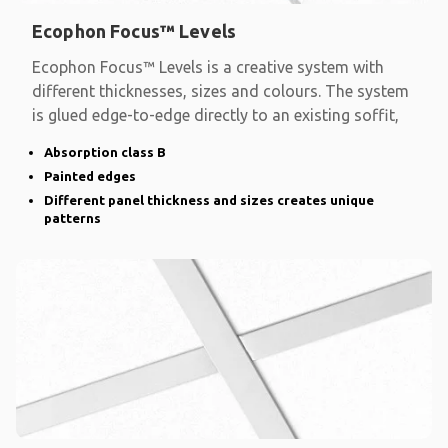
Ecophon Focus™ Levels
Ecophon Focus™ Levels is a creative system with
different thicknesses, sizes and colours. The system
is glued edge-to-edge directly to an existing soffit,
Absorption class B
Painted edges
Different panel thickness and sizes creates unique
patterns