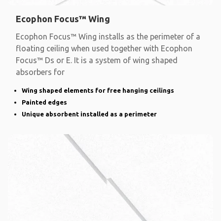
Ecophon Focus™ Wing
Ecophon Focus™ Wing installs as the perimeter of a
floating ceiling when used together with Ecophon
Focus™ Ds or E. It is a system of wing shaped
absorbers for
Wing shaped elements for free hanging ceilings
Painted edges
Unique absorbent installed as a perimeter