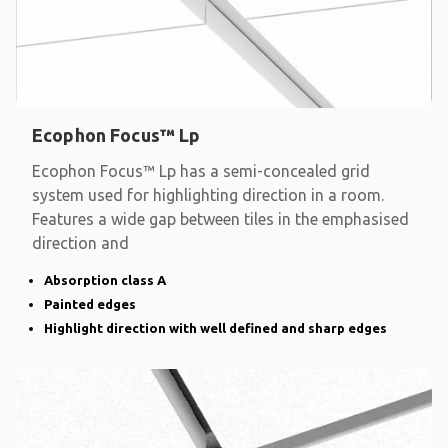
Ecophon Focus™ Lp
Ecophon Focus™ Lp has a semi-concealed grid
system used for highlighting direction in a room.
Features a wide gap between tiles in the emphasised
direction and
Absorption class A
Painted edges
Highlight direction with well defined and sharp edges