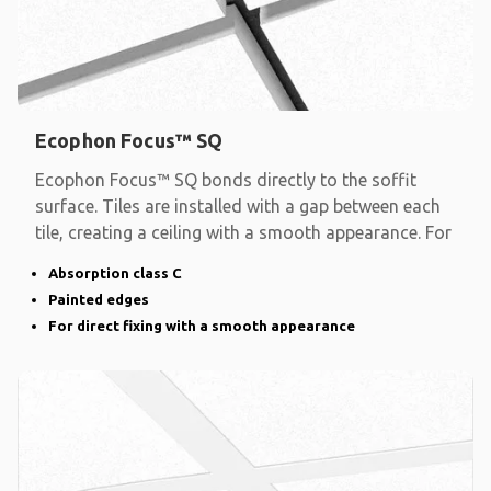
Ecophon Focus™ SQ
Ecophon Focus™ SQ bonds directly to the soffit
surface. Tiles are installed with a gap between each
tile, creating a ceiling with a smooth appearance. For
Absorption class C
Painted edges
For direct fixing with a smooth appearance