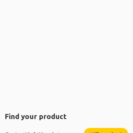
Find your product