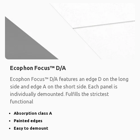
Ecophon Focus™ D/A
Ecophon Focus™ D/A features an edge D on the long
side and edge A on the short side. Each panel is
individually demounted. Fulfills the strictest
functional
Absorption class A
Painted edges
Easy to demount