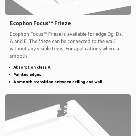
Ecophon Focus™ Frieze
Ecophon Focus™ Frieze is available for edge Dg, Ds,
A and E. The frieze can be connected to the wall
without any visible trims. For applications where a
smooth
Absorption class A
Painted edges
A smooth transition between ceiling and wall