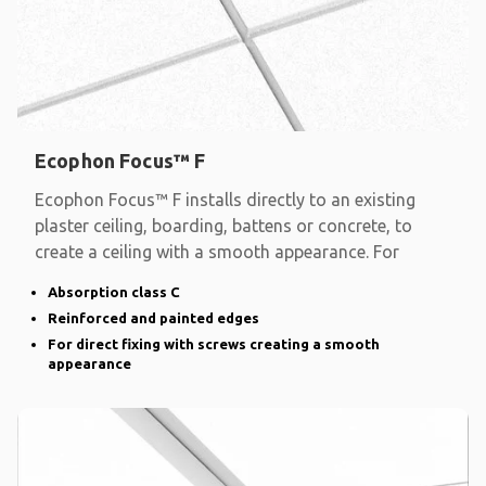
Ecophon Focus™ F
Ecophon Focus™ F installs directly to an existing
plaster ceiling, boarding, battens or concrete, to
create a ceiling with a smooth appearance. For
Absorption class C
Reinforced and painted edges
For direct fixing with screws creating a smooth
appearance