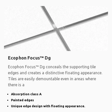
Ecophon Focus™ Dg
Ecophon Focus™ Dg conceals the supporting tile
edges and creates a distinctive floating appearance.
Tiles are easily demountable even in areas where
there is a
Absorption class A
Painted edges
Unique edge design with floating appearance.