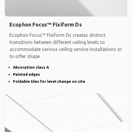
Ecophon Focus™ Fixiform Ds
Ecophon Focus™ Fixiform Ds creates distinct
transitions between different ceiling levels to
accommodate various ceiling service installations or
to offer shape
Absorption class A
Painted edges
Foldable tiles for level change on site