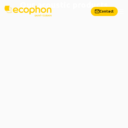
Our acoustic products
Contact