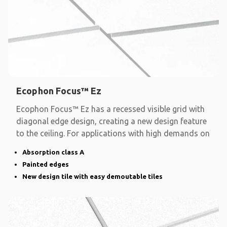
Ecophon Focus™ Ez
Ecophon Focus™ Ez has a recessed visible grid with
diagonal edge design, creating a new design feature
to the ceiling. For applications with high demands on
Absorption class A
Painted edges
New design tile with easy demoutable tiles