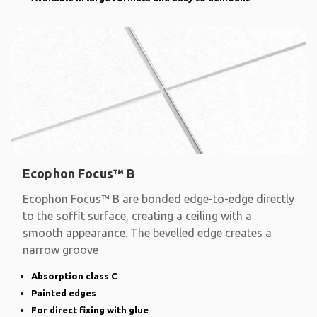
Ecophon Focus™ B
Ecophon Focus™ B are bonded edge-to-edge directly
to the soffit surface, creating a ceiling with a
smooth appearance. The bevelled edge creates a
narrow groove
Absorption class C
Painted edges
For direct fixing with glue