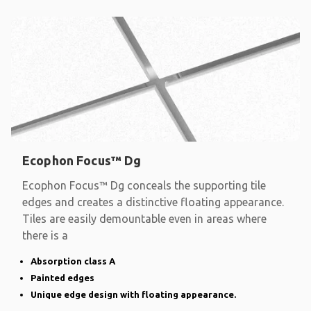
Ecophon Focus™ Dg
Ecophon Focus™ Dg conceals the supporting tile
edges and creates a distinctive floating appearance.
Tiles are easily demountable even in areas where
there is a
Absorption class A
Painted edges
Unique edge design with floating appearance.