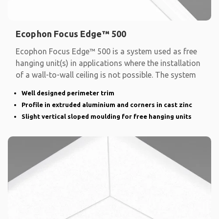
Ecophon Focus Edge™ 500
Ecophon Focus Edge™ 500 is a system used as free
hanging unit(s) in applications where the installation
of a wall-to-wall ceiling is not possible. The system
Well designed perimeter trim
Profile in extruded aluminium and corners in cast zinc
Slight vertical sloped moulding for free hanging units