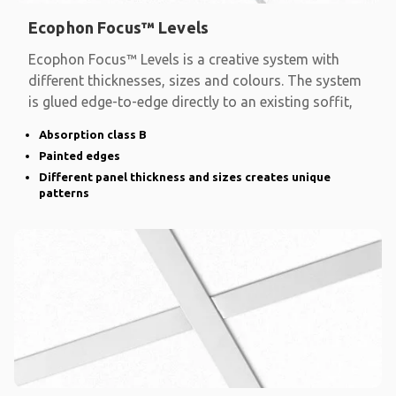
Ecophon Focus™ Levels
Ecophon Focus™ Levels is a creative system with
different thicknesses, sizes and colours. The system
is glued edge-to-edge directly to an existing soffit,
Absorption class B
Painted edges
Different panel thickness and sizes creates unique
patterns