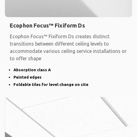
Ecophon Focus™ Fixiform Ds
Ecophon Focus™ Fixiform Ds creates distinct
transitions between different ceiling levels to
accommodate various ceiling service installations or
to offer shape
Absorption class A
Painted edges
Foldable tiles for level change on site