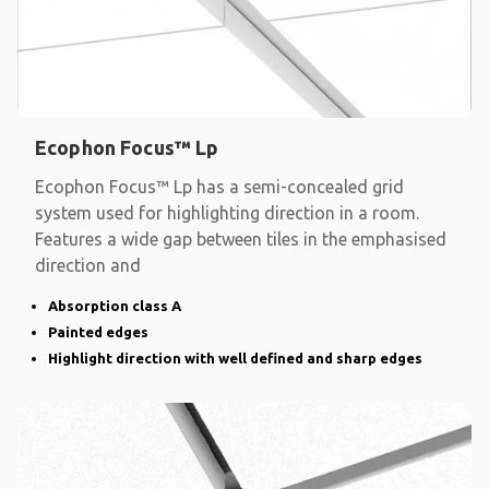
Ecophon Focus™ Lp
Ecophon Focus™ Lp has a semi-concealed grid
system used for highlighting direction in a room.
Features a wide gap between tiles in the emphasised
direction and
Absorption class A
Painted edges
Highlight direction with well defined and sharp edges