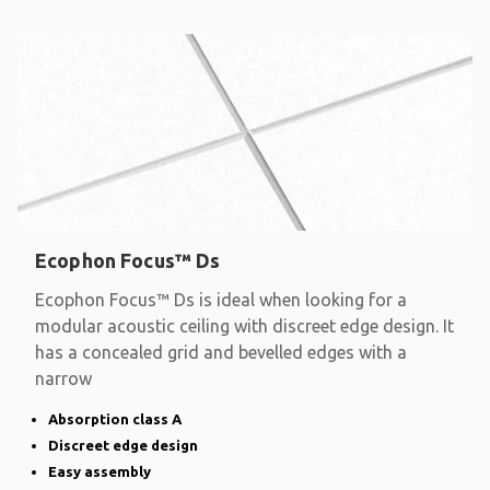
Ecophon Focus™ Ds
Ecophon Focus™ Ds is ideal when looking for a
modular acoustic ceiling with discreet edge design. It
has a concealed grid and bevelled edges with a
narrow
Absorption class A
Discreet edge design
Easy assembly