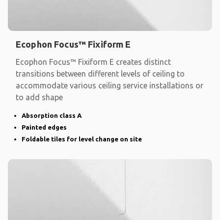
Ecophon Focus™ Fixiform E
Ecophon Focus™ Fixiform E creates distinct
transitions between different levels of ceiling to
accommodate various ceiling service installations or
to add shape
Absorption class A
Painted edges
Foldable tiles for level change on site