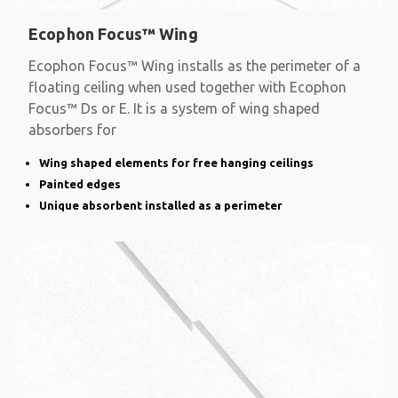
Ecophon Focus™ Wing
Ecophon Focus™ Wing installs as the perimeter of a
floating ceiling when used together with Ecophon
Focus™ Ds or E. It is a system of wing shaped
absorbers for
Wing shaped elements for free hanging ceilings
Painted edges
Unique absorbent installed as a perimeter