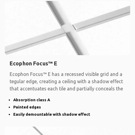
Ecophon Focus™ E
Ecophon Focus™ E has a recessed visible grid and a
tegular edge, creating a ceiling with a shadow effect
that accentuates each tile and partially conceals the
Absorption class A
Painted edges
Easily demountable with shadow effect