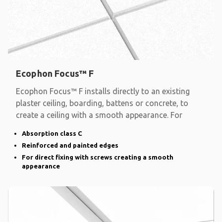
Ecophon Focus™ F
Ecophon Focus™ F installs directly to an existing
plaster ceiling, boarding, battens or concrete, to
create a ceiling with a smooth appearance. For
Absorption class C
Reinforced and painted edges
For direct fixing with screws creating a smooth
appearance