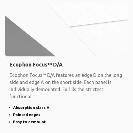
Ecophon Focus™ D/A
Ecophon Focus™ D/A features an edge D on the long
side and edge A on the short side. Each panel is
individually demounted. Fulfills the strictest
functional
Absorption class A
Painted edges
Easy to demount