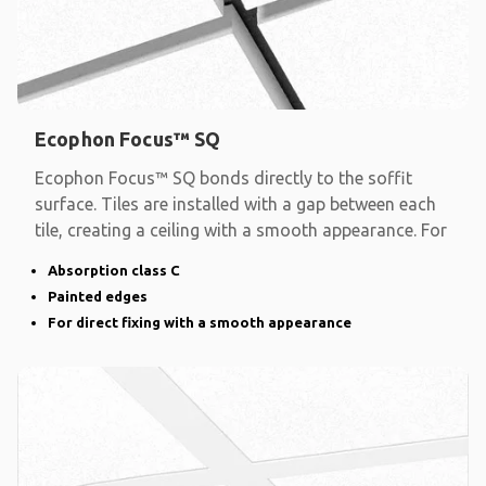
Ecophon Focus™ SQ
Ecophon Focus™ SQ bonds directly to the soffit
surface. Tiles are installed with a gap between each
tile, creating a ceiling with a smooth appearance. For
Absorption class C
Painted edges
For direct fixing with a smooth appearance