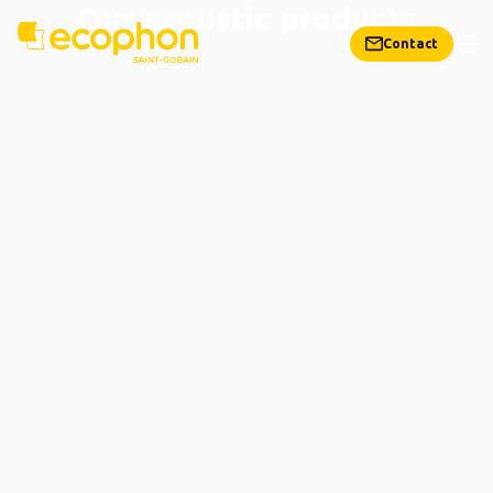
Our acoustic products
Contact