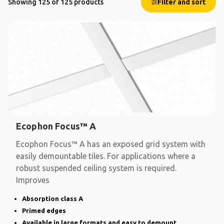
Showing 125 of 125 products
Filter and sort
Ecophon Focus™ A
Ecophon Focus™ A has an exposed grid system with
easily demountable tiles. For applications where a
robust suspended ceiling system is required.
Improves
Absorption class A
Primed edges
Available in large formats and easy to demount