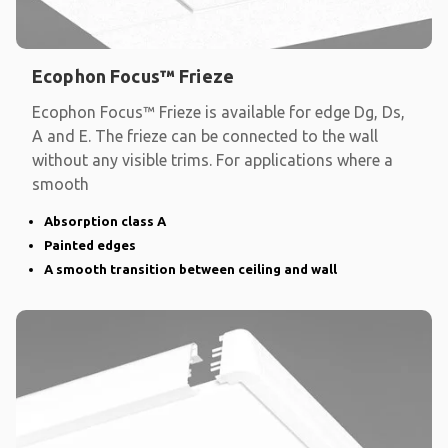
Ecophon Focus™ Frieze
Ecophon Focus™ Frieze is available for edge Dg, Ds,
A and E. The frieze can be connected to the wall
without any visible trims. For applications where a
smooth
Absorption class A
Painted edges
A smooth transition between ceiling and wall