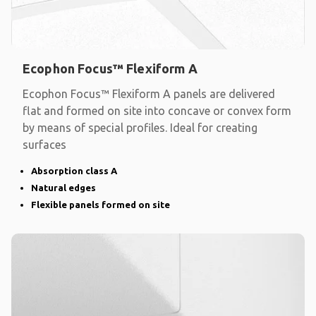
Ecophon Focus™ Flexiform A
Ecophon Focus™ Flexiform A panels are delivered
flat and formed on site into concave or convex form
by means of special profiles. Ideal for creating
surfaces
Absorption class A
Natural edges
Flexible panels formed on site