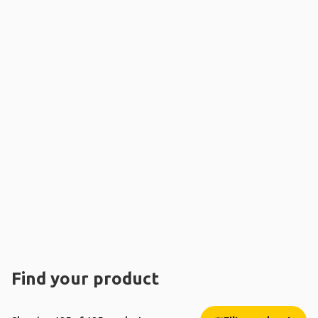
Find your product