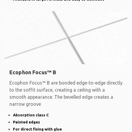
Ecophon Focus™ B
Ecophon Focus™ B are bonded edge-to-edge directly
to the soffit surface, creating a ceiling with a
smooth appearance. The bevelled edge creates a
narrow groove
Absorption class C
Painted edges
For direct fixing with glue