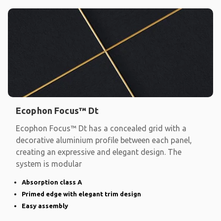
Ecophon Focus™ Dt
Ecophon Focus™ Dt has a concealed grid with a
decorative aluminium profile between each panel,
creating an expressive and elegant design. The
system is modular
Absorption class A
Primed edge with elegant trim design
Easy assembly