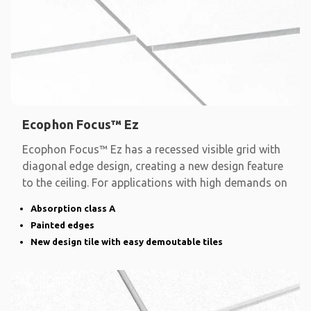
Ecophon Focus™ Ez
Ecophon Focus™ Ez has a recessed visible grid with
diagonal edge design, creating a new design feature
to the ceiling. For applications with high demands on
Absorption class A
Painted edges
New design tile with easy demoutable tiles