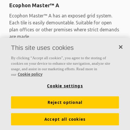
Ecophon Master™ A
Ecophon Master™ A has an exposed grid system.
Each tile is easily demountable. Suitable for open
plan offices or other premises where strict demands
are made
This site uses cookies
Absorption class A
Primed edges
By clicking “Accept all cookies”, you agree to the storing of
Available in large formats and easy to demount
cookies on your device to enhance site navigation, analyze site
usage, and assist in our marketing efforts. Read more in
Cookie policy
our
Cookie settings
Reject optional
Accept all cookies