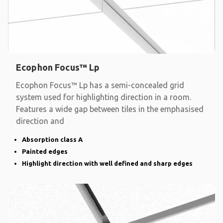
Ecophon Focus™ Lp
Ecophon Focus™ Lp has a semi-concealed grid
system used for highlighting direction in a room.
Features a wide gap between tiles in the emphasised
direction and
Absorption class A
Painted edges
Highlight direction with well defined and sharp edges