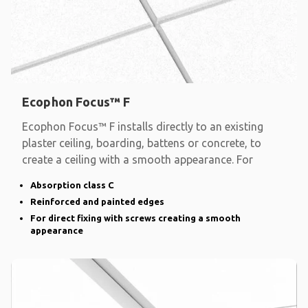
Ecophon Focus™ F
Ecophon Focus™ F installs directly to an existing
plaster ceiling, boarding, battens or concrete, to
create a ceiling with a smooth appearance. For
Absorption class C
Reinforced and painted edges
For direct fixing with screws creating a smooth
appearance