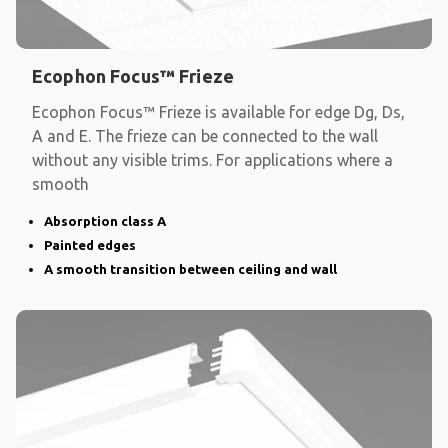
Ecophon Focus™ Frieze
Ecophon Focus™ Frieze is available for edge Dg, Ds,
A and E. The frieze can be connected to the wall
without any visible trims. For applications where a
smooth
Absorption class A
Painted edges
A smooth transition between ceiling and wall