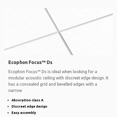
Ecophon Focus™ Ds
Ecophon Focus™ Ds is ideal when looking for a
modular acoustic ceiling with discreet edge design. It
has a concealed grid and bevelled edges with a
narrow
Absorption class A
Discreet edge design
Easy assembly