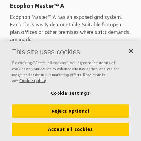
Ecophon Master™ A
Ecophon Master™ A has an exposed grid system.
Each tile is easily demountable. Suitable for open
plan offices or other premises where strict demands
are made
This site uses cookies
Absorption class A
Primed edges
By clicking “Accept all cookies”, you agree to the storing of
Available in large formats and easy to demount
cookies on your device to enhance site navigation, analyze site
usage, and assist in our marketing efforts. Read more in
Cookie policy
our
Cookie settings
Reject optional
Accept all cookies