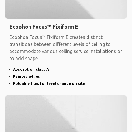
Ecophon Focus™ Fixiform E
Ecophon Focus™ Fixiform E creates distinct
transitions between different levels of ceiling to
accommodate various ceiling service installations or
to add shape
Absorption class A
Painted edges
Foldable tiles for level change on site