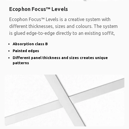
Ecophon Focus™ Levels
Ecophon Focus™ Levels is a creative system with
different thicknesses, sizes and colours. The system
is glued edge-to-edge directly to an existing soffit,
Absorption class B
Painted edges
Different panel thickness and sizes creates unique
patterns