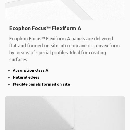
Ecophon Focus™ Flexiform A
Ecophon Focus™ Flexiform A panels are delivered
flat and formed on site into concave or convex form
by means of special profiles. Ideal for creating
surfaces
Absorption class A
Natural edges
Flexible panels formed on site