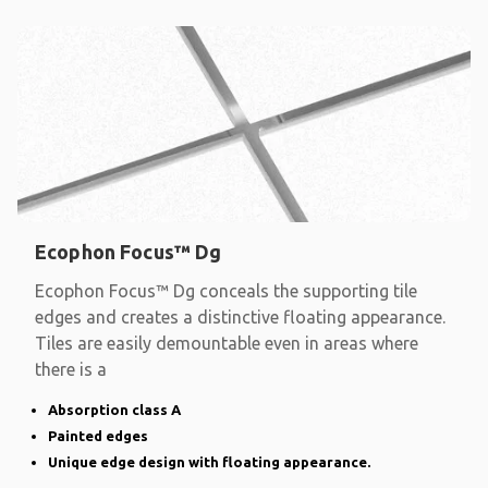
Ecophon Focus™ Dg
Ecophon Focus™ Dg conceals the supporting tile
edges and creates a distinctive floating appearance.
Tiles are easily demountable even in areas where
there is a
Absorption class A
Painted edges
Unique edge design with floating appearance.