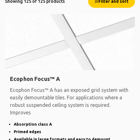
Showing 125 of 125 products
Filter and sort
Ecophon Focus™ A
Ecophon Focus™ A has an exposed grid system with
easily demountable tiles. For applications where a
robust suspended ceiling system is required.
Improves
Absorption class A
Primed edges
Available in large formats and easy to demount