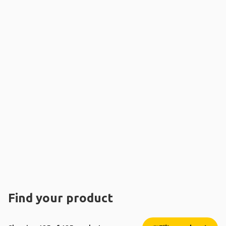
Find your product