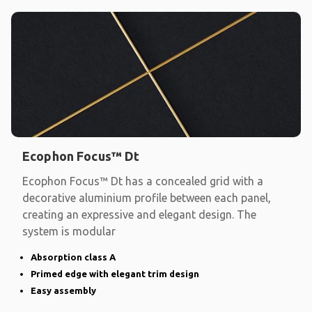
Ecophon Focus™ Dt
Ecophon Focus™ Dt has a concealed grid with a
decorative aluminium profile between each panel,
creating an expressive and elegant design. The
system is modular
Absorption class A
Primed edge with elegant trim design
Easy assembly