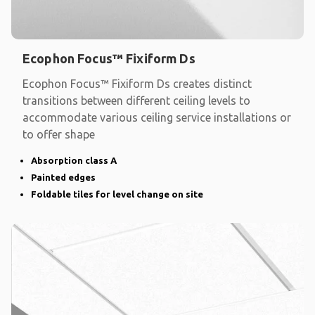
Ecophon Focus™ Fixiform Ds
Ecophon Focus™ Fixiform Ds creates distinct
transitions between different ceiling levels to
accommodate various ceiling service installations or
to offer shape
Absorption class A
Painted edges
Foldable tiles for level change on site