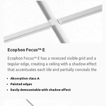
Ecophon Focus™ E
Ecophon Focus™ E has a recessed visible grid and a
tegular edge, creating a ceiling with a shadow effect
that accentuates each tile and partially conceals the
Absorption class A
Painted edges
Easily demountable with shadow effect