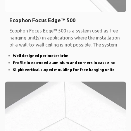
Ecophon Focus Edge™ 500
Ecophon Focus Edge™ 500 is a system used as free
hanging unit(s) in applications where the installation
of a wall-to-wall ceiling is not possible. The system
Well designed perimeter trim
Profile in extruded aluminium and corners in cast zinc
Slight vertical sloped moulding for free hanging units