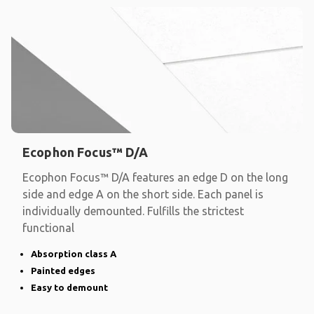
Ecophon Focus™ D/A
Ecophon Focus™ D/A features an edge D on the long
side and edge A on the short side. Each panel is
individually demounted. Fulfills the strictest
functional
Absorption class A
Painted edges
Easy to demount