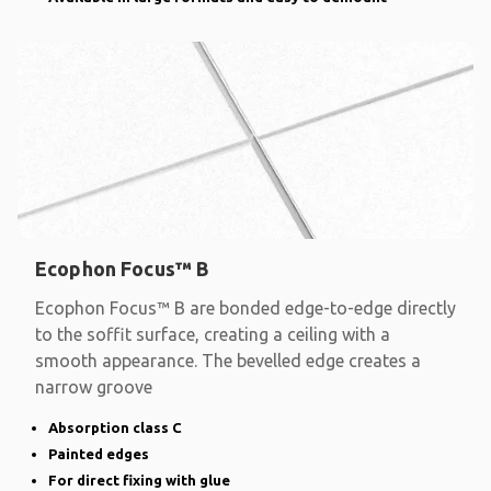
Ecophon Focus™ B
Ecophon Focus™ B are bonded edge-to-edge directly
to the soffit surface, creating a ceiling with a
smooth appearance. The bevelled edge creates a
narrow groove
Absorption class C
Painted edges
For direct fixing with glue