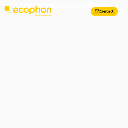
Our acoustic products
Contact