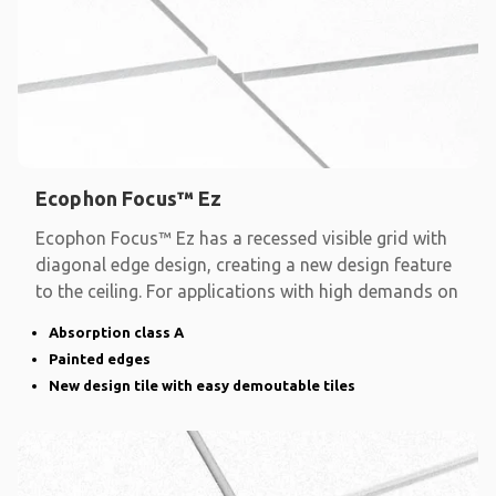
Ecophon Focus™ Ez
Ecophon Focus™ Ez has a recessed visible grid with
diagonal edge design, creating a new design feature
to the ceiling. For applications with high demands on
Absorption class A
Painted edges
New design tile with easy demoutable tiles