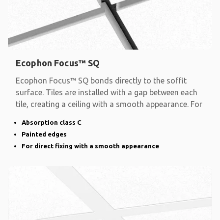
Ecophon Focus™ SQ
Ecophon Focus™ SQ bonds directly to the soffit
surface. Tiles are installed with a gap between each
tile, creating a ceiling with a smooth appearance. For
Absorption class C
Painted edges
For direct fixing with a smooth appearance