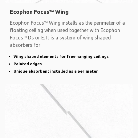
Ecophon Focus™ Wing
Ecophon Focus™ Wing installs as the perimeter of a
floating ceiling when used together with Ecophon
Focus™ Ds or E. It is a system of wing shaped
absorbers for
Wing shaped elements for free hanging ceilings
Painted edges
Unique absorbent installed as a perimeter