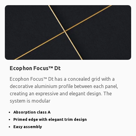
Ecophon Focus™ Dt
Ecophon Focus™ Dt has a concealed grid with a
decorative aluminium profile between each panel,
creating an expressive and elegant design. The
system is modular
Absorption class A
Primed edge with elegant trim design
Easy assembly