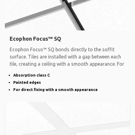
Ecophon Focus™ SQ
Ecophon Focus™ SQ bonds directly to the soffit
surface. Tiles are installed with a gap between each
tile, creating a ceiling with a smooth appearance. For
Absorption class C
Painted edges
For direct fixing with a smooth appearance