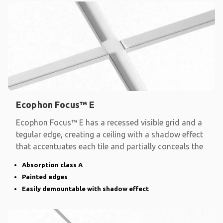
Ecophon Focus™ E
Ecophon Focus™ E has a recessed visible grid and a
tegular edge, creating a ceiling with a shadow effect
that accentuates each tile and partially conceals the
Absorption class A
Painted edges
Easily demountable with shadow effect