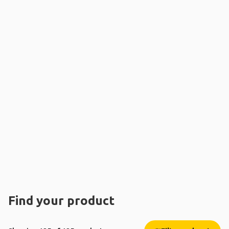
Find your product