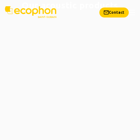
Our acoustic products
Contact