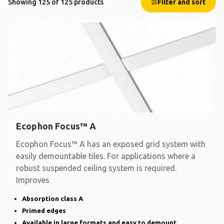
Showing 125 of 125 products
Filter and sort
Ecophon Focus™ A
Ecophon Focus™ A has an exposed grid system with
easily demountable tiles. For applications where a
robust suspended ceiling system is required.
Improves
Absorption class A
Primed edges
Available in large formats and easy to demount