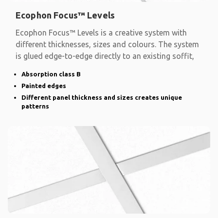
Ecophon Focus™ Levels
Ecophon Focus™ Levels is a creative system with
different thicknesses, sizes and colours. The system
is glued edge-to-edge directly to an existing soffit,
Absorption class B
Painted edges
Different panel thickness and sizes creates unique
patterns