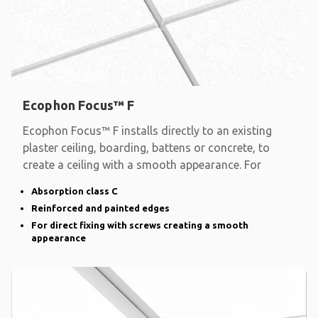
Ecophon Focus™ F
Ecophon Focus™ F installs directly to an existing
plaster ceiling, boarding, battens or concrete, to
create a ceiling with a smooth appearance. For
Absorption class C
Reinforced and painted edges
For direct fixing with screws creating a smooth
appearance