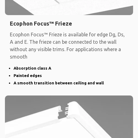
Ecophon Focus™ Frieze
Ecophon Focus™ Frieze is available for edge Dg, Ds,
A and E. The frieze can be connected to the wall
without any visible trims. For applications where a
smooth
Absorption class A
Painted edges
A smooth transition between ceiling and wall