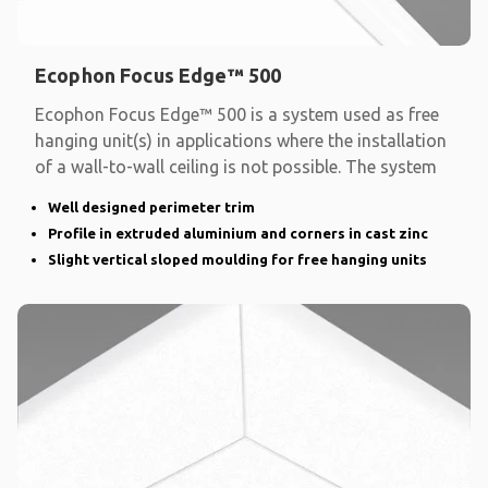
Ecophon Focus Edge™ 500
Ecophon Focus Edge™ 500 is a system used as free
hanging unit(s) in applications where the installation
of a wall-to-wall ceiling is not possible. The system
Well designed perimeter trim
Profile in extruded aluminium and corners in cast zinc
Slight vertical sloped moulding for free hanging units