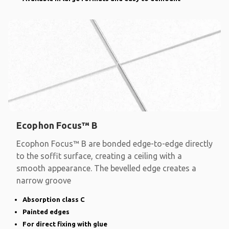
Ecophon Focus™ B
Ecophon Focus™ B are bonded edge-to-edge directly
to the soffit surface, creating a ceiling with a
smooth appearance. The bevelled edge creates a
narrow groove
Absorption class C
Painted edges
For direct fixing with glue