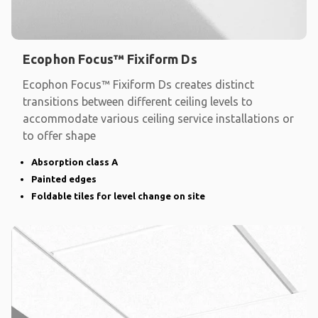
Ecophon Focus™ Fixiform Ds
Ecophon Focus™ Fixiform Ds creates distinct
transitions between different ceiling levels to
accommodate various ceiling service installations or
to offer shape
Absorption class A
Painted edges
Foldable tiles for level change on site