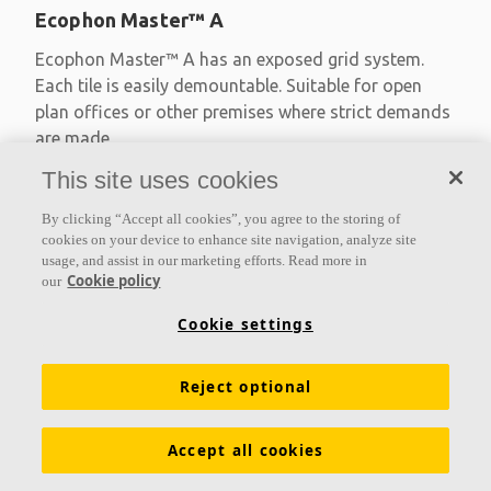
Ecophon Master™ A
Ecophon Master™ A has an exposed grid system.
Each tile is easily demountable. Suitable for open
plan offices or other premises where strict demands
are made
This site uses cookies
Absorption class A
Primed edges
By clicking “Accept all cookies”, you agree to the storing of
Available in large formats and easy to demount
cookies on your device to enhance site navigation, analyze site
usage, and assist in our marketing efforts. Read more in
Cookie policy
our
Cookie settings
Reject optional
Accept all cookies