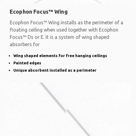
Ecophon Focus™ Wing
Ecophon Focus™ Wing installs as the perimeter of a
floating ceiling when used together with Ecophon
Focus™ Ds or E. It is a system of wing shaped
absorbers for
Wing shaped elements for free hanging ceilings
Painted edges
Unique absorbent installed as a perimeter