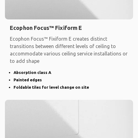
Ecophon Focus™ Fixiform E
Ecophon Focus™ Fixiform E creates distinct
transitions between different levels of ceiling to
accommodate various ceiling service installations or
to add shape
Absorption class A
Painted edges
Foldable tiles for level change on site