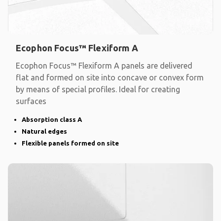
Ecophon Focus™ Flexiform A
Ecophon Focus™ Flexiform A panels are delivered
flat and formed on site into concave or convex form
by means of special profiles. Ideal for creating
surfaces
Absorption class A
Natural edges
Flexible panels formed on site