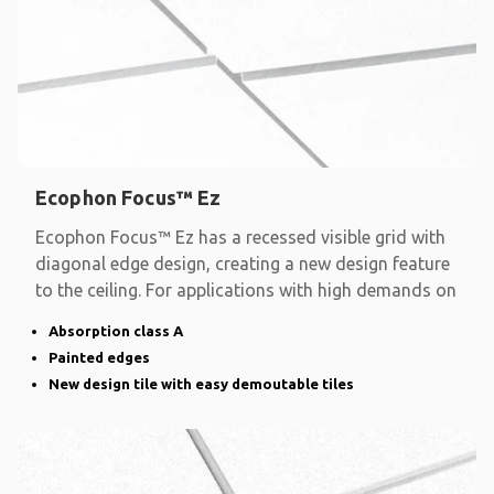
Ecophon Focus™ Ez
Ecophon Focus™ Ez has a recessed visible grid with
diagonal edge design, creating a new design feature
to the ceiling. For applications with high demands on
Absorption class A
Painted edges
New design tile with easy demoutable tiles