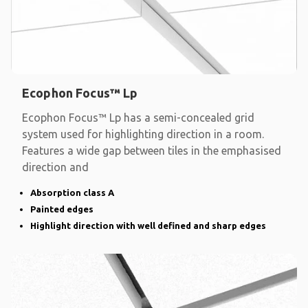
Ecophon Focus™ Lp
Ecophon Focus™ Lp has a semi-concealed grid
system used for highlighting direction in a room.
Features a wide gap between tiles in the emphasised
direction and
Absorption class A
Painted edges
Highlight direction with well defined and sharp edges