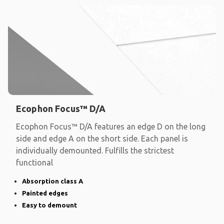
Ecophon Focus™ D/A
Ecophon Focus™ D/A features an edge D on the long
side and edge A on the short side. Each panel is
individually demounted. Fulfills the strictest
functional
Absorption class A
Painted edges
Easy to demount