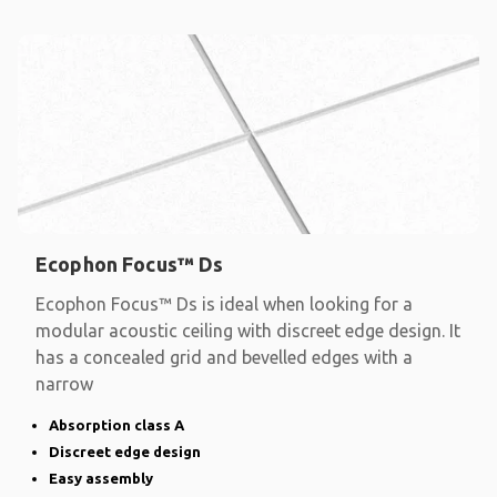
Ecophon Focus™ Ds
Ecophon Focus™ Ds is ideal when looking for a
modular acoustic ceiling with discreet edge design. It
has a concealed grid and bevelled edges with a
narrow
Absorption class A
Discreet edge design
Easy assembly