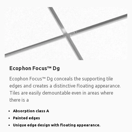
Ecophon Focus™ Dg
Ecophon Focus™ Dg conceals the supporting tile
edges and creates a distinctive floating appearance.
Tiles are easily demountable even in areas where
there is a
Absorption class A
Painted edges
Unique edge design with floating appearance.