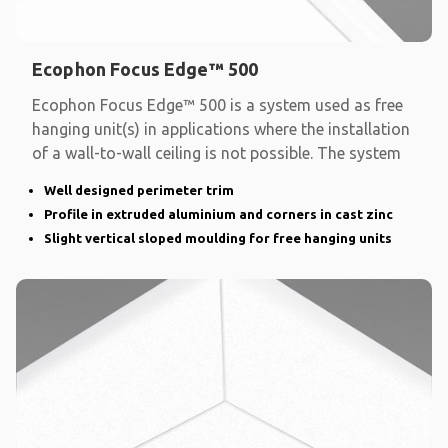
Ecophon Focus Edge™ 500
Ecophon Focus Edge™ 500 is a system used as free
hanging unit(s) in applications where the installation
of a wall-to-wall ceiling is not possible. The system
Well designed perimeter trim
Profile in extruded aluminium and corners in cast zinc
Slight vertical sloped moulding for free hanging units