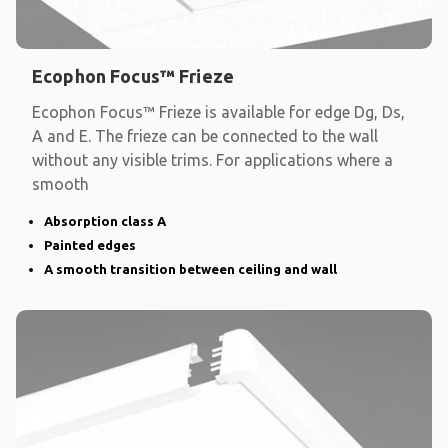
Ecophon Focus™ Frieze
Ecophon Focus™ Frieze is available for edge Dg, Ds,
A and E. The frieze can be connected to the wall
without any visible trims. For applications where a
smooth
Absorption class A
Painted edges
A smooth transition between ceiling and wall