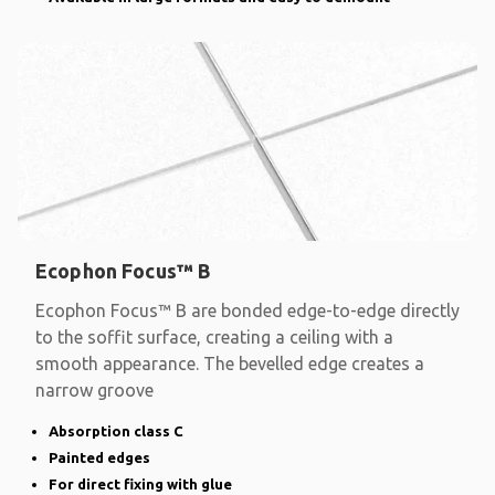
Ecophon Focus™ B
Ecophon Focus™ B are bonded edge-to-edge directly
to the soffit surface, creating a ceiling with a
smooth appearance. The bevelled edge creates a
narrow groove
Absorption class C
Painted edges
For direct fixing with glue