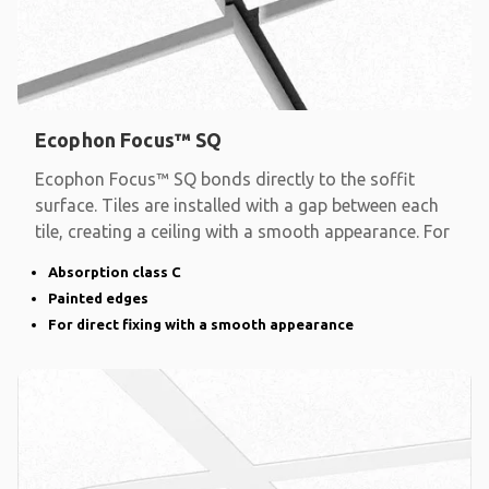
Ecophon Focus™ SQ
Ecophon Focus™ SQ bonds directly to the soffit
surface. Tiles are installed with a gap between each
tile, creating a ceiling with a smooth appearance. For
Absorption class C
Painted edges
For direct fixing with a smooth appearance