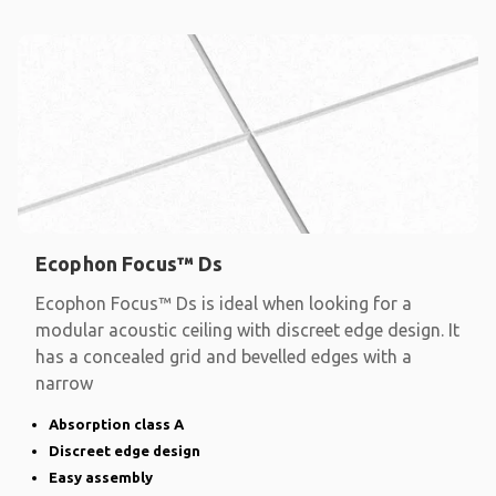
Ecophon Focus™ Ds
Ecophon Focus™ Ds is ideal when looking for a
modular acoustic ceiling with discreet edge design. It
has a concealed grid and bevelled edges with a
narrow
Absorption class A
Discreet edge design
Easy assembly