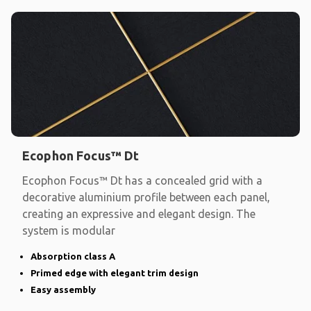
Ecophon Focus™ Dt
Ecophon Focus™ Dt has a concealed grid with a
decorative aluminium profile between each panel,
creating an expressive and elegant design. The
system is modular
Absorption class A
Primed edge with elegant trim design
Easy assembly