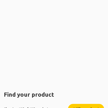
Find your product