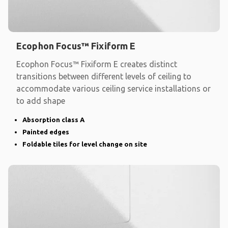
Ecophon Focus™ Fixiform E
Ecophon Focus™ Fixiform E creates distinct
transitions between different levels of ceiling to
accommodate various ceiling service installations or
to add shape
Absorption class A
Painted edges
Foldable tiles for level change on site