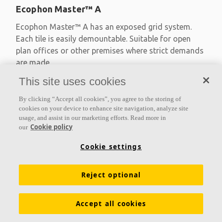
Ecophon Master™ A
Ecophon Master™ A has an exposed grid system.
Each tile is easily demountable. Suitable for open
plan offices or other premises where strict demands
are made
This site uses cookies
Absorption class A
Primed edges
By clicking “Accept all cookies”, you agree to the storing of
Available in large formats and easy to demount
cookies on your device to enhance site navigation, analyze site
usage, and assist in our marketing efforts. Read more in
Cookie policy
our
Cookie settings
Reject optional
Accept all cookies