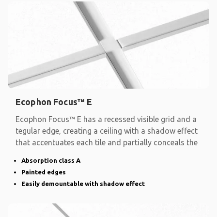
Ecophon Focus™ E
Ecophon Focus™ E has a recessed visible grid and a
tegular edge, creating a ceiling with a shadow effect
that accentuates each tile and partially conceals the
Absorption class A
Painted edges
Easily demountable with shadow effect