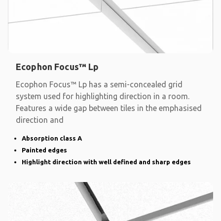
Ecophon Focus™ Lp
Ecophon Focus™ Lp has a semi-concealed grid
system used for highlighting direction in a room.
Features a wide gap between tiles in the emphasised
direction and
Absorption class A
Painted edges
Highlight direction with well defined and sharp edges