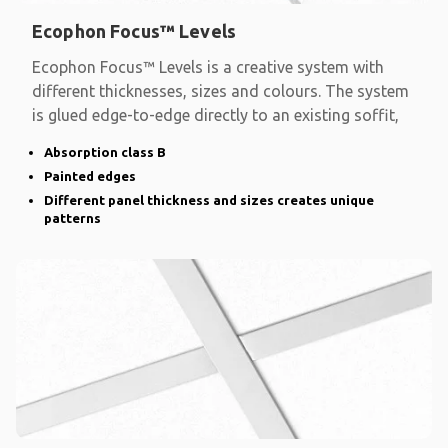
Ecophon Focus™ Levels
Ecophon Focus™ Levels is a creative system with
different thicknesses, sizes and colours. The system
is glued edge-to-edge directly to an existing soffit,
Absorption class B
Painted edges
Different panel thickness and sizes creates unique
patterns