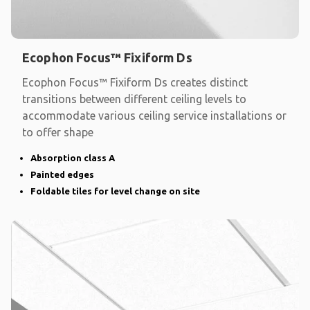
Ecophon Focus™ Fixiform Ds
Ecophon Focus™ Fixiform Ds creates distinct
transitions between different ceiling levels to
accommodate various ceiling service installations or
to offer shape
Absorption class A
Painted edges
Foldable tiles for level change on site