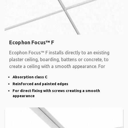
Ecophon Focus™ F
Ecophon Focus™ F installs directly to an existing
plaster ceiling, boarding, battens or concrete, to
create a ceiling with a smooth appearance. For
Absorption class C
Reinforced and painted edges
For direct fixing with screws creating a smooth
appearance