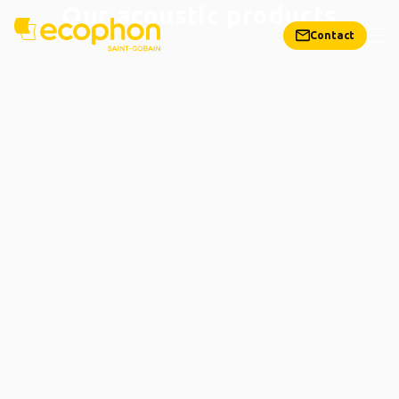
Our acoustic products
Contact