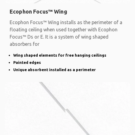
Ecophon Focus™ Wing
Ecophon Focus™ Wing installs as the perimeter of a
floating ceiling when used together with Ecophon
Focus™ Ds or E. It is a system of wing shaped
absorbers for
Wing shaped elements for free hanging ceilings
Painted edges
Unique absorbent installed as a perimeter