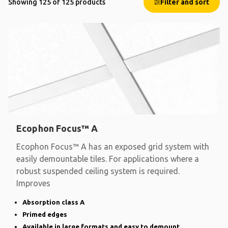
Showing 125 of 125 products
Filter and sort
Ecophon Focus™ A
Ecophon Focus™ A has an exposed grid system with
easily demountable tiles. For applications where a
robust suspended ceiling system is required.
Improves
Absorption class A
Primed edges
Available in large formats and easy to demount