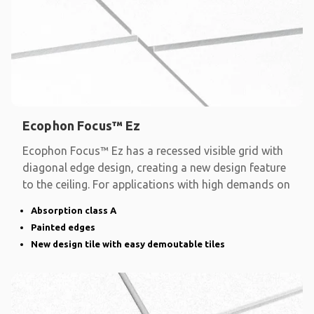
Ecophon Focus™ Ez
Ecophon Focus™ Ez has a recessed visible grid with
diagonal edge design, creating a new design feature
to the ceiling. For applications with high demands on
Absorption class A
Painted edges
New design tile with easy demoutable tiles