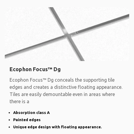
Ecophon Focus™ Dg
Ecophon Focus™ Dg conceals the supporting tile
edges and creates a distinctive floating appearance.
Tiles are easily demountable even in areas where
there is a
Absorption class A
Painted edges
Unique edge design with floating appearance.