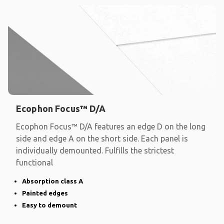
Ecophon Focus™ D/A
Ecophon Focus™ D/A features an edge D on the long
side and edge A on the short side. Each panel is
individually demounted. Fulfills the strictest
functional
Absorption class A
Painted edges
Easy to demount