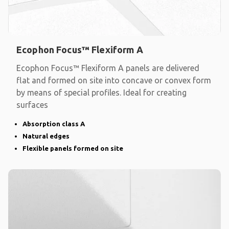
Ecophon Focus™ Flexiform A
Ecophon Focus™ Flexiform A panels are delivered
flat and formed on site into concave or convex form
by means of special profiles. Ideal for creating
surfaces
Absorption class A
Natural edges
Flexible panels formed on site