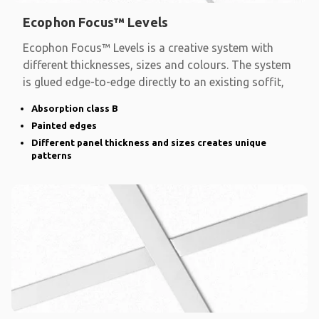
Ecophon Focus™ Levels
Ecophon Focus™ Levels is a creative system with
different thicknesses, sizes and colours. The system
is glued edge-to-edge directly to an existing soffit,
Absorption class B
Painted edges
Different panel thickness and sizes creates unique
patterns