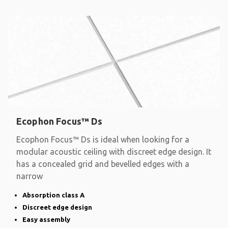
Ecophon Focus™ Ds
Ecophon Focus™ Ds is ideal when looking for a
modular acoustic ceiling with discreet edge design. It
has a concealed grid and bevelled edges with a
narrow
Absorption class A
Discreet edge design
Easy assembly