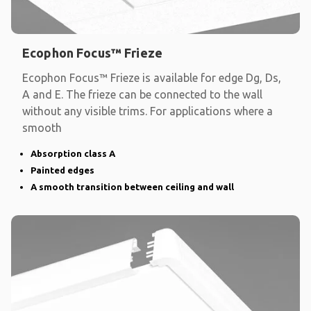
Ecophon Focus™ Frieze
Ecophon Focus™ Frieze is available for edge Dg, Ds,
A and E. The frieze can be connected to the wall
without any visible trims. For applications where a
smooth
Absorption class A
Painted edges
A smooth transition between ceiling and wall