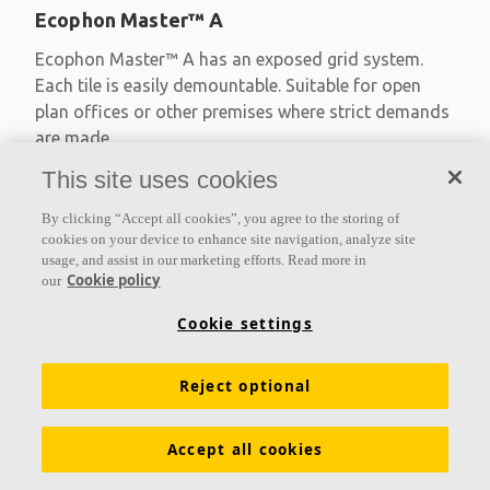
Ecophon Master™ A
Ecophon Master™ A has an exposed grid system.
Each tile is easily demountable. Suitable for open
plan offices or other premises where strict demands
are made
This site uses cookies
Absorption class A
Primed edges
By clicking “Accept all cookies”, you agree to the storing of
Available in large formats and easy to demount
cookies on your device to enhance site navigation, analyze site
usage, and assist in our marketing efforts. Read more in
Cookie policy
our
Cookie settings
Reject optional
Accept all cookies