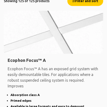
Showing 125 of 125 products
Filter and sort
Ecophon Focus™ A
Ecophon Focus™ A has an exposed grid system with
easily demountable tiles. For applications where a
robust suspended ceiling system is required.
Improves
Absorption class A
Primed edges
Available in large formats and easy to demount