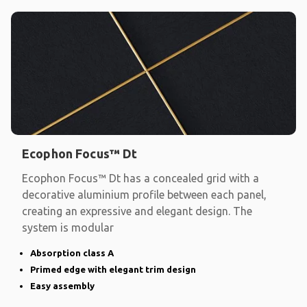
Ecophon Focus™ Dt
Ecophon Focus™ Dt has a concealed grid with a
decorative aluminium profile between each panel,
creating an expressive and elegant design. The
system is modular
Absorption class A
Primed edge with elegant trim design
Easy assembly