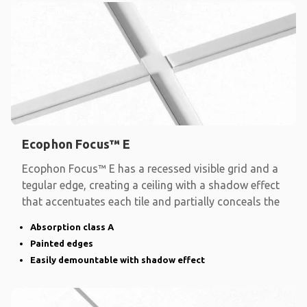
Ecophon Focus™ E
Ecophon Focus™ E has a recessed visible grid and a
tegular edge, creating a ceiling with a shadow effect
that accentuates each tile and partially conceals the
Absorption class A
Painted edges
Easily demountable with shadow effect