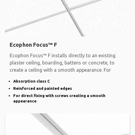
Ecophon Focus™ F
Ecophon Focus™ F installs directly to an existing
plaster ceiling, boarding, battens or concrete, to
create a ceiling with a smooth appearance. For
Absorption class C
Reinforced and painted edges
For direct fixing with screws creating a smooth
appearance