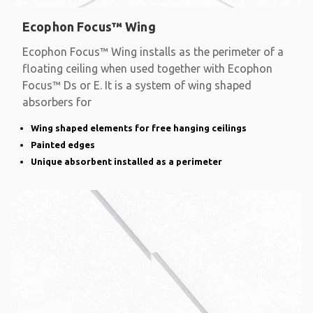
Ecophon Focus™ Wing
Ecophon Focus™ Wing installs as the perimeter of a
floating ceiling when used together with Ecophon
Focus™ Ds or E. It is a system of wing shaped
absorbers for
Wing shaped elements for free hanging ceilings
Painted edges
Unique absorbent installed as a perimeter