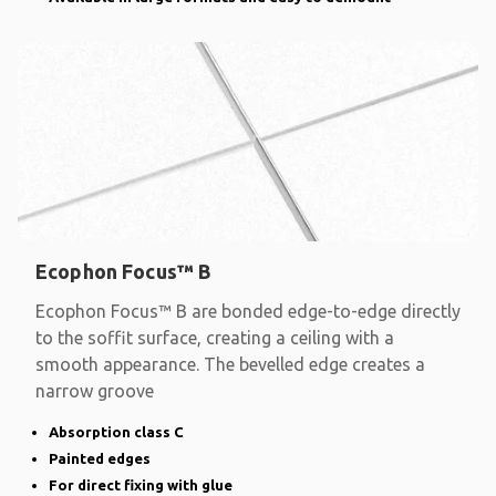
Ecophon Focus™ B
Ecophon Focus™ B are bonded edge-to-edge directly
to the soffit surface, creating a ceiling with a
smooth appearance. The bevelled edge creates a
narrow groove
Absorption class C
Painted edges
For direct fixing with glue