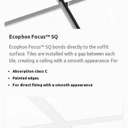
Ecophon Focus™ SQ
Ecophon Focus™ SQ bonds directly to the soffit
surface. Tiles are installed with a gap between each
tile, creating a ceiling with a smooth appearance. For
Absorption class C
Painted edges
For direct fixing with a smooth appearance