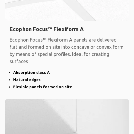
Ecophon Focus™ Flexiform A
Ecophon Focus™ Flexiform A panels are delivered
flat and formed on site into concave or convex form
by means of special profiles. Ideal for creating
surfaces
Absorption class A
Natural edges
Flexible panels formed on site