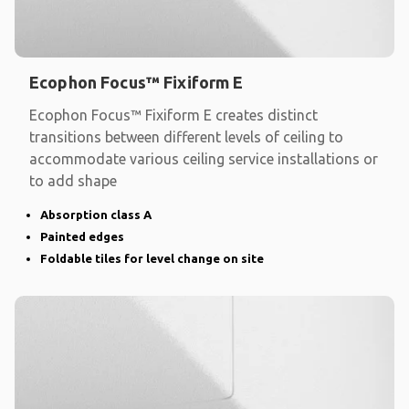
Ecophon Focus™ Fixiform E
Ecophon Focus™ Fixiform E creates distinct
transitions between different levels of ceiling to
accommodate various ceiling service installations or
to add shape
Absorption class A
Painted edges
Foldable tiles for level change on site