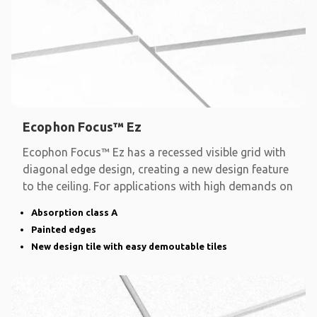
Ecophon Focus™ Ez
Ecophon Focus™ Ez has a recessed visible grid with
diagonal edge design, creating a new design feature
to the ceiling. For applications with high demands on
Absorption class A
Painted edges
New design tile with easy demoutable tiles