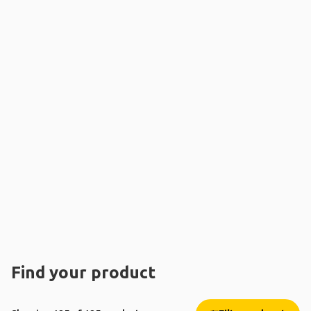
Find your product