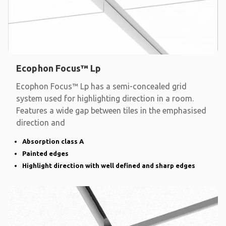
Ecophon Focus™ Lp
Ecophon Focus™ Lp has a semi-concealed grid
system used for highlighting direction in a room.
Features a wide gap between tiles in the emphasised
direction and
Absorption class A
Painted edges
Highlight direction with well defined and sharp edges