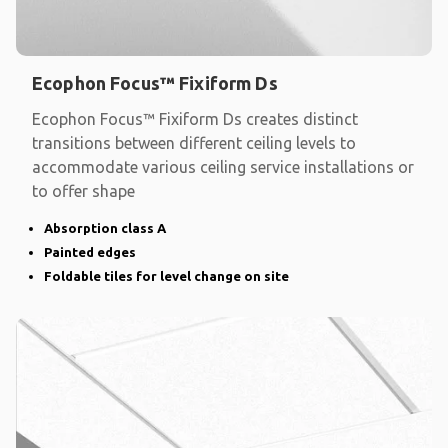
Ecophon Focus™ Fixiform Ds
Ecophon Focus™ Fixiform Ds creates distinct
transitions between different ceiling levels to
accommodate various ceiling service installations or
to offer shape
Absorption class A
Painted edges
Foldable tiles for level change on site