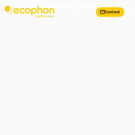
Our acoustic products
Contact