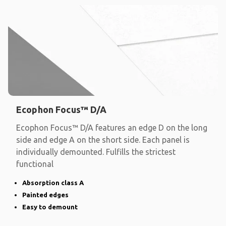
Ecophon Focus™ D/A
Ecophon Focus™ D/A features an edge D on the long
side and edge A on the short side. Each panel is
individually demounted. Fulfills the strictest
functional
Absorption class A
Painted edges
Easy to demount