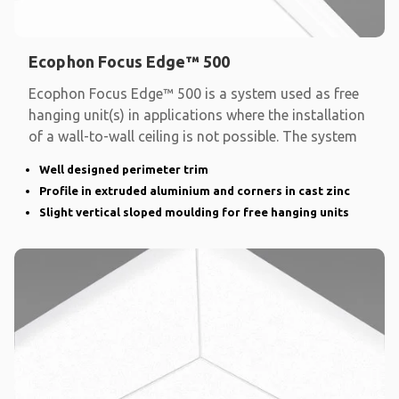
Ecophon Focus Edge™ 500
Ecophon Focus Edge™ 500 is a system used as free
hanging unit(s) in applications where the installation
of a wall-to-wall ceiling is not possible. The system
Well designed perimeter trim
Profile in extruded aluminium and corners in cast zinc
Slight vertical sloped moulding for free hanging units