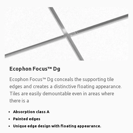
Ecophon Focus™ Dg
Ecophon Focus™ Dg conceals the supporting tile
edges and creates a distinctive floating appearance.
Tiles are easily demountable even in areas where
there is a
Absorption class A
Painted edges
Unique edge design with floating appearance.