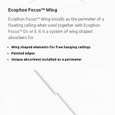
Ecophon Focus™ Wing
Ecophon Focus™ Wing installs as the perimeter of a
floating ceiling when used together with Ecophon
Focus™ Ds or E. It is a system of wing shaped
absorbers for
Wing shaped elements for free hanging ceilings
Painted edges
Unique absorbent installed as a perimeter