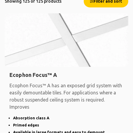
Showing 125 of 125 products
Filter and sort
Ecophon Focus™ A
Ecophon Focus™ A has an exposed grid system with
easily demountable tiles. For applications where a
robust suspended ceiling system is required.
Improves
Absorption class A
Primed edges
Available in large formats and easy to demount