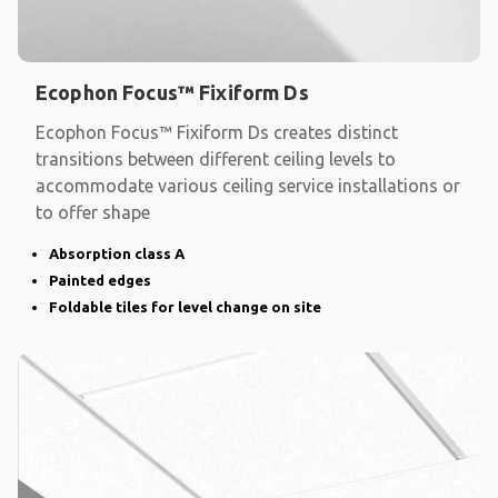
Ecophon Focus™ Fixiform Ds
Ecophon Focus™ Fixiform Ds creates distinct
transitions between different ceiling levels to
accommodate various ceiling service installations or
to offer shape
Absorption class A
Painted edges
Foldable tiles for level change on site