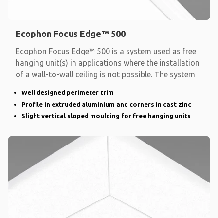
Ecophon Focus Edge™ 500
Ecophon Focus Edge™ 500 is a system used as free
hanging unit(s) in applications where the installation
of a wall-to-wall ceiling is not possible. The system
Well designed perimeter trim
Profile in extruded aluminium and corners in cast zinc
Slight vertical sloped moulding for free hanging units