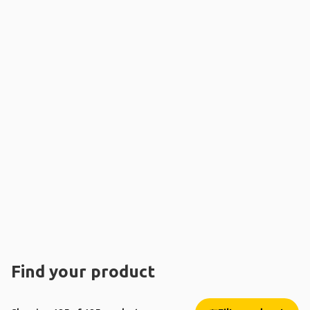
Find your product