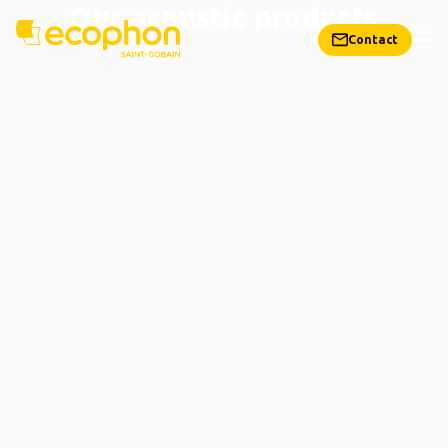
Our acoustic products
Contact