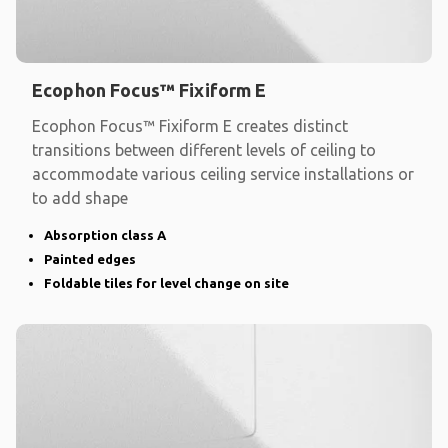
Ecophon Focus™ Fixiform E
Ecophon Focus™ Fixiform E creates distinct
transitions between different levels of ceiling to
accommodate various ceiling service installations or
to add shape
Absorption class A
Painted edges
Foldable tiles for level change on site