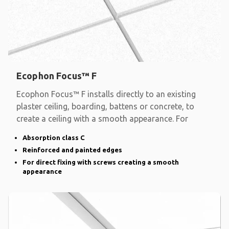
Ecophon Focus™ F
Ecophon Focus™ F installs directly to an existing
plaster ceiling, boarding, battens or concrete, to
create a ceiling with a smooth appearance. For
Absorption class C
Reinforced and painted edges
For direct fixing with screws creating a smooth
appearance