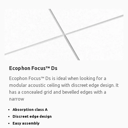
Ecophon Focus™ Ds
Ecophon Focus™ Ds is ideal when looking for a
modular acoustic ceiling with discreet edge design. It
has a concealed grid and bevelled edges with a
narrow
Absorption class A
Discreet edge design
Easy assembly