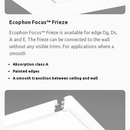
Ecophon Focus™ Frieze
Ecophon Focus™ Frieze is available for edge Dg, Ds,
A and E. The frieze can be connected to the wall
without any visible trims. For applications where a
smooth
Absorption class A
Painted edges
A smooth transition between ceiling and wall