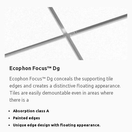
Ecophon Focus™ Dg
Ecophon Focus™ Dg conceals the supporting tile
edges and creates a distinctive floating appearance.
Tiles are easily demountable even in areas where
there is a
Absorption class A
Painted edges
Unique edge design with floating appearance.