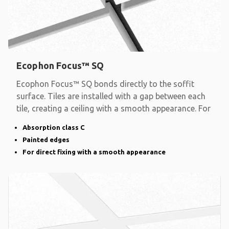
Ecophon Focus™ SQ
Ecophon Focus™ SQ bonds directly to the soffit
surface. Tiles are installed with a gap between each
tile, creating a ceiling with a smooth appearance. For
Absorption class C
Painted edges
For direct fixing with a smooth appearance