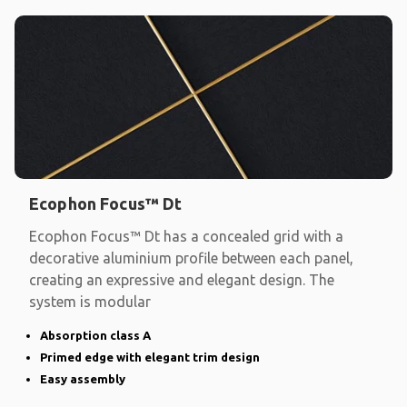
Ecophon Focus™ Dt
Ecophon Focus™ Dt has a concealed grid with a
decorative aluminium profile between each panel,
creating an expressive and elegant design. The
system is modular
Absorption class A
Primed edge with elegant trim design
Easy assembly