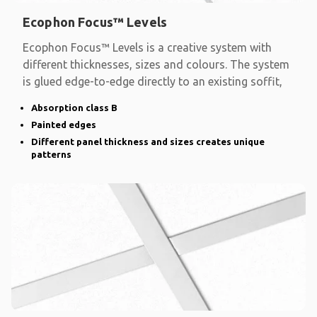
Ecophon Focus™ Levels
Ecophon Focus™ Levels is a creative system with
different thicknesses, sizes and colours. The system
is glued edge-to-edge directly to an existing soffit,
Absorption class B
Painted edges
Different panel thickness and sizes creates unique
patterns