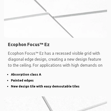
Ecophon Focus™ Ez
Ecophon Focus™ Ez has a recessed visible grid with
diagonal edge design, creating a new design feature
to the ceiling. For applications with high demands on
Absorption class A
Painted edges
New design tile with easy demoutable tiles