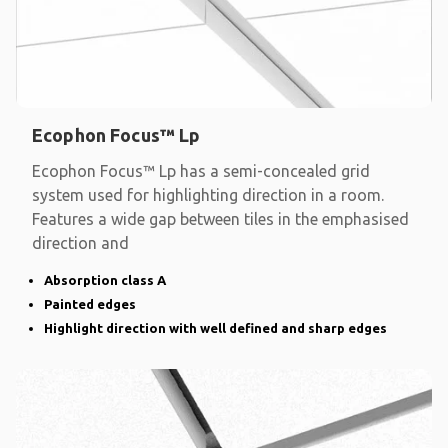
Ecophon Focus™ Lp
Ecophon Focus™ Lp has a semi-concealed grid
system used for highlighting direction in a room.
Features a wide gap between tiles in the emphasised
direction and
Absorption class A
Painted edges
Highlight direction with well defined and sharp edges