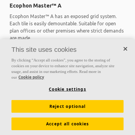
Ecophon Master™ A
Ecophon Master™ A has an exposed grid system.
Each tile is easily demountable. Suitable for open
plan offices or other premises where strict demands
are made
This site uses cookies
Absorption class A
Primed edges
By clicking “Accept all cookies”, you agree to the storing of
Available in large formats and easy to demount
cookies on your device to enhance site navigation, analyze site
usage, and assist in our marketing efforts. Read more in
Cookie policy
our
Cookie settings
Reject optional
Accept all cookies