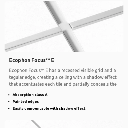
Ecophon Focus™ E
Ecophon Focus™ E has a recessed visible grid and a
tegular edge, creating a ceiling with a shadow effect
that accentuates each tile and partially conceals the
Absorption class A
Painted edges
Easily demountable with shadow effect