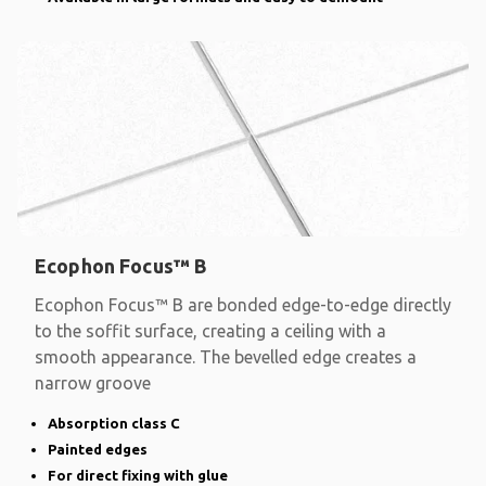
Ecophon Focus™ B
Ecophon Focus™ B are bonded edge-to-edge directly
to the soffit surface, creating a ceiling with a
smooth appearance. The bevelled edge creates a
narrow groove
Absorption class C
Painted edges
For direct fixing with glue