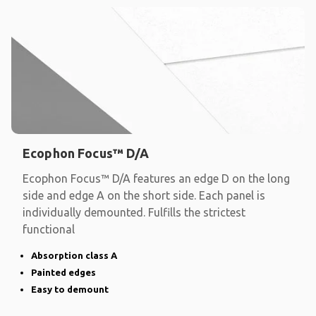
Ecophon Focus™ D/A
Ecophon Focus™ D/A features an edge D on the long
side and edge A on the short side. Each panel is
individually demounted. Fulfills the strictest
functional
Absorption class A
Painted edges
Easy to demount