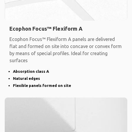
Ecophon Focus™ Flexiform A
Ecophon Focus™ Flexiform A panels are delivered
flat and formed on site into concave or convex form
by means of special profiles. Ideal for creating
surfaces
Absorption class A
Natural edges
Flexible panels formed on site