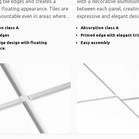
 tile edges and creates a
with a decorative aluminium
e floating appearance. Tiles are
between each panel, creati
mountable even in areas where
expressive and elegant desi
system is modular
n class A
Absorption class A
edges
Primed edge with elegant tr
ge design with floating
Easy assembly
ce.