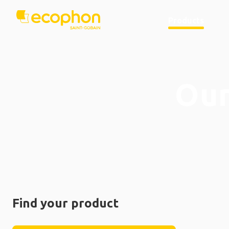
Products
Our
Find your product