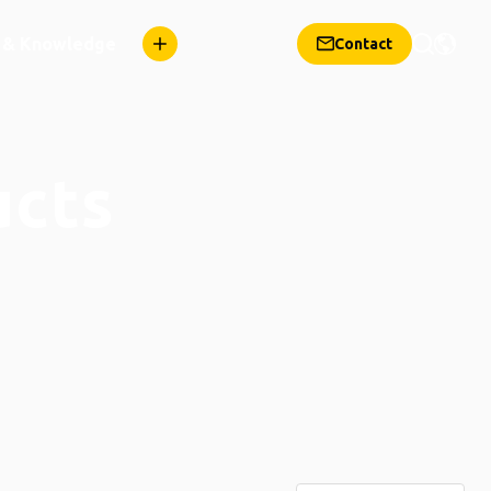
n & Knowledge
Contact
ucts