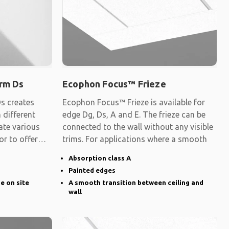
rm Ds
Ecophon Focus™ Frieze
s creates
Ecophon Focus™ Frieze is available for
 different
edge Dg, Ds, A and E. The frieze can be
ate various
connected to the wall without any visible
 or to offer
trims. For applications where a smooth
Absorption class A
Painted edges
ge on site
A smooth transition between ceiling and
wall