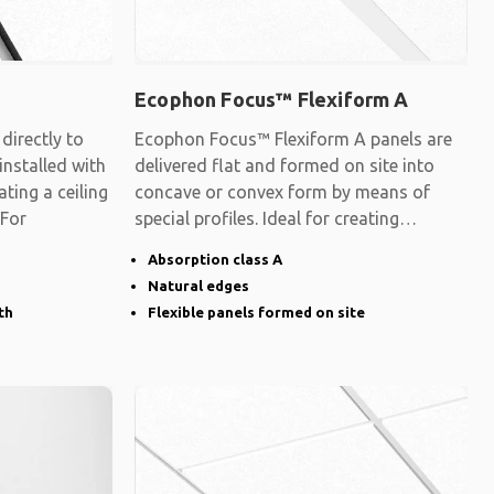
Ecophon Focus™ Flexiform A
irectly to
Ecophon Focus™ Flexiform A panels are
 installed with
delivered flat and formed on site into
ating a ceiling
concave or convex form by means of
 For
special profiles. Ideal for creating
surfaces
Absorption class A
Natural edges
th
Flexible panels formed on site