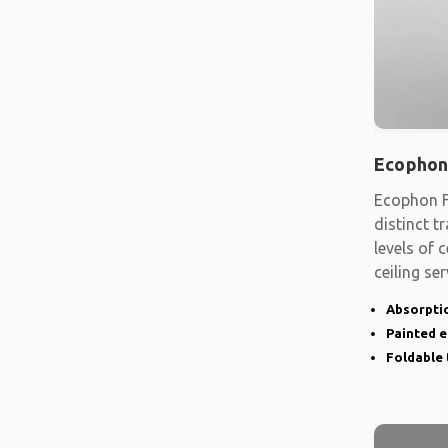
Ecophon
Ecophon F
distinct t
levels of
ceiling se
shape
Absorptio
Painted 
Foldable 