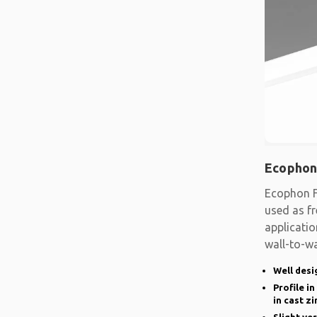
Ecophon
Ecophon F
used as fr
applicatio
wall-to-wa
system
Well desi
Profile i
in cast zi
Slight ve