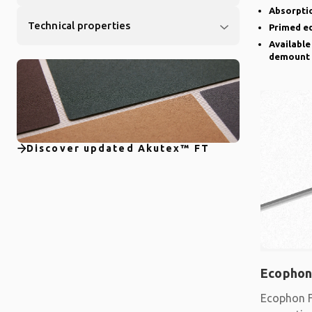
Absorptio
Technical properties
Primed e
Available
demount
Discover updated Akutex™ FT
Ecophon
Ecophon F