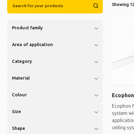
Showing 12
Product family
Area of application
Category
Material
Colour
Ecophon
Ecophon F
Size
system wit
applicati
ceiling sy
Shape