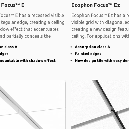
 Focus™ E
Ecophon Focus™ Ez
ocus™ E has a recessed visible
Ecophon Focus™ Ez has a r
 tegular edge, creating a ceiling
visible grid with diagonal e
adow effect that accentuates
creating a new design featu
and partially conceals the
ceiling. For applications wit
demands on
n class A
Absorption class A
edges
Painted edges
emountable with shadow effect
New design tile with easy de