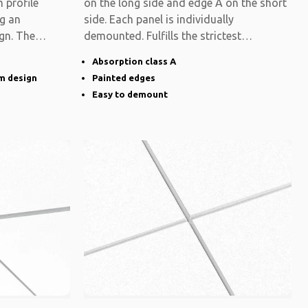
 profile
on the long side and edge A on the short
ng an
side. Each panel is individually
gn. The
demounted. Fulfills the strictest
functional
Absorption class A
im design
Painted edges
Easy to demount