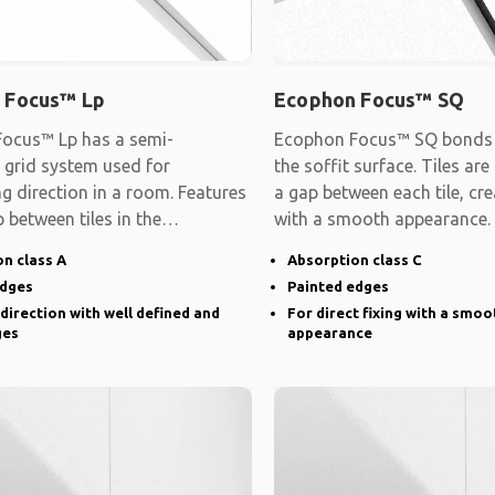
 Focus™ Lp
Ecophon Focus™ SQ
ocus™ Lp has a semi-
Ecophon Focus™ SQ bonds d
 grid system used for
the soffit surface. Tiles are
ng direction in a room. Features
a gap between each tile, cre
 between tiles in the
with a smooth appearance.
d direction and
n class A
Absorption class C
edges
Painted edges
 direction with well defined and
For direct fixing with a smoo
ges
appearance