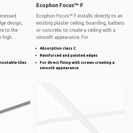
Ecophon Focus™ F
ecessed
Ecophon Focus™ F installs directly to an
dge design,
existing plaster ceiling, boarding, battens
re to the
or concrete, to create a ceiling with a
h high
smooth appearance. For
Absorption class C
Reinforced and painted edges
moutable tiles
For direct fixing with screws creating a
smooth appearance