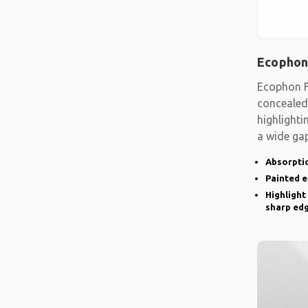
Ecophon
Ecophon F
concealed
highlighti
a wide gap
emphasise
Absorptio
Painted 
Highlight
sharp ed