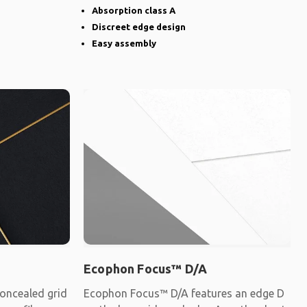
Absorption class A
Discreet edge design
Easy assembly
Ecophon Focus™ D/A
oncealed grid
Ecophon Focus™ D/A features an edge D