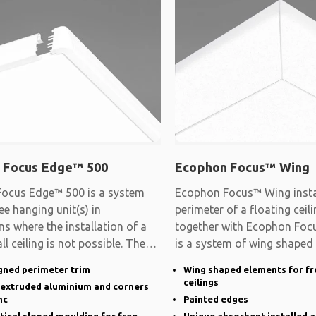
 Focus Edge™ 500
Ecophon Focus™ Wing
ocus Edge™ 500 is a system
Ecophon Focus™ Wing instal
ee hanging unit(s) in
perimeter of a floating cei
ns where the installation of a
together with Ecophon Focu
ll ceiling is not possible. The
is a system of wing shaped
gned perimeter trim
Wing shaped elements for fr
ceilings
n extruded aluminium and corners
nc
Painted edges
rtical sloped moulding for free
Unique absorbent installed a