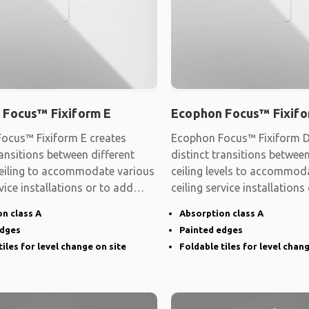
 Focus™ Fixiform E
Ecophon Focus™ Fixifo
ocus™ Fixiform E creates
Ecophon Focus™ Fixiform D
ransitions between different
distinct transitions between
 ceiling to accommodate various
ceiling levels to accommod
rvice installations or to add
ceiling service installations
shape
n class A
Absorption class A
edges
Painted edges
tiles for level change on site
Foldable tiles for level chan