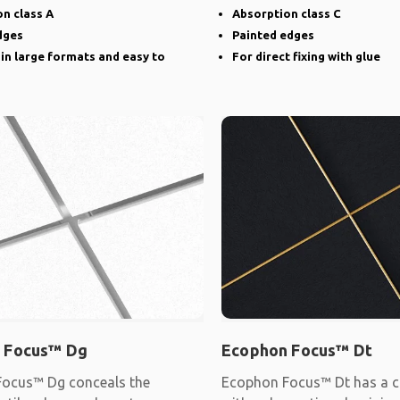
narrow groove
n class A
Absorption class C
dges
Painted edges
 in large formats and easy to
For direct fixing with glue
 Focus™ Dg
Ecophon Focus™ Dt
ocus™ Dg conceals the
Ecophon Focus™ Dt has a c