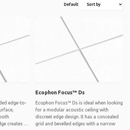
Default
Ecophon Focus™ Ds
ded edge-to-
Ecophon Focus™ Ds is ideal when looking
urface,
for a modular acoustic ceiling with
mooth
discreet edge design. It has a concealed
dge creates a
grid and bevelled edges with a narrow