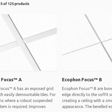
5 of 125 products
 Focus™ A
Ecophon Focus™ B
ocus™ A has an exposed grid
Ecophon Focus™ B are bon
h easily demountable tiles. For
edge directly to the soffit s
ons where a robust suspended
creating a ceiling with a s
stem is required. Improves
appearance. The bevelled e