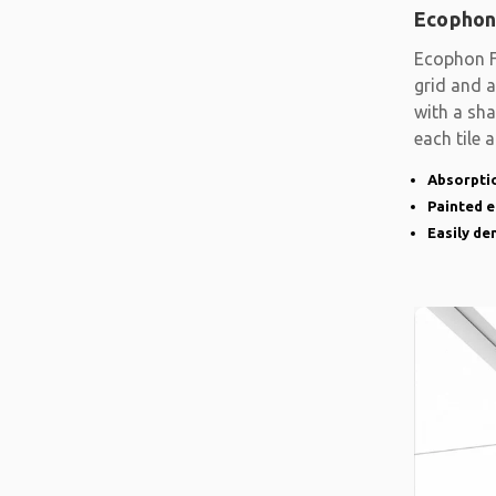
Ecophon
Ecophon F
grid and a
with a sh
each tile 
Absorptio
Painted 
Easily d