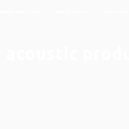
Application areas
Tools & Services
Inspiratio
 acoustic prod