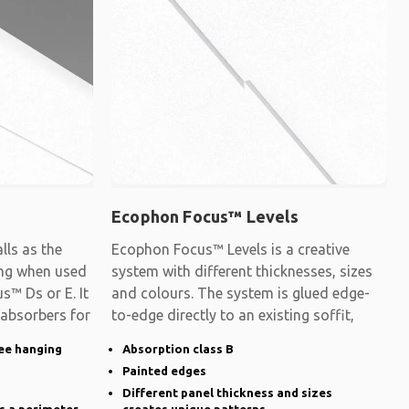
Ecophon Focus™ Levels
ls as the
Ecophon Focus™ Levels is a creative
ling when used
system with different thicknesses, sizes
s™ Ds or E. It
and colours. The system is glued edge-
 absorbers for
to-edge directly to an existing soffit,
ee hanging
Absorption class B
Painted edges
Different panel thickness and sizes
s a perimeter
creates unique patterns