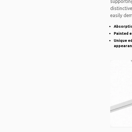
supporting
distinctiv
easily de
there is a
Absorptio
Painted 
Unique ed
appearan