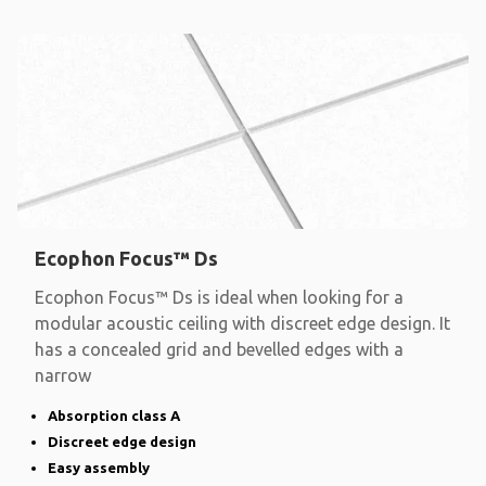
Ecophon Focus™ Ds
Ecophon Focus™ Ds is ideal when looking for a
modular acoustic ceiling with discreet edge design. It
has a concealed grid and bevelled edges with a
narrow
Absorption class A
Discreet edge design
Easy assembly