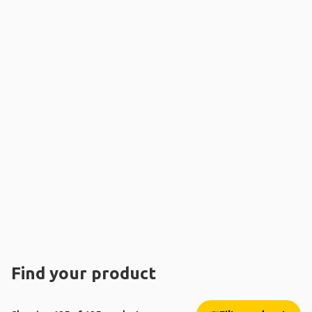
Find your product