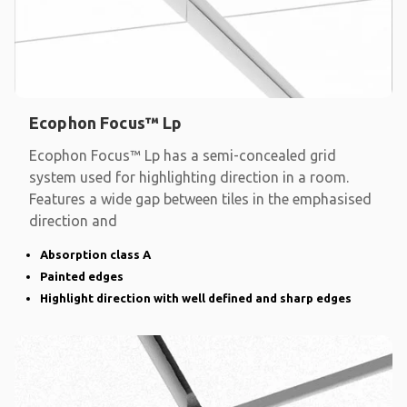
Ecophon Focus™ Lp
Ecophon Focus™ Lp has a semi-concealed grid
system used for highlighting direction in a room.
Features a wide gap between tiles in the emphasised
direction and
Absorption class A
Painted edges
Highlight direction with well defined and sharp edges