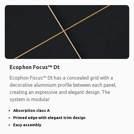
Ecophon Focus™ Dt
Ecophon Focus™ Dt has a concealed grid with a
decorative aluminium profile between each panel,
creating an expressive and elegant design. The
system is modular
Absorption class A
Primed edge with elegant trim design
Easy assembly