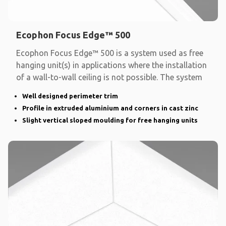
Ecophon Focus Edge™ 500
Ecophon Focus Edge™ 500 is a system used as free
hanging unit(s) in applications where the installation
of a wall-to-wall ceiling is not possible. The system
Well designed perimeter trim
Profile in extruded aluminium and corners in cast zinc
Slight vertical sloped moulding for free hanging units