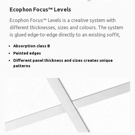
Ecophon Focus™ Levels
Ecophon Focus™ Levels is a creative system with
different thicknesses, sizes and colours. The system
is glued edge-to-edge directly to an existing soffit,
Absorption class B
Painted edges
Different panel thickness and sizes creates unique
patterns