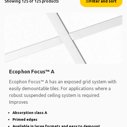
Showing 125 of 125 products
Filter and sort
Ecophon Focus™ A
Ecophon Focus™ A has an exposed grid system with
easily demountable tiles. For applications where a
robust suspended ceiling system is required.
Improves
Absorption class A
Primed edges
Available in large formats and easy to demount