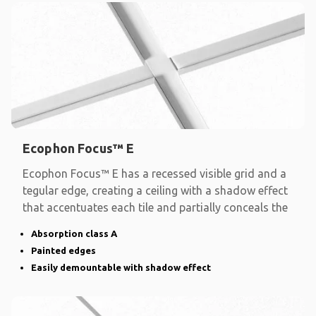
Ecophon Focus™ E
Ecophon Focus™ E has a recessed visible grid and a
tegular edge, creating a ceiling with a shadow effect
that accentuates each tile and partially conceals the
Absorption class A
Painted edges
Easily demountable with shadow effect