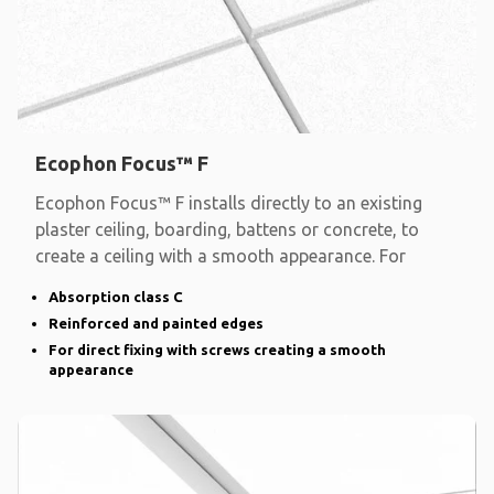
Ecophon Focus™ F
Ecophon Focus™ F installs directly to an existing
plaster ceiling, boarding, battens or concrete, to
create a ceiling with a smooth appearance. For
Absorption class C
Reinforced and painted edges
For direct fixing with screws creating a smooth
appearance