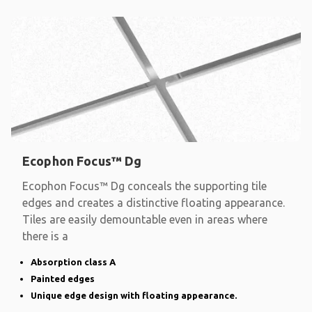
Ecophon Focus™ Dg
Ecophon Focus™ Dg conceals the supporting tile
edges and creates a distinctive floating appearance.
Tiles are easily demountable even in areas where
there is a
Absorption class A
Painted edges
Unique edge design with floating appearance.