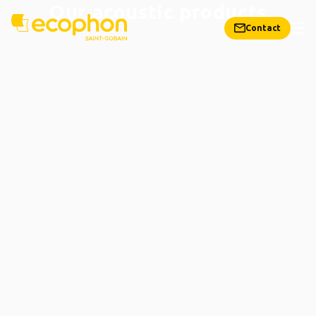
Our acoustic products
Contact