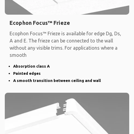
Ecophon Focus™ Frieze
Ecophon Focus™ Frieze is available for edge Dg, Ds,
A and E. The frieze can be connected to the wall
without any visible trims. For applications where a
smooth
Absorption class A
Painted edges
A smooth transition between ceiling and wall