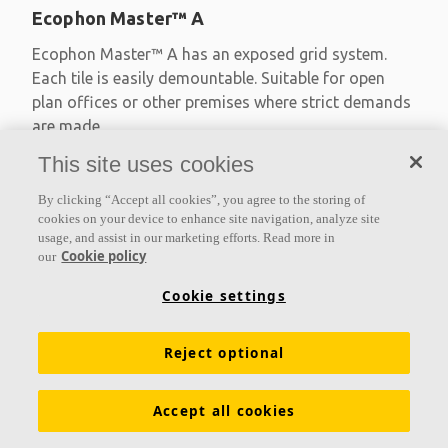
Ecophon Master™ A
Ecophon Master™ A has an exposed grid system.
Each tile is easily demountable. Suitable for open
plan offices or other premises where strict demands
are made
This site uses cookies
Absorption class A
Primed edges
By clicking “Accept all cookies”, you agree to the storing of
Available in large formats and easy to demount
cookies on your device to enhance site navigation, analyze site
usage, and assist in our marketing efforts. Read more in
Cookie policy
our
Cookie settings
Reject optional
Accept all cookies