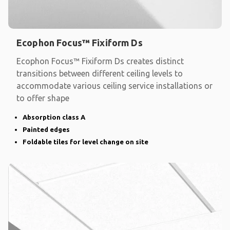
Ecophon Focus™ Fixiform Ds
Ecophon Focus™ Fixiform Ds creates distinct
transitions between different ceiling levels to
accommodate various ceiling service installations or
to offer shape
Absorption class A
Painted edges
Foldable tiles for level change on site