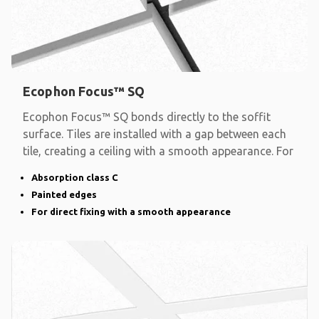
Ecophon Focus™ SQ
Ecophon Focus™ SQ bonds directly to the soffit
surface. Tiles are installed with a gap between each
tile, creating a ceiling with a smooth appearance. For
Absorption class C
Painted edges
For direct fixing with a smooth appearance