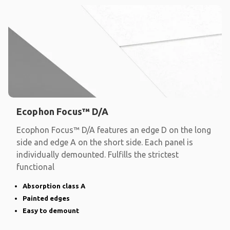
Ecophon Focus™ D/A
Ecophon Focus™ D/A features an edge D on the long
side and edge A on the short side. Each panel is
individually demounted. Fulfills the strictest
functional
Absorption class A
Painted edges
Easy to demount