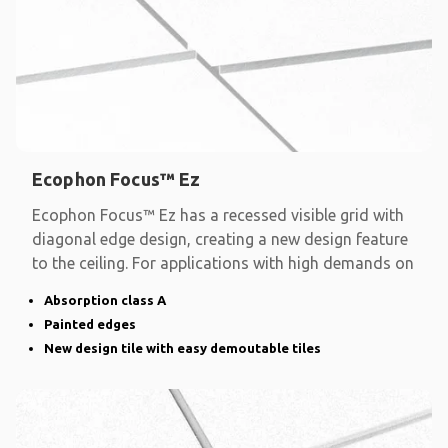
Ecophon Focus™ Ez
Ecophon Focus™ Ez has a recessed visible grid with
diagonal edge design, creating a new design feature
to the ceiling. For applications with high demands on
Absorption class A
Painted edges
New design tile with easy demoutable tiles