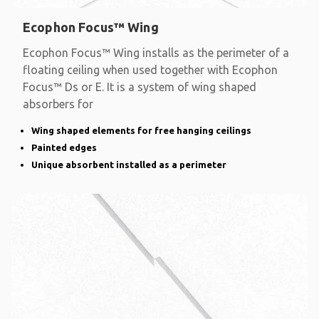
Ecophon Focus™ Wing
Ecophon Focus™ Wing installs as the perimeter of a
floating ceiling when used together with Ecophon
Focus™ Ds or E. It is a system of wing shaped
absorbers for
Wing shaped elements for free hanging ceilings
Painted edges
Unique absorbent installed as a perimeter