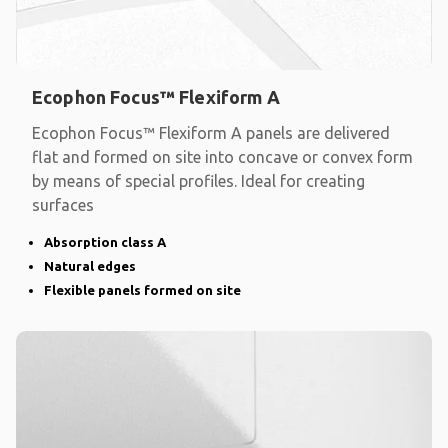
Ecophon Focus™ Flexiform A
Ecophon Focus™ Flexiform A panels are delivered
flat and formed on site into concave or convex form
by means of special profiles. Ideal for creating
surfaces
Absorption class A
Natural edges
Flexible panels formed on site