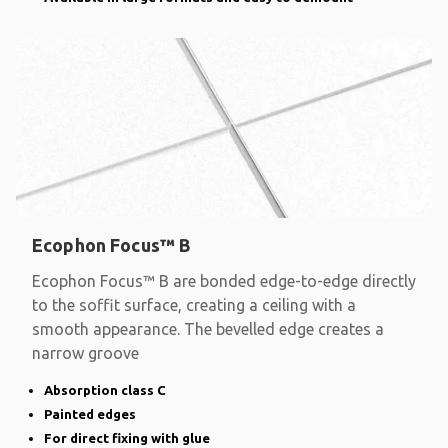
Ecophon Focus™ B
Ecophon Focus™ B are bonded edge-to-edge directly
to the soffit surface, creating a ceiling with a
smooth appearance. The bevelled edge creates a
narrow groove
Absorption class C
Painted edges
For direct fixing with glue