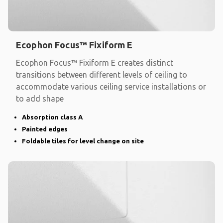
Ecophon Focus™ Fixiform E
Ecophon Focus™ Fixiform E creates distinct
transitions between different levels of ceiling to
accommodate various ceiling service installations or
to add shape
Absorption class A
Painted edges
Foldable tiles for level change on site