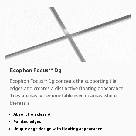
Ecophon Focus™ Dg
Ecophon Focus™ Dg conceals the supporting tile
edges and creates a distinctive floating appearance.
Tiles are easily demountable even in areas where
there is a
Absorption class A
Painted edges
Unique edge design with floating appearance.