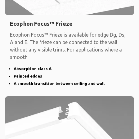
Ecophon Focus™ Frieze
Ecophon Focus™ Frieze is available for edge Dg, Ds,
A and E. The frieze can be connected to the wall
without any visible trims. For applications where a
smooth
Absorption class A
Painted edges
A smooth transition between ceiling and wall