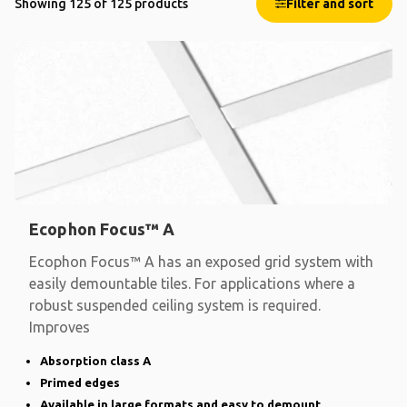
Showing 125 of 125 products
Filter and sort
Ecophon Focus™ A
Ecophon Focus™ A has an exposed grid system with
easily demountable tiles. For applications where a
robust suspended ceiling system is required.
Improves
Absorption class A
Primed edges
Available in large formats and easy to demount