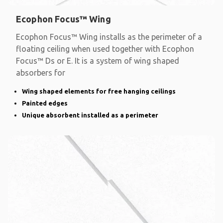
Ecophon Focus™ Wing
Ecophon Focus™ Wing installs as the perimeter of a
floating ceiling when used together with Ecophon
Focus™ Ds or E. It is a system of wing shaped
absorbers for
Wing shaped elements for free hanging ceilings
Painted edges
Unique absorbent installed as a perimeter