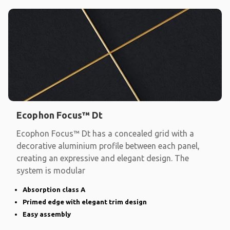
Ecophon Focus™ Dt
Ecophon Focus™ Dt has a concealed grid with a
decorative aluminium profile between each panel,
creating an expressive and elegant design. The
system is modular
Absorption class A
Primed edge with elegant trim design
Easy assembly