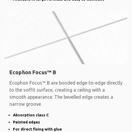
Ecophon Focus™ B
Ecophon Focus™ B are bonded edge-to-edge directly
to the soffit surface, creating a ceiling with a
smooth appearance. The bevelled edge creates a
narrow groove
Absorption class C
Painted edges
For direct fixing with glue