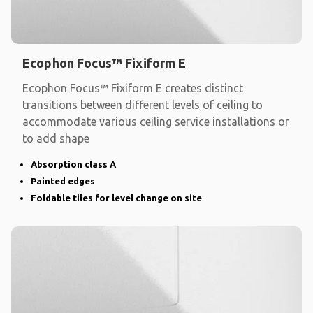
Ecophon Focus™ Fixiform E
Ecophon Focus™ Fixiform E creates distinct
transitions between different levels of ceiling to
accommodate various ceiling service installations or
to add shape
Absorption class A
Painted edges
Foldable tiles for level change on site