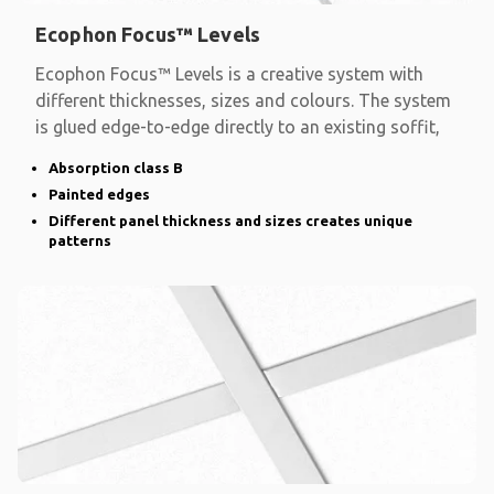
Ecophon Focus™ Levels
Ecophon Focus™ Levels is a creative system with
different thicknesses, sizes and colours. The system
is glued edge-to-edge directly to an existing soffit,
Absorption class B
Painted edges
Different panel thickness and sizes creates unique
patterns