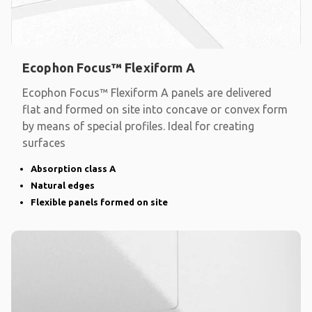
Ecophon Focus™ Flexiform A
Ecophon Focus™ Flexiform A panels are delivered
flat and formed on site into concave or convex form
by means of special profiles. Ideal for creating
surfaces
Absorption class A
Natural edges
Flexible panels formed on site