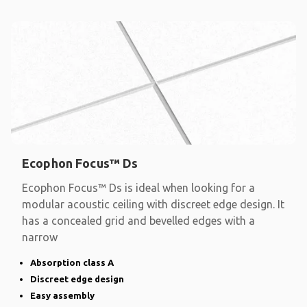
Ecophon Focus™ Ds
Ecophon Focus™ Ds is ideal when looking for a
modular acoustic ceiling with discreet edge design. It
has a concealed grid and bevelled edges with a
narrow
Absorption class A
Discreet edge design
Easy assembly