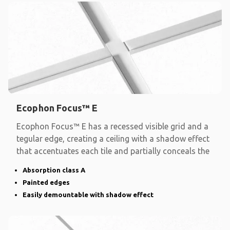
Ecophon Focus™ E
Ecophon Focus™ E has a recessed visible grid and a
tegular edge, creating a ceiling with a shadow effect
that accentuates each tile and partially conceals the
Absorption class A
Painted edges
Easily demountable with shadow effect