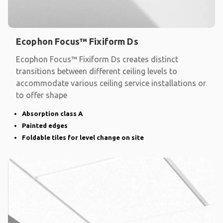
Ecophon Focus™ Fixiform Ds
Ecophon Focus™ Fixiform Ds creates distinct
transitions between different ceiling levels to
accommodate various ceiling service installations or
to offer shape
Absorption class A
Painted edges
Foldable tiles for level change on site