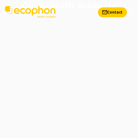
Our acoustic products
Contact