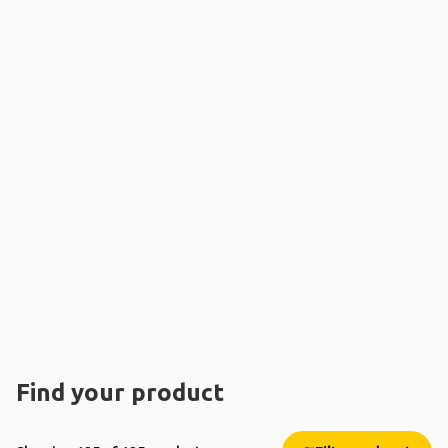
Find your product