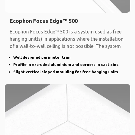
Ecophon Focus Edge™ 500
Ecophon Focus Edge™ 500 is a system used as free
hanging unit(s) in applications where the installation
of a wall-to-wall ceiling is not possible. The system
Well designed perimeter trim
Profile in extruded aluminium and corners in cast zinc
Slight vertical sloped moulding for free hanging units