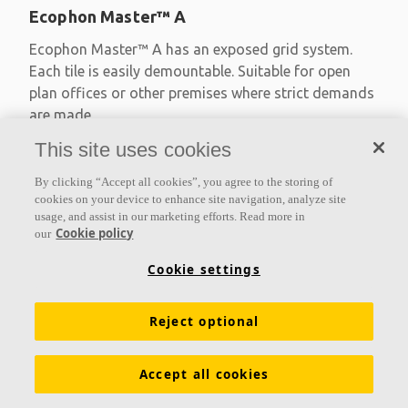
Ecophon Master™ A
Ecophon Master™ A has an exposed grid system.
Each tile is easily demountable. Suitable for open
plan offices or other premises where strict demands
are made
This site uses cookies
Absorption class A
Primed edges
By clicking “Accept all cookies”, you agree to the storing of
Available in large formats and easy to demount
cookies on your device to enhance site navigation, analyze site
usage, and assist in our marketing efforts. Read more in
Cookie policy
our
Cookie settings
Reject optional
Accept all cookies