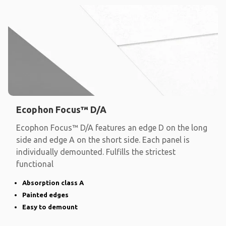
Ecophon Focus™ D/A
Ecophon Focus™ D/A features an edge D on the long
side and edge A on the short side. Each panel is
individually demounted. Fulfills the strictest
functional
Absorption class A
Painted edges
Easy to demount