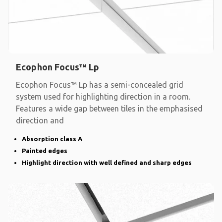
Ecophon Focus™ Lp
Ecophon Focus™ Lp has a semi-concealed grid
system used for highlighting direction in a room.
Features a wide gap between tiles in the emphasised
direction and
Absorption class A
Painted edges
Highlight direction with well defined and sharp edges