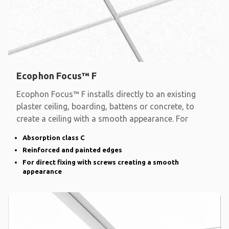
Ecophon Focus™ F
Ecophon Focus™ F installs directly to an existing
plaster ceiling, boarding, battens or concrete, to
create a ceiling with a smooth appearance. For
Absorption class C
Reinforced and painted edges
For direct fixing with screws creating a smooth
appearance