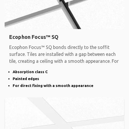
Ecophon Focus™ SQ
Ecophon Focus™ SQ bonds directly to the soffit
surface. Tiles are installed with a gap between each
tile, creating a ceiling with a smooth appearance. For
Absorption class C
Painted edges
For direct fixing with a smooth appearance