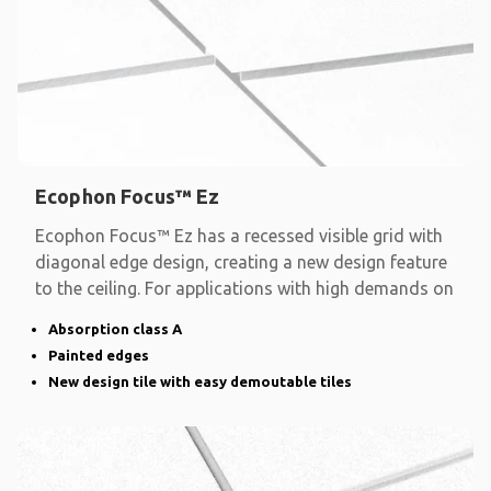
Ecophon Focus™ Ez
Ecophon Focus™ Ez has a recessed visible grid with
diagonal edge design, creating a new design feature
to the ceiling. For applications with high demands on
Absorption class A
Painted edges
New design tile with easy demoutable tiles