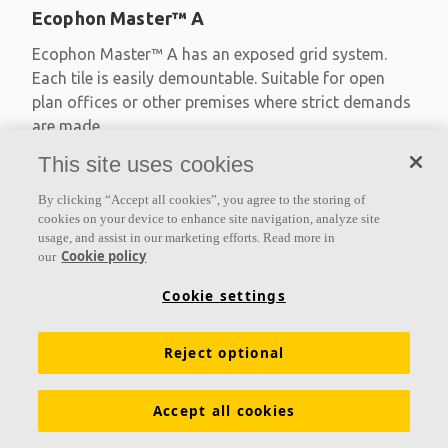
Ecophon Master™ A
Ecophon Master™ A has an exposed grid system.
Each tile is easily demountable. Suitable for open
plan offices or other premises where strict demands
are made
This site uses cookies
Absorption class A
Primed edges
By clicking “Accept all cookies”, you agree to the storing of
Available in large formats and easy to demount
cookies on your device to enhance site navigation, analyze site
usage, and assist in our marketing efforts. Read more in
Cookie policy
our
Cookie settings
Reject optional
Accept all cookies