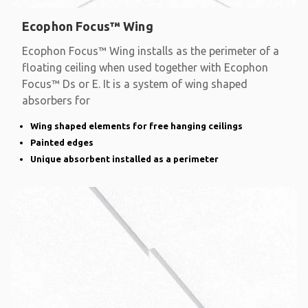
Ecophon Focus™ Wing
Ecophon Focus™ Wing installs as the perimeter of a
floating ceiling when used together with Ecophon
Focus™ Ds or E. It is a system of wing shaped
absorbers for
Wing shaped elements for free hanging ceilings
Painted edges
Unique absorbent installed as a perimeter