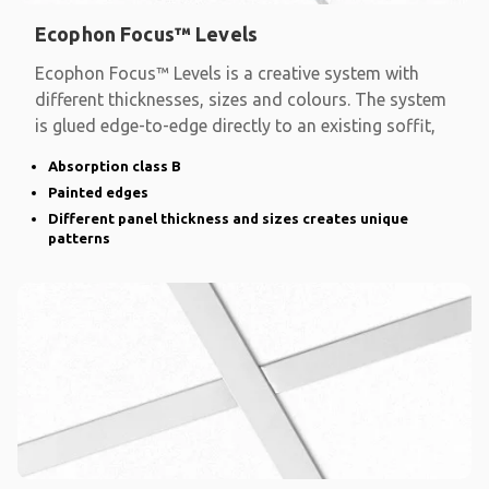
Ecophon Focus™ Levels
Ecophon Focus™ Levels is a creative system with
different thicknesses, sizes and colours. The system
is glued edge-to-edge directly to an existing soffit,
Absorption class B
Painted edges
Different panel thickness and sizes creates unique
patterns