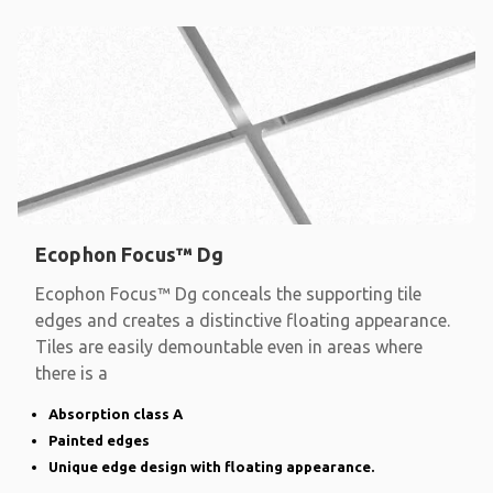
Ecophon Focus™ Dg
Ecophon Focus™ Dg conceals the supporting tile
edges and creates a distinctive floating appearance.
Tiles are easily demountable even in areas where
there is a
Absorption class A
Painted edges
Unique edge design with floating appearance.