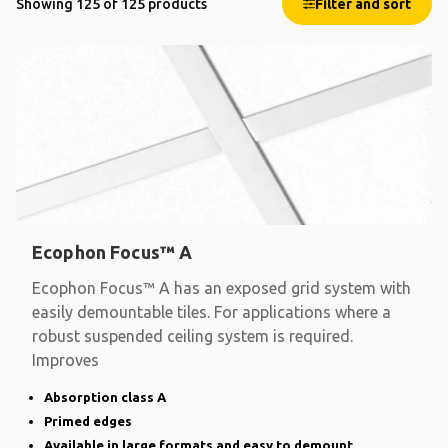
Showing 125 of 125 products
Filter and sort
Ecophon Focus™ A
Ecophon Focus™ A has an exposed grid system with
easily demountable tiles. For applications where a
robust suspended ceiling system is required.
Improves
Absorption class A
Primed edges
Available in large formats and easy to demount