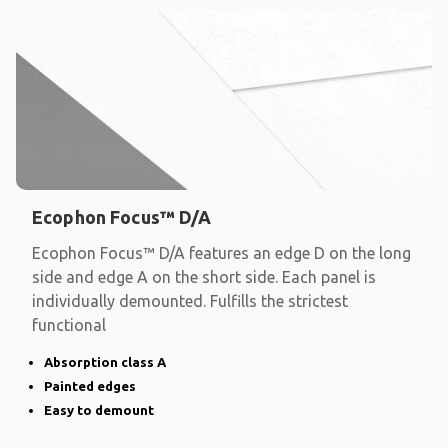
Ecophon Focus™ D/A
Ecophon Focus™ D/A features an edge D on the long
side and edge A on the short side. Each panel is
individually demounted. Fulfills the strictest
functional
Absorption class A
Painted edges
Easy to demount