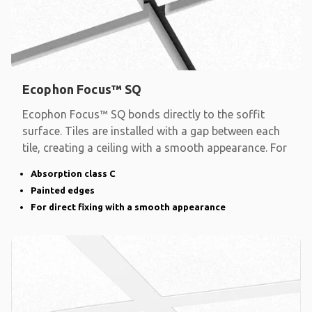
Ecophon Focus™ SQ
Ecophon Focus™ SQ bonds directly to the soffit
surface. Tiles are installed with a gap between each
tile, creating a ceiling with a smooth appearance. For
Absorption class C
Painted edges
For direct fixing with a smooth appearance