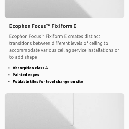
Ecophon Focus™ Fixiform E
Ecophon Focus™ Fixiform E creates distinct
transitions between different levels of ceiling to
accommodate various ceiling service installations or
to add shape
Absorption class A
Painted edges
Foldable tiles for level change on site