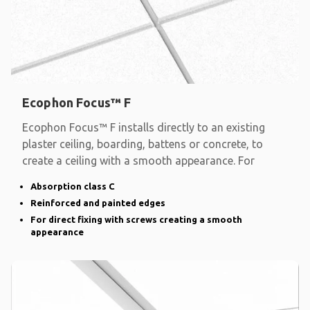
Ecophon Focus™ F
Ecophon Focus™ F installs directly to an existing
plaster ceiling, boarding, battens or concrete, to
create a ceiling with a smooth appearance. For
Absorption class C
Reinforced and painted edges
For direct fixing with screws creating a smooth
appearance