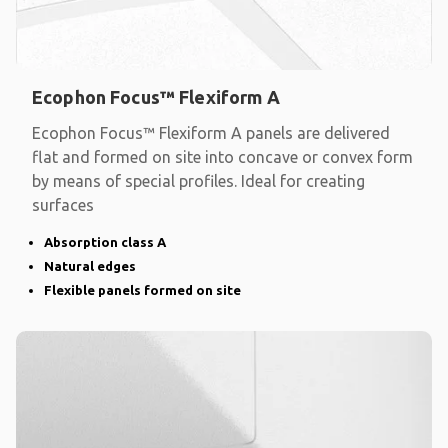
Ecophon Focus™ Flexiform A
Ecophon Focus™ Flexiform A panels are delivered
flat and formed on site into concave or convex form
by means of special profiles. Ideal for creating
surfaces
Absorption class A
Natural edges
Flexible panels formed on site