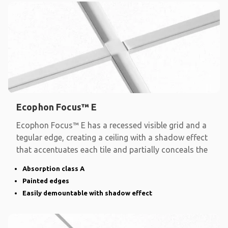
Ecophon Focus™ E
Ecophon Focus™ E has a recessed visible grid and a
tegular edge, creating a ceiling with a shadow effect
that accentuates each tile and partially conceals the
Absorption class A
Painted edges
Easily demountable with shadow effect