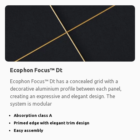
Ecophon Focus™ Dt
Ecophon Focus™ Dt has a concealed grid with a
decorative aluminium profile between each panel,
creating an expressive and elegant design. The
system is modular
Absorption class A
Primed edge with elegant trim design
Easy assembly