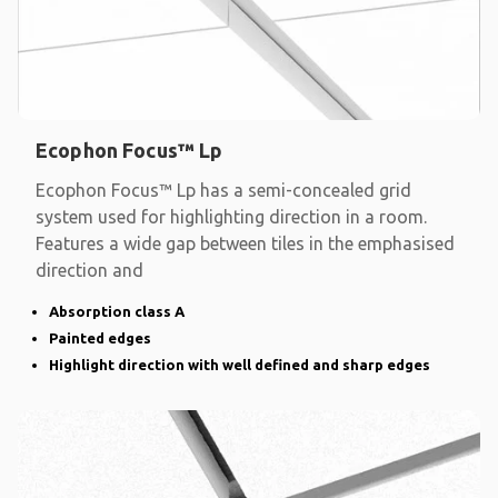
Ecophon Focus™ Lp
Ecophon Focus™ Lp has a semi-concealed grid
system used for highlighting direction in a room.
Features a wide gap between tiles in the emphasised
direction and
Absorption class A
Painted edges
Highlight direction with well defined and sharp edges