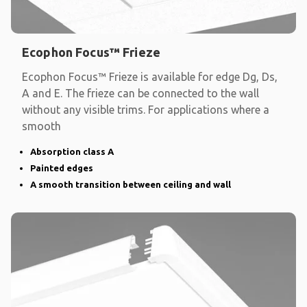
Ecophon Focus™ Frieze
Ecophon Focus™ Frieze is available for edge Dg, Ds,
A and E. The frieze can be connected to the wall
without any visible trims. For applications where a
smooth
Absorption class A
Painted edges
A smooth transition between ceiling and wall