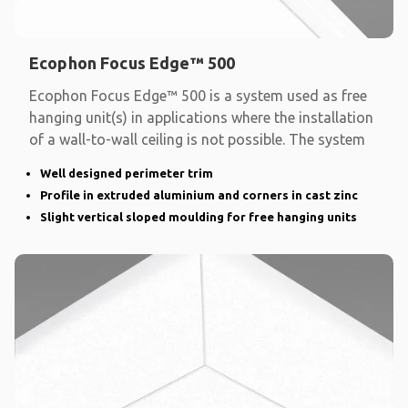
Ecophon Focus Edge™ 500
Ecophon Focus Edge™ 500 is a system used as free
hanging unit(s) in applications where the installation
of a wall-to-wall ceiling is not possible. The system
Well designed perimeter trim
Profile in extruded aluminium and corners in cast zinc
Slight vertical sloped moulding for free hanging units