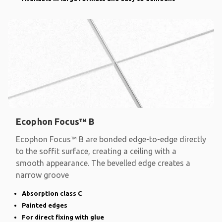
Ecophon Focus™ B
Ecophon Focus™ B are bonded edge-to-edge directly
to the soffit surface, creating a ceiling with a
smooth appearance. The bevelled edge creates a
narrow groove
Absorption class C
Painted edges
For direct fixing with glue