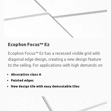
Ecophon Focus™ Ez
Ecophon Focus™ Ez has a recessed visible grid with
diagonal edge design, creating a new design feature
to the ceiling. For applications with high demands on
Absorption class A
Painted edges
New design tile with easy demoutable tiles