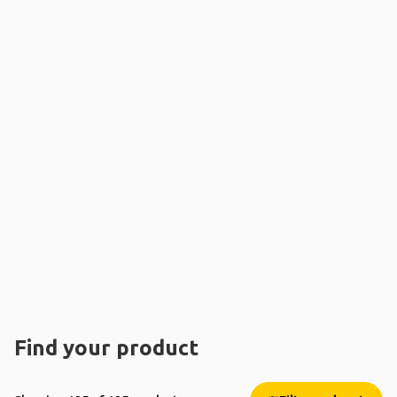
Find your product