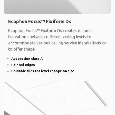
Ecophon Focus™ Fixiform Ds
Ecophon Focus™ Fixiform Ds creates distinct
transitions between different ceiling levels to
accommodate various ceiling service installations or
to offer shape
Absorption class A
Painted edges
Foldable tiles for level change on site