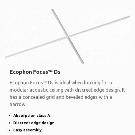
Ecophon Focus™ Ds
Ecophon Focus™ Ds is ideal when looking for a
modular acoustic ceiling with discreet edge design. It
has a concealed grid and bevelled edges with a
narrow
Absorption class A
Discreet edge design
Easy assembly