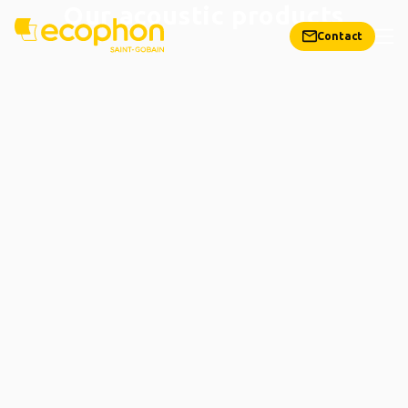
Our acoustic products
Contact