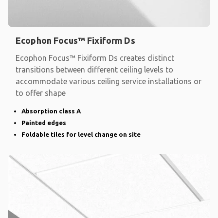
Ecophon Focus™ Fixiform Ds
Ecophon Focus™ Fixiform Ds creates distinct
transitions between different ceiling levels to
accommodate various ceiling service installations or
to offer shape
Absorption class A
Painted edges
Foldable tiles for level change on site