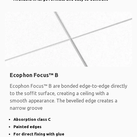
Ecophon Focus™ B
Ecophon Focus™ B are bonded edge-to-edge directly
to the soffit surface, creating a ceiling with a
smooth appearance. The bevelled edge creates a
narrow groove
Absorption class C
Painted edges
For direct fixing with glue