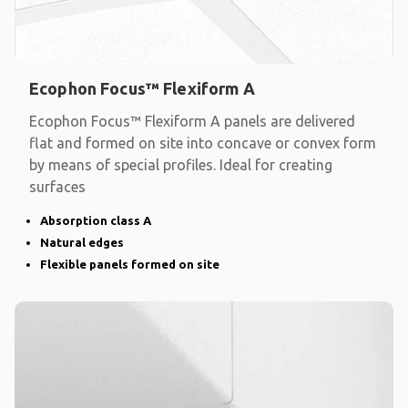
Ecophon Focus™ Flexiform A
Ecophon Focus™ Flexiform A panels are delivered
flat and formed on site into concave or convex form
by means of special profiles. Ideal for creating
surfaces
Absorption class A
Natural edges
Flexible panels formed on site