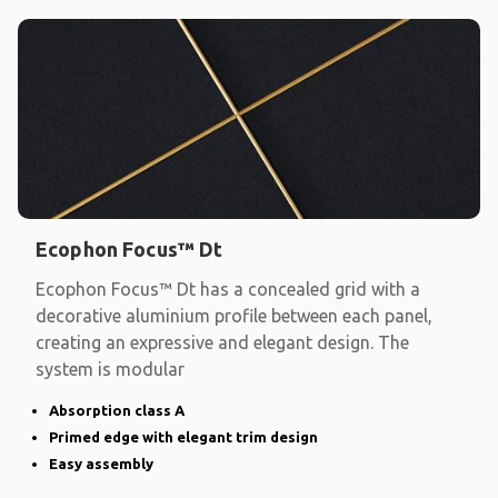
Ecophon Focus™ Dt
Ecophon Focus™ Dt has a concealed grid with a
decorative aluminium profile between each panel,
creating an expressive and elegant design. The
system is modular
Absorption class A
Primed edge with elegant trim design
Easy assembly