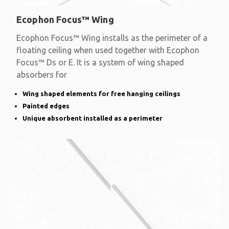
Ecophon Focus™ Wing
Ecophon Focus™ Wing installs as the perimeter of a
floating ceiling when used together with Ecophon
Focus™ Ds or E. It is a system of wing shaped
absorbers for
Wing shaped elements for free hanging ceilings
Painted edges
Unique absorbent installed as a perimeter