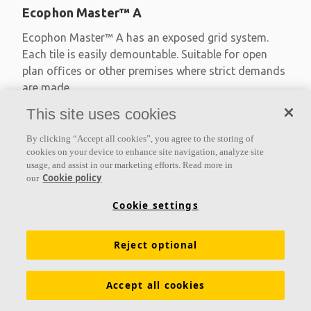
Ecophon Master™ A
Ecophon Master™ A has an exposed grid system.
Each tile is easily demountable. Suitable for open
plan offices or other premises where strict demands
are made
This site uses cookies
Absorption class A
Primed edges
By clicking “Accept all cookies”, you agree to the storing of
Available in large formats and easy to demount
cookies on your device to enhance site navigation, analyze site
usage, and assist in our marketing efforts. Read more in
Cookie policy
our
Cookie settings
Reject optional
Accept all cookies