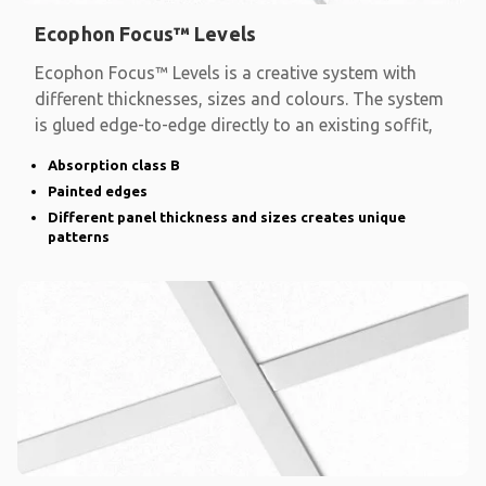
Ecophon Focus™ Levels
Ecophon Focus™ Levels is a creative system with
different thicknesses, sizes and colours. The system
is glued edge-to-edge directly to an existing soffit,
Absorption class B
Painted edges
Different panel thickness and sizes creates unique
patterns