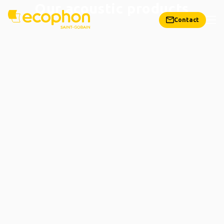
Our acoustic products
Contact