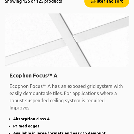
Showing 125 of 125 products
Filter and sort
Ecophon Focus™ A
Ecophon Focus™ A has an exposed grid system with
easily demountable tiles. For applications where a
robust suspended ceiling system is required.
Improves
Absorption class A
Primed edges
Available in large formats and easy to demount