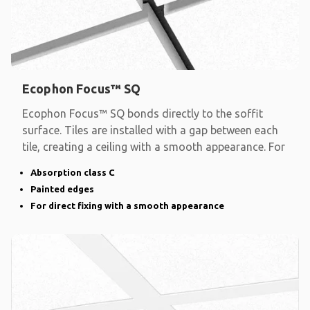
Ecophon Focus™ SQ
Ecophon Focus™ SQ bonds directly to the soffit
surface. Tiles are installed with a gap between each
tile, creating a ceiling with a smooth appearance. For
Absorption class C
Painted edges
For direct fixing with a smooth appearance