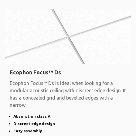
Ecophon Focus™ Ds
Ecophon Focus™ Ds is ideal when looking for a
modular acoustic ceiling with discreet edge design. It
has a concealed grid and bevelled edges with a
narrow
Absorption class A
Discreet edge design
Easy assembly