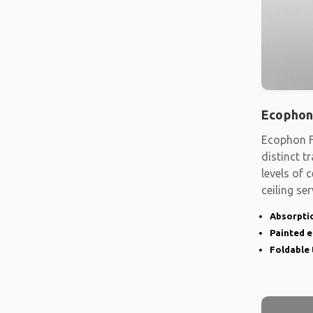
Ecophon
Ecophon F
distinct t
levels of
ceiling se
shape
Absorptio
Painted 
Foldable 