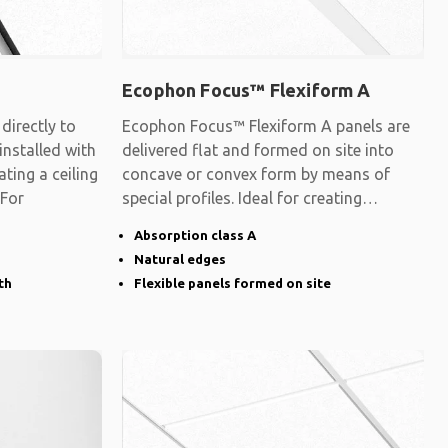
Ecophon Focus™ Flexiform A
irectly to
Ecophon Focus™ Flexiform A panels are
 installed with
delivered flat and formed on site into
ating a ceiling
concave or convex form by means of
 For
special profiles. Ideal for creating
surfaces
Absorption class A
Natural edges
th
Flexible panels formed on site