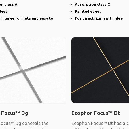
narrow groove
n class A
Absorption class C
dges
Painted edges
 in large formats and easy to
For direct fixing with glue
 Focus™ Dg
Ecophon Focus™ Dt
ocus™ Dg conceals the
Ecophon Focus™ Dt has a c