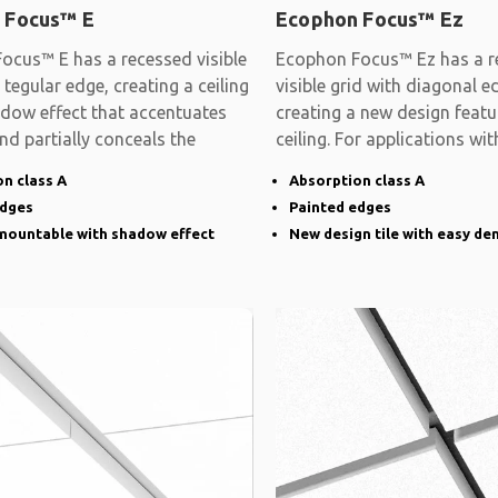
 Focus™ E
Ecophon Focus™ Ez
ocus™ E has a recessed visible
Ecophon Focus™ Ez has a r
 tegular edge, creating a ceiling
visible grid with diagonal e
adow effect that accentuates
creating a new design featu
and partially conceals the
ceiling. For applications wit
demands on
n class A
Absorption class A
edges
Painted edges
emountable with shadow effect
New design tile with easy de