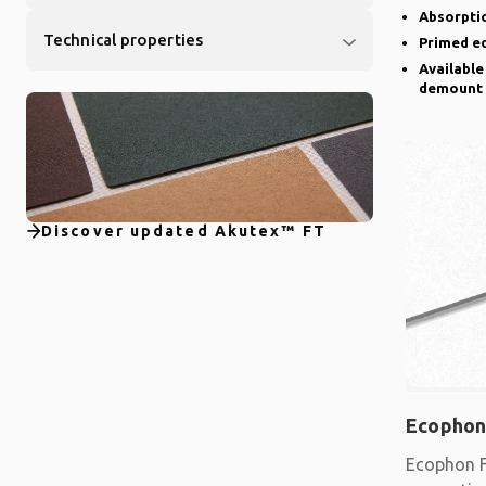
Absorptio
Technical properties
Primed e
Available
demount
Discover updated Akutex™ FT
Ecophon
Ecophon F