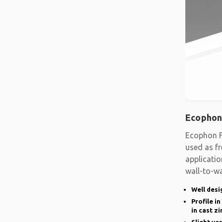
Ecophon
Ecophon F
used as fr
applicatio
wall-to-wa
system
Well desi
Profile i
in cast zi
Slight ve