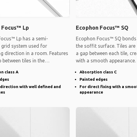
 Focus™ Lp
Ecophon Focus™ SQ
ocus™ Lp has a semi-
Ecophon Focus™ SQ bonds d
 grid system used for
the soffit surface. Tiles are
ng direction in a room. Features
a gap between each tile, cre
 between tiles in the
with a smooth appearance.
d direction and
n class A
Absorption class C
edges
Painted edges
 direction with well defined and
For direct fixing with a smoo
ges
appearance