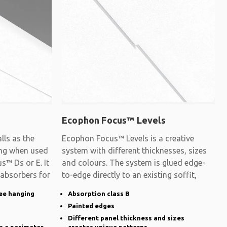
Ecophon Focus™ Levels
ls as the
Ecophon Focus™ Levels is a creative
ling when used
system with different thicknesses, sizes
s™ Ds or E. It
and colours. The system is glued edge-
 absorbers for
to-edge directly to an existing soffit,
ee hanging
Absorption class B
Painted edges
Different panel thickness and sizes
s a perimeter
creates unique patterns