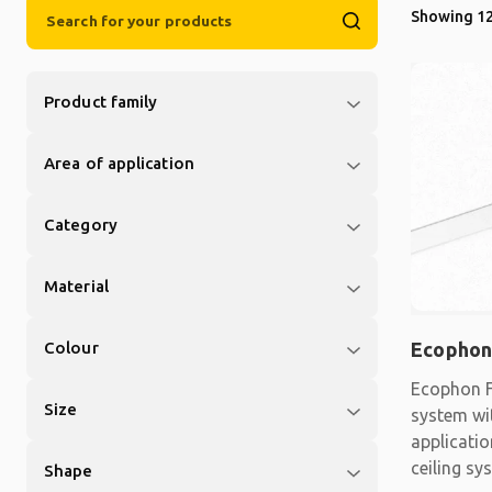
Showing 12
Product family
Area of application
Category
Material
Colour
Ecophon
Ecophon F
Size
system wit
applicati
ceiling sy
Shape