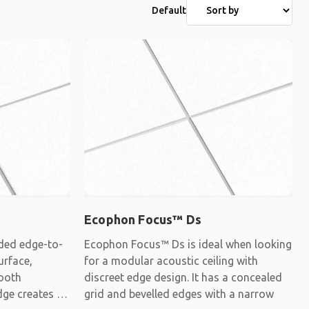
Default
Ecophon Focus™ Ds
ded edge-to-
Ecophon Focus™ Ds is ideal when looking
urface,
for a modular acoustic ceiling with
mooth
discreet edge design. It has a concealed
dge creates a
grid and bevelled edges with a narrow