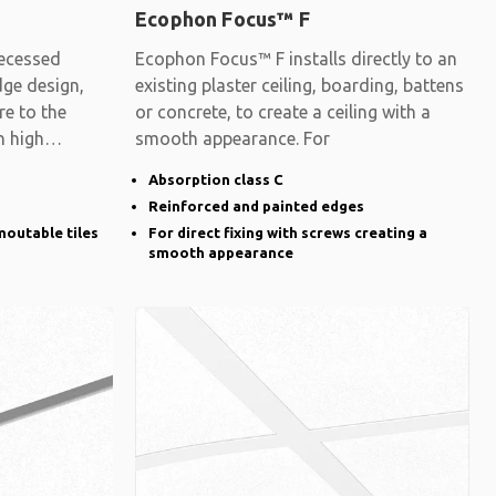
Ecophon Focus™ F
ecessed
Ecophon Focus™ F installs directly to an
dge design,
existing plaster ceiling, boarding, battens
re to the
or concrete, to create a ceiling with a
h high
smooth appearance. For
Absorption class C
Reinforced and painted edges
moutable tiles
For direct fixing with screws creating a
smooth appearance