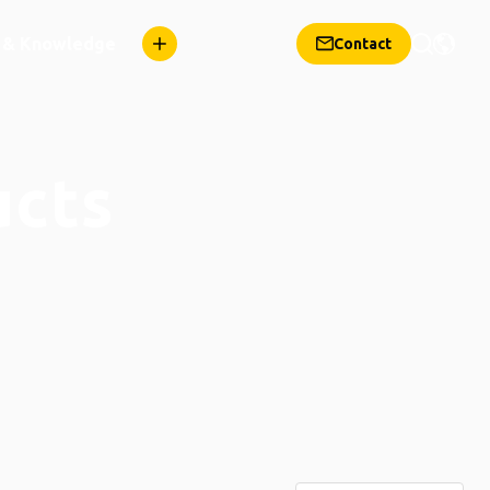
n & Knowledge
Contact
ucts