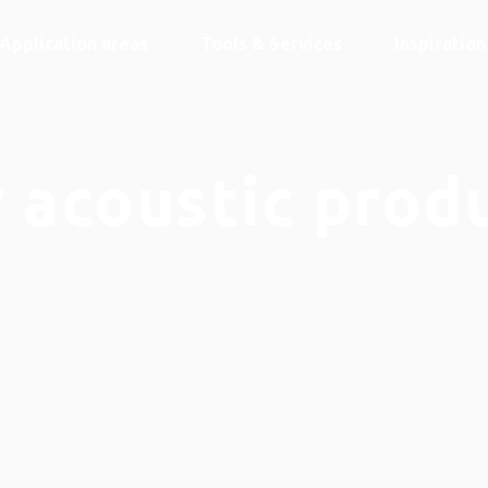
Application areas
Tools & Services
Inspiratio
 acoustic prod