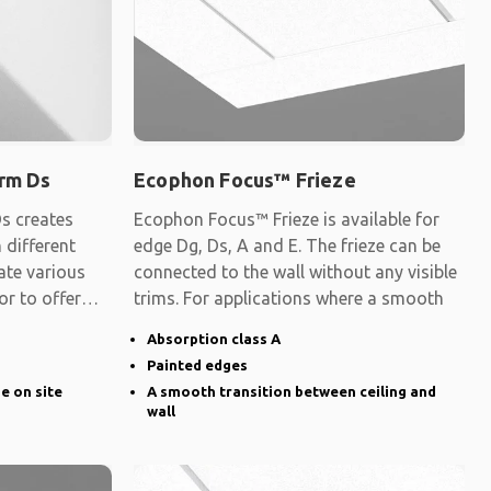
rm Ds
Ecophon Focus™ Frieze
s creates
Ecophon Focus™ Frieze is available for
 different
edge Dg, Ds, A and E. The frieze can be
ate various
connected to the wall without any visible
 or to offer
trims. For applications where a smooth
Absorption class A
Painted edges
ge on site
A smooth transition between ceiling and
wall