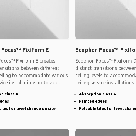
 Focus™ Fixiform E
Ecophon Focus™ Fixifo
ocus™ Fixiform E creates
Ecophon Focus™ Fixiform D
ransitions between different
distinct transitions between
 ceiling to accommodate various
ceiling levels to accommod
rvice installations or to add
ceiling service installations
shape
n class A
Absorption class A
edges
Painted edges
tiles for level change on site
Foldable tiles for level chan