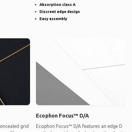
Absorption class A
Discreet edge design
Easy assembly
Ecophon Focus™ D/A
oncealed grid
Ecophon Focus™ D/A features an edge D