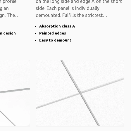
 profile
on the long side and edge A on the short
ng an
side. Each panel is individually
gn. The
demounted. Fulfills the strictest
functional
Absorption class A
im design
Painted edges
Easy to demount