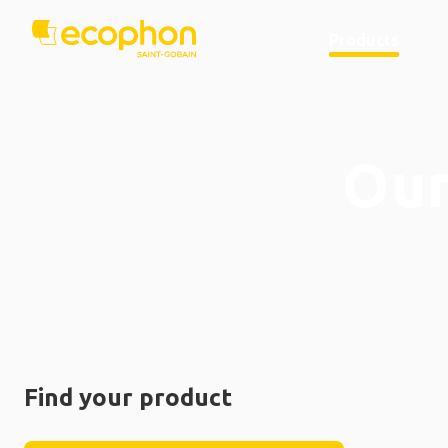
Products
Our
Find your product