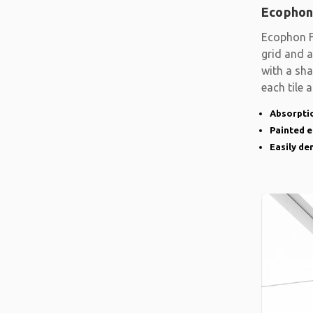
Ecophon
Ecophon F
grid and a
with a sh
each tile 
Absorptio
Painted 
Easily d