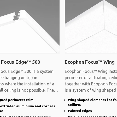
 Focus Edge™ 500
Ecophon Focus™ Wing
ocus Edge™ 500 is a system
Ecophon Focus™ Wing instal
ee hanging unit(s) in
perimeter of a floating cei
ns where the installation of a
together with Ecophon Focu
ll ceiling is not possible. The
is a system of wing shaped
gned perimeter trim
Wing shaped elements for fr
ceilings
n extruded aluminium and corners
nc
Painted edges
rtical sloped moulding for free
Unique absorbent installed a