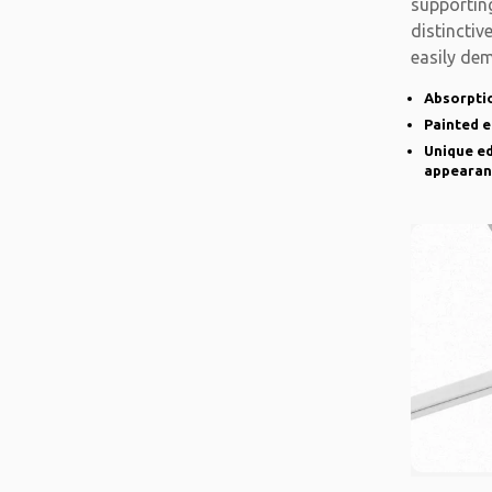
supporting
distinctiv
easily de
there is a
Absorptio
Painted 
Unique ed
appearan