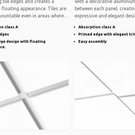
 tile edges and creates a
with a decorative aluminium
e floating appearance. Tiles are
between each panel, creati
mountable even in areas where
expressive and elegant desi
system is modular
n class A
Absorption class A
edges
Primed edge with elegant tr
ge design with floating
Easy assembly
ce.