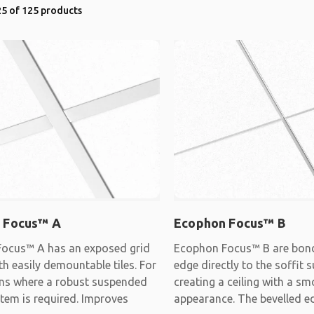
5 of 125 products
 Focus™ A
Ecophon Focus™ B
ocus™ A has an exposed grid
Ecophon Focus™ B are bon
h easily demountable tiles. For
edge directly to the soffit s
ons where a robust suspended
creating a ceiling with a s
stem is required. Improves
appearance. The bevelled e