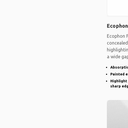
Ecophon
Ecophon F
concealed
highlighti
a wide gap
emphasise
Absorptio
Painted 
Highlight
sharp ed