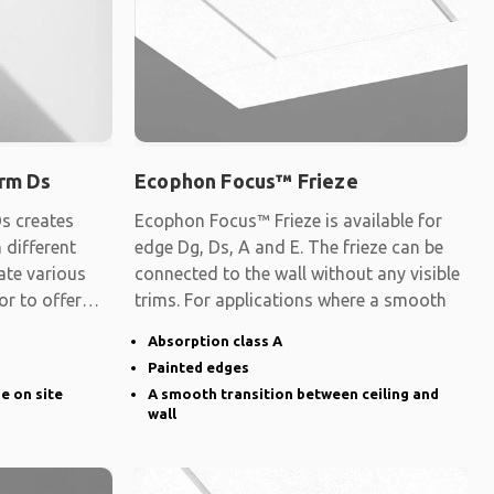
rm Ds
Ecophon Focus™ Frieze
s creates
Ecophon Focus™ Frieze is available for
 different
edge Dg, Ds, A and E. The frieze can be
ate various
connected to the wall without any visible
 or to offer
trims. For applications where a smooth
Absorption class A
Painted edges
ge on site
A smooth transition between ceiling and
wall