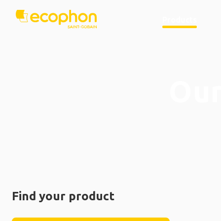
Products
Our
Find your product