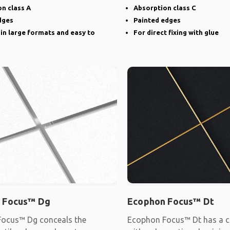
narrow groove
n class A
Absorption class C
dges
Painted edges
 in large formats and easy to
For direct fixing with glue
 Focus™ Dg
Ecophon Focus™ Dt
ocus™ Dg conceals the
Ecophon Focus™ Dt has a c