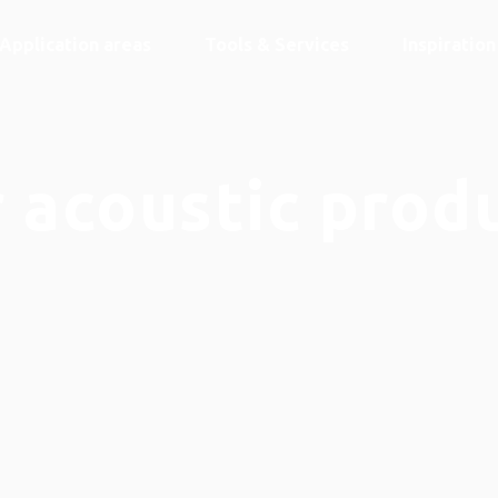
Application areas
Tools & Services
Inspiratio
 acoustic prod