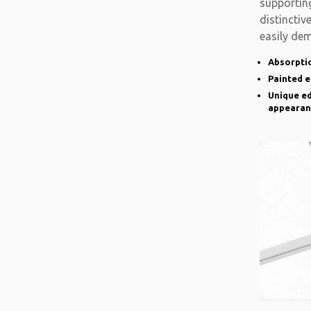
supporting
distinctiv
easily de
there is a
Absorptio
Painted 
Unique ed
appearan