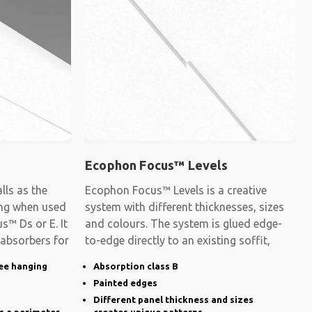
Ecophon Focus™ Levels
ls as the
Ecophon Focus™ Levels is a creative
ling when used
system with different thicknesses, sizes
s™ Ds or E. It
and colours. The system is glued edge-
 absorbers for
to-edge directly to an existing soffit,
ee hanging
Absorption class B
Painted edges
Different panel thickness and sizes
s a perimeter
creates unique patterns