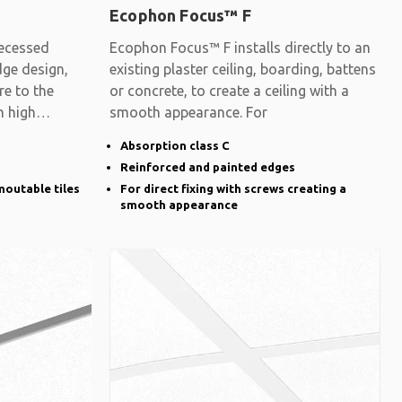
Ecophon Focus™ F
ecessed
Ecophon Focus™ F installs directly to an
dge design,
existing plaster ceiling, boarding, battens
re to the
or concrete, to create a ceiling with a
h high
smooth appearance. For
Absorption class C
Reinforced and painted edges
moutable tiles
For direct fixing with screws creating a
smooth appearance