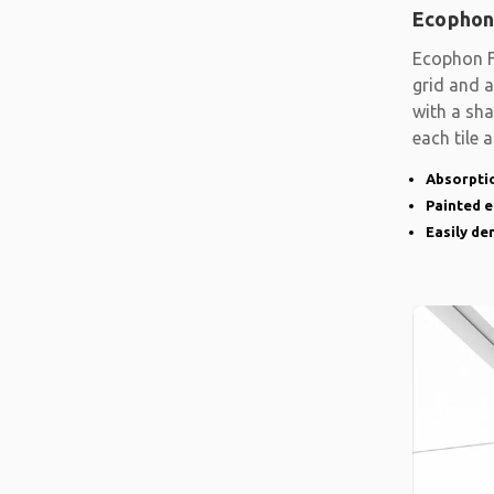
Ecophon
Ecophon F
grid and a
with a sh
each tile 
Absorptio
Painted 
Easily d