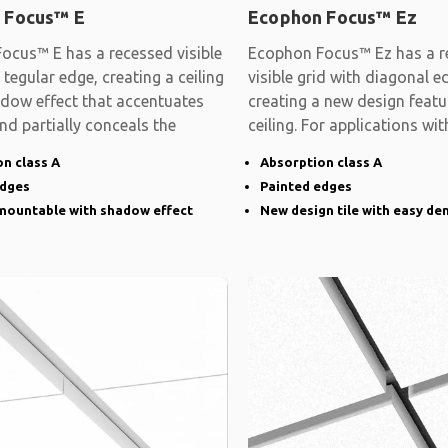
 Focus™ E
Ecophon Focus™ Ez
ocus™ E has a recessed visible
Ecophon Focus™ Ez has a r
 tegular edge, creating a ceiling
visible grid with diagonal e
adow effect that accentuates
creating a new design featu
and partially conceals the
ceiling. For applications wit
demands on
n class A
Absorption class A
edges
Painted edges
emountable with shadow effect
New design tile with easy de