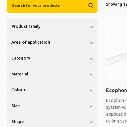
Showing 12
Product family
Area of application
Category
Material
Colour
Ecophon
Ecophon F
Size
system wit
applicati
ceiling sy
Shape