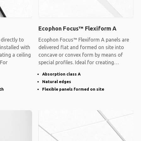
Ecophon Focus™ Flexiform A
irectly to
Ecophon Focus™ Flexiform A panels are
 installed with
delivered flat and formed on site into
ating a ceiling
concave or convex form by means of
 For
special profiles. Ideal for creating
surfaces
Absorption class A
Natural edges
th
Flexible panels formed on site