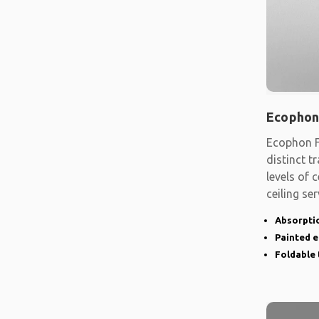
Ecophon
Ecophon F
distinct t
levels of
ceiling se
shape
Absorptio
Painted 
Foldable 