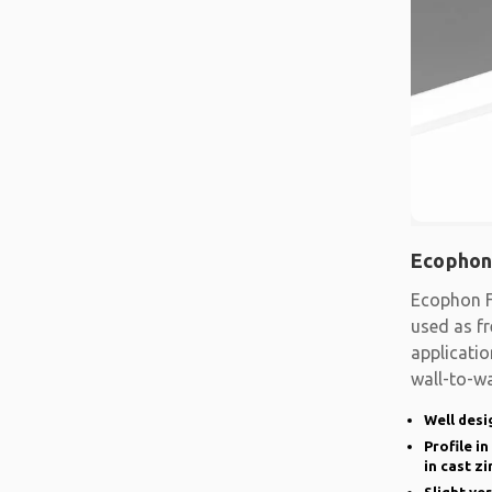
Ecophon
Ecophon F
used as fr
applicatio
wall-to-wa
system
Well desi
Profile i
in cast zi
Slight ve