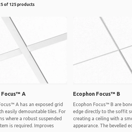
5 of 125 products
 Focus™ A
Ecophon Focus™ B
ocus™ A has an exposed grid
Ecophon Focus™ B are bon
h easily demountable tiles. For
edge directly to the soffit s
ons where a robust suspended
creating a ceiling with a s
stem is required. Improves
appearance. The bevelled e