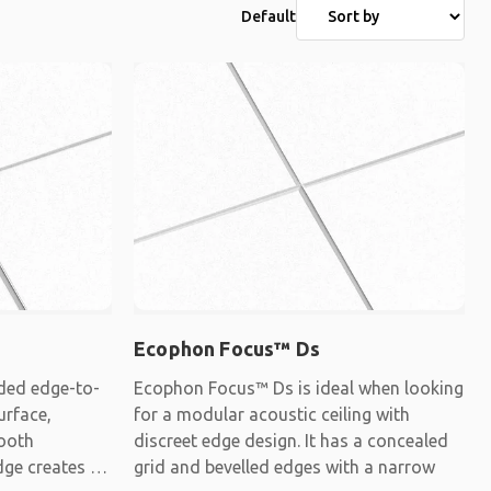
Default
Ecophon Focus™ Ds
ded edge-to-
Ecophon Focus™ Ds is ideal when looking
urface,
for a modular acoustic ceiling with
mooth
discreet edge design. It has a concealed
dge creates a
grid and bevelled edges with a narrow