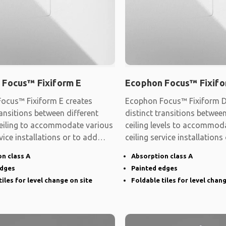
 Focus™ Fixiform E
Ecophon Focus™ Fixifo
ocus™ Fixiform E creates
Ecophon Focus™ Fixiform D
ransitions between different
distinct transitions between
 ceiling to accommodate various
ceiling levels to accommod
rvice installations or to add
ceiling service installations
shape
n class A
Absorption class A
edges
Painted edges
tiles for level change on site
Foldable tiles for level chan