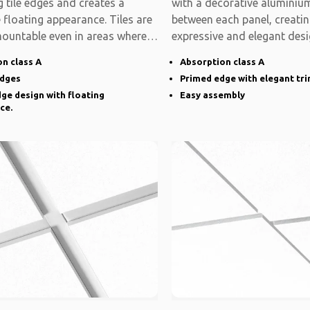
 tile edges and creates a
with a decorative aluminium
e floating appearance. Tiles are
between each panel, creati
mountable even in areas where
expressive and elegant desi
system is modular
n class A
Absorption class A
edges
Primed edge with elegant tr
ge design with floating
Easy assembly
ce.