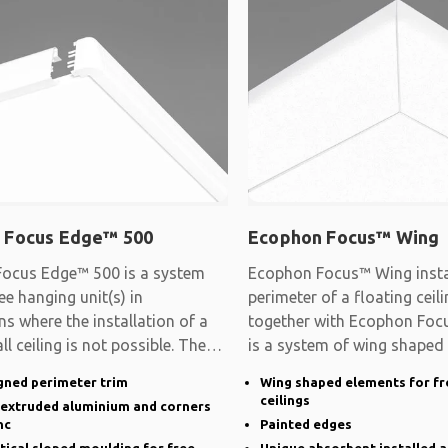
 Focus Edge™ 500
Ecophon Focus™ Wing
ocus Edge™ 500 is a system
Ecophon Focus™ Wing instal
ee hanging unit(s) in
perimeter of a floating cei
ns where the installation of a
together with Ecophon Focu
ll ceiling is not possible. The
is a system of wing shaped
gned perimeter trim
Wing shaped elements for fr
ceilings
n extruded aluminium and corners
nc
Painted edges
rtical sloped moulding for free
Unique absorbent installed a