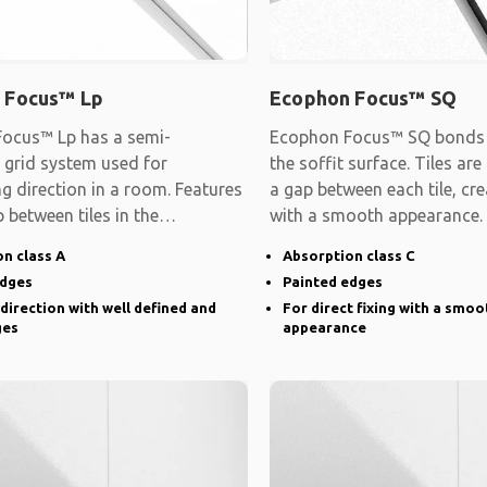
 Focus™ Lp
Ecophon Focus™ SQ
ocus™ Lp has a semi-
Ecophon Focus™ SQ bonds d
 grid system used for
the soffit surface. Tiles are
ng direction in a room. Features
a gap between each tile, cre
 between tiles in the
with a smooth appearance.
d direction and
n class A
Absorption class C
edges
Painted edges
 direction with well defined and
For direct fixing with a smoo
ges
appearance