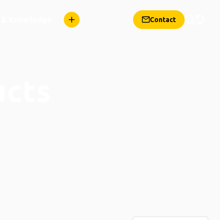
n & Knowledge
Contact
ucts