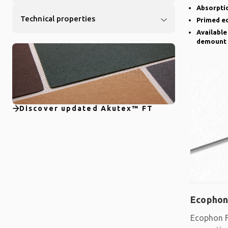
Absorptio
Technical properties
Primed e
Available
demount
Discover updated Akutex™ FT
Ecophon
Ecophon F