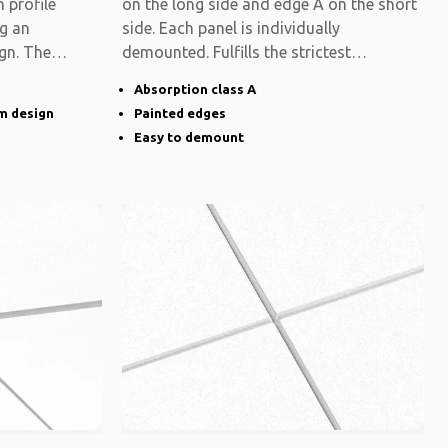
 profile
on the long side and edge A on the short
ng an
side. Each panel is individually
gn. The
demounted. Fulfills the strictest
functional
Absorption class A
im design
Painted edges
Easy to demount