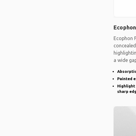
Ecophon
Ecophon F
concealed
highlighti
a wide gap
emphasise
Absorptio
Painted 
Highlight
sharp ed