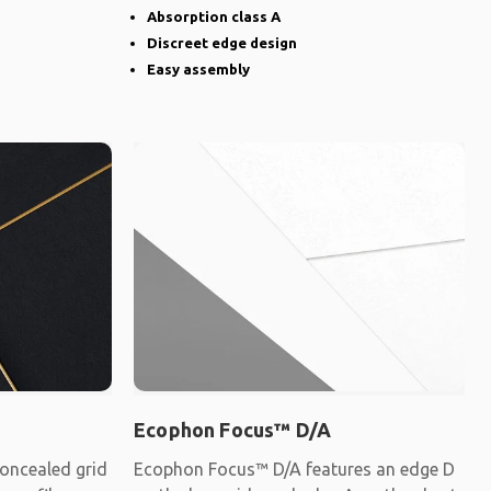
Absorption class A
Discreet edge design
Easy assembly
Ecophon Focus™ D/A
oncealed grid
Ecophon Focus™ D/A features an edge D