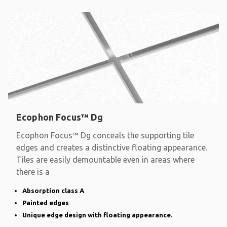
Ecophon Focus™ Dg
Ecophon Focus™ Dg conceals the supporting tile
edges and creates a distinctive floating appearance.
Tiles are easily demountable even in areas where
there is a
Absorption class A
Painted edges
Unique edge design with floating appearance.