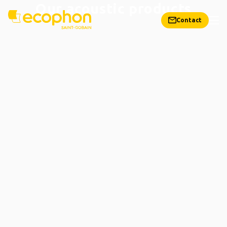
Our acoustic products
Contact