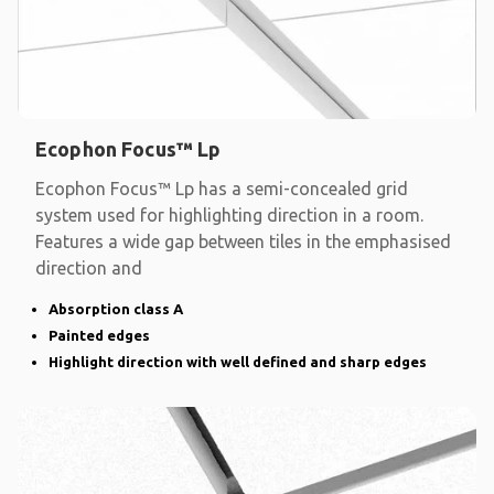
Ecophon Focus™ Lp
Ecophon Focus™ Lp has a semi-concealed grid
system used for highlighting direction in a room.
Features a wide gap between tiles in the emphasised
direction and
Absorption class A
Painted edges
Highlight direction with well defined and sharp edges