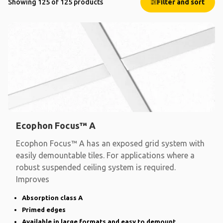
Showing 125 of 125 products
Filter and sort
Ecophon Focus™ A
Ecophon Focus™ A has an exposed grid system with
easily demountable tiles. For applications where a
robust suspended ceiling system is required.
Improves
Absorption class A
Primed edges
Available in large formats and easy to demount