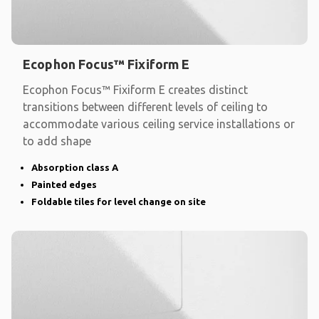
Ecophon Focus™ Fixiform E
Ecophon Focus™ Fixiform E creates distinct
transitions between different levels of ceiling to
accommodate various ceiling service installations or
to add shape
Absorption class A
Painted edges
Foldable tiles for level change on site