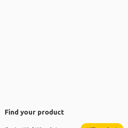
Find your product