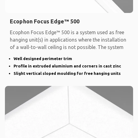
Ecophon Focus Edge™ 500
Ecophon Focus Edge™ 500 is a system used as free
hanging unit(s) in applications where the installation
of a wall-to-wall ceiling is not possible. The system
Well designed perimeter trim
Profile in extruded aluminium and corners in cast zinc
Slight vertical sloped moulding for free hanging units