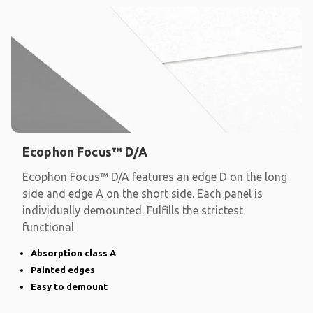
Ecophon Focus™ D/A
Ecophon Focus™ D/A features an edge D on the long
side and edge A on the short side. Each panel is
individually demounted. Fulfills the strictest
functional
Absorption class A
Painted edges
Easy to demount