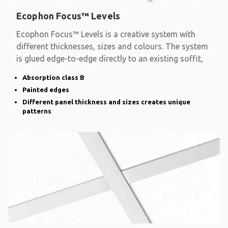
Ecophon Focus™ Levels
Ecophon Focus™ Levels is a creative system with
different thicknesses, sizes and colours. The system
is glued edge-to-edge directly to an existing soffit,
Absorption class B
Painted edges
Different panel thickness and sizes creates unique
patterns