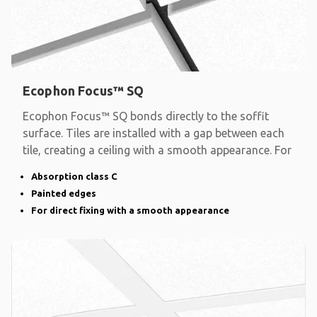
Ecophon Focus™ SQ
Ecophon Focus™ SQ bonds directly to the soffit
surface. Tiles are installed with a gap between each
tile, creating a ceiling with a smooth appearance. For
Absorption class C
Painted edges
For direct fixing with a smooth appearance