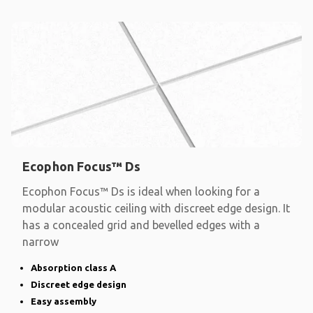
Ecophon Focus™ Ds
Ecophon Focus™ Ds is ideal when looking for a
modular acoustic ceiling with discreet edge design. It
has a concealed grid and bevelled edges with a
narrow
Absorption class A
Discreet edge design
Easy assembly