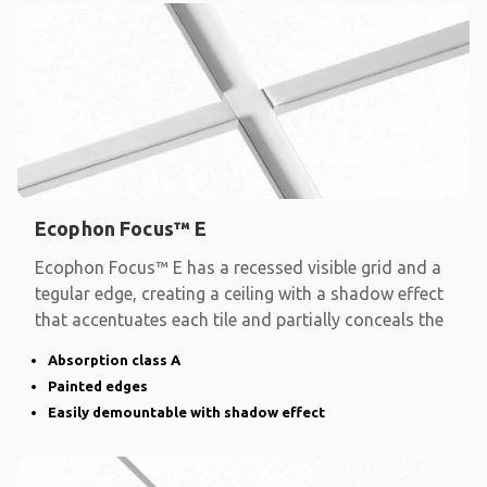
Ecophon Focus™ E
Ecophon Focus™ E has a recessed visible grid and a
tegular edge, creating a ceiling with a shadow effect
that accentuates each tile and partially conceals the
Absorption class A
Painted edges
Easily demountable with shadow effect