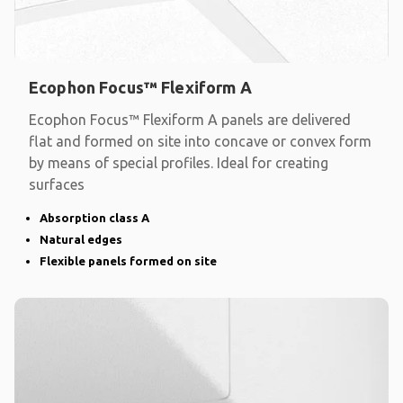
Ecophon Focus™ Flexiform A
Ecophon Focus™ Flexiform A panels are delivered
flat and formed on site into concave or convex form
by means of special profiles. Ideal for creating
surfaces
Absorption class A
Natural edges
Flexible panels formed on site