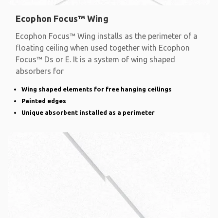
Ecophon Focus™ Wing
Ecophon Focus™ Wing installs as the perimeter of a
floating ceiling when used together with Ecophon
Focus™ Ds or E. It is a system of wing shaped
absorbers for
Wing shaped elements for free hanging ceilings
Painted edges
Unique absorbent installed as a perimeter