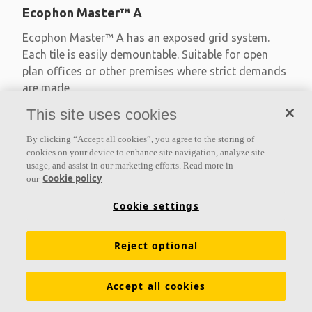
Ecophon Master™ A
Ecophon Master™ A has an exposed grid system.
Each tile is easily demountable. Suitable for open
plan offices or other premises where strict demands
are made
This site uses cookies
Absorption class A
Primed edges
By clicking “Accept all cookies”, you agree to the storing of
Available in large formats and easy to demount
cookies on your device to enhance site navigation, analyze site
usage, and assist in our marketing efforts. Read more in
Cookie policy
our
Cookie settings
Reject optional
Accept all cookies