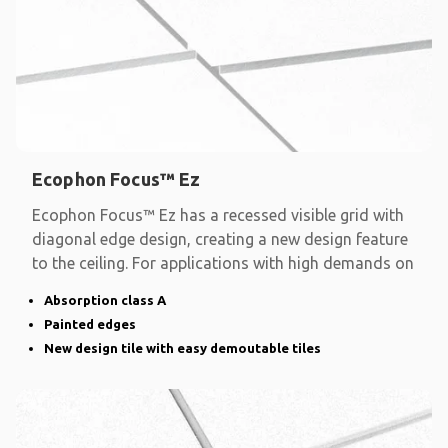
Ecophon Focus™ Ez
Ecophon Focus™ Ez has a recessed visible grid with
diagonal edge design, creating a new design feature
to the ceiling. For applications with high demands on
Absorption class A
Painted edges
New design tile with easy demoutable tiles