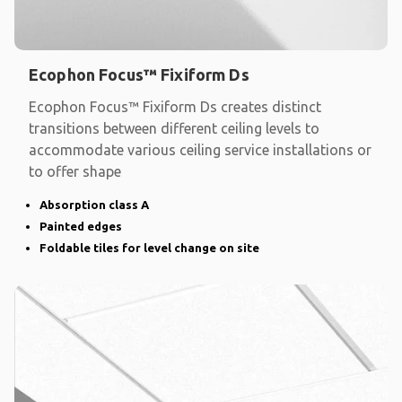
Ecophon Focus™ Fixiform Ds
Ecophon Focus™ Fixiform Ds creates distinct
transitions between different ceiling levels to
accommodate various ceiling service installations or
to offer shape
Absorption class A
Painted edges
Foldable tiles for level change on site