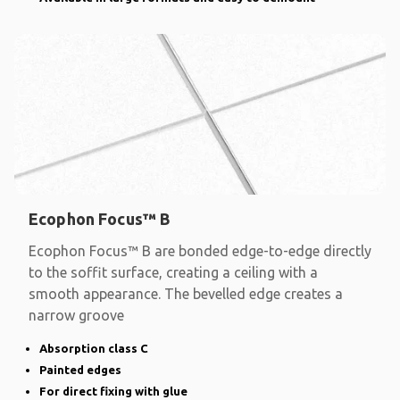
Ecophon Focus™ B
Ecophon Focus™ B are bonded edge-to-edge directly
to the soffit surface, creating a ceiling with a
smooth appearance. The bevelled edge creates a
narrow groove
Absorption class C
Painted edges
For direct fixing with glue