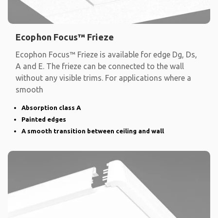
Ecophon Focus™ Frieze
Ecophon Focus™ Frieze is available for edge Dg, Ds,
A and E. The frieze can be connected to the wall
without any visible trims. For applications where a
smooth
Absorption class A
Painted edges
A smooth transition between ceiling and wall