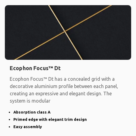
Ecophon Focus™ Dt
Ecophon Focus™ Dt has a concealed grid with a
decorative aluminium profile between each panel,
creating an expressive and elegant design. The
system is modular
Absorption class A
Primed edge with elegant trim design
Easy assembly