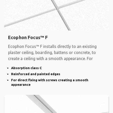
Ecophon Focus™ F
Ecophon Focus™ F installs directly to an existing
plaster ceiling, boarding, battens or concrete, to
create a ceiling with a smooth appearance. For
Absorption class C
Reinforced and painted edges
For direct fixing with screws creating a smooth
appearance