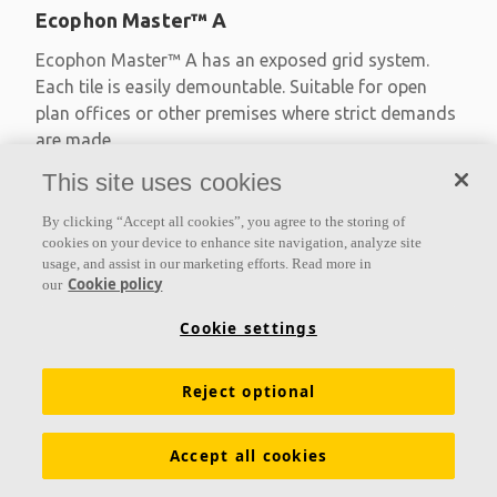
Ecophon Master™ A
Ecophon Master™ A has an exposed grid system.
Each tile is easily demountable. Suitable for open
plan offices or other premises where strict demands
are made
This site uses cookies
Absorption class A
Primed edges
By clicking “Accept all cookies”, you agree to the storing of
Available in large formats and easy to demount
cookies on your device to enhance site navigation, analyze site
usage, and assist in our marketing efforts. Read more in
Cookie policy
our
Cookie settings
Reject optional
Accept all cookies