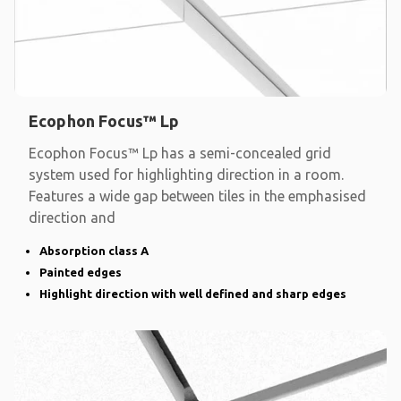
Ecophon Focus™ Lp
Ecophon Focus™ Lp has a semi-concealed grid
system used for highlighting direction in a room.
Features a wide gap between tiles in the emphasised
direction and
Absorption class A
Painted edges
Highlight direction with well defined and sharp edges