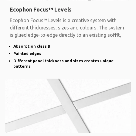
Ecophon Focus™ Levels
Ecophon Focus™ Levels is a creative system with
different thicknesses, sizes and colours. The system
is glued edge-to-edge directly to an existing soffit,
Absorption class B
Painted edges
Different panel thickness and sizes creates unique
patterns