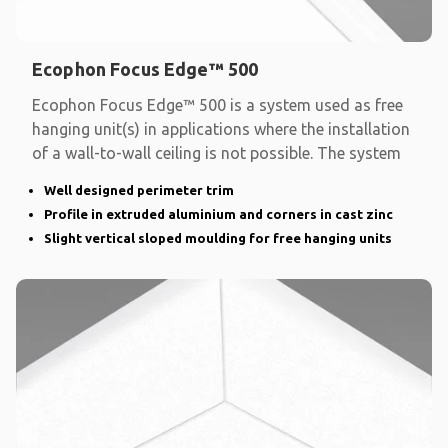
Ecophon Focus Edge™ 500
Ecophon Focus Edge™ 500 is a system used as free
hanging unit(s) in applications where the installation
of a wall-to-wall ceiling is not possible. The system
Well designed perimeter trim
Profile in extruded aluminium and corners in cast zinc
Slight vertical sloped moulding for free hanging units