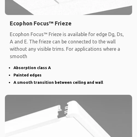
Ecophon Focus™ Frieze
Ecophon Focus™ Frieze is available for edge Dg, Ds,
A and E. The frieze can be connected to the wall
without any visible trims. For applications where a
smooth
Absorption class A
Painted edges
A smooth transition between ceiling and wall