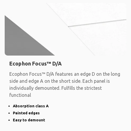
Ecophon Focus™ D/A
Ecophon Focus™ D/A features an edge D on the long
side and edge A on the short side. Each panel is
individually demounted. Fulfills the strictest
functional
Absorption class A
Painted edges
Easy to demount