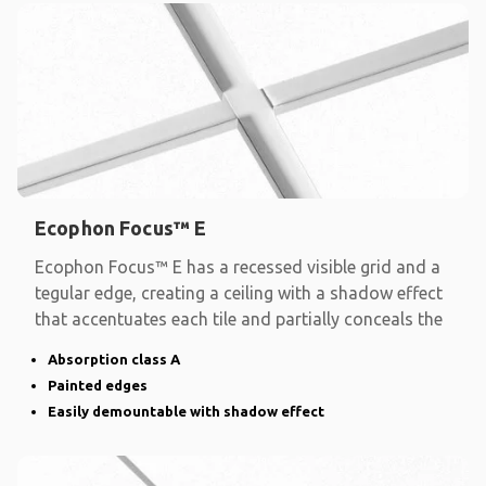
Ecophon Focus™ E
Ecophon Focus™ E has a recessed visible grid and a
tegular edge, creating a ceiling with a shadow effect
that accentuates each tile and partially conceals the
Absorption class A
Painted edges
Easily demountable with shadow effect