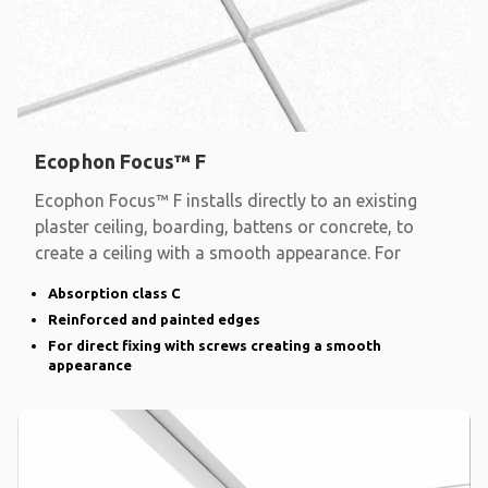
Ecophon Focus™ F
Ecophon Focus™ F installs directly to an existing
plaster ceiling, boarding, battens or concrete, to
create a ceiling with a smooth appearance. For
Absorption class C
Reinforced and painted edges
For direct fixing with screws creating a smooth
appearance