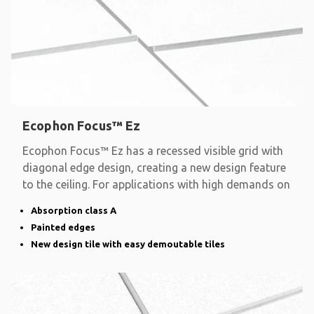
Ecophon Focus™ Ez
Ecophon Focus™ Ez has a recessed visible grid with
diagonal edge design, creating a new design feature
to the ceiling. For applications with high demands on
Absorption class A
Painted edges
New design tile with easy demoutable tiles