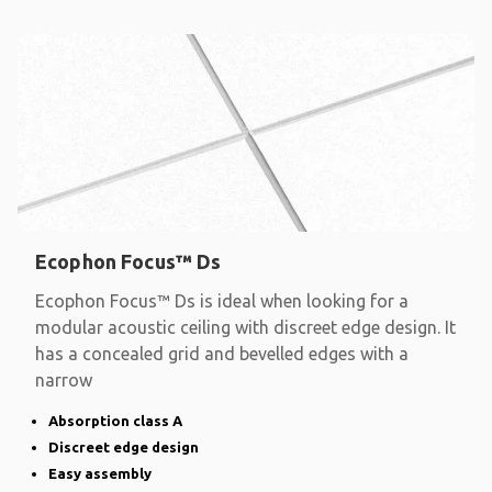
Ecophon Focus™ Ds
Ecophon Focus™ Ds is ideal when looking for a
modular acoustic ceiling with discreet edge design. It
has a concealed grid and bevelled edges with a
narrow
Absorption class A
Discreet edge design
Easy assembly