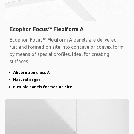
Ecophon Focus™ Flexiform A
Ecophon Focus™ Flexiform A panels are delivered
flat and formed on site into concave or convex form
by means of special profiles. Ideal for creating
surfaces
Absorption class A
Natural edges
Flexible panels formed on site