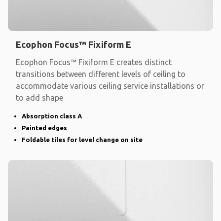
Ecophon Focus™ Fixiform E
Ecophon Focus™ Fixiform E creates distinct
transitions between different levels of ceiling to
accommodate various ceiling service installations or
to add shape
Absorption class A
Painted edges
Foldable tiles for level change on site