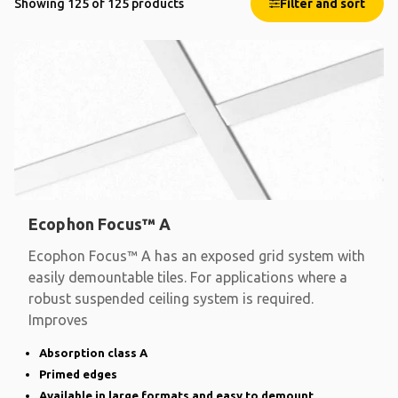
Showing 125 of 125 products
Filter and sort
Ecophon Focus™ A
Ecophon Focus™ A has an exposed grid system with
easily demountable tiles. For applications where a
robust suspended ceiling system is required.
Improves
Absorption class A
Primed edges
Available in large formats and easy to demount