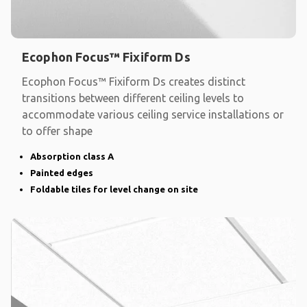
Ecophon Focus™ Fixiform Ds
Ecophon Focus™ Fixiform Ds creates distinct
transitions between different ceiling levels to
accommodate various ceiling service installations or
to offer shape
Absorption class A
Painted edges
Foldable tiles for level change on site