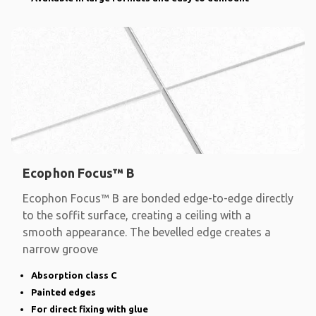
Ecophon Focus™ B
Ecophon Focus™ B are bonded edge-to-edge directly
to the soffit surface, creating a ceiling with a
smooth appearance. The bevelled edge creates a
narrow groove
Absorption class C
Painted edges
For direct fixing with glue