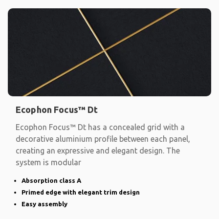
Ecophon Focus™ Dt
Ecophon Focus™ Dt has a concealed grid with a
decorative aluminium profile between each panel,
creating an expressive and elegant design. The
system is modular
Absorption class A
Primed edge with elegant trim design
Easy assembly