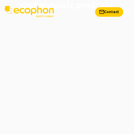
Our acoustic products
Contact