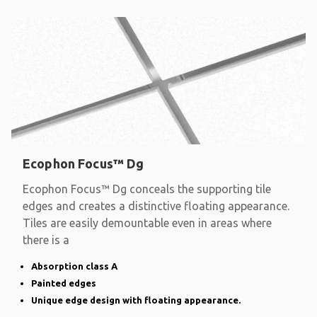
Ecophon Focus™ Dg
Ecophon Focus™ Dg conceals the supporting tile
edges and creates a distinctive floating appearance.
Tiles are easily demountable even in areas where
there is a
Absorption class A
Painted edges
Unique edge design with floating appearance.