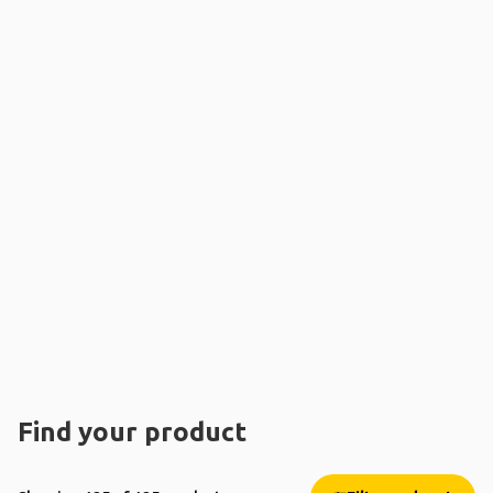
Find your product