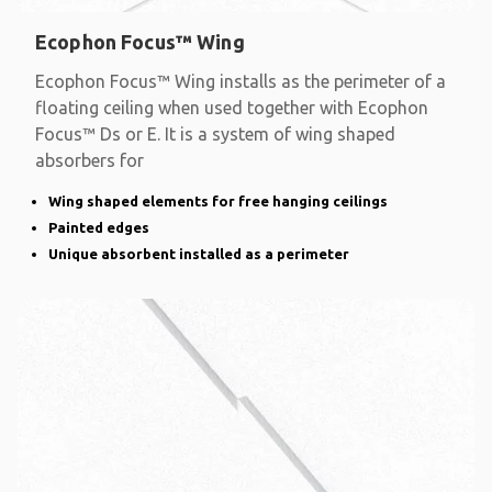
Ecophon Focus™ Wing
Ecophon Focus™ Wing installs as the perimeter of a
floating ceiling when used together with Ecophon
Focus™ Ds or E. It is a system of wing shaped
absorbers for
Wing shaped elements for free hanging ceilings
Painted edges
Unique absorbent installed as a perimeter