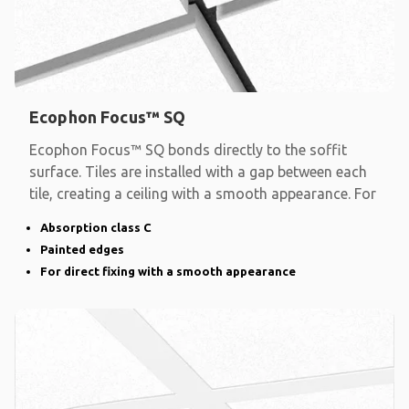
Ecophon Focus™ SQ
Ecophon Focus™ SQ bonds directly to the soffit
surface. Tiles are installed with a gap between each
tile, creating a ceiling with a smooth appearance. For
Absorption class C
Painted edges
For direct fixing with a smooth appearance