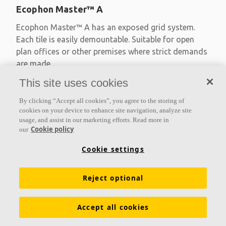
Ecophon Master™ A
Ecophon Master™ A has an exposed grid system.
Each tile is easily demountable. Suitable for open
plan offices or other premises where strict demands
are made
This site uses cookies
Absorption class A
Primed edges
By clicking “Accept all cookies”, you agree to the storing of
Available in large formats and easy to demount
cookies on your device to enhance site navigation, analyze site
usage, and assist in our marketing efforts. Read more in
Cookie policy
our
Cookie settings
Reject optional
Accept all cookies