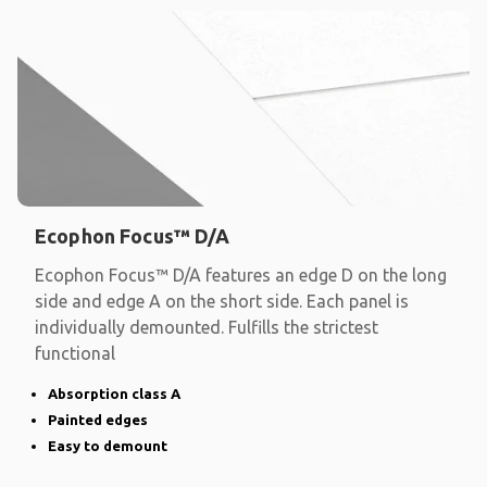
Ecophon Focus™ D/A
Ecophon Focus™ D/A features an edge D on the long
side and edge A on the short side. Each panel is
individually demounted. Fulfills the strictest
functional
Absorption class A
Painted edges
Easy to demount