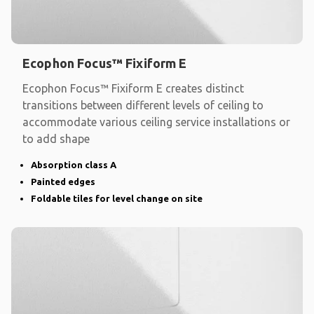
Ecophon Focus™ Fixiform E
Ecophon Focus™ Fixiform E creates distinct
transitions between different levels of ceiling to
accommodate various ceiling service installations or
to add shape
Absorption class A
Painted edges
Foldable tiles for level change on site