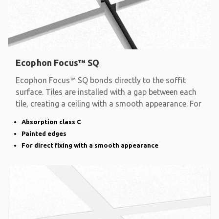
Ecophon Focus™ SQ
Ecophon Focus™ SQ bonds directly to the soffit
surface. Tiles are installed with a gap between each
tile, creating a ceiling with a smooth appearance. For
Absorption class C
Painted edges
For direct fixing with a smooth appearance