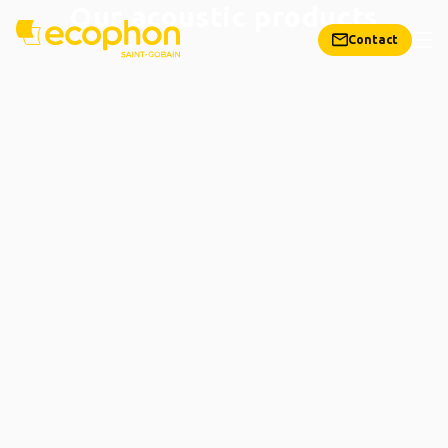
Our acoustic products
Contact