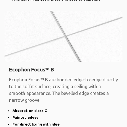
Ecophon Focus™ B
Ecophon Focus™ B are bonded edge-to-edge directly
to the soffit surface, creating a ceiling with a
smooth appearance. The bevelled edge creates a
narrow groove
Absorption class C
Painted edges
For direct fixing with glue