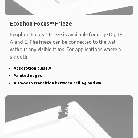
Ecophon Focus™ Frieze
Ecophon Focus™ Frieze is available for edge Dg, Ds,
A and E. The frieze can be connected to the wall
without any visible trims. For applications where a
smooth
Absorption class A
Painted edges
A smooth transition between ceiling and wall