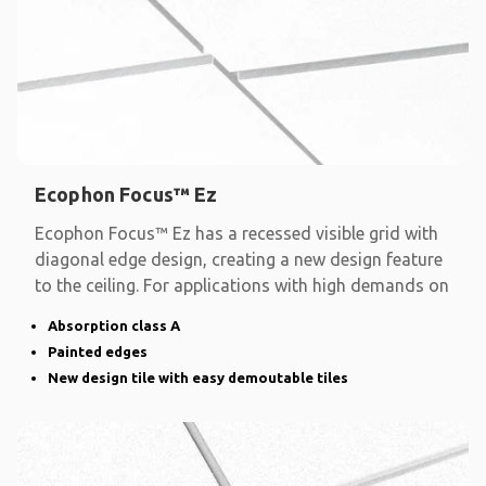
Ecophon Focus™ Ez
Ecophon Focus™ Ez has a recessed visible grid with
diagonal edge design, creating a new design feature
to the ceiling. For applications with high demands on
Absorption class A
Painted edges
New design tile with easy demoutable tiles