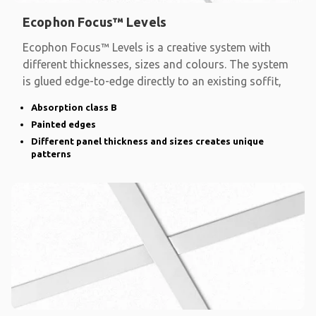
Ecophon Focus™ Levels
Ecophon Focus™ Levels is a creative system with
different thicknesses, sizes and colours. The system
is glued edge-to-edge directly to an existing soffit,
Absorption class B
Painted edges
Different panel thickness and sizes creates unique
patterns