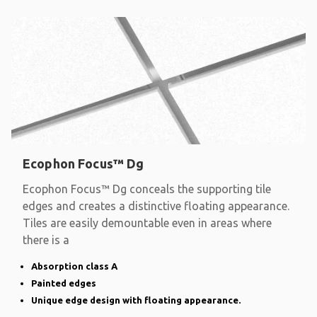
Ecophon Focus™ Dg
Ecophon Focus™ Dg conceals the supporting tile
edges and creates a distinctive floating appearance.
Tiles are easily demountable even in areas where
there is a
Absorption class A
Painted edges
Unique edge design with floating appearance.