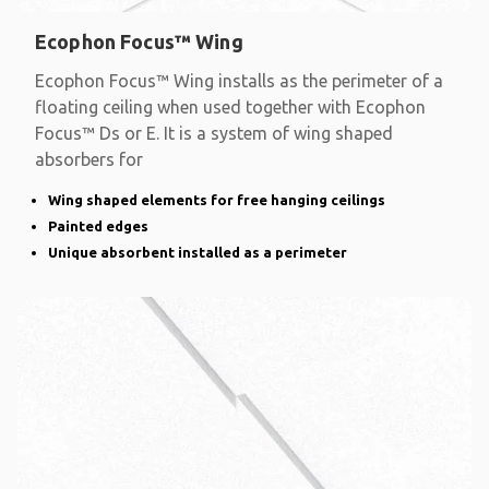
Ecophon Focus™ Wing
Ecophon Focus™ Wing installs as the perimeter of a
floating ceiling when used together with Ecophon
Focus™ Ds or E. It is a system of wing shaped
absorbers for
Wing shaped elements for free hanging ceilings
Painted edges
Unique absorbent installed as a perimeter