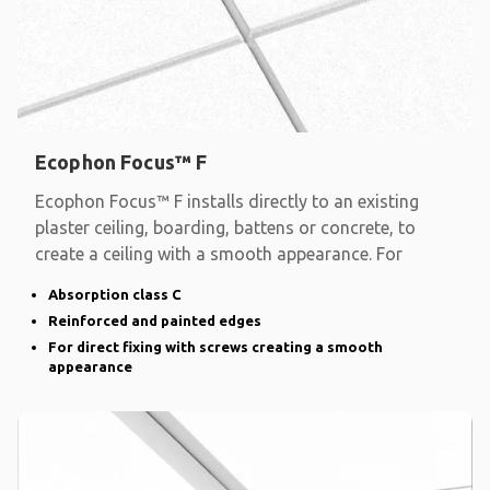
Ecophon Focus™ F
Ecophon Focus™ F installs directly to an existing
plaster ceiling, boarding, battens or concrete, to
create a ceiling with a smooth appearance. For
Absorption class C
Reinforced and painted edges
For direct fixing with screws creating a smooth
appearance