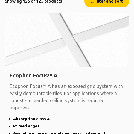
Showing 125 of 125 products
Filter and sort
Ecophon Focus™ A
Ecophon Focus™ A has an exposed grid system with
easily demountable tiles. For applications where a
robust suspended ceiling system is required.
Improves
Absorption class A
Primed edges
Available in large formats and easy to demount