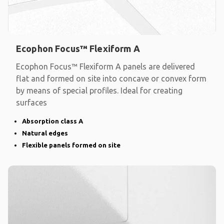
Ecophon Focus™ Flexiform A
Ecophon Focus™ Flexiform A panels are delivered
flat and formed on site into concave or convex form
by means of special profiles. Ideal for creating
surfaces
Absorption class A
Natural edges
Flexible panels formed on site