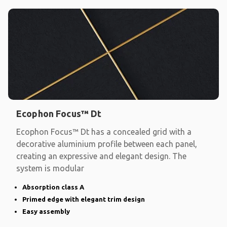
Ecophon Focus™ Dt
Ecophon Focus™ Dt has a concealed grid with a
decorative aluminium profile between each panel,
creating an expressive and elegant design. The
system is modular
Absorption class A
Primed edge with elegant trim design
Easy assembly