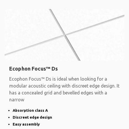
Ecophon Focus™ Ds
Ecophon Focus™ Ds is ideal when looking for a
modular acoustic ceiling with discreet edge design. It
has a concealed grid and bevelled edges with a
narrow
Absorption class A
Discreet edge design
Easy assembly