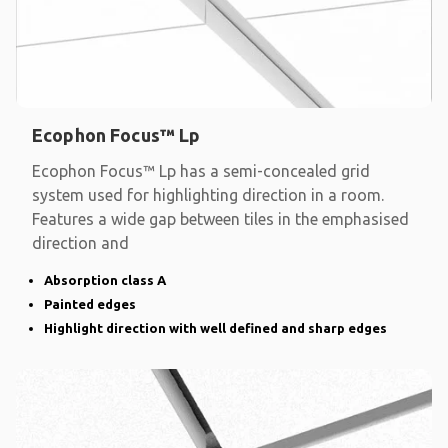
Ecophon Focus™ Lp
Ecophon Focus™ Lp has a semi-concealed grid
system used for highlighting direction in a room.
Features a wide gap between tiles in the emphasised
direction and
Absorption class A
Painted edges
Highlight direction with well defined and sharp edges