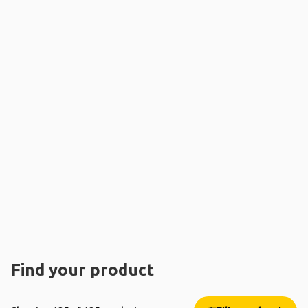
Find your product