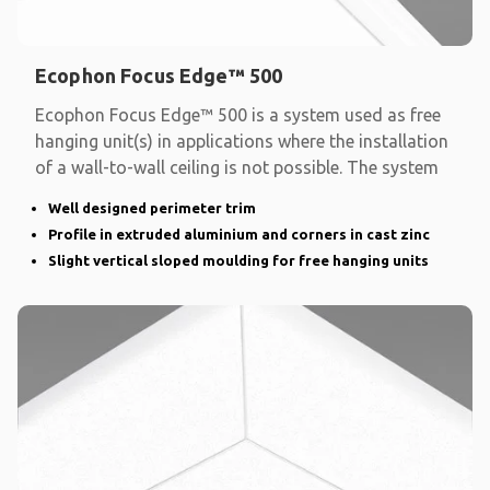
Ecophon Focus Edge™ 500
Ecophon Focus Edge™ 500 is a system used as free
hanging unit(s) in applications where the installation
of a wall-to-wall ceiling is not possible. The system
Well designed perimeter trim
Profile in extruded aluminium and corners in cast zinc
Slight vertical sloped moulding for free hanging units