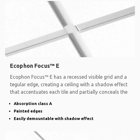
Ecophon Focus™ E
Ecophon Focus™ E has a recessed visible grid and a
tegular edge, creating a ceiling with a shadow effect
that accentuates each tile and partially conceals the
Absorption class A
Painted edges
Easily demountable with shadow effect