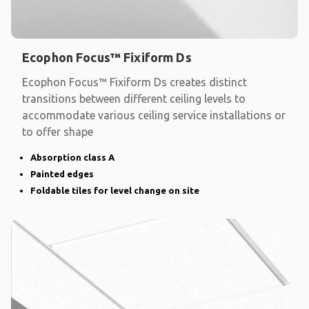
Ecophon Focus™ Fixiform Ds
Ecophon Focus™ Fixiform Ds creates distinct
transitions between different ceiling levels to
accommodate various ceiling service installations or
to offer shape
Absorption class A
Painted edges
Foldable tiles for level change on site