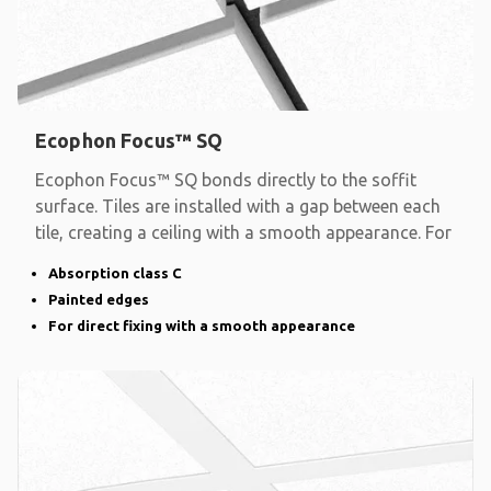
Ecophon Focus™ SQ
Ecophon Focus™ SQ bonds directly to the soffit
surface. Tiles are installed with a gap between each
tile, creating a ceiling with a smooth appearance. For
Absorption class C
Painted edges
For direct fixing with a smooth appearance