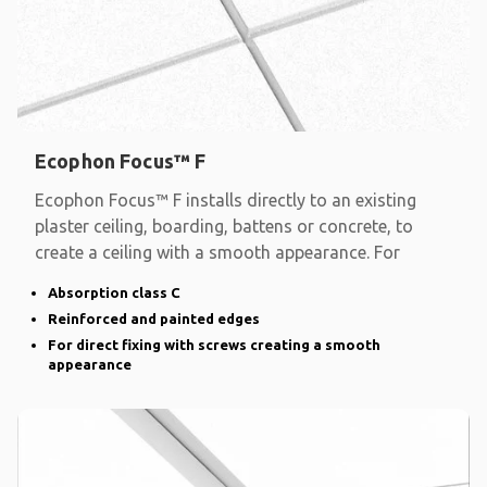
Ecophon Focus™ F
Ecophon Focus™ F installs directly to an existing
plaster ceiling, boarding, battens or concrete, to
create a ceiling with a smooth appearance. For
Absorption class C
Reinforced and painted edges
For direct fixing with screws creating a smooth
appearance