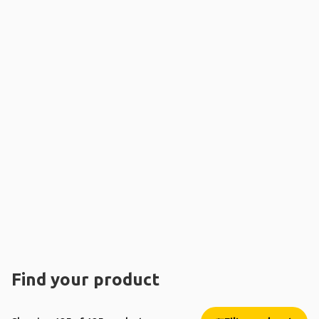
Find your product