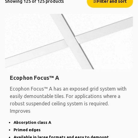
Showing 125 of 125 products
Filter and sort
Ecophon Focus™ A
Ecophon Focus™ A has an exposed grid system with
easily demountable tiles. For applications where a
robust suspended ceiling system is required.
Improves
Absorption class A
Primed edges
Available in large formats and easy to demount