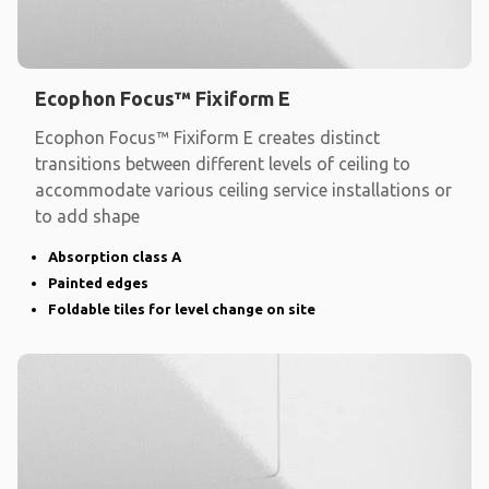
Ecophon Focus™ Fixiform E
Ecophon Focus™ Fixiform E creates distinct
transitions between different levels of ceiling to
accommodate various ceiling service installations or
to add shape
Absorption class A
Painted edges
Foldable tiles for level change on site