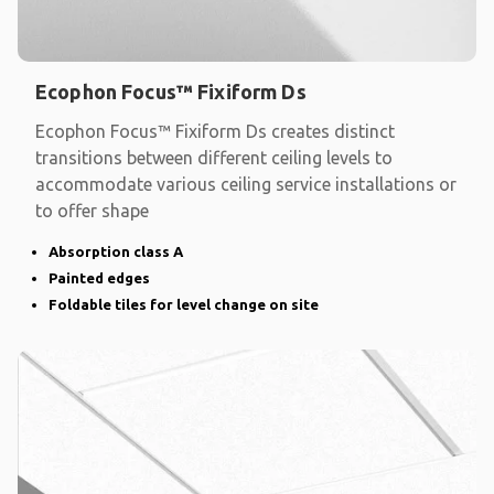
Ecophon Focus™ Fixiform Ds
Ecophon Focus™ Fixiform Ds creates distinct
transitions between different ceiling levels to
accommodate various ceiling service installations or
to offer shape
Absorption class A
Painted edges
Foldable tiles for level change on site