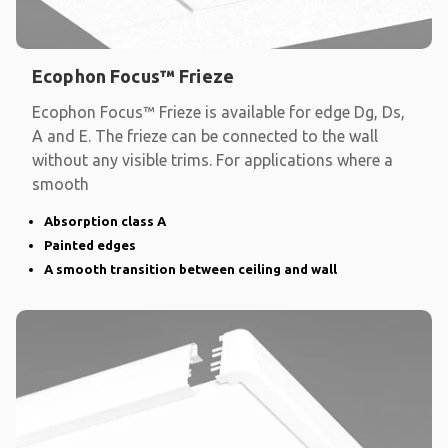
Ecophon Focus™ Frieze
Ecophon Focus™ Frieze is available for edge Dg, Ds,
A and E. The frieze can be connected to the wall
without any visible trims. For applications where a
smooth
Absorption class A
Painted edges
A smooth transition between ceiling and wall