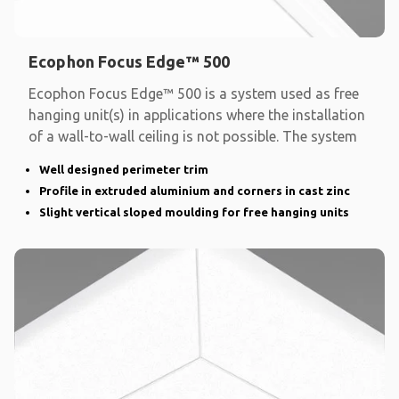
Ecophon Focus Edge™ 500
Ecophon Focus Edge™ 500 is a system used as free
hanging unit(s) in applications where the installation
of a wall-to-wall ceiling is not possible. The system
Well designed perimeter trim
Profile in extruded aluminium and corners in cast zinc
Slight vertical sloped moulding for free hanging units