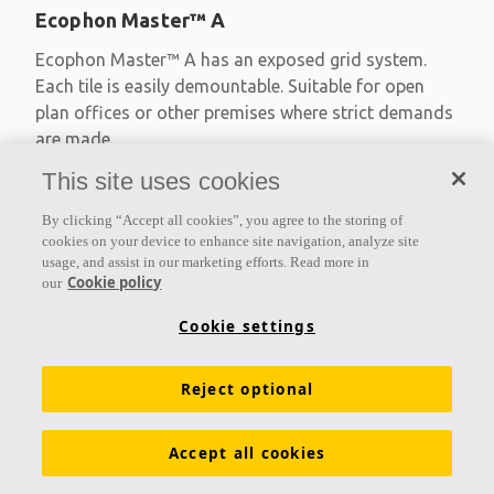
Ecophon Master™ A
Ecophon Master™ A has an exposed grid system.
Each tile is easily demountable. Suitable for open
plan offices or other premises where strict demands
are made
This site uses cookies
Absorption class A
Primed edges
By clicking “Accept all cookies”, you agree to the storing of
Available in large formats and easy to demount
cookies on your device to enhance site navigation, analyze site
usage, and assist in our marketing efforts. Read more in
Cookie policy
our
Cookie settings
Reject optional
Accept all cookies