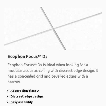
Ecophon Focus™ Ds
Ecophon Focus™ Ds is ideal when looking for a
modular acoustic ceiling with discreet edge design. It
has a concealed grid and bevelled edges with a
narrow
Absorption class A
Discreet edge design
Easy assembly