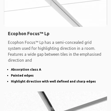
Ecophon Focus™ Lp
Ecophon Focus™ Lp has a semi-concealed grid
system used for highlighting direction in a room.
Features a wide gap between tiles in the emphasised
direction and
Absorption class A
Painted edges
Highlight direction with well defined and sharp edges