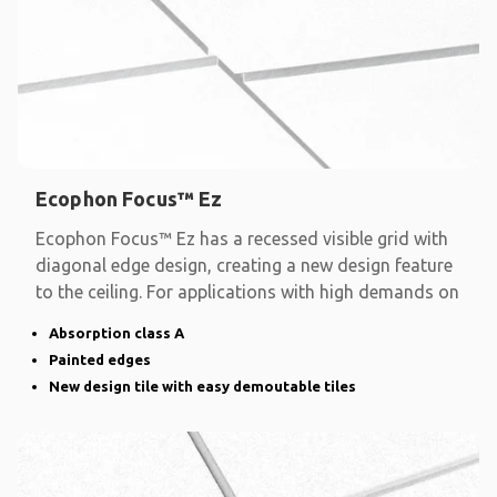
Ecophon Focus™ Ez
Ecophon Focus™ Ez has a recessed visible grid with
diagonal edge design, creating a new design feature
to the ceiling. For applications with high demands on
Absorption class A
Painted edges
New design tile with easy demoutable tiles