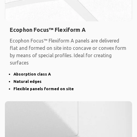
Ecophon Focus™ Flexiform A
Ecophon Focus™ Flexiform A panels are delivered
flat and formed on site into concave or convex form
by means of special profiles. Ideal for creating
surfaces
Absorption class A
Natural edges
Flexible panels formed on site