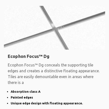
Ecophon Focus™ Dg
Ecophon Focus™ Dg conceals the supporting tile
edges and creates a distinctive floating appearance.
Tiles are easily demountable even in areas where
there is a
Absorption class A
Painted edges
Unique edge design with floating appearance.