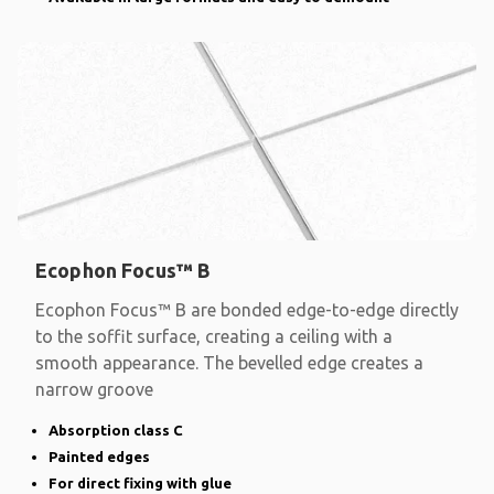
Ecophon Focus™ B
Ecophon Focus™ B are bonded edge-to-edge directly
to the soffit surface, creating a ceiling with a
smooth appearance. The bevelled edge creates a
narrow groove
Absorption class C
Painted edges
For direct fixing with glue