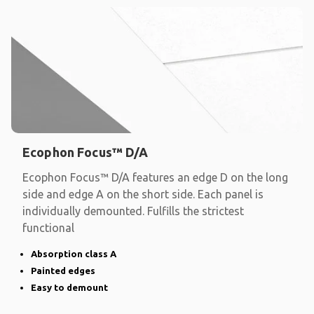
Ecophon Focus™ D/A
Ecophon Focus™ D/A features an edge D on the long
side and edge A on the short side. Each panel is
individually demounted. Fulfills the strictest
functional
Absorption class A
Painted edges
Easy to demount