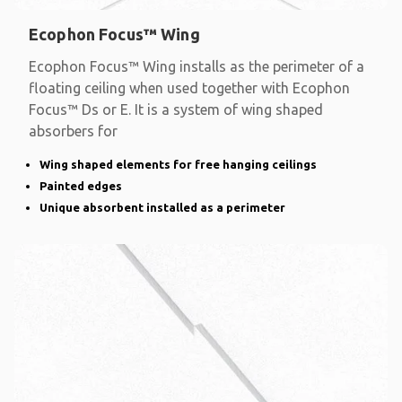
Ecophon Focus™ Wing
Ecophon Focus™ Wing installs as the perimeter of a
floating ceiling when used together with Ecophon
Focus™ Ds or E. It is a system of wing shaped
absorbers for
Wing shaped elements for free hanging ceilings
Painted edges
Unique absorbent installed as a perimeter