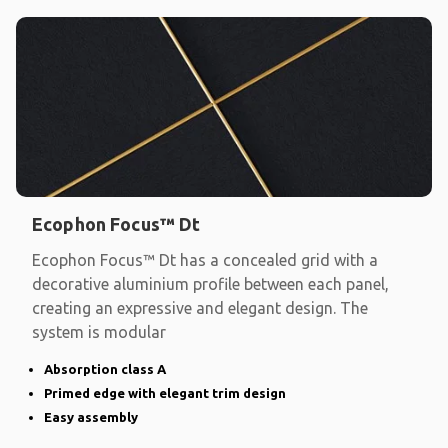
Ecophon Focus™ Dt
Ecophon Focus™ Dt has a concealed grid with a
decorative aluminium profile between each panel,
creating an expressive and elegant design. The
system is modular
Absorption class A
Primed edge with elegant trim design
Easy assembly