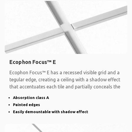
Ecophon Focus™ E
Ecophon Focus™ E has a recessed visible grid and a
tegular edge, creating a ceiling with a shadow effect
that accentuates each tile and partially conceals the
Absorption class A
Painted edges
Easily demountable with shadow effect