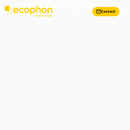
Our acoustic products
Contact