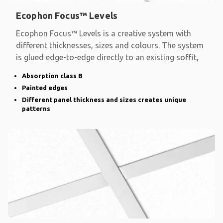
Ecophon Focus™ Levels
Ecophon Focus™ Levels is a creative system with
different thicknesses, sizes and colours. The system
is glued edge-to-edge directly to an existing soffit,
Absorption class B
Painted edges
Different panel thickness and sizes creates unique
patterns