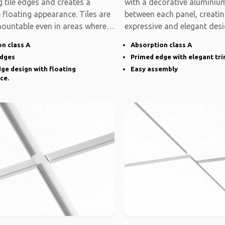
 tile edges and creates a
with a decorative aluminium
e floating appearance. Tiles are
between each panel, creati
mountable even in areas where
expressive and elegant desi
system is modular
n class A
Absorption class A
edges
Primed edge with elegant tr
ge design with floating
Easy assembly
ce.