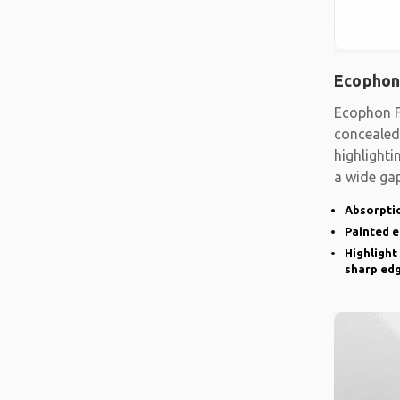
Ecophon
Ecophon F
concealed
highlighti
a wide gap
emphasise
Absorptio
Painted 
Highlight
sharp ed