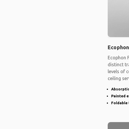
Ecophon
Ecophon F
distinct t
levels of
ceiling se
shape
Absorptio
Painted 
Foldable 