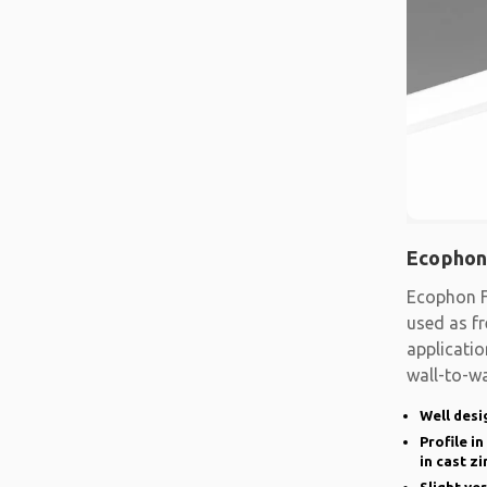
Ecophon
Ecophon F
used as fr
applicatio
wall-to-wa
system
Well desi
Profile i
in cast zi
Slight ve