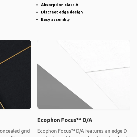
Absorption class A
Discreet edge design
Easy assembly
Ecophon Focus™ D/A
oncealed grid
Ecophon Focus™ D/A features an edge D