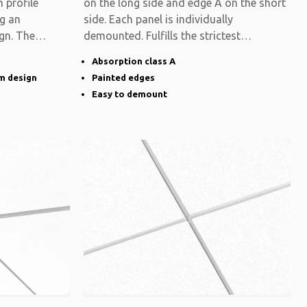
 profile
on the long side and edge A on the short
ng an
side. Each panel is individually
gn. The
demounted. Fulfills the strictest
functional
Absorption class A
im design
Painted edges
Easy to demount