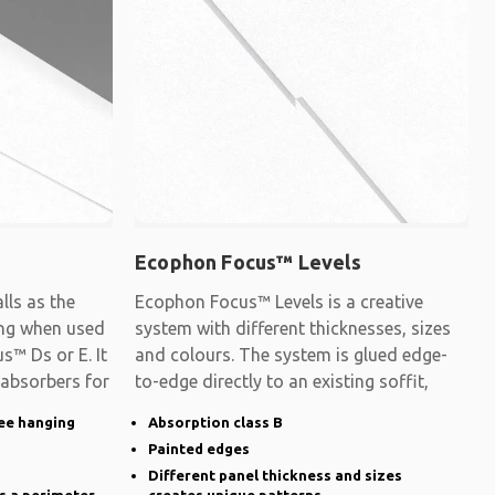
Ecophon Focus™ Levels
ls as the
Ecophon Focus™ Levels is a creative
ling when used
system with different thicknesses, sizes
s™ Ds or E. It
and colours. The system is glued edge-
 absorbers for
to-edge directly to an existing soffit,
ee hanging
Absorption class B
Painted edges
Different panel thickness and sizes
s a perimeter
creates unique patterns