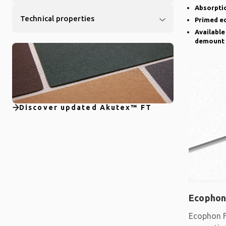
Absorptio
Technical properties
Primed e
Available
demount
Discover updated Akutex™ FT
Ecophon
Ecophon F