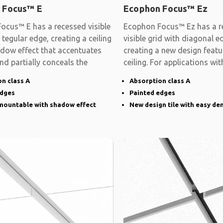
 Focus™ E
Ecophon Focus™ Ez
ocus™ E has a recessed visible
Ecophon Focus™ Ez has a r
 tegular edge, creating a ceiling
visible grid with diagonal e
adow effect that accentuates
creating a new design featu
and partially conceals the
ceiling. For applications wit
demands on
n class A
Absorption class A
edges
Painted edges
emountable with shadow effect
New design tile with easy de