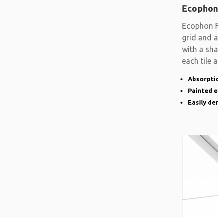
Ecophon
Ecophon F
grid and a
with a sh
each tile 
Absorptio
Painted 
Easily d