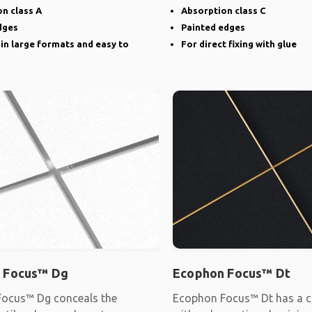
narrow groove
n class A
Absorption class C
dges
Painted edges
 in large formats and easy to
For direct fixing with glue
 Focus™ Dg
Ecophon Focus™ Dt
ocus™ Dg conceals the
Ecophon Focus™ Dt has a c