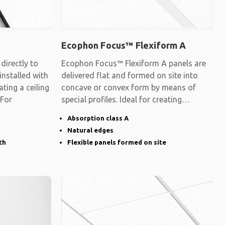
Ecophon Focus™ Flexiform A
irectly to
Ecophon Focus™ Flexiform A panels are
 installed with
delivered flat and formed on site into
ating a ceiling
concave or convex form by means of
 For
special profiles. Ideal for creating
surfaces
Absorption class A
Natural edges
th
Flexible panels formed on site