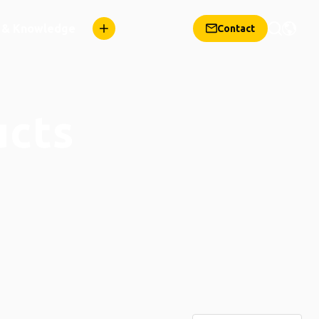
n & Knowledge
Contact
ucts