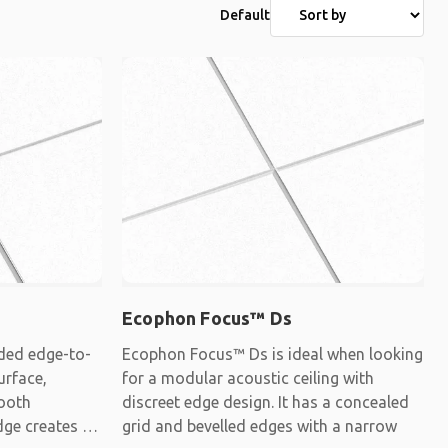
Default
Ecophon Focus™ Ds
ded edge-to-
Ecophon Focus™ Ds is ideal when looking
urface,
for a modular acoustic ceiling with
mooth
discreet edge design. It has a concealed
dge creates a
grid and bevelled edges with a narrow