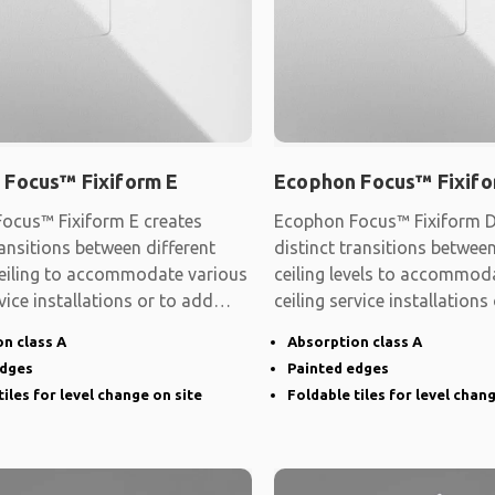
 Focus™ Fixiform E
Ecophon Focus™ Fixifo
ocus™ Fixiform E creates
Ecophon Focus™ Fixiform D
ransitions between different
distinct transitions between
 ceiling to accommodate various
ceiling levels to accommod
rvice installations or to add
ceiling service installations
shape
n class A
Absorption class A
edges
Painted edges
tiles for level change on site
Foldable tiles for level chan