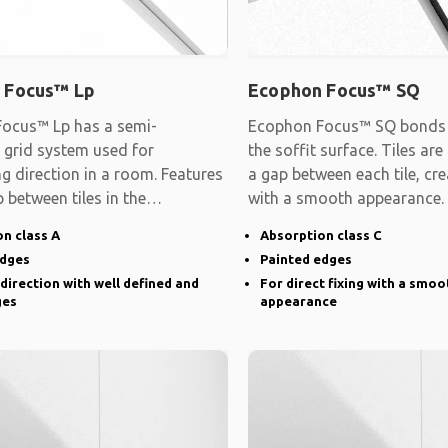
 Focus™ Lp
Ecophon Focus™ SQ
ocus™ Lp has a semi-
Ecophon Focus™ SQ bonds d
 grid system used for
the soffit surface. Tiles are
ng direction in a room. Features
a gap between each tile, cre
 between tiles in the
with a smooth appearance.
d direction and
n class A
Absorption class C
edges
Painted edges
 direction with well defined and
For direct fixing with a smoo
ges
appearance