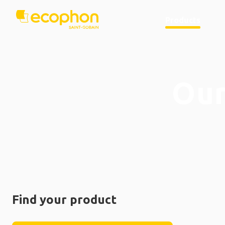
Products
Our
Find your product