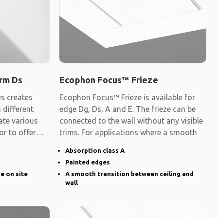
rm Ds
Ecophon Focus™ Frieze
s creates
Ecophon Focus™ Frieze is available for
 different
edge Dg, Ds, A and E. The frieze can be
ate various
connected to the wall without any visible
 or to offer
trims. For applications where a smooth
Absorption class A
Painted edges
ge on site
A smooth transition between ceiling and
wall