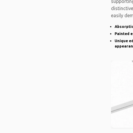
supporting
distinctiv
easily de
there is a
Absorptio
Painted 
Unique ed
appearan