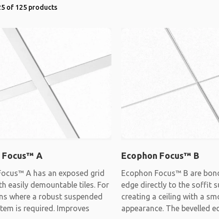
5 of 125 products
 Focus™ A
Ecophon Focus™ B
ocus™ A has an exposed grid
Ecophon Focus™ B are bon
h easily demountable tiles. For
edge directly to the soffit s
ons where a robust suspended
creating a ceiling with a s
stem is required. Improves
appearance. The bevelled e