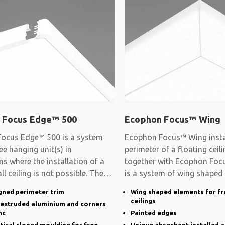
 Focus Edge™ 500
Ecophon Focus™ Wing
ocus Edge™ 500 is a system
Ecophon Focus™ Wing instal
ee hanging unit(s) in
perimeter of a floating cei
ns where the installation of a
together with Ecophon Focu
ll ceiling is not possible. The
is a system of wing shaped
gned perimeter trim
Wing shaped elements for fr
ceilings
n extruded aluminium and corners
nc
Painted edges
rtical sloped moulding for free
Unique absorbent installed a