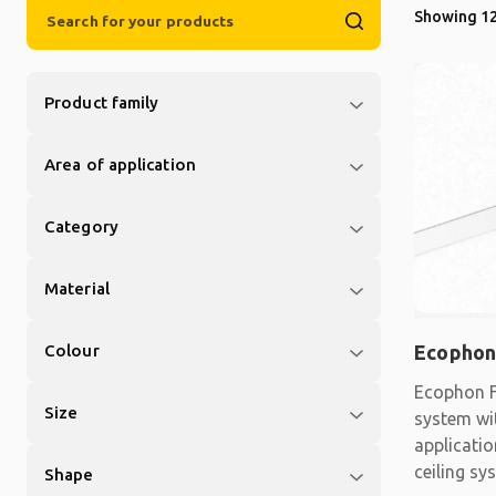
Showing 12
Product family
Area of application
Category
Material
Colour
Ecophon
Ecophon F
Size
system wit
applicati
ceiling sy
Shape