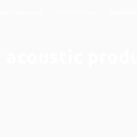
Application areas
Tools & Services
Inspiratio
 acoustic prod