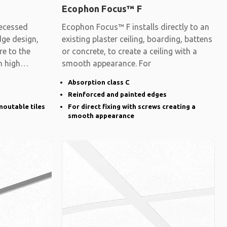
Ecophon Focus™ F
ecessed
Ecophon Focus™ F installs directly to an
dge design,
existing plaster ceiling, boarding, battens
re to the
or concrete, to create a ceiling with a
h high
smooth appearance. For
Absorption class C
Reinforced and painted edges
moutable tiles
For direct fixing with screws creating a
smooth appearance