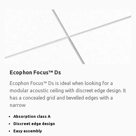
Ecophon Focus™ Ds
Ecophon Focus™ Ds is ideal when looking for a
modular acoustic ceiling with discreet edge design. It
has a concealed grid and bevelled edges with a
narrow
Absorption class A
Discreet edge design
Easy assembly