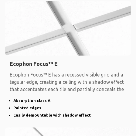
Ecophon Focus™ E
Ecophon Focus™ E has a recessed visible grid and a
tegular edge, creating a ceiling with a shadow effect
that accentuates each tile and partially conceals the
Absorption class A
Painted edges
Easily demountable with shadow effect