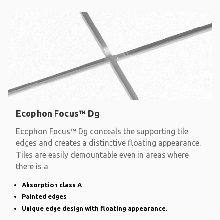
Ecophon Focus™ Dg
Ecophon Focus™ Dg conceals the supporting tile
edges and creates a distinctive floating appearance.
Tiles are easily demountable even in areas where
there is a
Absorption class A
Painted edges
Unique edge design with floating appearance.