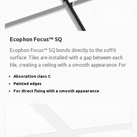
Ecophon Focus™ SQ
Ecophon Focus™ SQ bonds directly to the soffit
surface. Tiles are installed with a gap between each
tile, creating a ceiling with a smooth appearance. For
Absorption class C
Painted edges
For direct fixing with a smooth appearance