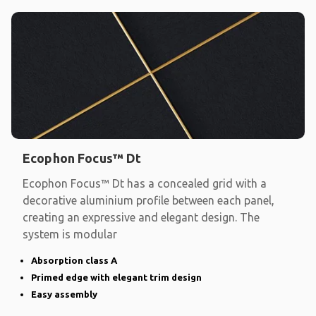
Ecophon Focus™ Dt
Ecophon Focus™ Dt has a concealed grid with a
decorative aluminium profile between each panel,
creating an expressive and elegant design. The
system is modular
Absorption class A
Primed edge with elegant trim design
Easy assembly