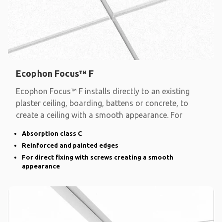
Ecophon Focus™ F
Ecophon Focus™ F installs directly to an existing
plaster ceiling, boarding, battens or concrete, to
create a ceiling with a smooth appearance. For
Absorption class C
Reinforced and painted edges
For direct fixing with screws creating a smooth
appearance