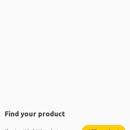
Find your product