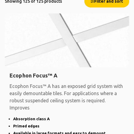
Showing 125 of 125 products
Filter and sort
Ecophon Focus™ A
Ecophon Focus™ A has an exposed grid system with
easily demountable tiles. For applications where a
robust suspended ceiling system is required.
Improves
Absorption class A
Primed edges
Available in large formats and easy to demount