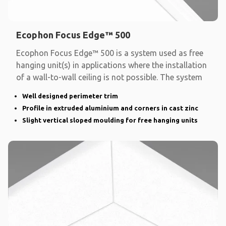
Ecophon Focus Edge™ 500
Ecophon Focus Edge™ 500 is a system used as free
hanging unit(s) in applications where the installation
of a wall-to-wall ceiling is not possible. The system
Well designed perimeter trim
Profile in extruded aluminium and corners in cast zinc
Slight vertical sloped moulding for free hanging units