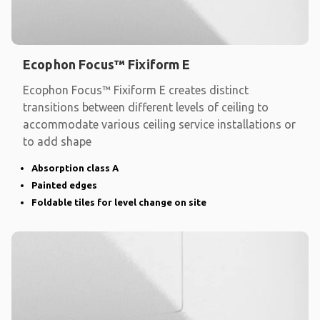
Ecophon Focus™ Fixiform E
Ecophon Focus™ Fixiform E creates distinct
transitions between different levels of ceiling to
accommodate various ceiling service installations or
to add shape
Absorption class A
Painted edges
Foldable tiles for level change on site