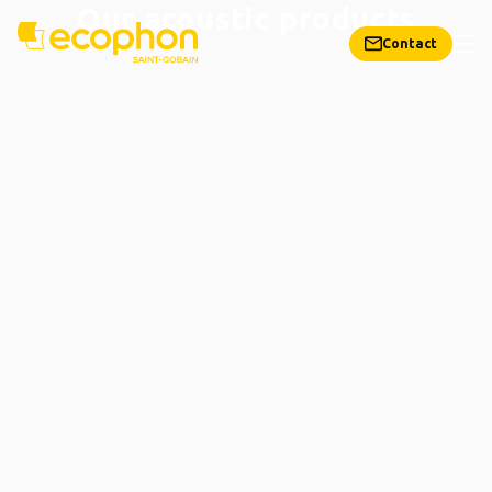
Our acoustic products
Contact