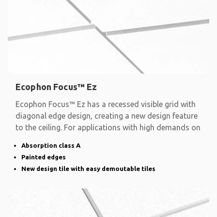
Ecophon Focus™ Ez
Ecophon Focus™ Ez has a recessed visible grid with
diagonal edge design, creating a new design feature
to the ceiling. For applications with high demands on
Absorption class A
Painted edges
New design tile with easy demoutable tiles