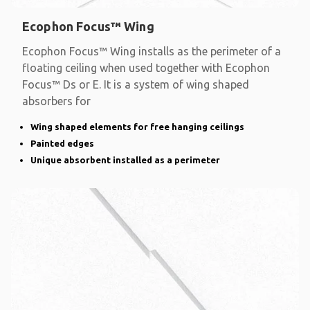
Ecophon Focus™ Wing
Ecophon Focus™ Wing installs as the perimeter of a
floating ceiling when used together with Ecophon
Focus™ Ds or E. It is a system of wing shaped
absorbers for
Wing shaped elements for free hanging ceilings
Painted edges
Unique absorbent installed as a perimeter