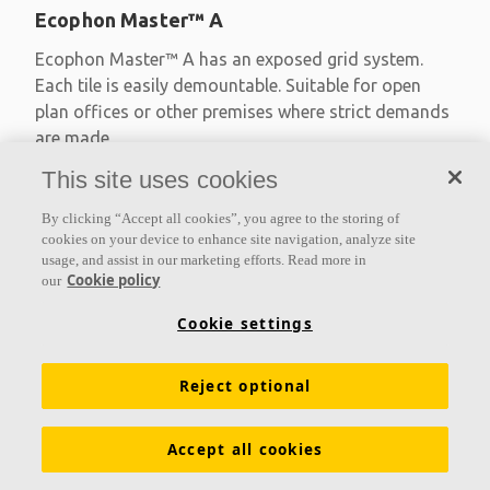
Ecophon Master™ A
Ecophon Master™ A has an exposed grid system.
Each tile is easily demountable. Suitable for open
plan offices or other premises where strict demands
are made
This site uses cookies
Absorption class A
Primed edges
By clicking “Accept all cookies”, you agree to the storing of
Available in large formats and easy to demount
cookies on your device to enhance site navigation, analyze site
usage, and assist in our marketing efforts. Read more in
Cookie policy
our
Cookie settings
Reject optional
Accept all cookies