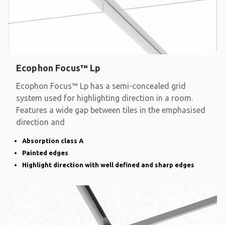
Ecophon Focus™ Lp
Ecophon Focus™ Lp has a semi-concealed grid
system used for highlighting direction in a room.
Features a wide gap between tiles in the emphasised
direction and
Absorption class A
Painted edges
Highlight direction with well defined and sharp edges