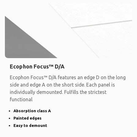
Ecophon Focus™ D/A
Ecophon Focus™ D/A features an edge D on the long
side and edge A on the short side. Each panel is
individually demounted. Fulfills the strictest
functional
Absorption class A
Painted edges
Easy to demount