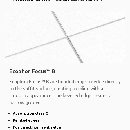
Ecophon Focus™ B
Ecophon Focus™ B are bonded edge-to-edge directly
to the soffit surface, creating a ceiling with a
smooth appearance. The bevelled edge creates a
narrow groove
Absorption class C
Painted edges
For direct fixing with glue