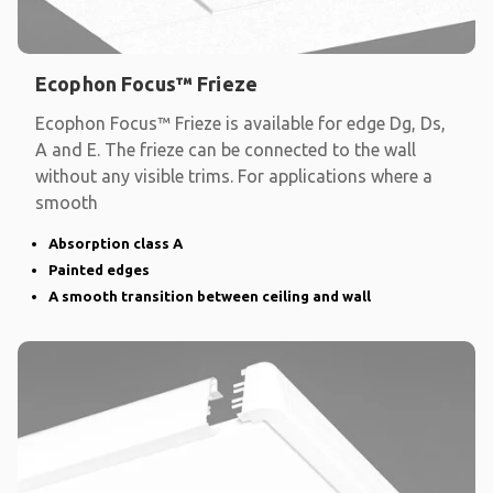
Ecophon Focus™ Frieze
Ecophon Focus™ Frieze is available for edge Dg, Ds,
A and E. The frieze can be connected to the wall
without any visible trims. For applications where a
smooth
Absorption class A
Painted edges
A smooth transition between ceiling and wall