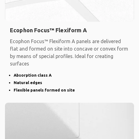
Ecophon Focus™ Flexiform A
Ecophon Focus™ Flexiform A panels are delivered
flat and formed on site into concave or convex form
by means of special profiles. Ideal for creating
surfaces
Absorption class A
Natural edges
Flexible panels formed on site