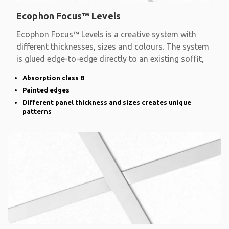
Ecophon Focus™ Levels
Ecophon Focus™ Levels is a creative system with
different thicknesses, sizes and colours. The system
is glued edge-to-edge directly to an existing soffit,
Absorption class B
Painted edges
Different panel thickness and sizes creates unique
patterns