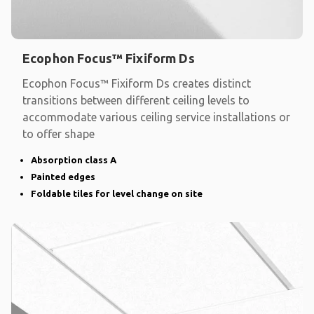
Ecophon Focus™ Fixiform Ds
Ecophon Focus™ Fixiform Ds creates distinct
transitions between different ceiling levels to
accommodate various ceiling service installations or
to offer shape
Absorption class A
Painted edges
Foldable tiles for level change on site