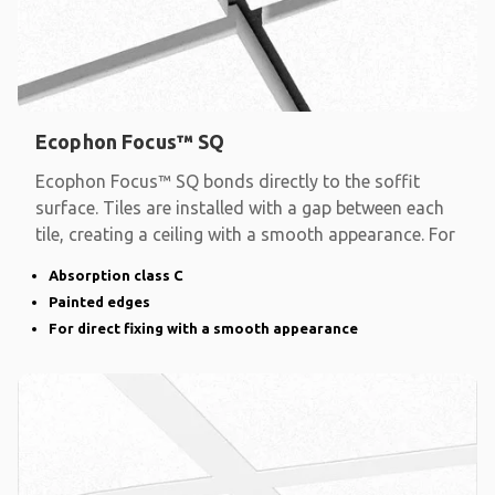
Ecophon Focus™ SQ
Ecophon Focus™ SQ bonds directly to the soffit
surface. Tiles are installed with a gap between each
tile, creating a ceiling with a smooth appearance. For
Absorption class C
Painted edges
For direct fixing with a smooth appearance