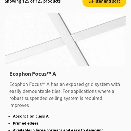
Showing 125 of 125 products
Filter and sort
Ecophon Focus™ A
Ecophon Focus™ A has an exposed grid system with
easily demountable tiles. For applications where a
robust suspended ceiling system is required.
Improves
Absorption class A
Primed edges
Available in large formats and easy to demount