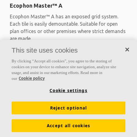
Ecophon Master™ A
Ecophon Master™ A has an exposed grid system.
Each tile is easily demountable. Suitable for open
plan offices or other premises where strict demands
are made
This site uses cookies
Absorption class A
Primed edges
By clicking “Accept all cookies”, you agree to the storing of
Available in large formats and easy to demount
cookies on your device to enhance site navigation, analyze site
usage, and assist in our marketing efforts. Read more in
Cookie policy
our
Cookie settings
Reject optional
Accept all cookies