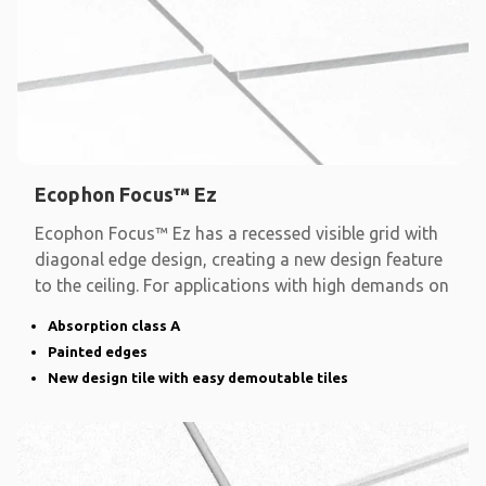
Ecophon Focus™ Ez
Ecophon Focus™ Ez has a recessed visible grid with
diagonal edge design, creating a new design feature
to the ceiling. For applications with high demands on
Absorption class A
Painted edges
New design tile with easy demoutable tiles