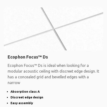
Ecophon Focus™ Ds
Ecophon Focus™ Ds is ideal when looking for a
modular acoustic ceiling with discreet edge design. It
has a concealed grid and bevelled edges with a
narrow
Absorption class A
Discreet edge design
Easy assembly