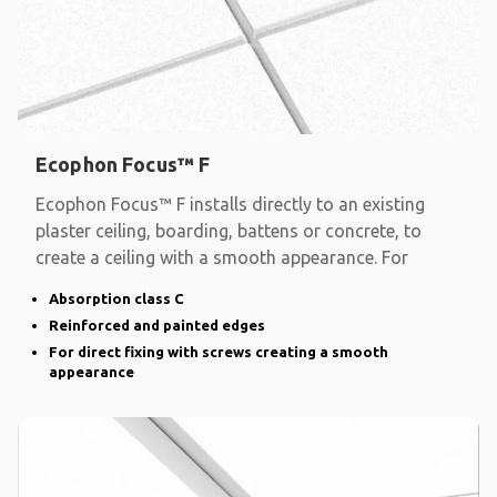
Ecophon Focus™ F
Ecophon Focus™ F installs directly to an existing
plaster ceiling, boarding, battens or concrete, to
create a ceiling with a smooth appearance. For
Absorption class C
Reinforced and painted edges
For direct fixing with screws creating a smooth
appearance