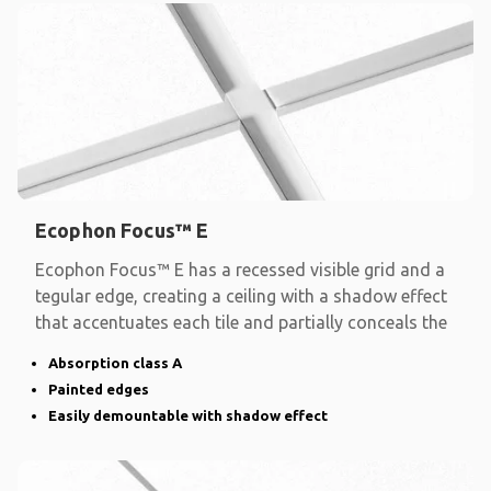
Ecophon Focus™ E
Ecophon Focus™ E has a recessed visible grid and a
tegular edge, creating a ceiling with a shadow effect
that accentuates each tile and partially conceals the
Absorption class A
Painted edges
Easily demountable with shadow effect