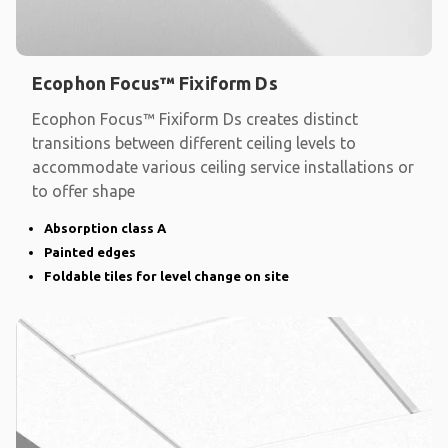
Ecophon Focus™ Fixiform Ds
Ecophon Focus™ Fixiform Ds creates distinct
transitions between different ceiling levels to
accommodate various ceiling service installations or
to offer shape
Absorption class A
Painted edges
Foldable tiles for level change on site