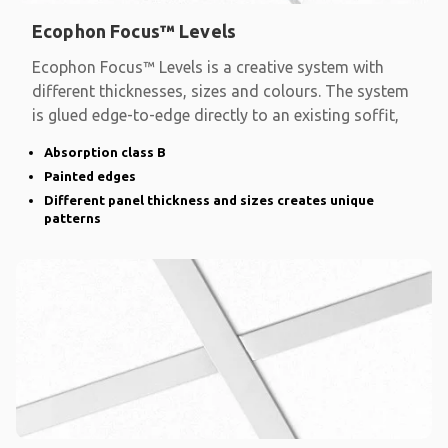
Ecophon Focus™ Levels
Ecophon Focus™ Levels is a creative system with
different thicknesses, sizes and colours. The system
is glued edge-to-edge directly to an existing soffit,
Absorption class B
Painted edges
Different panel thickness and sizes creates unique
patterns