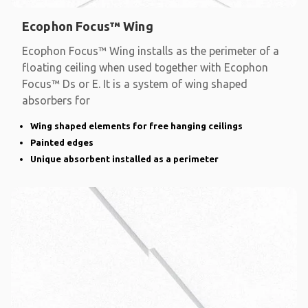
Ecophon Focus™ Wing
Ecophon Focus™ Wing installs as the perimeter of a
floating ceiling when used together with Ecophon
Focus™ Ds or E. It is a system of wing shaped
absorbers for
Wing shaped elements for free hanging ceilings
Painted edges
Unique absorbent installed as a perimeter