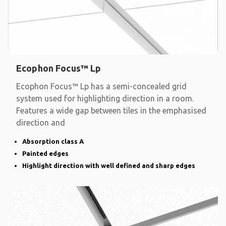
Ecophon Focus™ Lp
Ecophon Focus™ Lp has a semi-concealed grid
system used for highlighting direction in a room.
Features a wide gap between tiles in the emphasised
direction and
Absorption class A
Painted edges
Highlight direction with well defined and sharp edges