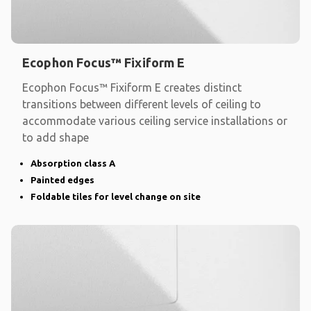
Ecophon Focus™ Fixiform E
Ecophon Focus™ Fixiform E creates distinct
transitions between different levels of ceiling to
accommodate various ceiling service installations or
to add shape
Absorption class A
Painted edges
Foldable tiles for level change on site