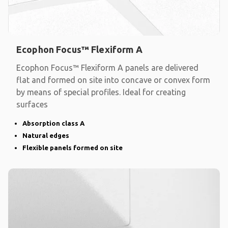
Ecophon Focus™ Flexiform A
Ecophon Focus™ Flexiform A panels are delivered
flat and formed on site into concave or convex form
by means of special profiles. Ideal for creating
surfaces
Absorption class A
Natural edges
Flexible panels formed on site