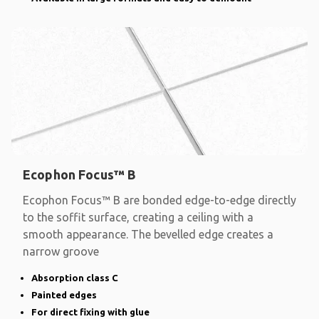
Ecophon Focus™ B
Ecophon Focus™ B are bonded edge-to-edge directly
to the soffit surface, creating a ceiling with a
smooth appearance. The bevelled edge creates a
narrow groove
Absorption class C
Painted edges
For direct fixing with glue