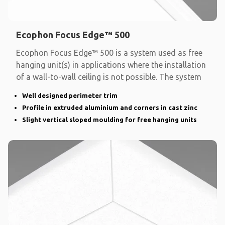
Ecophon Focus Edge™ 500
Ecophon Focus Edge™ 500 is a system used as free
hanging unit(s) in applications where the installation
of a wall-to-wall ceiling is not possible. The system
Well designed perimeter trim
Profile in extruded aluminium and corners in cast zinc
Slight vertical sloped moulding for free hanging units