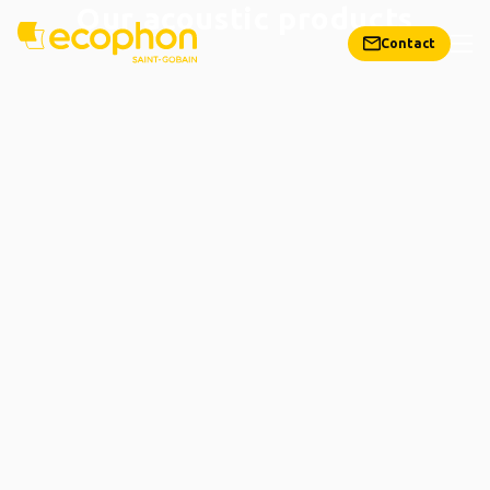
Our acoustic products
Contact