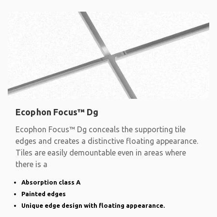
Ecophon Focus™ Dg
Ecophon Focus™ Dg conceals the supporting tile
edges and creates a distinctive floating appearance.
Tiles are easily demountable even in areas where
there is a
Absorption class A
Painted edges
Unique edge design with floating appearance.