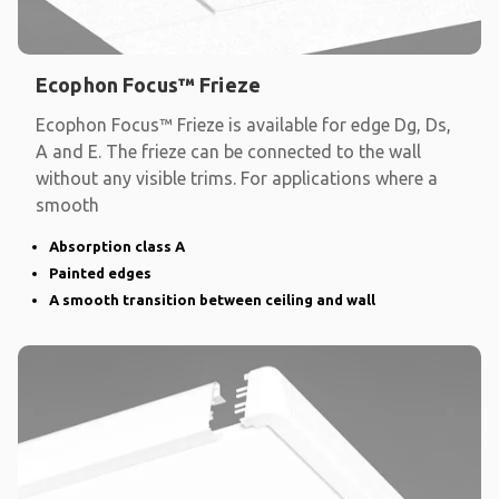
Ecophon Focus™ Frieze
Ecophon Focus™ Frieze is available for edge Dg, Ds,
A and E. The frieze can be connected to the wall
without any visible trims. For applications where a
smooth
Absorption class A
Painted edges
A smooth transition between ceiling and wall