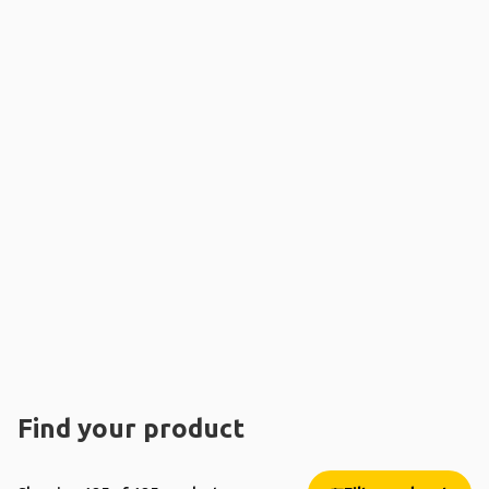
Find your product