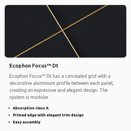
Ecophon Focus™ Dt
Ecophon Focus™ Dt has a concealed grid with a
decorative aluminium profile between each panel,
creating an expressive and elegant design. The
system is modular
Absorption class A
Primed edge with elegant trim design
Easy assembly