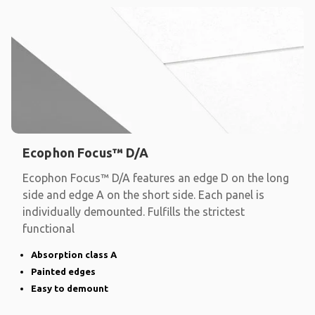
Ecophon Focus™ D/A
Ecophon Focus™ D/A features an edge D on the long
side and edge A on the short side. Each panel is
individually demounted. Fulfills the strictest
functional
Absorption class A
Painted edges
Easy to demount