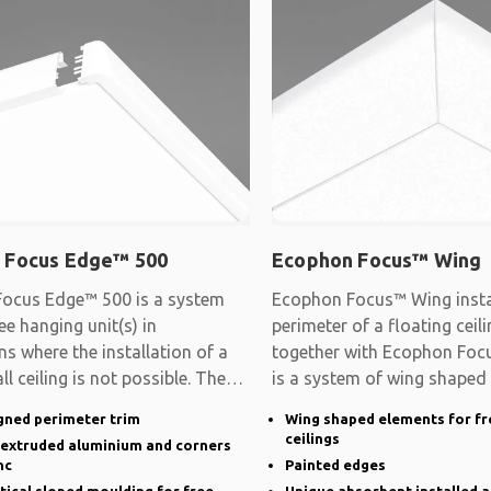
 Focus Edge™ 500
Ecophon Focus™ Wing
ocus Edge™ 500 is a system
Ecophon Focus™ Wing instal
ee hanging unit(s) in
perimeter of a floating cei
ns where the installation of a
together with Ecophon Focu
ll ceiling is not possible. The
is a system of wing shaped
gned perimeter trim
Wing shaped elements for fr
ceilings
n extruded aluminium and corners
nc
Painted edges
rtical sloped moulding for free
Unique absorbent installed a