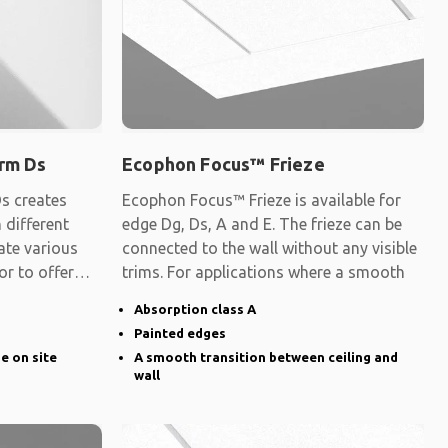
rm Ds
Ecophon Focus™ Frieze
s creates
Ecophon Focus™ Frieze is available for
 different
edge Dg, Ds, A and E. The frieze can be
ate various
connected to the wall without any visible
 or to offer
trims. For applications where a smooth
Absorption class A
Painted edges
ge on site
A smooth transition between ceiling and
wall