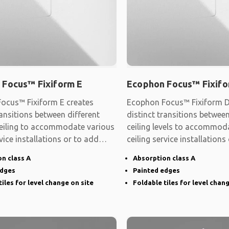
 Focus™ Fixiform E
Ecophon Focus™ Fixifo
ocus™ Fixiform E creates
Ecophon Focus™ Fixiform D
ransitions between different
distinct transitions between
 ceiling to accommodate various
ceiling levels to accommod
rvice installations or to add
ceiling service installations
shape
n class A
Absorption class A
edges
Painted edges
tiles for level change on site
Foldable tiles for level chan