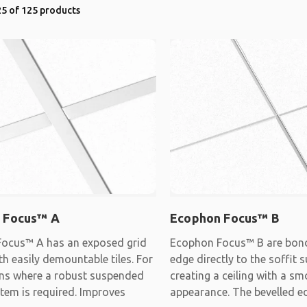
5 of 125 products
 Focus™ A
Ecophon Focus™ B
ocus™ A has an exposed grid
Ecophon Focus™ B are bon
h easily demountable tiles. For
edge directly to the soffit s
ons where a robust suspended
creating a ceiling with a s
stem is required. Improves
appearance. The bevelled e