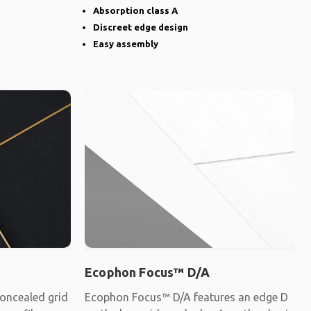
Absorption class A
Discreet edge design
Easy assembly
Ecophon Focus™ D/A
oncealed grid
Ecophon Focus™ D/A features an edge D