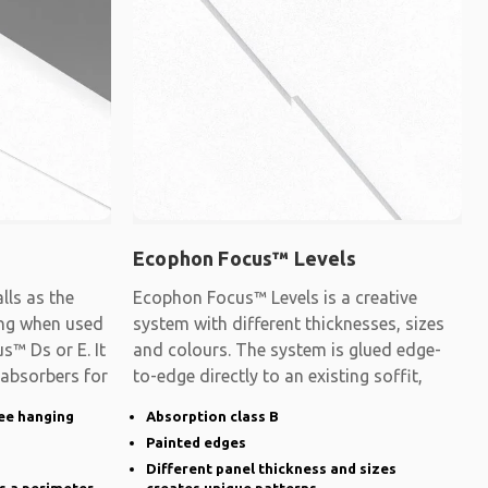
Ecophon Focus™ Levels
ls as the
Ecophon Focus™ Levels is a creative
ling when used
system with different thicknesses, sizes
s™ Ds or E. It
and colours. The system is glued edge-
 absorbers for
to-edge directly to an existing soffit,
ee hanging
Absorption class B
Painted edges
Different panel thickness and sizes
s a perimeter
creates unique patterns