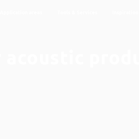
Application areas
Tools & Services
Inspiratio
 acoustic prod