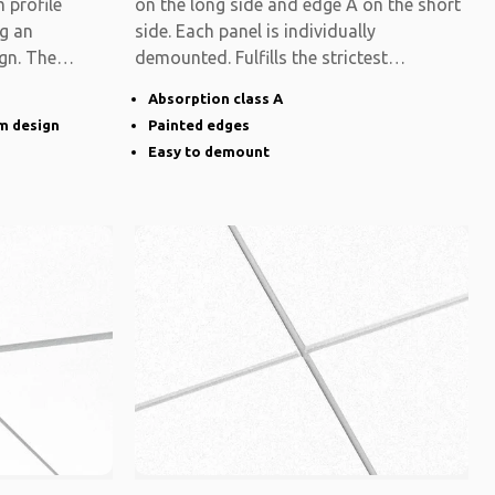
 profile
on the long side and edge A on the short
ng an
side. Each panel is individually
gn. The
demounted. Fulfills the strictest
functional
Absorption class A
im design
Painted edges
Easy to demount