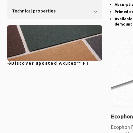
Absorptio
Technical properties
Primed e
Available
demount
Discover updated Akutex™ FT
Ecophon
Ecophon F