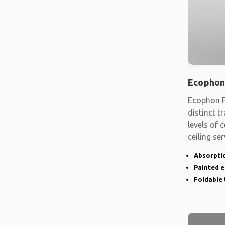
Ecophon
Ecophon F
distinct t
levels of
ceiling se
shape
Absorptio
Painted 
Foldable 