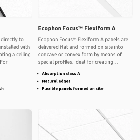
Ecophon Focus™ Flexiform A
irectly to
Ecophon Focus™ Flexiform A panels are
 installed with
delivered flat and formed on site into
ating a ceiling
concave or convex form by means of
 For
special profiles. Ideal for creating
surfaces
Absorption class A
Natural edges
th
Flexible panels formed on site