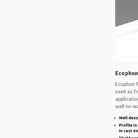
Ecophon
Ecophon F
used as fr
applicatio
wall-to-wa
system
Well desi
Profile i
in cast zi
Slight ve