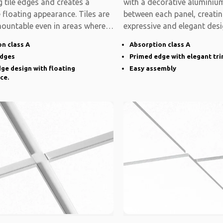
 tile edges and creates a
with a decorative aluminium
e floating appearance. Tiles are
between each panel, creati
mountable even in areas where
expressive and elegant desi
system is modular
n class A
Absorption class A
edges
Primed edge with elegant tr
ge design with floating
Easy assembly
ce.