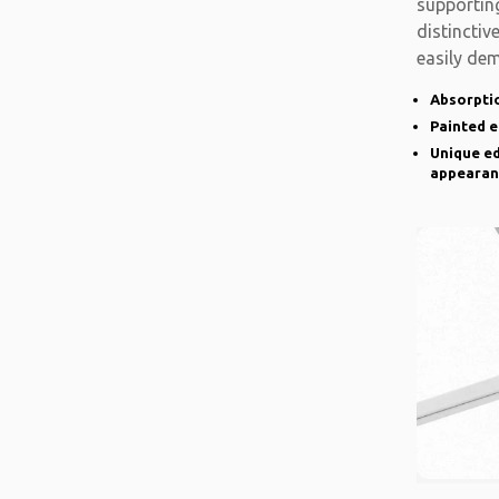
supporting
distinctiv
easily de
there is a
Absorptio
Painted 
Unique ed
appearan