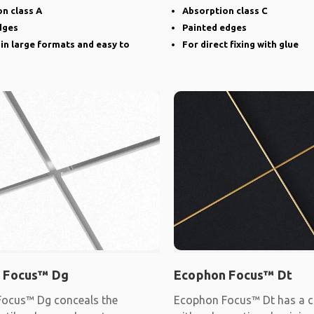
narrow groove
n class A
Absorption class C
dges
Painted edges
 in large formats and easy to
For direct fixing with glue
 Focus™ Dg
Ecophon Focus™ Dt
ocus™ Dg conceals the
Ecophon Focus™ Dt has a c