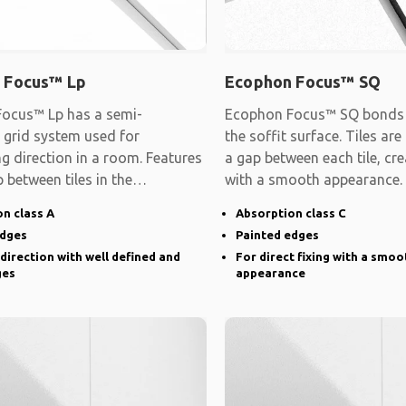
 Focus™ Lp
Ecophon Focus™ SQ
ocus™ Lp has a semi-
Ecophon Focus™ SQ bonds d
 grid system used for
the soffit surface. Tiles are
ng direction in a room. Features
a gap between each tile, cre
 between tiles in the
with a smooth appearance.
d direction and
n class A
Absorption class C
edges
Painted edges
 direction with well defined and
For direct fixing with a smoo
ges
appearance