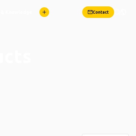
n & Knowledge
Contact
ucts