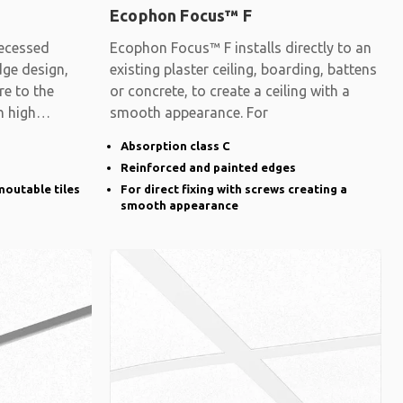
Ecophon Focus™ F
ecessed
Ecophon Focus™ F installs directly to an
dge design,
existing plaster ceiling, boarding, battens
re to the
or concrete, to create a ceiling with a
h high
smooth appearance. For
Absorption class C
Reinforced and painted edges
moutable tiles
For direct fixing with screws creating a
smooth appearance