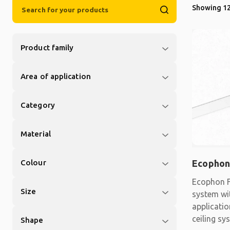
Showing 12
Product family
Area of application
Category
Material
Colour
Ecophon
Ecophon F
Size
system wit
applicati
ceiling sy
Shape