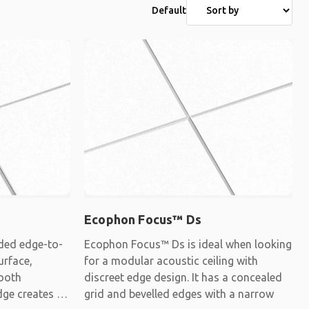
Default
Ecophon Focus™ Ds
ded edge-to-
Ecophon Focus™ Ds is ideal when looking
urface,
for a modular acoustic ceiling with
mooth
discreet edge design. It has a concealed
dge creates a
grid and bevelled edges with a narrow