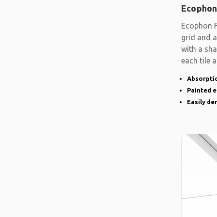
Ecophon
Ecophon F
grid and a
with a sh
each tile 
Absorptio
Painted 
Easily d