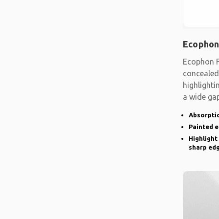
Ecophon
Ecophon F
concealed
highlighti
a wide gap
emphasise
Absorptio
Painted 
Highlight
sharp ed