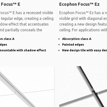
 Focus™ E
Ecophon Focus™ Ez
ocus™ E has a recessed visible
Ecophon Focus™ Ez has a r
 tegular edge, creating a ceiling
visible grid with diagonal e
adow effect that accentuates
creating a new design featu
and partially conceals the
ceiling. For applications wit
demands on
n class A
Absorption class A
edges
Painted edges
emountable with shadow effect
New design tile with easy de