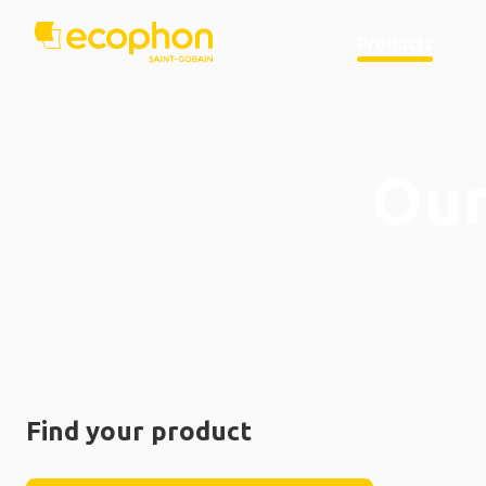
Products
Our
Find your product