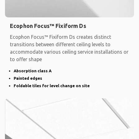
Ecophon Focus™ Fixiform Ds
Ecophon Focus™ Fixiform Ds creates distinct
transitions between different ceiling levels to
accommodate various ceiling service installations or
to offer shape
Absorption class A
Painted edges
Foldable tiles for level change on site