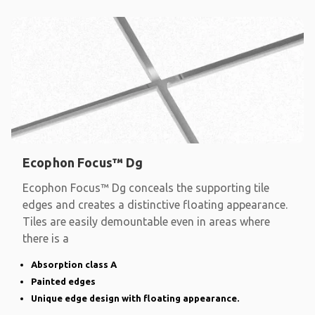
Ecophon Focus™ Dg
Ecophon Focus™ Dg conceals the supporting tile
edges and creates a distinctive floating appearance.
Tiles are easily demountable even in areas where
there is a
Absorption class A
Painted edges
Unique edge design with floating appearance.