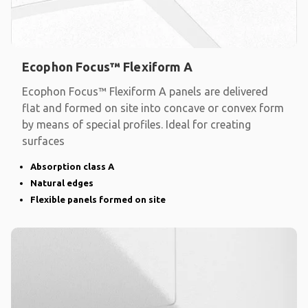
Ecophon Focus™ Flexiform A
Ecophon Focus™ Flexiform A panels are delivered
flat and formed on site into concave or convex form
by means of special profiles. Ideal for creating
surfaces
Absorption class A
Natural edges
Flexible panels formed on site