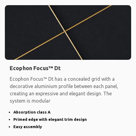
Ecophon Focus™ Dt
Ecophon Focus™ Dt has a concealed grid with a
decorative aluminium profile between each panel,
creating an expressive and elegant design. The
system is modular
Absorption class A
Primed edge with elegant trim design
Easy assembly