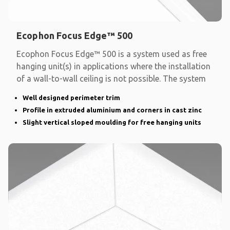
Ecophon Focus Edge™ 500
Ecophon Focus Edge™ 500 is a system used as free
hanging unit(s) in applications where the installation
of a wall-to-wall ceiling is not possible. The system
Well designed perimeter trim
Profile in extruded aluminium and corners in cast zinc
Slight vertical sloped moulding for free hanging units