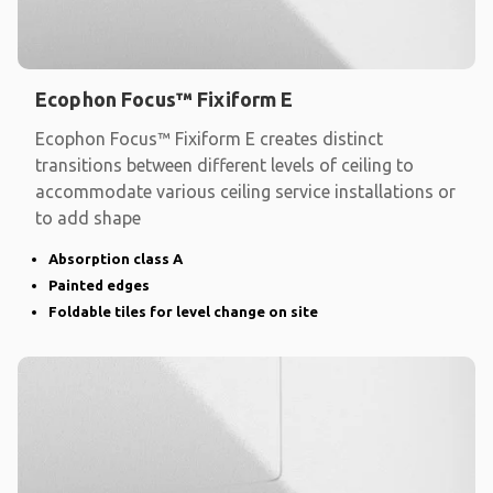
Ecophon Focus™ Fixiform E
Ecophon Focus™ Fixiform E creates distinct
transitions between different levels of ceiling to
accommodate various ceiling service installations or
to add shape
Absorption class A
Painted edges
Foldable tiles for level change on site