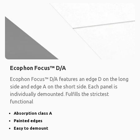
Ecophon Focus™ D/A
Ecophon Focus™ D/A features an edge D on the long
side and edge A on the short side. Each panel is
individually demounted. Fulfills the strictest
functional
Absorption class A
Painted edges
Easy to demount