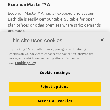
Ecophon Master™ A
Ecophon Master™ A has an exposed grid system.
Each tile is easily demountable. Suitable for open
plan offices or other premises where strict demands
are made
This site uses cookies
Absorption class A
Primed edges
By clicking “Accept all cookies”, you agree to the storing of
Available in large formats and easy to demount
cookies on your device to enhance site navigation, analyze site
usage, and assist in our marketing efforts. Read more in
Cookie policy
our
Cookie settings
Reject optional
Accept all cookies