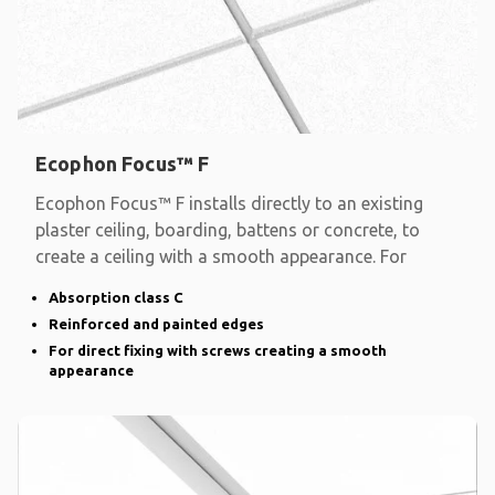
Ecophon Focus™ F
Ecophon Focus™ F installs directly to an existing
plaster ceiling, boarding, battens or concrete, to
create a ceiling with a smooth appearance. For
Absorption class C
Reinforced and painted edges
For direct fixing with screws creating a smooth
appearance