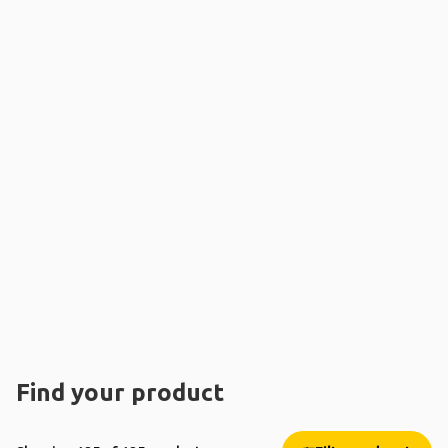
Find your product