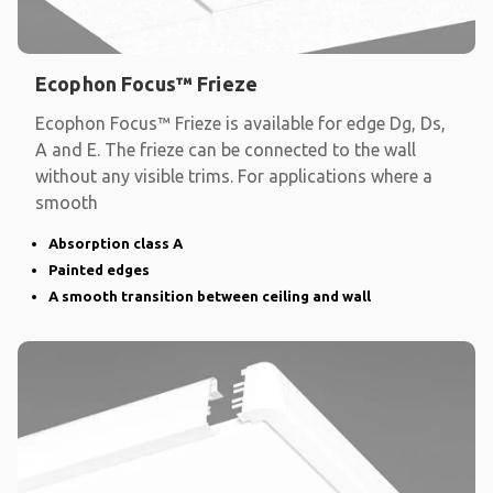
Ecophon Focus™ Frieze
Ecophon Focus™ Frieze is available for edge Dg, Ds,
A and E. The frieze can be connected to the wall
without any visible trims. For applications where a
smooth
Absorption class A
Painted edges
A smooth transition between ceiling and wall