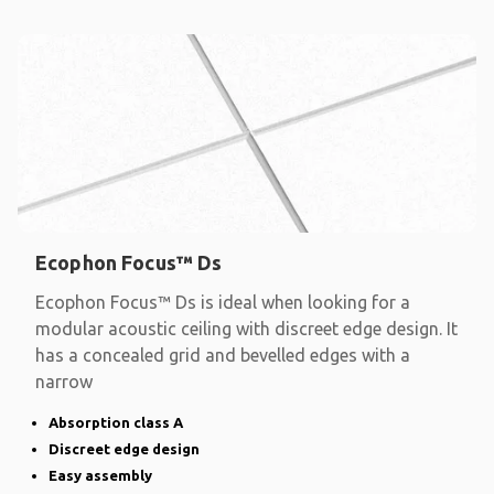
Ecophon Focus™ Ds
Ecophon Focus™ Ds is ideal when looking for a
modular acoustic ceiling with discreet edge design. It
has a concealed grid and bevelled edges with a
narrow
Absorption class A
Discreet edge design
Easy assembly