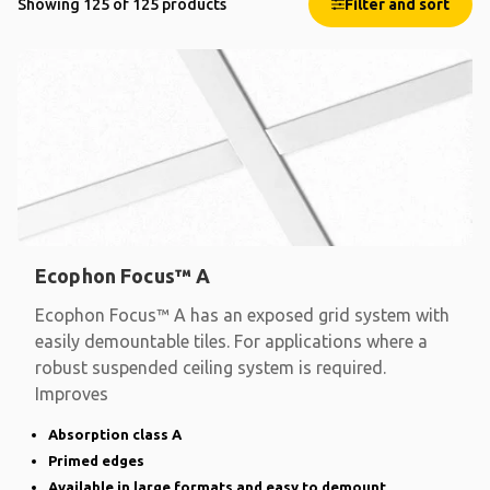
Showing 125 of 125 products
Filter and sort
Ecophon Focus™ A
Ecophon Focus™ A has an exposed grid system with
easily demountable tiles. For applications where a
robust suspended ceiling system is required.
Improves
Absorption class A
Primed edges
Available in large formats and easy to demount