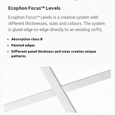
Ecophon Focus™ Levels
Ecophon Focus™ Levels is a creative system with
different thicknesses, sizes and colours. The system
is glued edge-to-edge directly to an existing soffit,
Absorption class B
Painted edges
Different panel thickness and sizes creates unique
patterns