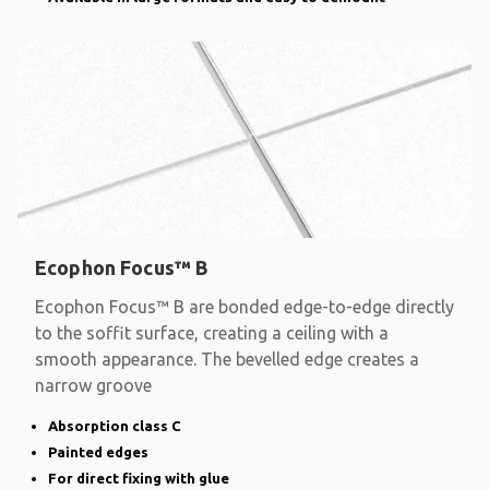
Ecophon Focus™ B
Ecophon Focus™ B are bonded edge-to-edge directly
to the soffit surface, creating a ceiling with a
smooth appearance. The bevelled edge creates a
narrow groove
Absorption class C
Painted edges
For direct fixing with glue