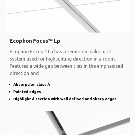
Ecophon Focus™ Lp
Ecophon Focus™ Lp has a semi-concealed grid
system used for highlighting direction in a room.
Features a wide gap between tiles in the emphasised
direction and
Absorption class A
Painted edges
Highlight direction with well defined and sharp edges