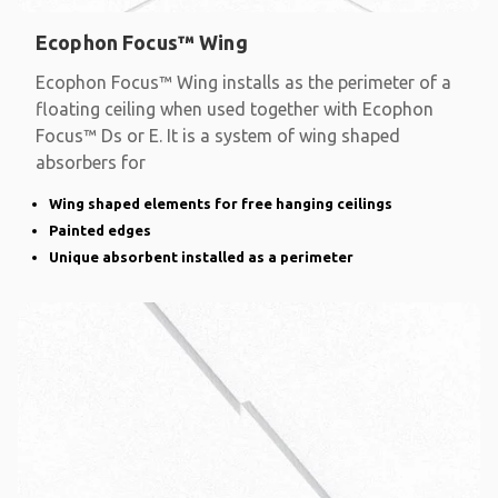
Ecophon Focus™ Wing
Ecophon Focus™ Wing installs as the perimeter of a
floating ceiling when used together with Ecophon
Focus™ Ds or E. It is a system of wing shaped
absorbers for
Wing shaped elements for free hanging ceilings
Painted edges
Unique absorbent installed as a perimeter