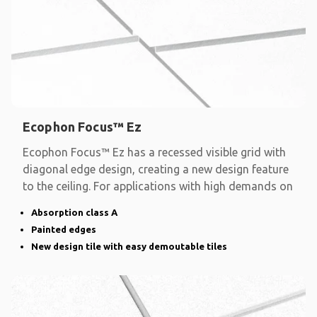
Ecophon Focus™ Ez
Ecophon Focus™ Ez has a recessed visible grid with
diagonal edge design, creating a new design feature
to the ceiling. For applications with high demands on
Absorption class A
Painted edges
New design tile with easy demoutable tiles