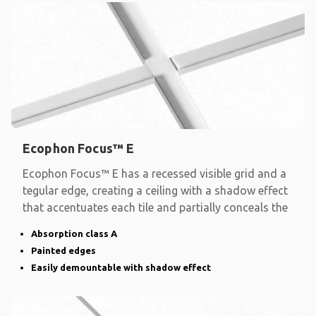
Ecophon Focus™ E
Ecophon Focus™ E has a recessed visible grid and a
tegular edge, creating a ceiling with a shadow effect
that accentuates each tile and partially conceals the
Absorption class A
Painted edges
Easily demountable with shadow effect