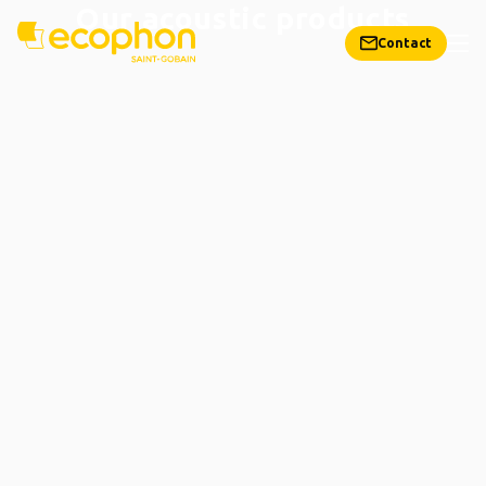
Our acoustic products
Contact