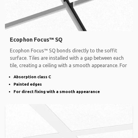
Ecophon Focus™ SQ
Ecophon Focus™ SQ bonds directly to the soffit
surface. Tiles are installed with a gap between each
tile, creating a ceiling with a smooth appearance. For
Absorption class C
Painted edges
For direct fixing with a smooth appearance