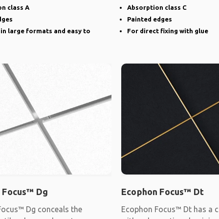
narrow groove
n class A
Absorption class C
dges
Painted edges
 in large formats and easy to
For direct fixing with glue
 Focus™ Dg
Ecophon Focus™ Dt
ocus™ Dg conceals the
Ecophon Focus™ Dt has a c