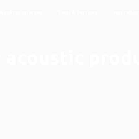
Application areas
Tools & Services
Inspiratio
 acoustic prod