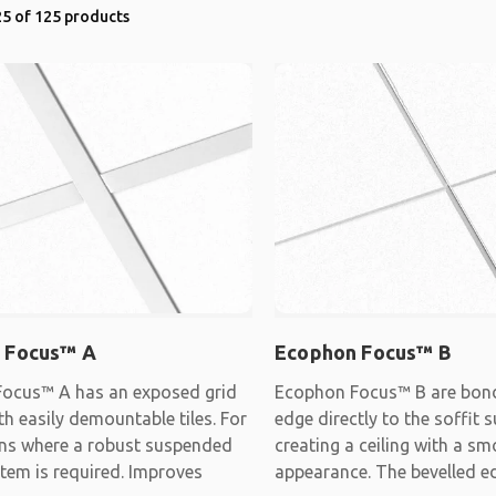
5 of 125 products
 Focus™ A
Ecophon Focus™ B
ocus™ A has an exposed grid
Ecophon Focus™ B are bon
h easily demountable tiles. For
edge directly to the soffit s
ons where a robust suspended
creating a ceiling with a s
stem is required. Improves
appearance. The bevelled e