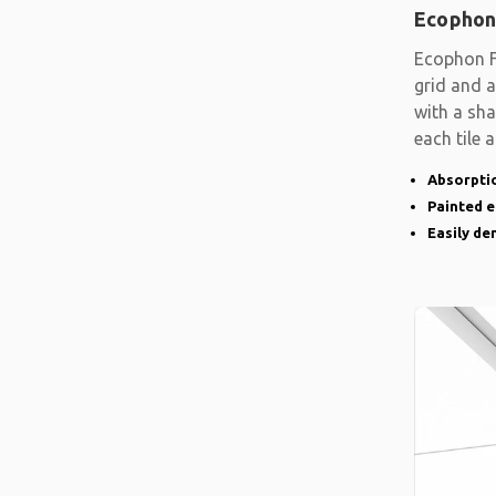
Ecophon
Ecophon F
grid and a
with a sh
each tile 
Absorptio
Painted 
Easily d