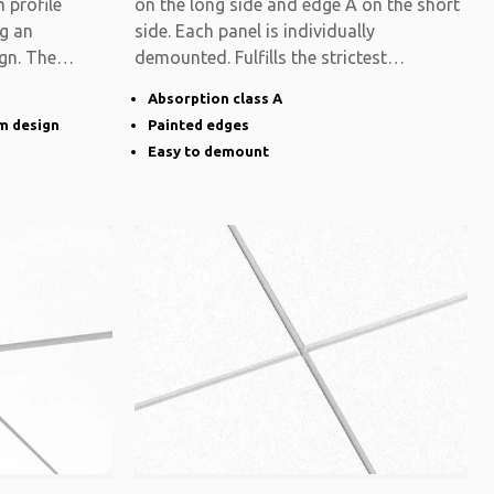
 profile
on the long side and edge A on the short
ng an
side. Each panel is individually
gn. The
demounted. Fulfills the strictest
functional
Absorption class A
im design
Painted edges
Easy to demount