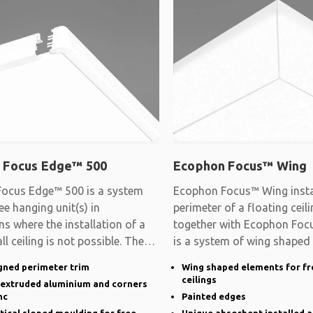
 Focus Edge™ 500
Ecophon Focus™ Wing
ocus Edge™ 500 is a system
Ecophon Focus™ Wing instal
ee hanging unit(s) in
perimeter of a floating cei
ns where the installation of a
together with Ecophon Focu
ll ceiling is not possible. The
is a system of wing shaped
gned perimeter trim
Wing shaped elements for fr
ceilings
n extruded aluminium and corners
nc
Painted edges
rtical sloped moulding for free
Unique absorbent installed a