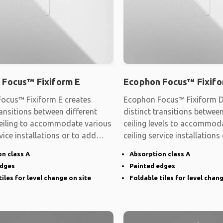
 Focus™ Fixiform E
Ecophon Focus™ Fixifo
ocus™ Fixiform E creates
Ecophon Focus™ Fixiform D
ransitions between different
distinct transitions between
 ceiling to accommodate various
ceiling levels to accommod
rvice installations or to add
ceiling service installations
shape
n class A
Absorption class A
edges
Painted edges
tiles for level change on site
Foldable tiles for level chan