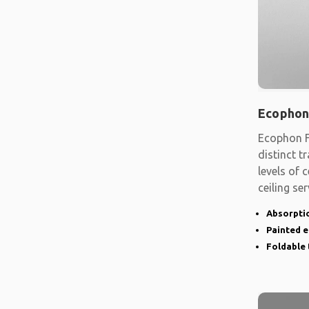
Ecophon
Ecophon F
distinct t
levels of
ceiling se
shape
Absorptio
Painted 
Foldable 