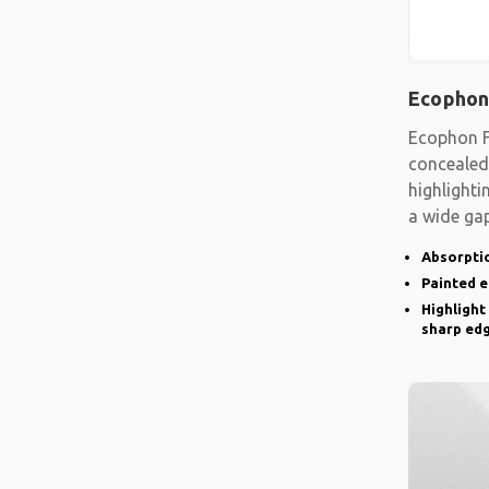
Ecophon
Ecophon F
concealed
highlighti
a wide gap
emphasise
Absorptio
Painted 
Highlight
sharp ed