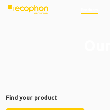
Products
Our
Find your product