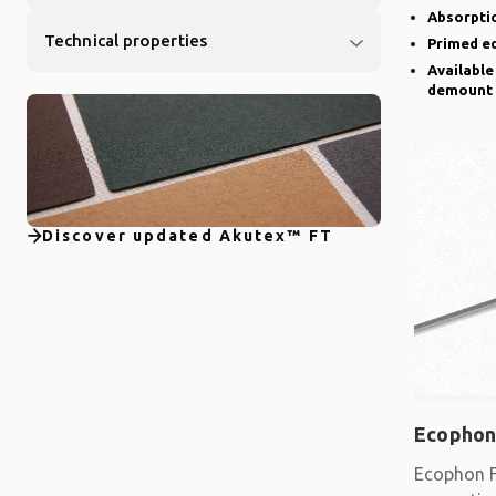
Absorptio
Technical properties
Primed e
Available
demount
Discover updated Akutex™ FT
Ecophon
Ecophon F