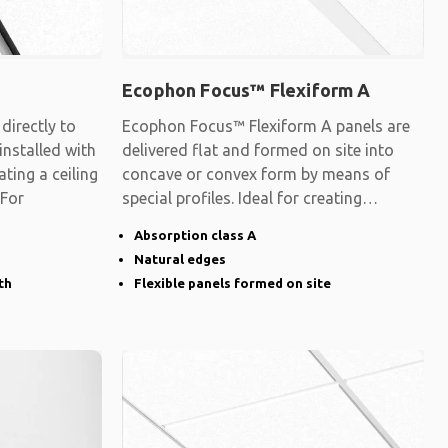
Ecophon Focus™ Flexiform A
irectly to
Ecophon Focus™ Flexiform A panels are
 installed with
delivered flat and formed on site into
ating a ceiling
concave or convex form by means of
 For
special profiles. Ideal for creating
surfaces
Absorption class A
Natural edges
th
Flexible panels formed on site