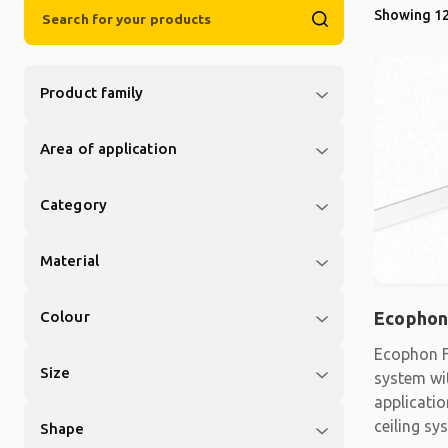
Showing 12
Product family
Area of application
Category
Material
Colour
Ecophon
Ecophon F
Size
system wit
applicati
ceiling sy
Shape