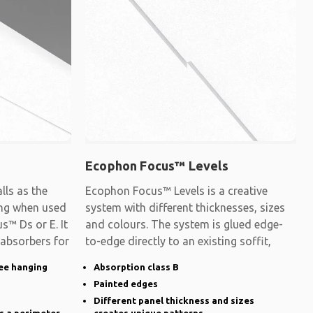
Ecophon Focus™ Levels
ls as the
Ecophon Focus™ Levels is a creative
ling when used
system with different thicknesses, sizes
s™ Ds or E. It
and colours. The system is glued edge-
 absorbers for
to-edge directly to an existing soffit,
ee hanging
Absorption class B
Painted edges
Different panel thickness and sizes
s a perimeter
creates unique patterns