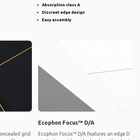
Absorption class A
Discreet edge design
Easy assembly
Ecophon Focus™ D/A
oncealed grid
Ecophon Focus™ D/A features an edge D