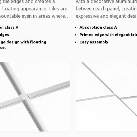
 tile edges and creates a
with a decorative aluminium
e floating appearance. Tiles are
between each panel, creati
mountable even in areas where
expressive and elegant desi
system is modular
n class A
Absorption class A
edges
Primed edge with elegant tr
ge design with floating
Easy assembly
ce.