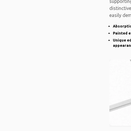
supporting
distinctiv
easily de
there is a
Absorptio
Painted 
Unique ed
appearan