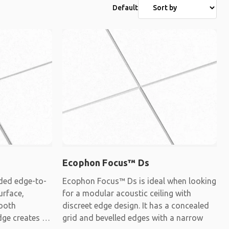
Default
Ecophon Focus™ Ds
ded edge-to-
Ecophon Focus™ Ds is ideal when looking
urface,
for a modular acoustic ceiling with
mooth
discreet edge design. It has a concealed
dge creates a
grid and bevelled edges with a narrow