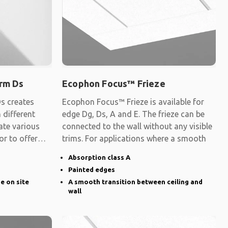
rm Ds
Ecophon Focus™ Frieze
s creates
Ecophon Focus™ Frieze is available for
 different
edge Dg, Ds, A and E. The frieze can be
ate various
connected to the wall without any visible
 or to offer
trims. For applications where a smooth
Absorption class A
Painted edges
ge on site
A smooth transition between ceiling and
wall