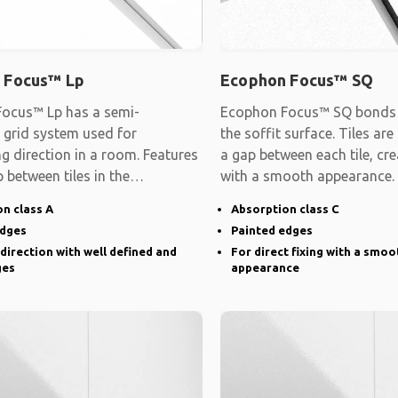
 Focus™ Lp
Ecophon Focus™ SQ
ocus™ Lp has a semi-
Ecophon Focus™ SQ bonds d
 grid system used for
the soffit surface. Tiles are
ng direction in a room. Features
a gap between each tile, cre
 between tiles in the
with a smooth appearance.
d direction and
n class A
Absorption class C
edges
Painted edges
 direction with well defined and
For direct fixing with a smoo
ges
appearance