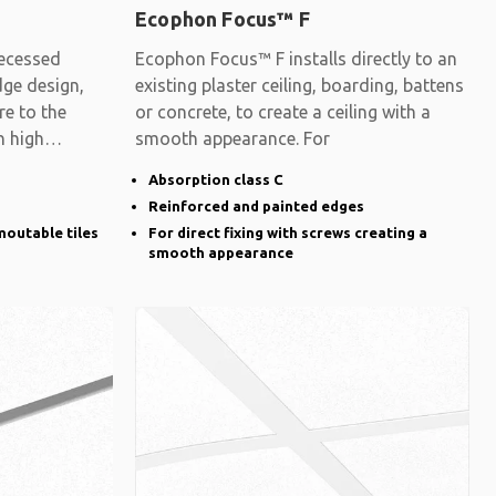
Ecophon Focus™ F
ecessed
Ecophon Focus™ F installs directly to an
dge design,
existing plaster ceiling, boarding, battens
re to the
or concrete, to create a ceiling with a
h high
smooth appearance. For
Absorption class C
Reinforced and painted edges
moutable tiles
For direct fixing with screws creating a
smooth appearance