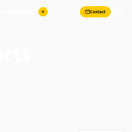
n & Knowledge
Contact
ucts