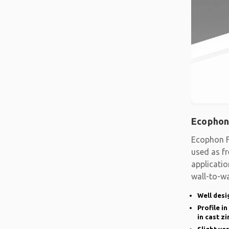
Ecophon
Ecophon F
used as fr
applicatio
wall-to-wa
system
Well desi
Profile i
in cast zi
Slight ve