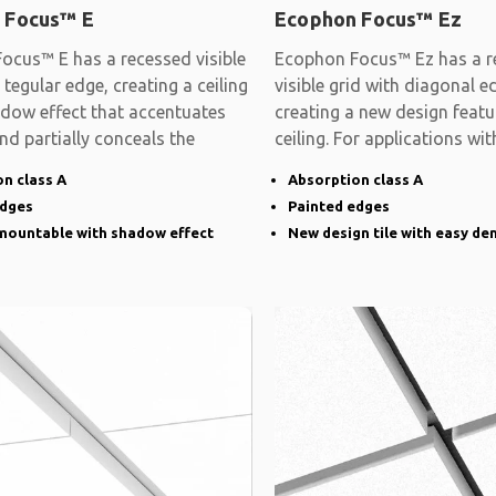
 Focus™ E
Ecophon Focus™ Ez
ocus™ E has a recessed visible
Ecophon Focus™ Ez has a r
 tegular edge, creating a ceiling
visible grid with diagonal e
adow effect that accentuates
creating a new design featu
and partially conceals the
ceiling. For applications wit
demands on
n class A
Absorption class A
edges
Painted edges
emountable with shadow effect
New design tile with easy de