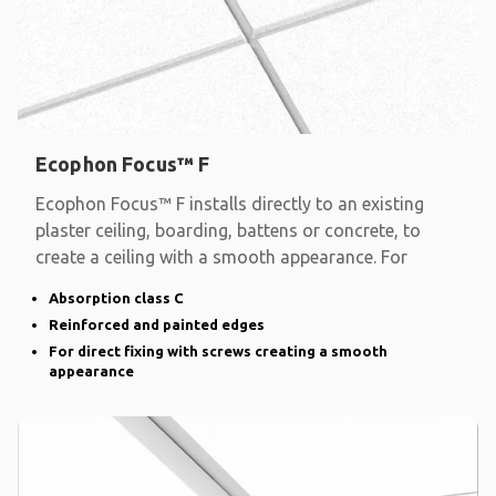
Ecophon Focus™ F
Ecophon Focus™ F installs directly to an existing
plaster ceiling, boarding, battens or concrete, to
create a ceiling with a smooth appearance. For
Absorption class C
Reinforced and painted edges
For direct fixing with screws creating a smooth
appearance