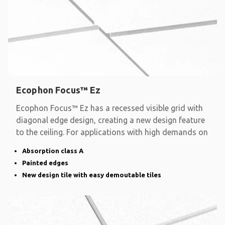
Ecophon Focus™ Ez
Ecophon Focus™ Ez has a recessed visible grid with
diagonal edge design, creating a new design feature
to the ceiling. For applications with high demands on
Absorption class A
Painted edges
New design tile with easy demoutable tiles