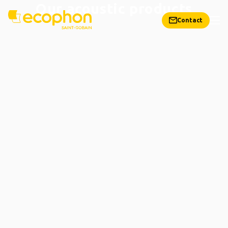
Our acoustic products
Contact