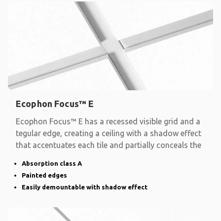
Ecophon Focus™ E
Ecophon Focus™ E has a recessed visible grid and a
tegular edge, creating a ceiling with a shadow effect
that accentuates each tile and partially conceals the
Absorption class A
Painted edges
Easily demountable with shadow effect