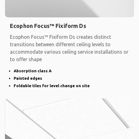
Ecophon Focus™ Fixiform Ds
Ecophon Focus™ Fixiform Ds creates distinct
transitions between different ceiling levels to
accommodate various ceiling service installations or
to offer shape
Absorption class A
Painted edges
Foldable tiles for level change on site