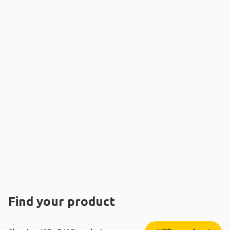
Find your product