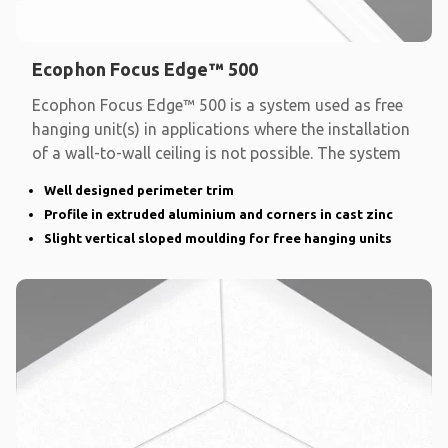
Ecophon Focus Edge™ 500
Ecophon Focus Edge™ 500 is a system used as free
hanging unit(s) in applications where the installation
of a wall-to-wall ceiling is not possible. The system
Well designed perimeter trim
Profile in extruded aluminium and corners in cast zinc
Slight vertical sloped moulding for free hanging units