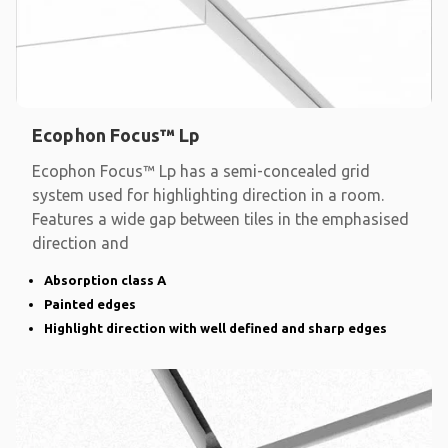
Ecophon Focus™ Lp
Ecophon Focus™ Lp has a semi-concealed grid
system used for highlighting direction in a room.
Features a wide gap between tiles in the emphasised
direction and
Absorption class A
Painted edges
Highlight direction with well defined and sharp edges