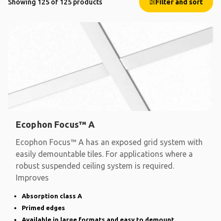
Showing 125 of 125 products
Filter and sort
Ecophon Focus™ A
Ecophon Focus™ A has an exposed grid system with
easily demountable tiles. For applications where a
robust suspended ceiling system is required.
Improves
Absorption class A
Primed edges
Available in large formats and easy to demount