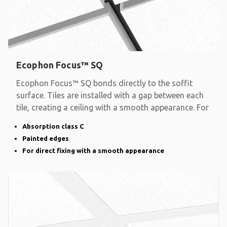
Ecophon Focus™ SQ
Ecophon Focus™ SQ bonds directly to the soffit
surface. Tiles are installed with a gap between each
tile, creating a ceiling with a smooth appearance. For
Absorption class C
Painted edges
For direct fixing with a smooth appearance