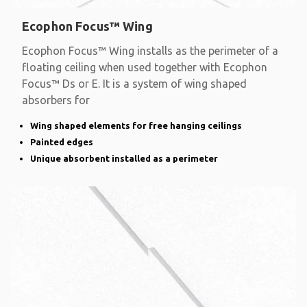
Ecophon Focus™ Wing
Ecophon Focus™ Wing installs as the perimeter of a
floating ceiling when used together with Ecophon
Focus™ Ds or E. It is a system of wing shaped
absorbers for
Wing shaped elements for free hanging ceilings
Painted edges
Unique absorbent installed as a perimeter