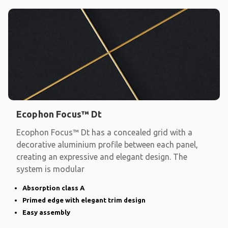
Ecophon Focus™ Dt
Ecophon Focus™ Dt has a concealed grid with a
decorative aluminium profile between each panel,
creating an expressive and elegant design. The
system is modular
Absorption class A
Primed edge with elegant trim design
Easy assembly