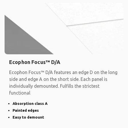
Ecophon Focus™ D/A
Ecophon Focus™ D/A features an edge D on the long
side and edge A on the short side. Each panel is
individually demounted. Fulfills the strictest
functional
Absorption class A
Painted edges
Easy to demount