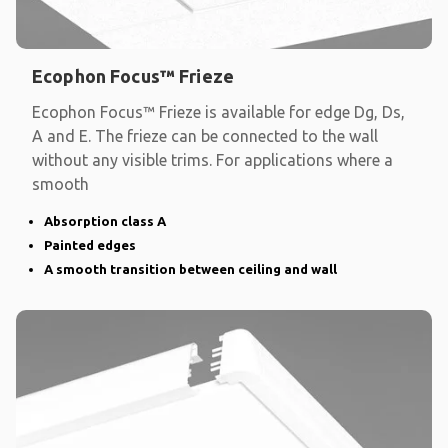
Ecophon Focus™ Frieze
Ecophon Focus™ Frieze is available for edge Dg, Ds,
A and E. The frieze can be connected to the wall
without any visible trims. For applications where a
smooth
Absorption class A
Painted edges
A smooth transition between ceiling and wall