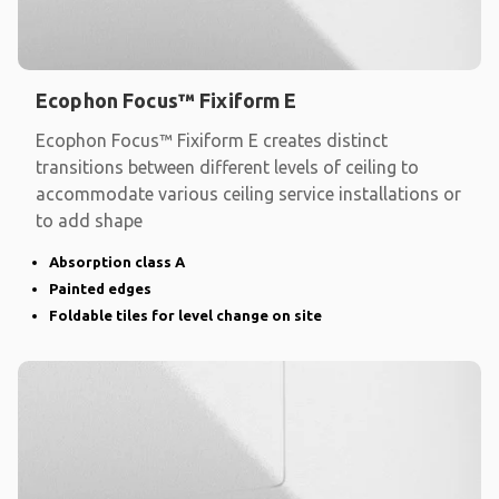
Ecophon Focus™ Fixiform E
Ecophon Focus™ Fixiform E creates distinct
transitions between different levels of ceiling to
accommodate various ceiling service installations or
to add shape
Absorption class A
Painted edges
Foldable tiles for level change on site