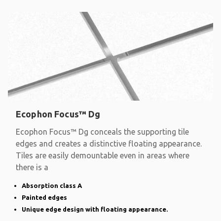
Ecophon Focus™ Dg
Ecophon Focus™ Dg conceals the supporting tile
edges and creates a distinctive floating appearance.
Tiles are easily demountable even in areas where
there is a
Absorption class A
Painted edges
Unique edge design with floating appearance.