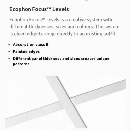
Ecophon Focus™ Levels
Ecophon Focus™ Levels is a creative system with
different thicknesses, sizes and colours. The system
is glued edge-to-edge directly to an existing soffit,
Absorption class B
Painted edges
Different panel thickness and sizes creates unique
patterns