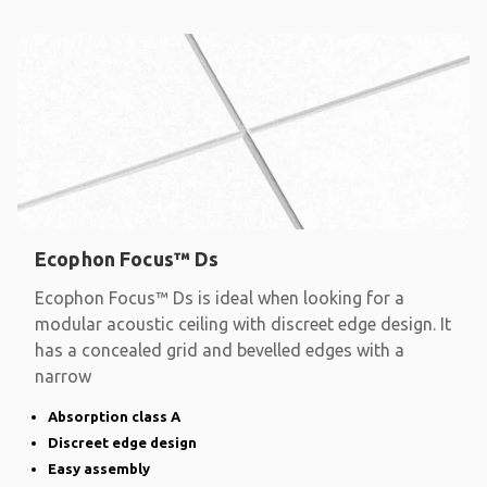
Ecophon Focus™ Ds
Ecophon Focus™ Ds is ideal when looking for a
modular acoustic ceiling with discreet edge design. It
has a concealed grid and bevelled edges with a
narrow
Absorption class A
Discreet edge design
Easy assembly