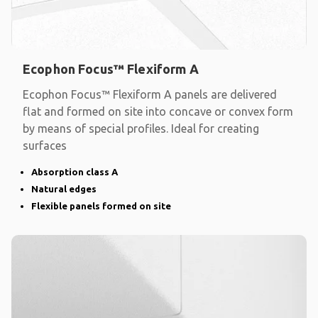
Ecophon Focus™ Flexiform A
Ecophon Focus™ Flexiform A panels are delivered
flat and formed on site into concave or convex form
by means of special profiles. Ideal for creating
surfaces
Absorption class A
Natural edges
Flexible panels formed on site