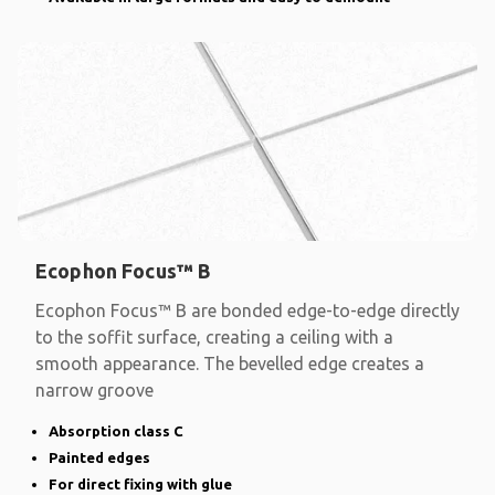
Ecophon Focus™ B
Ecophon Focus™ B are bonded edge-to-edge directly
to the soffit surface, creating a ceiling with a
smooth appearance. The bevelled edge creates a
narrow groove
Absorption class C
Painted edges
For direct fixing with glue