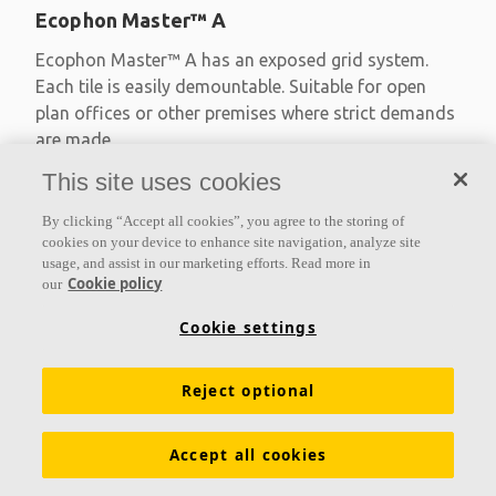
Ecophon Master™ A
Ecophon Master™ A has an exposed grid system.
Each tile is easily demountable. Suitable for open
plan offices or other premises where strict demands
are made
This site uses cookies
Absorption class A
Primed edges
By clicking “Accept all cookies”, you agree to the storing of
Available in large formats and easy to demount
cookies on your device to enhance site navigation, analyze site
usage, and assist in our marketing efforts. Read more in
Cookie policy
our
Cookie settings
Reject optional
Accept all cookies