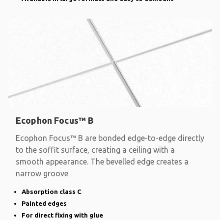
Ecophon Focus™ B
Ecophon Focus™ B are bonded edge-to-edge directly
to the soffit surface, creating a ceiling with a
smooth appearance. The bevelled edge creates a
narrow groove
Absorption class C
Painted edges
For direct fixing with glue