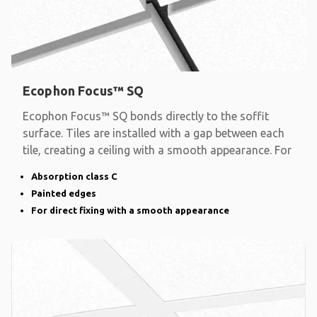
Ecophon Focus™ SQ
Ecophon Focus™ SQ bonds directly to the soffit
surface. Tiles are installed with a gap between each
tile, creating a ceiling with a smooth appearance. For
Absorption class C
Painted edges
For direct fixing with a smooth appearance