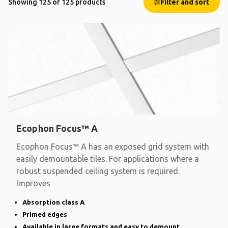
Showing 125 of 125 products
Filter and sort
Ecophon Focus™ A
Ecophon Focus™ A has an exposed grid system with
easily demountable tiles. For applications where a
robust suspended ceiling system is required.
Improves
Absorption class A
Primed edges
Available in large formats and easy to demount