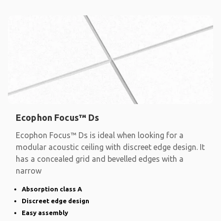
Ecophon Focus™ Ds
Ecophon Focus™ Ds is ideal when looking for a
modular acoustic ceiling with discreet edge design. It
has a concealed grid and bevelled edges with a
narrow
Absorption class A
Discreet edge design
Easy assembly