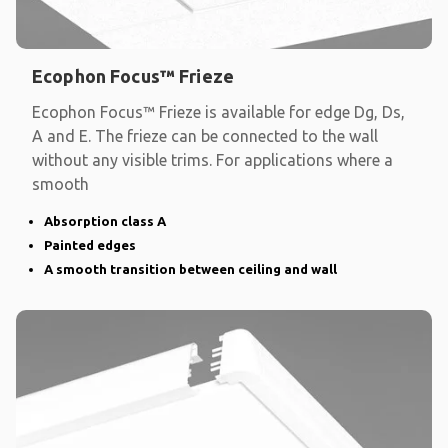
Ecophon Focus™ Frieze
Ecophon Focus™ Frieze is available for edge Dg, Ds,
A and E. The frieze can be connected to the wall
without any visible trims. For applications where a
smooth
Absorption class A
Painted edges
A smooth transition between ceiling and wall