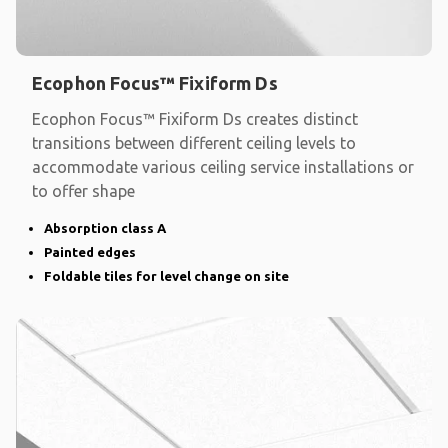
Ecophon Focus™ Fixiform Ds
Ecophon Focus™ Fixiform Ds creates distinct
transitions between different ceiling levels to
accommodate various ceiling service installations or
to offer shape
Absorption class A
Painted edges
Foldable tiles for level change on site