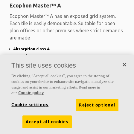
Ecophon Master™ A
Ecophon Master™ A has an exposed grid system.
Each tile is easily demountable. Suitable for open
plan offices or other premises where strict demands
are made
Absorption class A
Primed edges
Available in large formats and easy to demount
This site uses cookies
By clicking “Accept all cookies”, you agree to the storing of
cookies on your device to enhance site navigation, analyze site
usage, and assist in our marketing efforts. Read more in
Cookie policy
our
Cookie settings
Reject optional
Accept all cookies