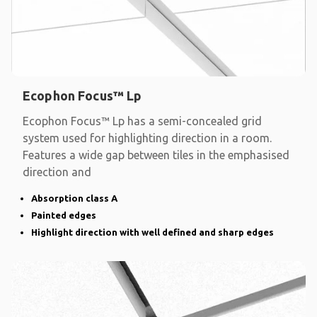
Ecophon Focus™ Lp
Ecophon Focus™ Lp has a semi-concealed grid
system used for highlighting direction in a room.
Features a wide gap between tiles in the emphasised
direction and
Absorption class A
Painted edges
Highlight direction with well defined and sharp edges