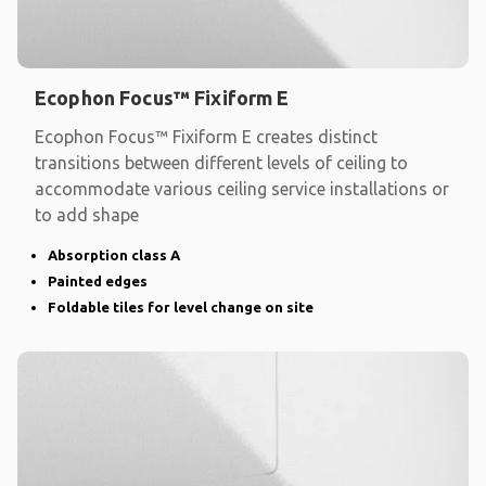
Ecophon Focus™ Fixiform E
Ecophon Focus™ Fixiform E creates distinct
transitions between different levels of ceiling to
accommodate various ceiling service installations or
to add shape
Absorption class A
Painted edges
Foldable tiles for level change on site