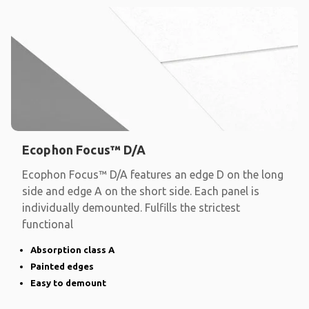
Ecophon Focus™ D/A
Ecophon Focus™ D/A features an edge D on the long
side and edge A on the short side. Each panel is
individually demounted. Fulfills the strictest
functional
Absorption class A
Painted edges
Easy to demount