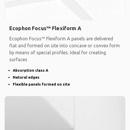
Ecophon Focus™ Flexiform A
Ecophon Focus™ Flexiform A panels are delivered
flat and formed on site into concave or convex form
by means of special profiles. Ideal for creating
surfaces
Absorption class A
Natural edges
Flexible panels formed on site