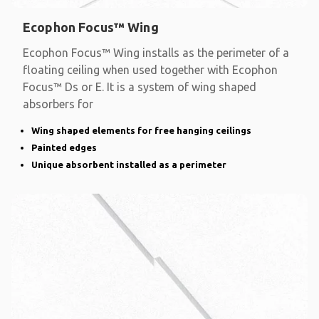
Ecophon Focus™ Wing
Ecophon Focus™ Wing installs as the perimeter of a
floating ceiling when used together with Ecophon
Focus™ Ds or E. It is a system of wing shaped
absorbers for
Wing shaped elements for free hanging ceilings
Painted edges
Unique absorbent installed as a perimeter