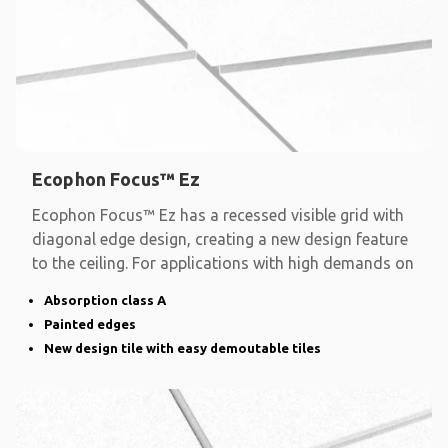
Ecophon Focus™ Ez
Ecophon Focus™ Ez has a recessed visible grid with
diagonal edge design, creating a new design feature
to the ceiling. For applications with high demands on
Absorption class A
Painted edges
New design tile with easy demoutable tiles