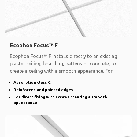
Ecophon Focus™ F
Ecophon Focus™ F installs directly to an existing
plaster ceiling, boarding, battens or concrete, to
create a ceiling with a smooth appearance. For
Absorption class C
Reinforced and painted edges
For direct fixing with screws creating a smooth
appearance