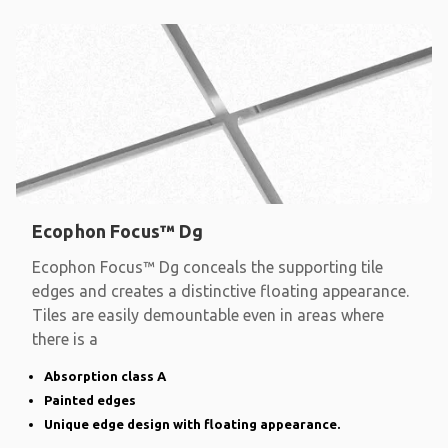
Ecophon Focus™ Dg
Ecophon Focus™ Dg conceals the supporting tile
edges and creates a distinctive floating appearance.
Tiles are easily demountable even in areas where
there is a
Absorption class A
Painted edges
Unique edge design with floating appearance.