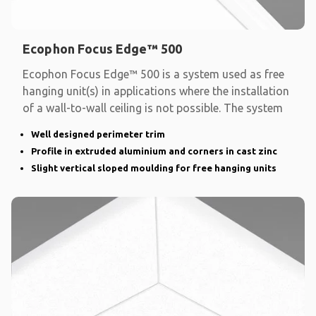
Ecophon Focus Edge™ 500
Ecophon Focus Edge™ 500 is a system used as free
hanging unit(s) in applications where the installation
of a wall-to-wall ceiling is not possible. The system
Well designed perimeter trim
Profile in extruded aluminium and corners in cast zinc
Slight vertical sloped moulding for free hanging units