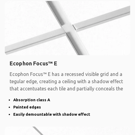
Ecophon Focus™ E
Ecophon Focus™ E has a recessed visible grid and a
tegular edge, creating a ceiling with a shadow effect
that accentuates each tile and partially conceals the
Absorption class A
Painted edges
Easily demountable with shadow effect