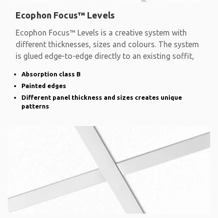
Ecophon Focus™ Levels
Ecophon Focus™ Levels is a creative system with
different thicknesses, sizes and colours. The system
is glued edge-to-edge directly to an existing soffit,
Absorption class B
Painted edges
Different panel thickness and sizes creates unique
patterns