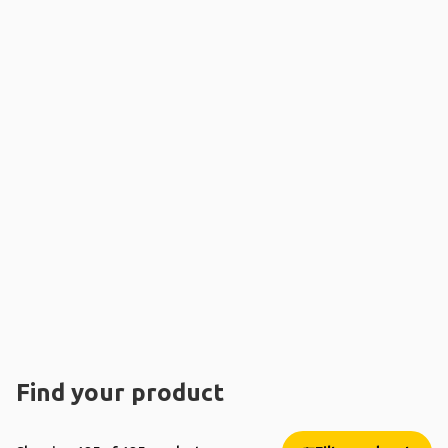
Find your product