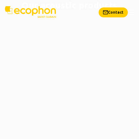
Our acoustic products
Contact