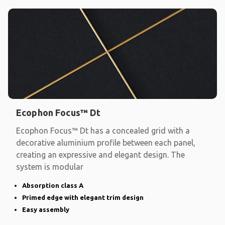
Ecophon Focus™ Dt
Ecophon Focus™ Dt has a concealed grid with a
decorative aluminium profile between each panel,
creating an expressive and elegant design. The
system is modular
Absorption class A
Primed edge with elegant trim design
Easy assembly