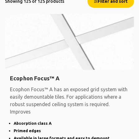
Showing 125 of 125 products
Filter and sort
Ecophon Focus™ A
Ecophon Focus™ A has an exposed grid system with
easily demountable tiles. For applications where a
robust suspended ceiling system is required.
Improves
Absorption class A
Primed edges
Available in large formats and easy to demount