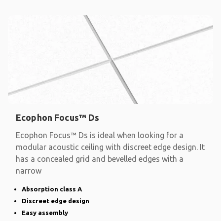
Ecophon Focus™ Ds
Ecophon Focus™ Ds is ideal when looking for a
modular acoustic ceiling with discreet edge design. It
has a concealed grid and bevelled edges with a
narrow
Absorption class A
Discreet edge design
Easy assembly