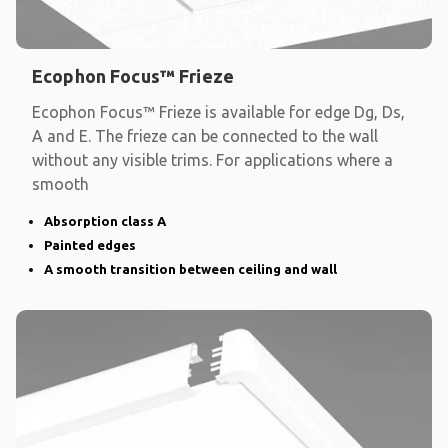
Ecophon Focus™ Frieze
Ecophon Focus™ Frieze is available for edge Dg, Ds,
A and E. The frieze can be connected to the wall
without any visible trims. For applications where a
smooth
Absorption class A
Painted edges
A smooth transition between ceiling and wall