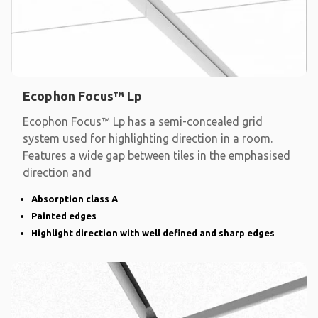
Ecophon Focus™ Lp
Ecophon Focus™ Lp has a semi-concealed grid
system used for highlighting direction in a room.
Features a wide gap between tiles in the emphasised
direction and
Absorption class A
Painted edges
Highlight direction with well defined and sharp edges