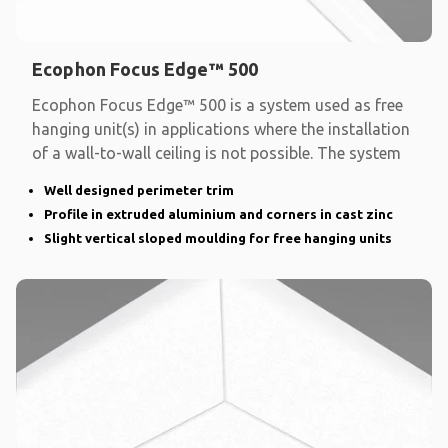
Ecophon Focus Edge™ 500
Ecophon Focus Edge™ 500 is a system used as free
hanging unit(s) in applications where the installation
of a wall-to-wall ceiling is not possible. The system
Well designed perimeter trim
Profile in extruded aluminium and corners in cast zinc
Slight vertical sloped moulding for free hanging units