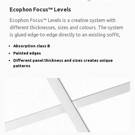
Ecophon Focus™ Levels
Ecophon Focus™ Levels is a creative system with
different thicknesses, sizes and colours. The system
is glued edge-to-edge directly to an existing soffit,
Absorption class B
Painted edges
Different panel thickness and sizes creates unique
patterns