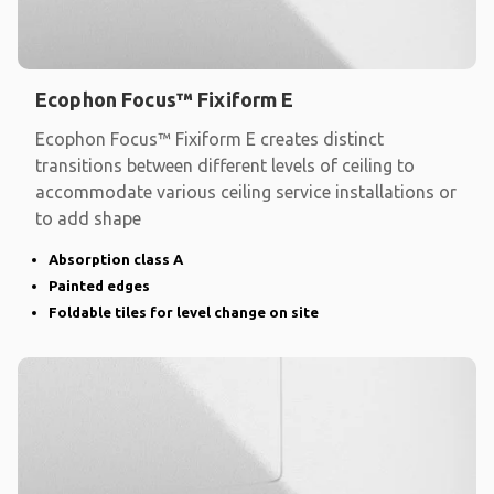
Ecophon Focus™ Fixiform E
Ecophon Focus™ Fixiform E creates distinct
transitions between different levels of ceiling to
accommodate various ceiling service installations or
to add shape
Absorption class A
Painted edges
Foldable tiles for level change on site