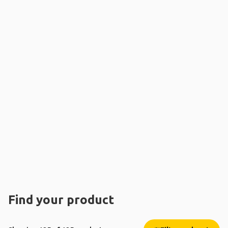
Find your product