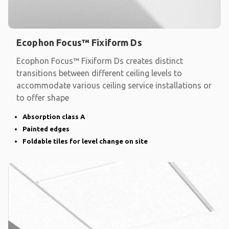
Ecophon Focus™ Fixiform Ds
Ecophon Focus™ Fixiform Ds creates distinct
transitions between different ceiling levels to
accommodate various ceiling service installations or
to offer shape
Absorption class A
Painted edges
Foldable tiles for level change on site