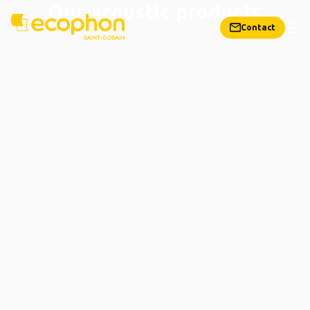
Our acoustic products
Contact