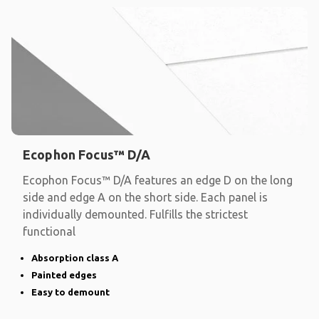
Ecophon Focus™ D/A
Ecophon Focus™ D/A features an edge D on the long
side and edge A on the short side. Each panel is
individually demounted. Fulfills the strictest
functional
Absorption class A
Painted edges
Easy to demount