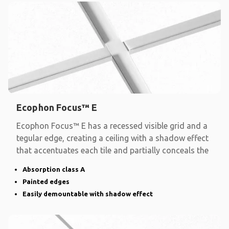
Ecophon Focus™ E
Ecophon Focus™ E has a recessed visible grid and a
tegular edge, creating a ceiling with a shadow effect
that accentuates each tile and partially conceals the
Absorption class A
Painted edges
Easily demountable with shadow effect