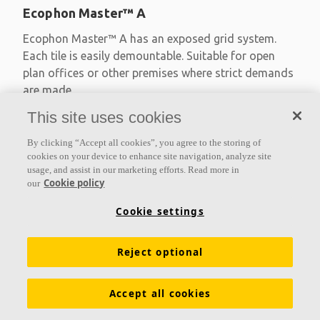
Ecophon Master™ A
Ecophon Master™ A has an exposed grid system.
Each tile is easily demountable. Suitable for open
plan offices or other premises where strict demands
are made
This site uses cookies
Absorption class A
Primed edges
By clicking “Accept all cookies”, you agree to the storing of
Available in large formats and easy to demount
cookies on your device to enhance site navigation, analyze site
usage, and assist in our marketing efforts. Read more in
Cookie policy
our
Cookie settings
Reject optional
Accept all cookies