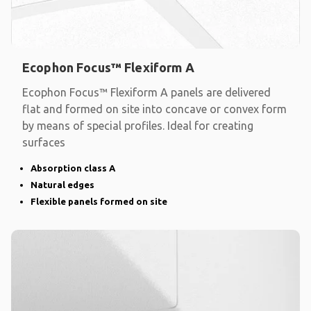
Ecophon Focus™ Flexiform A
Ecophon Focus™ Flexiform A panels are delivered
flat and formed on site into concave or convex form
by means of special profiles. Ideal for creating
surfaces
Absorption class A
Natural edges
Flexible panels formed on site