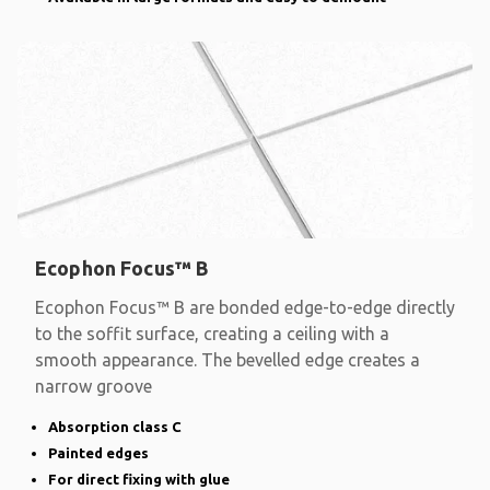
Ecophon Focus™ B
Ecophon Focus™ B are bonded edge-to-edge directly
to the soffit surface, creating a ceiling with a
smooth appearance. The bevelled edge creates a
narrow groove
Absorption class C
Painted edges
For direct fixing with glue