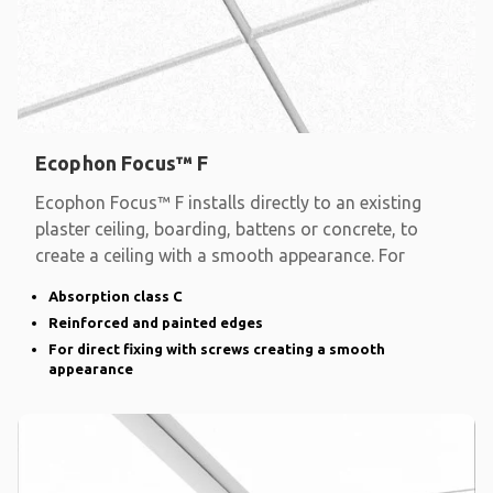
Ecophon Focus™ F
Ecophon Focus™ F installs directly to an existing
plaster ceiling, boarding, battens or concrete, to
create a ceiling with a smooth appearance. For
Absorption class C
Reinforced and painted edges
For direct fixing with screws creating a smooth
appearance