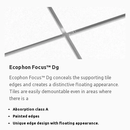
Ecophon Focus™ Dg
Ecophon Focus™ Dg conceals the supporting tile
edges and creates a distinctive floating appearance.
Tiles are easily demountable even in areas where
there is a
Absorption class A
Painted edges
Unique edge design with floating appearance.