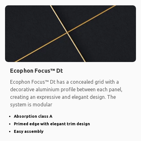
Ecophon Focus™ Dt
Ecophon Focus™ Dt has a concealed grid with a
decorative aluminium profile between each panel,
creating an expressive and elegant design. The
system is modular
Absorption class A
Primed edge with elegant trim design
Easy assembly