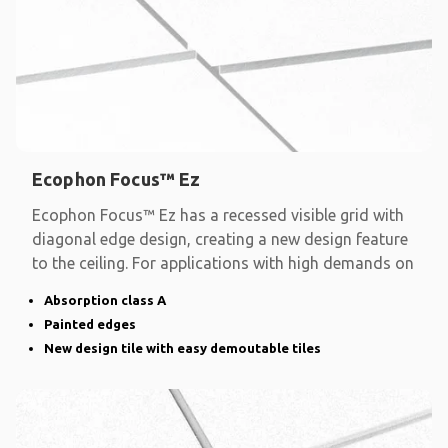
Ecophon Focus™ Ez
Ecophon Focus™ Ez has a recessed visible grid with
diagonal edge design, creating a new design feature
to the ceiling. For applications with high demands on
Absorption class A
Painted edges
New design tile with easy demoutable tiles