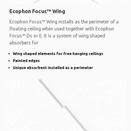
Ecophon Focus™ Wing
Ecophon Focus™ Wing installs as the perimeter of a
floating ceiling when used together with Ecophon
Focus™ Ds or E. It is a system of wing shaped
absorbers for
Wing shaped elements for free hanging ceilings
Painted edges
Unique absorbent installed as a perimeter