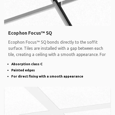
Ecophon Focus™ SQ
Ecophon Focus™ SQ bonds directly to the soffit
surface. Tiles are installed with a gap between each
tile, creating a ceiling with a smooth appearance. For
Absorption class C
Painted edges
For direct fixing with a smooth appearance