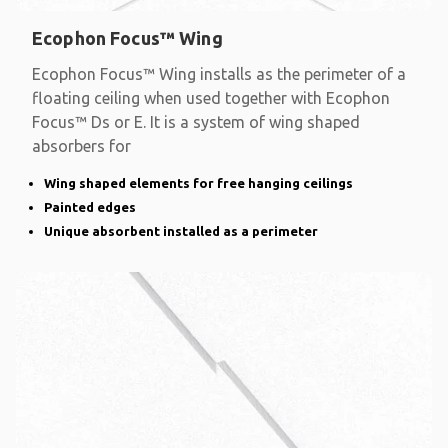
Ecophon Focus™ Wing
Ecophon Focus™ Wing installs as the perimeter of a
floating ceiling when used together with Ecophon
Focus™ Ds or E. It is a system of wing shaped
absorbers for
Wing shaped elements for free hanging ceilings
Painted edges
Unique absorbent installed as a perimeter