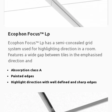
Ecophon Focus™ Lp
Ecophon Focus™ Lp has a semi-concealed grid
system used for highlighting direction in a room.
Features a wide gap between tiles in the emphasised
direction and
Absorption class A
Painted edges
Highlight direction with well defined and sharp edges