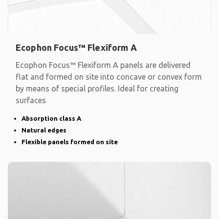
Ecophon Focus™ Flexiform A
Ecophon Focus™ Flexiform A panels are delivered
flat and formed on site into concave or convex form
by means of special profiles. Ideal for creating
surfaces
Absorption class A
Natural edges
Flexible panels formed on site