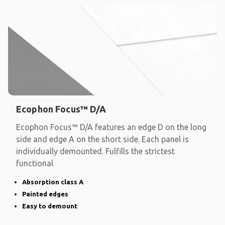
Ecophon Focus™ D/A
Ecophon Focus™ D/A features an edge D on the long
side and edge A on the short side. Each panel is
individually demounted. Fulfills the strictest
functional
Absorption class A
Painted edges
Easy to demount