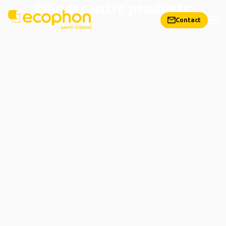
Our acoustic products
Contact