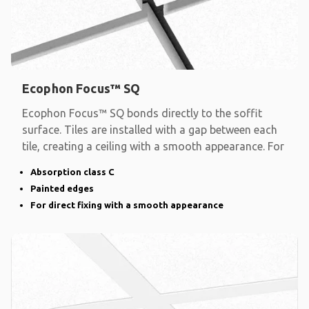
Ecophon Focus™ SQ
Ecophon Focus™ SQ bonds directly to the soffit
surface. Tiles are installed with a gap between each
tile, creating a ceiling with a smooth appearance. For
Absorption class C
Painted edges
For direct fixing with a smooth appearance