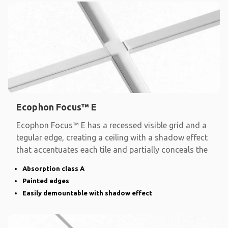
Ecophon Focus™ E
Ecophon Focus™ E has a recessed visible grid and a
tegular edge, creating a ceiling with a shadow effect
that accentuates each tile and partially conceals the
Absorption class A
Painted edges
Easily demountable with shadow effect