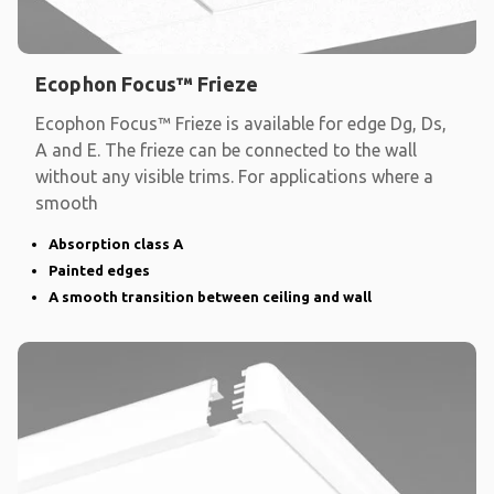
Ecophon Focus™ Frieze
Ecophon Focus™ Frieze is available for edge Dg, Ds,
A and E. The frieze can be connected to the wall
without any visible trims. For applications where a
smooth
Absorption class A
Painted edges
A smooth transition between ceiling and wall