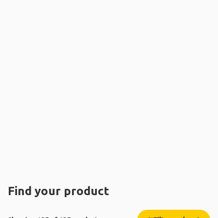
Find your product