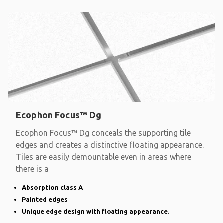
Ecophon Focus™ Dg
Ecophon Focus™ Dg conceals the supporting tile
edges and creates a distinctive floating appearance.
Tiles are easily demountable even in areas where
there is a
Absorption class A
Painted edges
Unique edge design with floating appearance.