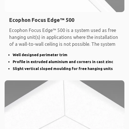
Ecophon Focus Edge™ 500
Ecophon Focus Edge™ 500 is a system used as free
hanging unit(s) in applications where the installation
of a wall-to-wall ceiling is not possible. The system
Well designed perimeter trim
Profile in extruded aluminium and corners in cast zinc
Slight vertical sloped moulding for free hanging units