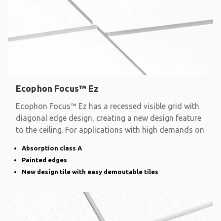
Ecophon Focus™ Ez
Ecophon Focus™ Ez has a recessed visible grid with
diagonal edge design, creating a new design feature
to the ceiling. For applications with high demands on
Absorption class A
Painted edges
New design tile with easy demoutable tiles