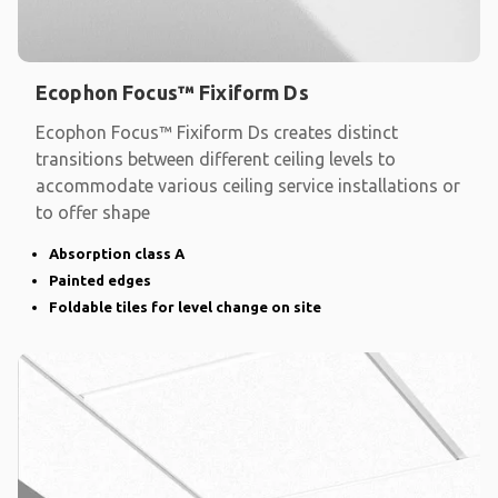
Ecophon Focus™ Fixiform Ds
Ecophon Focus™ Fixiform Ds creates distinct
transitions between different ceiling levels to
accommodate various ceiling service installations or
to offer shape
Absorption class A
Painted edges
Foldable tiles for level change on site