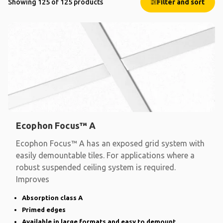
Showing 125 of 125 products
Filter and sort
Ecophon Focus™ A
Ecophon Focus™ A has an exposed grid system with
easily demountable tiles. For applications where a
robust suspended ceiling system is required.
Improves
Absorption class A
Primed edges
Available in large formats and easy to demount