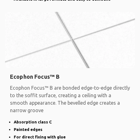
Ecophon Focus™ B
Ecophon Focus™ B are bonded edge-to-edge directly
to the soffit surface, creating a ceiling with a
smooth appearance. The bevelled edge creates a
narrow groove
Absorption class C
Painted edges
For direct fixing with glue