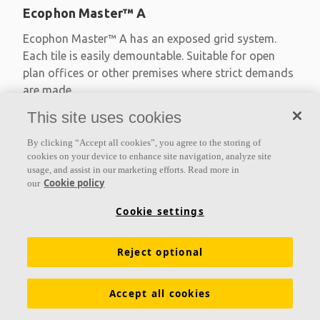
Ecophon Master™ A
Ecophon Master™ A has an exposed grid system.
Each tile is easily demountable. Suitable for open
plan offices or other premises where strict demands
are made
This site uses cookies
Absorption class A
Primed edges
By clicking “Accept all cookies”, you agree to the storing of
Available in large formats and easy to demount
cookies on your device to enhance site navigation, analyze site
usage, and assist in our marketing efforts. Read more in
Cookie policy
our
Cookie settings
Reject optional
Accept all cookies