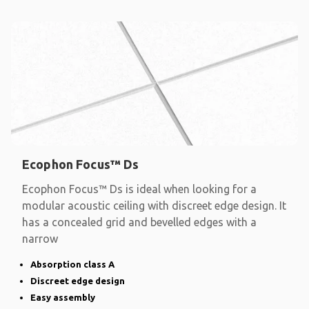
Ecophon Focus™ Ds
Ecophon Focus™ Ds is ideal when looking for a
modular acoustic ceiling with discreet edge design. It
has a concealed grid and bevelled edges with a
narrow
Absorption class A
Discreet edge design
Easy assembly