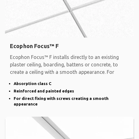
Ecophon Focus™ F
Ecophon Focus™ F installs directly to an existing
plaster ceiling, boarding, battens or concrete, to
create a ceiling with a smooth appearance. For
Absorption class C
Reinforced and painted edges
For direct fixing with screws creating a smooth
appearance