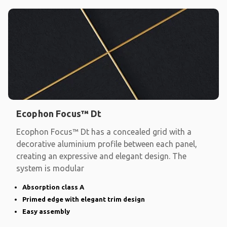
Ecophon Focus™ Dt
Ecophon Focus™ Dt has a concealed grid with a
decorative aluminium profile between each panel,
creating an expressive and elegant design. The
system is modular
Absorption class A
Primed edge with elegant trim design
Easy assembly