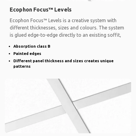
Ecophon Focus™ Levels
Ecophon Focus™ Levels is a creative system with
different thicknesses, sizes and colours. The system
is glued edge-to-edge directly to an existing soffit,
Absorption class B
Painted edges
Different panel thickness and sizes creates unique
patterns