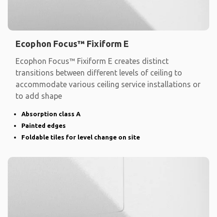
Ecophon Focus™ Fixiform E
Ecophon Focus™ Fixiform E creates distinct
transitions between different levels of ceiling to
accommodate various ceiling service installations or
to add shape
Absorption class A
Painted edges
Foldable tiles for level change on site