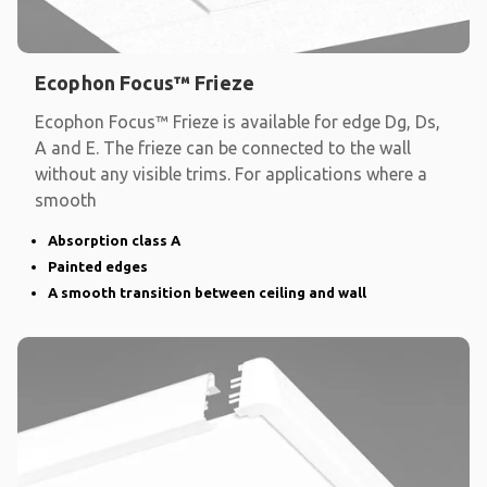
Ecophon Focus™ Frieze
Ecophon Focus™ Frieze is available for edge Dg, Ds,
A and E. The frieze can be connected to the wall
without any visible trims. For applications where a
smooth
Absorption class A
Painted edges
A smooth transition between ceiling and wall