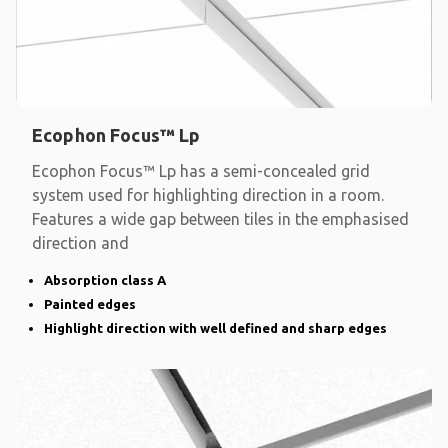
Ecophon Focus™ Lp
Ecophon Focus™ Lp has a semi-concealed grid
system used for highlighting direction in a room.
Features a wide gap between tiles in the emphasised
direction and
Absorption class A
Painted edges
Highlight direction with well defined and sharp edges