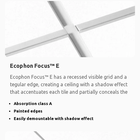
Ecophon Focus™ E
Ecophon Focus™ E has a recessed visible grid and a
tegular edge, creating a ceiling with a shadow effect
that accentuates each tile and partially conceals the
Absorption class A
Painted edges
Easily demountable with shadow effect