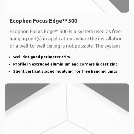
Ecophon Focus Edge™ 500
Ecophon Focus Edge™ 500 is a system used as free
hanging unit(s) in applications where the installation
of a wall-to-wall ceiling is not possible. The system
Well designed perimeter trim
Profile in extruded aluminium and corners in cast zinc
Slight vertical sloped moulding for free hanging units