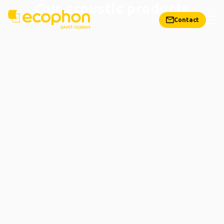
Our acoustic products
Contact