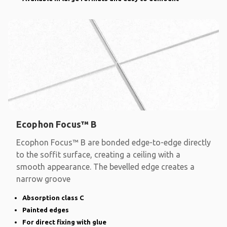
Ecophon Focus™ B
Ecophon Focus™ B are bonded edge-to-edge directly
to the soffit surface, creating a ceiling with a
smooth appearance. The bevelled edge creates a
narrow groove
Absorption class C
Painted edges
For direct fixing with glue