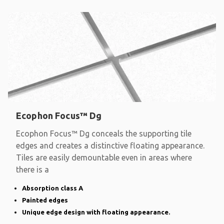
Ecophon Focus™ Dg
Ecophon Focus™ Dg conceals the supporting tile
edges and creates a distinctive floating appearance.
Tiles are easily demountable even in areas where
there is a
Absorption class A
Painted edges
Unique edge design with floating appearance.