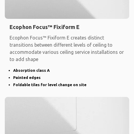
Ecophon Focus™ Fixiform E
Ecophon Focus™ Fixiform E creates distinct
transitions between different levels of ceiling to
accommodate various ceiling service installations or
to add shape
Absorption class A
Painted edges
Foldable tiles for level change on site