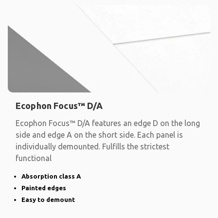
Ecophon Focus™ D/A
Ecophon Focus™ D/A features an edge D on the long
side and edge A on the short side. Each panel is
individually demounted. Fulfills the strictest
functional
Absorption class A
Painted edges
Easy to demount