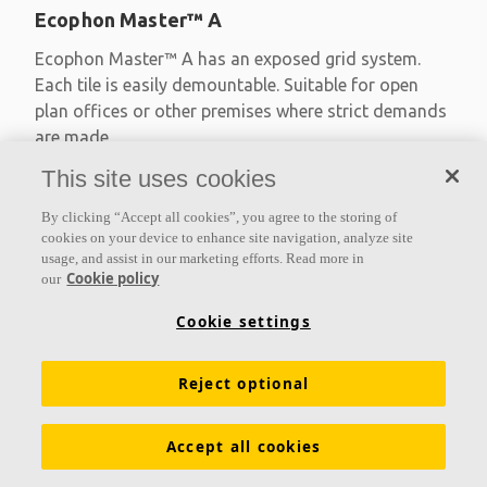
Ecophon Master™ A
Ecophon Master™ A has an exposed grid system.
Each tile is easily demountable. Suitable for open
plan offices or other premises where strict demands
are made
This site uses cookies
Absorption class A
Primed edges
By clicking “Accept all cookies”, you agree to the storing of
Available in large formats and easy to demount
cookies on your device to enhance site navigation, analyze site
usage, and assist in our marketing efforts. Read more in
Cookie policy
our
Cookie settings
Reject optional
Accept all cookies