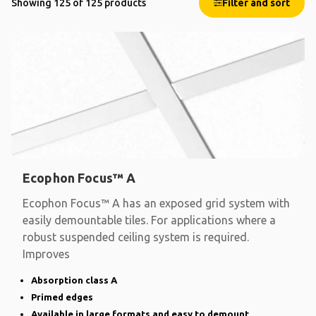
Showing 125 of 125 products
Filter and sort
Ecophon Focus™ A
Ecophon Focus™ A has an exposed grid system with
easily demountable tiles. For applications where a
robust suspended ceiling system is required.
Improves
Absorption class A
Primed edges
Available in large formats and easy to demount