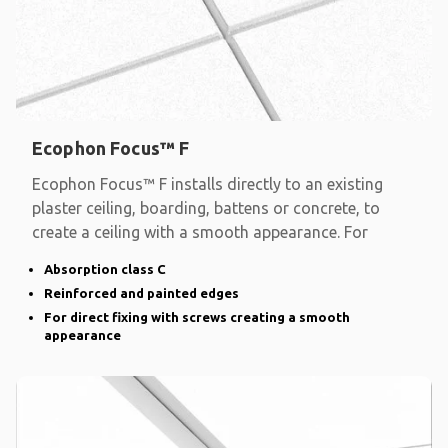
Ecophon Focus™ F
Ecophon Focus™ F installs directly to an existing
plaster ceiling, boarding, battens or concrete, to
create a ceiling with a smooth appearance. For
Absorption class C
Reinforced and painted edges
For direct fixing with screws creating a smooth
appearance