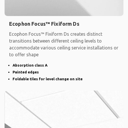
Ecophon Focus™ Fixiform Ds
Ecophon Focus™ Fixiform Ds creates distinct
transitions between different ceiling levels to
accommodate various ceiling service installations or
to offer shape
Absorption class A
Painted edges
Foldable tiles for level change on site