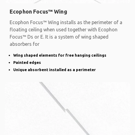
Ecophon Focus™ Wing
Ecophon Focus™ Wing installs as the perimeter of a
floating ceiling when used together with Ecophon
Focus™ Ds or E. It is a system of wing shaped
absorbers for
Wing shaped elements for free hanging ceilings
Painted edges
Unique absorbent installed as a perimeter