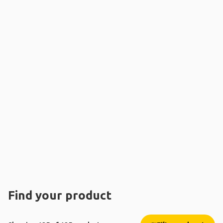
Find your product