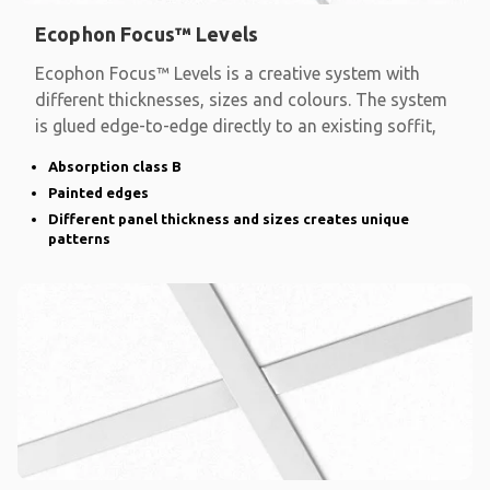
Ecophon Focus™ Levels
Ecophon Focus™ Levels is a creative system with
different thicknesses, sizes and colours. The system
is glued edge-to-edge directly to an existing soffit,
Absorption class B
Painted edges
Different panel thickness and sizes creates unique
patterns