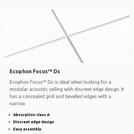
Ecophon Focus™ Ds
Ecophon Focus™ Ds is ideal when looking for a
modular acoustic ceiling with discreet edge design. It
has a concealed grid and bevelled edges with a
narrow
Absorption class A
Discreet edge design
Easy assembly