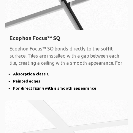
Ecophon Focus™ SQ
Ecophon Focus™ SQ bonds directly to the soffit
surface. Tiles are installed with a gap between each
tile, creating a ceiling with a smooth appearance. For
Absorption class C
Painted edges
For direct fixing with a smooth appearance