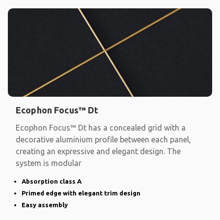
Ecophon Focus™ Dt
Ecophon Focus™ Dt has a concealed grid with a
decorative aluminium profile between each panel,
creating an expressive and elegant design. The
system is modular
Absorption class A
Primed edge with elegant trim design
Easy assembly