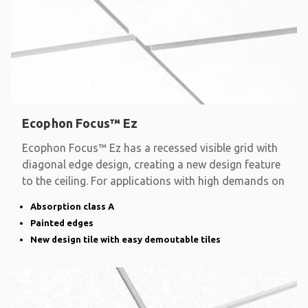
Ecophon Focus™ Ez
Ecophon Focus™ Ez has a recessed visible grid with
diagonal edge design, creating a new design feature
to the ceiling. For applications with high demands on
Absorption class A
Painted edges
New design tile with easy demoutable tiles