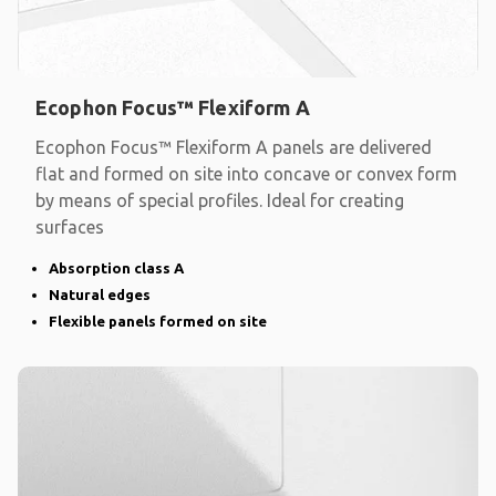
Ecophon Focus™ Flexiform A
Ecophon Focus™ Flexiform A panels are delivered
flat and formed on site into concave or convex form
by means of special profiles. Ideal for creating
surfaces
Absorption class A
Natural edges
Flexible panels formed on site