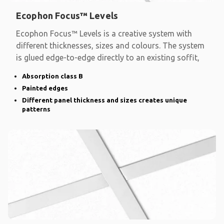
Ecophon Focus™ Levels
Ecophon Focus™ Levels is a creative system with
different thicknesses, sizes and colours. The system
is glued edge-to-edge directly to an existing soffit,
Absorption class B
Painted edges
Different panel thickness and sizes creates unique
patterns