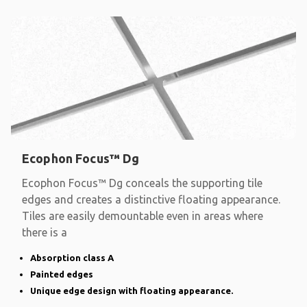
Ecophon Focus™ Dg
Ecophon Focus™ Dg conceals the supporting tile
edges and creates a distinctive floating appearance.
Tiles are easily demountable even in areas where
there is a
Absorption class A
Painted edges
Unique edge design with floating appearance.