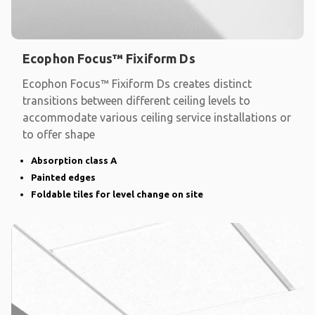
Ecophon Focus™ Fixiform Ds
Ecophon Focus™ Fixiform Ds creates distinct
transitions between different ceiling levels to
accommodate various ceiling service installations or
to offer shape
Absorption class A
Painted edges
Foldable tiles for level change on site