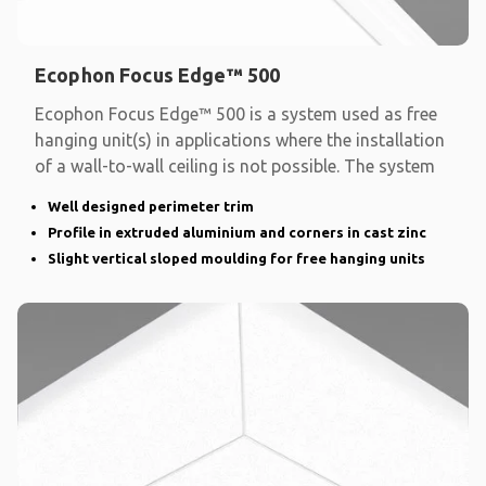
Ecophon Focus Edge™ 500
Ecophon Focus Edge™ 500 is a system used as free
hanging unit(s) in applications where the installation
of a wall-to-wall ceiling is not possible. The system
Well designed perimeter trim
Profile in extruded aluminium and corners in cast zinc
Slight vertical sloped moulding for free hanging units