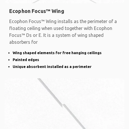
Ecophon Focus™ Wing
Ecophon Focus™ Wing installs as the perimeter of a
floating ceiling when used together with Ecophon
Focus™ Ds or E. It is a system of wing shaped
absorbers for
Wing shaped elements for free hanging ceilings
Painted edges
Unique absorbent installed as a perimeter