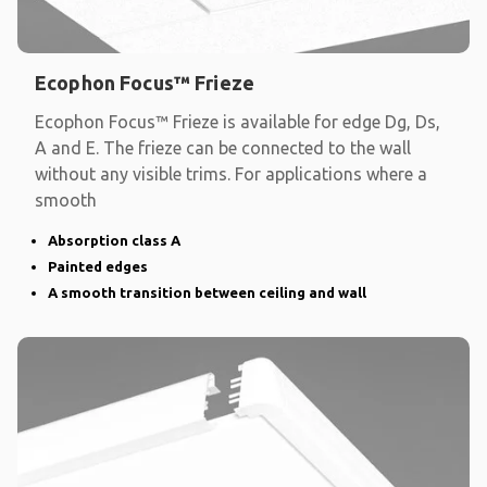
Ecophon Focus™ Frieze
Ecophon Focus™ Frieze is available for edge Dg, Ds,
A and E. The frieze can be connected to the wall
without any visible trims. For applications where a
smooth
Absorption class A
Painted edges
A smooth transition between ceiling and wall