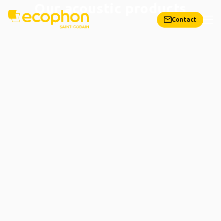
Our acoustic products
Contact