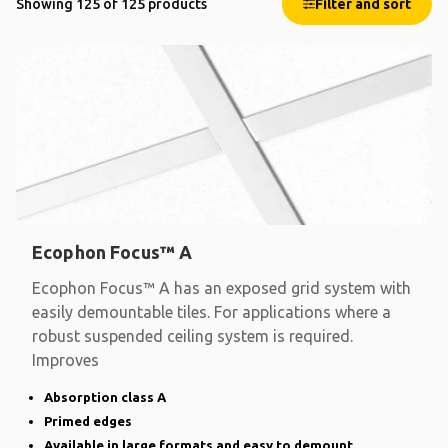
Showing 125 of 125 products
Filter and sort
Ecophon Focus™ A
Ecophon Focus™ A has an exposed grid system with
easily demountable tiles. For applications where a
robust suspended ceiling system is required.
Improves
Absorption class A
Primed edges
Available in large formats and easy to demount