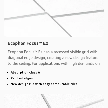
Ecophon Focus™ Ez
Ecophon Focus™ Ez has a recessed visible grid with
diagonal edge design, creating a new design feature
to the ceiling. For applications with high demands on
Absorption class A
Painted edges
New design tile with easy demoutable tiles