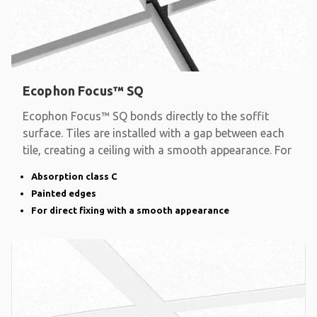
Ecophon Focus™ SQ
Ecophon Focus™ SQ bonds directly to the soffit
surface. Tiles are installed with a gap between each
tile, creating a ceiling with a smooth appearance. For
Absorption class C
Painted edges
For direct fixing with a smooth appearance