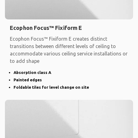
Ecophon Focus™ Fixiform E
Ecophon Focus™ Fixiform E creates distinct
transitions between different levels of ceiling to
accommodate various ceiling service installations or
to add shape
Absorption class A
Painted edges
Foldable tiles for level change on site