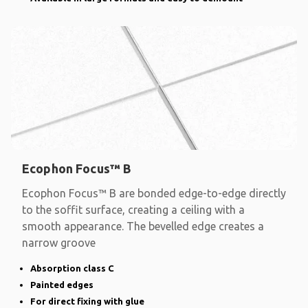
Ecophon Focus™ B
Ecophon Focus™ B are bonded edge-to-edge directly
to the soffit surface, creating a ceiling with a
smooth appearance. The bevelled edge creates a
narrow groove
Absorption class C
Painted edges
For direct fixing with glue