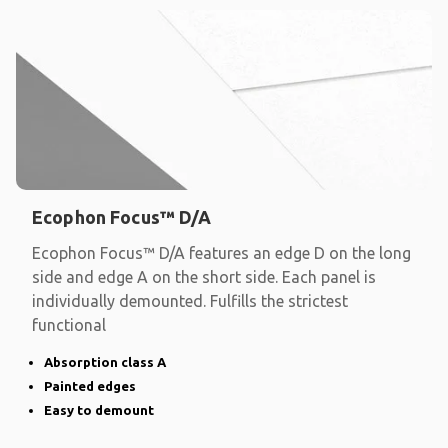
Ecophon Focus™ D/A
Ecophon Focus™ D/A features an edge D on the long
side and edge A on the short side. Each panel is
individually demounted. Fulfills the strictest
functional
Absorption class A
Painted edges
Easy to demount