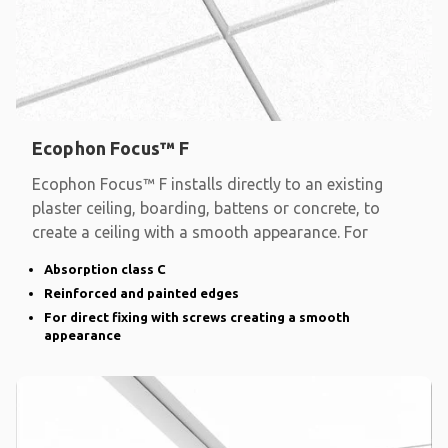
Ecophon Focus™ F
Ecophon Focus™ F installs directly to an existing
plaster ceiling, boarding, battens or concrete, to
create a ceiling with a smooth appearance. For
Absorption class C
Reinforced and painted edges
For direct fixing with screws creating a smooth
appearance