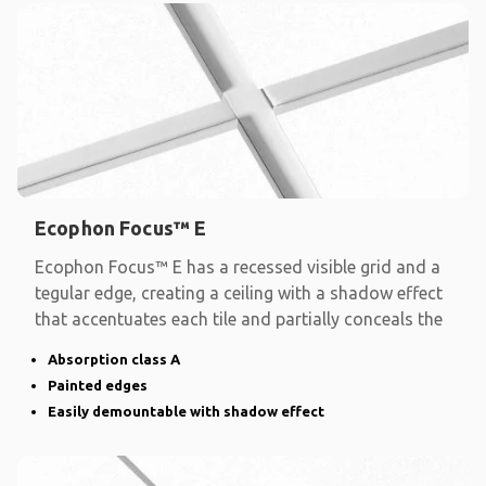
Ecophon Focus™ E
Ecophon Focus™ E has a recessed visible grid and a
tegular edge, creating a ceiling with a shadow effect
that accentuates each tile and partially conceals the
Absorption class A
Painted edges
Easily demountable with shadow effect