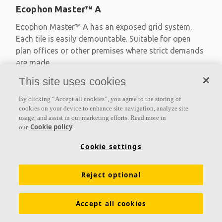
Ecophon Master™ A
Ecophon Master™ A has an exposed grid system.
Each tile is easily demountable. Suitable for open
plan offices or other premises where strict demands
are made
This site uses cookies
Absorption class A
Primed edges
By clicking “Accept all cookies”, you agree to the storing of
Available in large formats and easy to demount
cookies on your device to enhance site navigation, analyze site
usage, and assist in our marketing efforts. Read more in
Cookie policy
our
Cookie settings
Reject optional
Accept all cookies