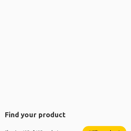
Find your product