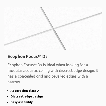
Ecophon Focus™ Ds
Ecophon Focus™ Ds is ideal when looking for a
modular acoustic ceiling with discreet edge design. It
has a concealed grid and bevelled edges with a
narrow
Absorption class A
Discreet edge design
Easy assembly