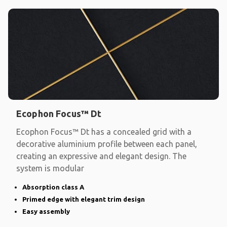
Ecophon Focus™ Dt
Ecophon Focus™ Dt has a concealed grid with a
decorative aluminium profile between each panel,
creating an expressive and elegant design. The
system is modular
Absorption class A
Primed edge with elegant trim design
Easy assembly