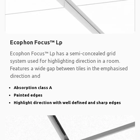
Ecophon Focus™ Lp
Ecophon Focus™ Lp has a semi-concealed grid
system used for highlighting direction in a room.
Features a wide gap between tiles in the emphasised
direction and
Absorption class A
Painted edges
Highlight direction with well defined and sharp edges