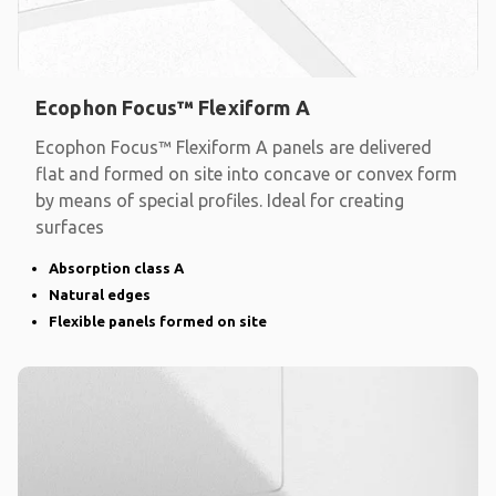
Ecophon Focus™ Flexiform A
Ecophon Focus™ Flexiform A panels are delivered
flat and formed on site into concave or convex form
by means of special profiles. Ideal for creating
surfaces
Absorption class A
Natural edges
Flexible panels formed on site