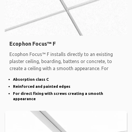
Ecophon Focus™ F
Ecophon Focus™ F installs directly to an existing
plaster ceiling, boarding, battens or concrete, to
create a ceiling with a smooth appearance. For
Absorption class C
Reinforced and painted edges
For direct fixing with screws creating a smooth
appearance