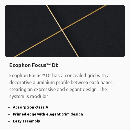
Ecophon Focus™ Dt
Ecophon Focus™ Dt has a concealed grid with a
decorative aluminium profile between each panel,
creating an expressive and elegant design. The
system is modular
Absorption class A
Primed edge with elegant trim design
Easy assembly