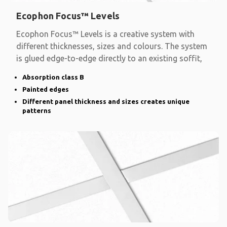
Ecophon Focus™ Levels
Ecophon Focus™ Levels is a creative system with
different thicknesses, sizes and colours. The system
is glued edge-to-edge directly to an existing soffit,
Absorption class B
Painted edges
Different panel thickness and sizes creates unique
patterns