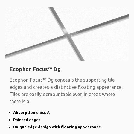
Ecophon Focus™ Dg
Ecophon Focus™ Dg conceals the supporting tile
edges and creates a distinctive floating appearance.
Tiles are easily demountable even in areas where
there is a
Absorption class A
Painted edges
Unique edge design with floating appearance.