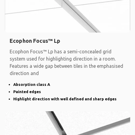
Ecophon Focus™ Lp
Ecophon Focus™ Lp has a semi-concealed grid
system used for highlighting direction in a room.
Features a wide gap between tiles in the emphasised
direction and
Absorption class A
Painted edges
Highlight direction with well defined and sharp edges