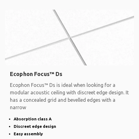
Ecophon Focus™ Ds
Ecophon Focus™ Ds is ideal when looking for a
modular acoustic ceiling with discreet edge design. It
has a concealed grid and bevelled edges with a
narrow
Absorption class A
Discreet edge design
Easy assembly