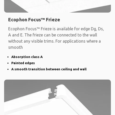
Ecophon Focus™ Frieze
Ecophon Focus™ Frieze is available for edge Dg, Ds,
A and E. The frieze can be connected to the wall
without any visible trims. For applications where a
smooth
Absorption class A
Painted edges
A smooth transition between ceiling and wall