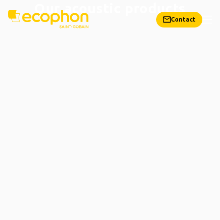
Our acoustic products
Contact