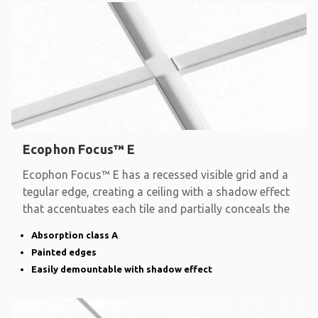
Ecophon Focus™ E
Ecophon Focus™ E has a recessed visible grid and a
tegular edge, creating a ceiling with a shadow effect
that accentuates each tile and partially conceals the
Absorption class A
Painted edges
Easily demountable with shadow effect