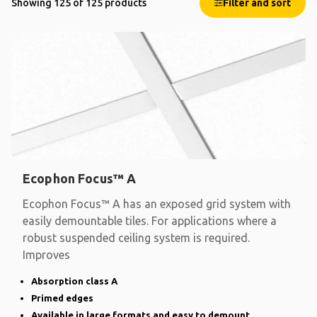
Showing 125 of 125 products
Filter and sort
Ecophon Focus™ A
Ecophon Focus™ A has an exposed grid system with
easily demountable tiles. For applications where a
robust suspended ceiling system is required.
Improves
Absorption class A
Primed edges
Available in large formats and easy to demount