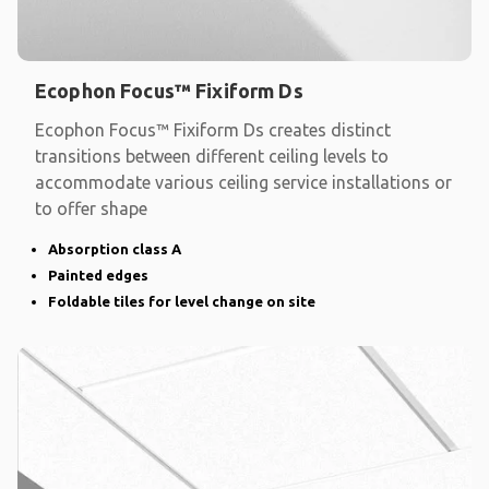
Ecophon Focus™ Fixiform Ds
Ecophon Focus™ Fixiform Ds creates distinct
transitions between different ceiling levels to
accommodate various ceiling service installations or
to offer shape
Absorption class A
Painted edges
Foldable tiles for level change on site