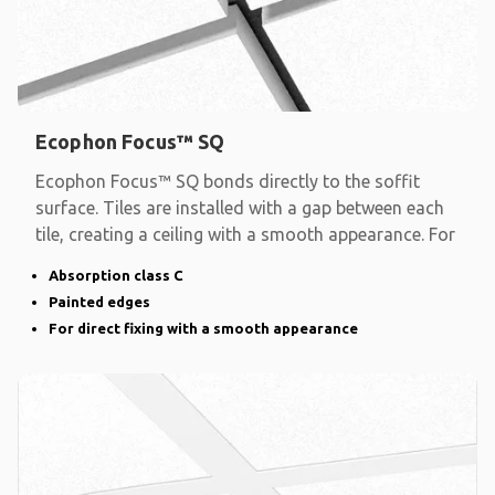
Ecophon Focus™ SQ
Ecophon Focus™ SQ bonds directly to the soffit
surface. Tiles are installed with a gap between each
tile, creating a ceiling with a smooth appearance. For
Absorption class C
Painted edges
For direct fixing with a smooth appearance