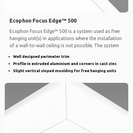
Ecophon Focus Edge™ 500
Ecophon Focus Edge™ 500 is a system used as free
hanging unit(s) in applications where the installation
of a wall-to-wall ceiling is not possible. The system
Well designed perimeter trim
Profile in extruded aluminium and corners in cast zinc
Slight vertical sloped moulding for free hanging units