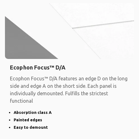
Ecophon Focus™ D/A
Ecophon Focus™ D/A features an edge D on the long
side and edge A on the short side. Each panel is
individually demounted. Fulfills the strictest
functional
Absorption class A
Painted edges
Easy to demount