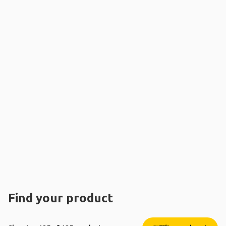
Find your product