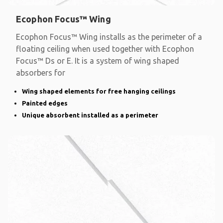
Ecophon Focus™ Wing
Ecophon Focus™ Wing installs as the perimeter of a
floating ceiling when used together with Ecophon
Focus™ Ds or E. It is a system of wing shaped
absorbers for
Wing shaped elements for free hanging ceilings
Painted edges
Unique absorbent installed as a perimeter