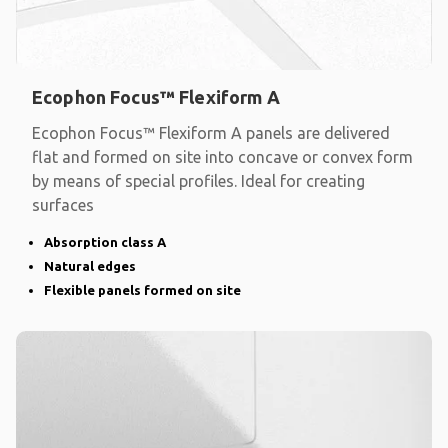
Ecophon Focus™ Flexiform A
Ecophon Focus™ Flexiform A panels are delivered
flat and formed on site into concave or convex form
by means of special profiles. Ideal for creating
surfaces
Absorption class A
Natural edges
Flexible panels formed on site