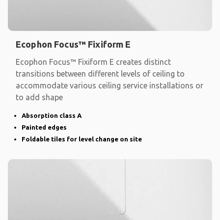
Ecophon Focus™ Fixiform E
Ecophon Focus™ Fixiform E creates distinct
transitions between different levels of ceiling to
accommodate various ceiling service installations or
to add shape
Absorption class A
Painted edges
Foldable tiles for level change on site