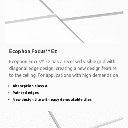
Ecophon Focus™ Ez
Ecophon Focus™ Ez has a recessed visible grid with
diagonal edge design, creating a new design feature
to the ceiling. For applications with high demands on
Absorption class A
Painted edges
New design tile with easy demoutable tiles