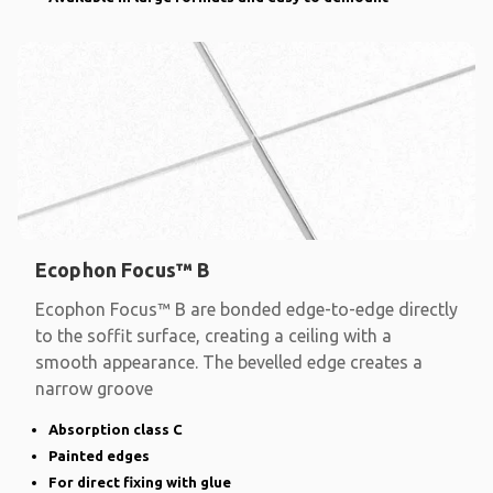
Ecophon Focus™ B
Ecophon Focus™ B are bonded edge-to-edge directly
to the soffit surface, creating a ceiling with a
smooth appearance. The bevelled edge creates a
narrow groove
Absorption class C
Painted edges
For direct fixing with glue