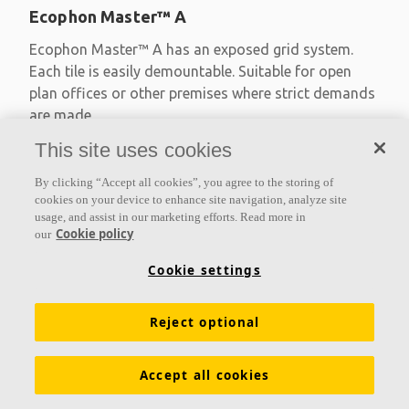
Ecophon Master™ A
Ecophon Master™ A has an exposed grid system.
Each tile is easily demountable. Suitable for open
plan offices or other premises where strict demands
are made
This site uses cookies
Absorption class A
Primed edges
By clicking “Accept all cookies”, you agree to the storing of
Available in large formats and easy to demount
cookies on your device to enhance site navigation, analyze site
usage, and assist in our marketing efforts. Read more in
Cookie policy
our
Cookie settings
Reject optional
Accept all cookies