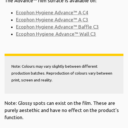
The Advance™ film surface is available on:
Ecophon Hygiene Advance
™
A C4
Ecophon Hygiene Advance
™
A C3
Ecophon Hygiene Advance
™
Baffle C3
Ecophon Hygiene Advance
™
Wall C3
Note: Colours may vary slightly between different
production batches. Reproduction of colours vary between
print, screen and reality.
Note: Glossy spots can exist on the film. These are
purely aestethic and have no effect on the product's
function.