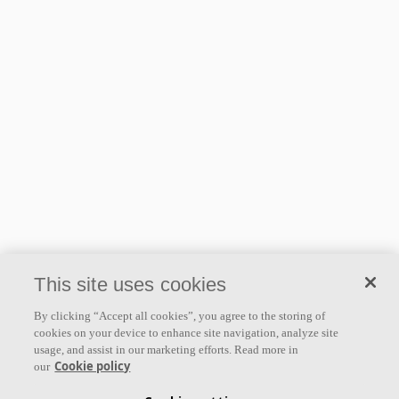
This site uses cookies
By clicking “Accept all cookies”, you agree to the storing of
cookies on your device to enhance site navigation, analyze site
usage, and assist in our marketing efforts. Read more in
Cookie policy
our