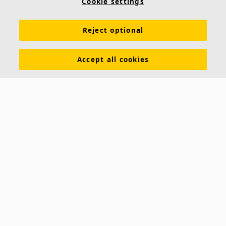
Cookie settings
Reject optional
Accept all cookies
About us
Ecophon develops, manufactures and markets acoustic panels,
baffles and ceiling systems that contribute to a good working
environment by enhancing peoples' wellbeing and performance. Our
promise »A sound effect on people« is the core backbone of