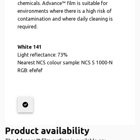
chemicals. Advance™ film is suitable for
environments where there is a high risk of
contamination and where daily cleaning is
required.
White 141
Light reflectance:
73%
Nearest NCS colour sample:
NCS S 1000-N
RGB:
efefef
Product availability