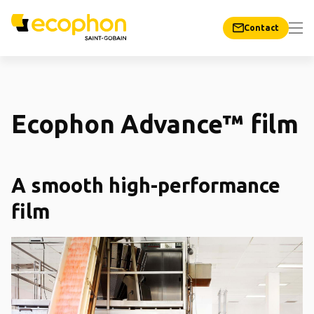
Contact
Ecophon Advance™ film
A smooth high-performance
film