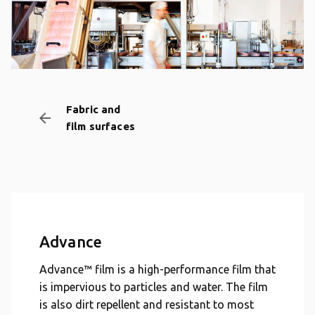
Fabric and
arrow_backward
film surfaces
Advance
Advance™ film is a high-performance film that
is impervious to particles and water. The film
is also dirt repellent and resistant to most