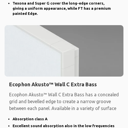
Texona and Super G cover the long-edge corners,
giving a uniform appearance, while FT has a premium
painted Edge.
Ecophon Akusto™ Wall C Extra Bass
Ecophon Akusto™ Wall C Extra Bass has a concealed
grid and bevelled edge to create a narrow groove
between each panel. Available in a variety of surface
Absorption class A
Excellent sound absorption also in the low frequencies