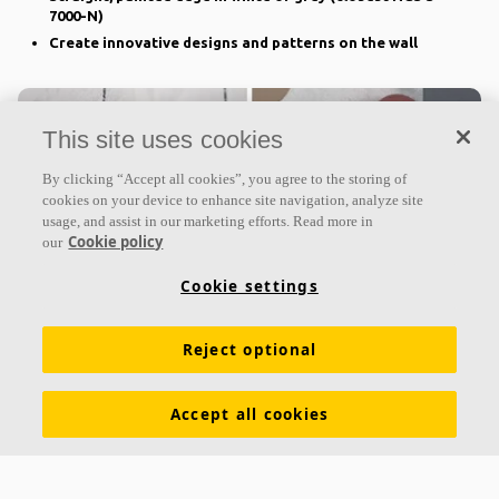
7000-N)
Create innovative designs and patterns on the wall
This site uses cookies
By clicking “Accept all cookies”, you agree to the storing of
cookies on your device to enhance site navigation, analyze site
usage, and assist in our marketing efforts. Read more in
Cookie policy
our
Cookie settings
Ecophon Akusto™ Freedom
Reject optional
Superior acoustic qualities
Straight painted edge in same colour as surface
Accept all cookies
Custom-made shapes with your own design