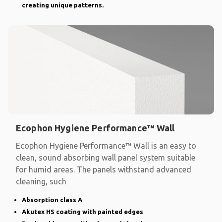
creating unique patterns.
Ecophon Hygiene Performance™ Wall
Ecophon Hygiene Performance™ Wall is an easy to
clean, sound absorbing wall panel system suitable
for humid areas. The panels withstand advanced
cleaning, such
Absorption class A
Akutex HS coating with painted edges