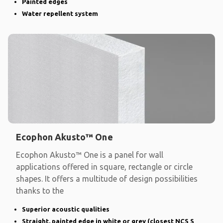
Painted edges
Water repellent system
Ecophon Akusto™ One
Ecophon Akusto™ One is a panel for wall
applications offered in square, rectangle or circle
shapes. It offers a multitude of design possibilities
thanks to the
Superior acoustic qualities
Straight, painted edge in white or grey (closest NCS S