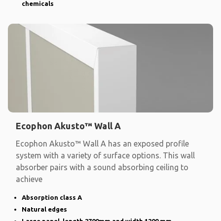
chemicals
Ecophon Akusto™ Wall A
Ecophon Akusto™ Wall A has an exposed profile
system with a variety of surface options. This wall
absorber pairs with a sound absorbing ceiling to
achieve
Absorption class A
Natural edges
Large panel, length 2700mm and width 1200 mm