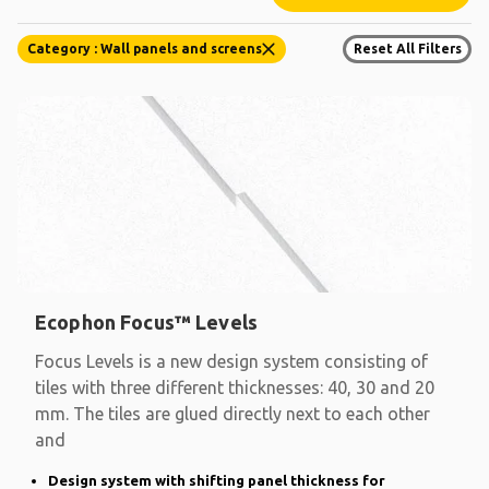
Category : Wall panels and screens
Reset All Filters
Ecophon Focus™ Levels
Focus Levels is a new design system consisting of
tiles with three different thicknesses: 40, 30 and 20
mm. The tiles are glued directly next to each other
and
Design system with shifting panel thickness for