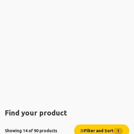
Find your product
Filter and Sort
Showing 14 of 90 products
1