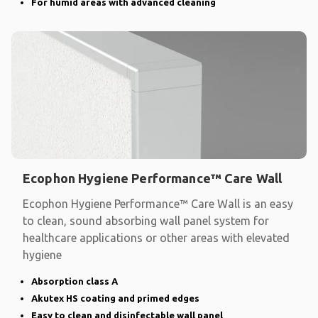
For humid areas with advanced cleaning
Ecophon Hygiene Performance™ Care Wall
Ecophon Hygiene Performance™ Care Wall is an easy
to clean, sound absorbing wall panel system for
healthcare applications or other areas with elevated
hygiene
Absorption class A
Akutex HS coating and primed edges
Easy to clean and disinfectable wall panel