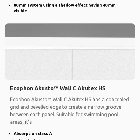
80 mm system using a shadow effect having 40 mm
visible
Ecophon Akusto™ Wall C Akutex HS
Ecophon Akusto™ Wall C Akutex HS has a concealed
grid and bevelled edge to create a narrow groove
between each panel. Suitable for swimming pool
areas, it’s
Absorption class A