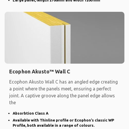
Ecophon Akusto™ Wall C
Ecophon Akusto Wall C has an angled edge creating
a point where the panels meet, ensuring a perfect
joint. A captive groove along the panel edge allows
the
Absorbtion Class A
Available with Thinline profile or Ecophon’s classic WP
Profile, both available in a range of colours.