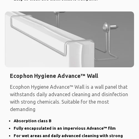
Ecophon Hygiene Advance™ Wall
Ecophon Hygiene Advance™ Wall is a wall panel that
withstands daily advanced cleaning and disinfection
with strong chemicals. Suitable for the most
demanding
Absorption class B
Fully encapsulated in an impervious Advance™ film
For wet areas and daily advanced cleaning with strong